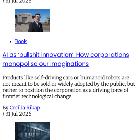
/
31 Jul 2026
Book
AI as ‘bullshit innovation’: How corporations
monopolise our imaginations
Products like self-driving cars or humanoid robots are
not meant to be sold or widely adopted by the public, but
rather to position the corporation as a driving force of
frontier technological change
By
Cecilia Rikap
/
31 Jul 2026