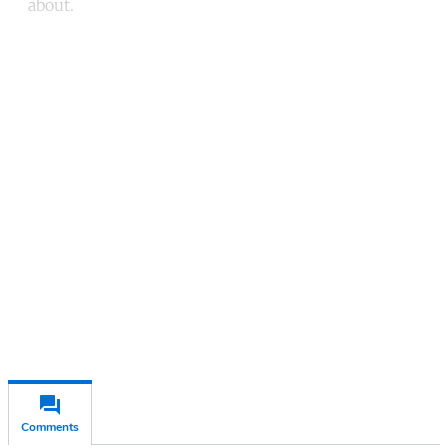
about.
Continue reading with a free
account
Subscribe for free
Already have an account?
Sign in