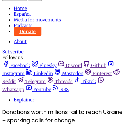
Home
Español
Media for movements
Podcasts
Donate
About
Subscribe
Follow us
Facebook
Bluesky
Discord
Github
Instagram
Linkedin
Mastodon
Pinterest
Reddit
Telegram
Threads
Tiktok
Whatsapp
Youtube
RSS
Explainer
Donations worth millions fail to reach Ukraine
– sparking calls for change