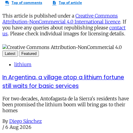
This article is published under a
Creative Commons
Attribution-NonCommercial 4.0 International licence
. If
you have any queries about republishing please
contact
us
. Please check individual images for licensing details.
Latest
Featured
lithium
In Argentina, a village atop a lithium fortune
still waits for basic services
For two decades, Antofagasta de la Sierra's residents have
been promised the lithium boom will bring gas to their
homes
By
Diego Sánchez
/
6 Aug 2026