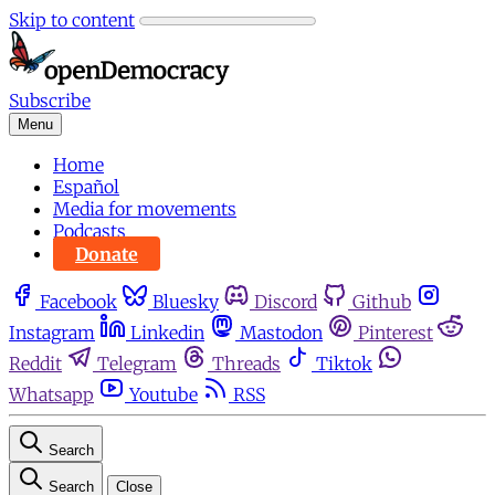
Skip to content
Subscribe
Menu
Home
Español
Media for movements
Podcasts
Donate
Facebook
Bluesky
Discord
Github
Instagram
Linkedin
Mastodon
Pinterest
Reddit
Telegram
Threads
Tiktok
Whatsapp
Youtube
RSS
Search
Search
Close