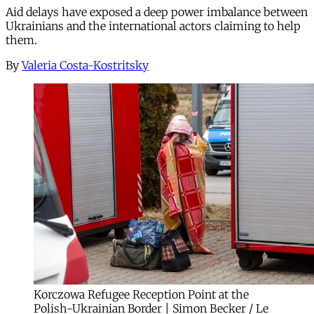
Aid delays have exposed a deep power imbalance between
Ukrainians and the international actors claiming to help
them.
By
Valeria Costa-Kostritsky
Korczowa Refugee Reception Point at the
Polish-Ukrainian Border | Simon Becker / Le