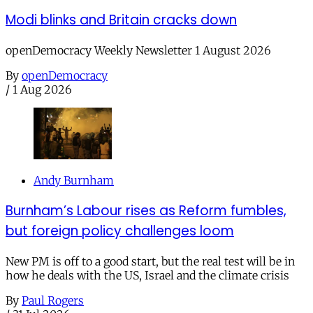
Modi blinks and Britain cracks down
openDemocracy Weekly Newsletter 1 August 2026
By
openDemocracy
/
1 Aug 2026
Andy Burnham
Burnham’s Labour rises as Reform fumbles,
but foreign policy challenges loom
New PM is off to a good start, but the real test will be in
how he deals with the US, Israel and the climate crisis
By
Paul Rogers