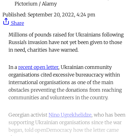
Pictorium / Alamy
Published:
September 20, 2022, 4:24 pm
Share
Millions of pounds raised for Ukrainians following
Russia’s invasion have not yet been given to those
in need, charities have warned.
In a
recent open letter
, Ukrainian community
organisations cited excessive bureaucracy within
international organisations as one of the main
obstacles preventing the donations from reaching
communities and volunteers in the country.
Georgian activist
Nino Ugrekhelidze
, who has been
supporting Ukrainian organisations since the war
began, told openDemocracy how the letter came