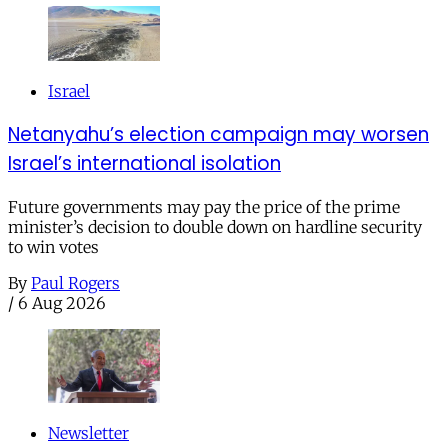
Israel
Netanyahu’s election campaign may worsen
Israel’s international isolation
Future governments may pay the price of the prime
minister’s decision to double down on hardline security
to win votes
By
Paul Rogers
/
6 Aug 2026
Newsletter