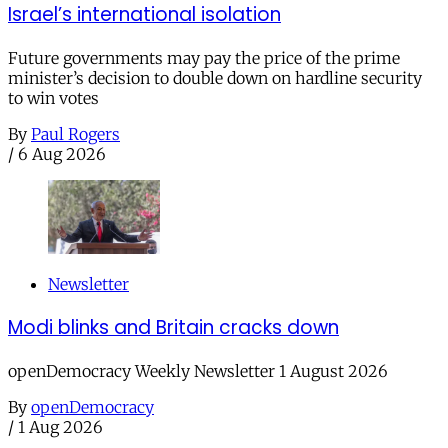
Israel’s international isolation
Future governments may pay the price of the prime
minister’s decision to double down on hardline security
to win votes
By
Paul Rogers
/
6 Aug 2026
Newsletter
Modi blinks and Britain cracks down
openDemocracy Weekly Newsletter 1 August 2026
By
openDemocracy
/
1 Aug 2026