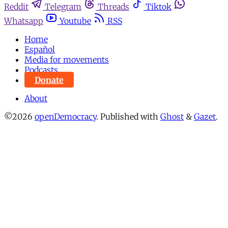
Reddit
Telegram
Threads
Tiktok
Whatsapp
Youtube
RSS
Home
Español
Media for movements
Podcasts
Donate
About
©2026
openDemocracy
.
Published with
Ghost
&
Gazet
.