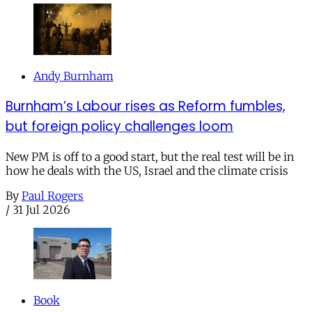
Andy Burnham
Burnham’s Labour rises as Reform fumbles,
but foreign policy challenges loom
New PM is off to a good start, but the real test will be in
how he deals with the US, Israel and the climate crisis
By
Paul Rogers
/
31 Jul 2026
Book