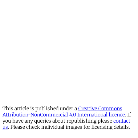
This article is published under a
Creative Commons
Attribution-NonCommercial 4.0 International licence
. If
you have any queries about republishing please
contact
us
. Please check individual images for licensing details.