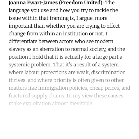
Joanna Ewart-James (Freedom United):
The
language you use and how you try to tackle the
issue within that framing is, I argue, more
important than whether you are trying to effect
change from within an institution or not. I
differentiate between actors who see modern
slavery as an aberration to normal society, and the
position I hold that it is actually for a large part a
systemic problem. That it’s a result of a system
where labour protections are weak, discrimination
thrives, and where priority is often given to other
matters like immigration policies, cheap prices, and
fractured supply chains. In my view these causes
make exploitation almost inevitable.
Continue reading with a free