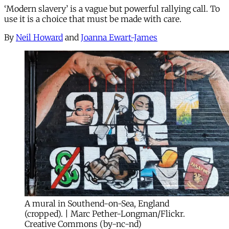
‘Modern slavery’ is a vague but powerful rallying call. To
use it is a choice that must be made with care.
By
Neil Howard
and
Joanna Ewart-James
A mural in Southend-on-Sea, England
(cropped). | Marc Pether-Longman/Flickr.
Creative Commons (by-nc-nd)