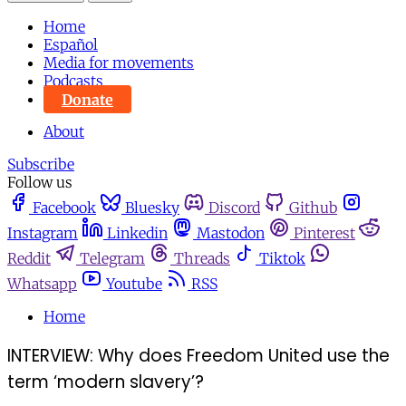
Home
Español
Media for movements
Podcasts
Donate
About
Subscribe
Follow us
Facebook
Bluesky
Discord
Github
Instagram
Linkedin
Mastodon
Pinterest
Reddit
Telegram
Threads
Tiktok
Whatsapp
Youtube
RSS
Home
INTERVIEW: Why does Freedom United use the
term ‘modern slavery’?