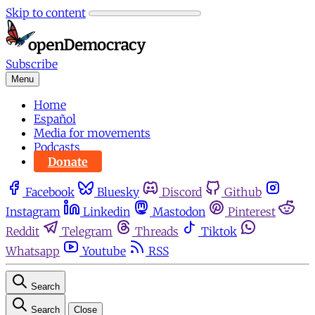
Skip to content
Subscribe
Menu
Home
Español
Media for movements
Podcasts
Donate
Facebook
Bluesky
Discord
Github
Instagram
Linkedin
Mastodon
Pinterest
Reddit
Telegram
Threads
Tiktok
Whatsapp
Youtube
RSS
Search
Search
Close