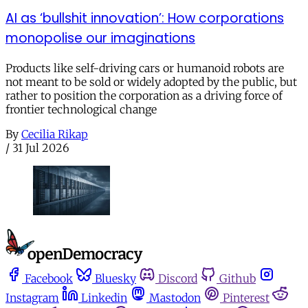
AI as ‘bullshit innovation’: How corporations
monopolise our imaginations
Products like self-driving cars or humanoid robots are
not meant to be sold or widely adopted by the public, but
rather to position the corporation as a driving force of
frontier technological change
By
Cecilia Rikap
/
31 Jul 2026
Facebook
Bluesky
Discord
Github
Instagram
Linkedin
Mastodon
Pinterest