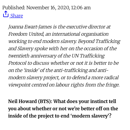
Published:
November 16, 2020, 12:06 am
Share
Joanna Ewart-James is the executive director at
Freedom United, an international organisation
working to end modern slavery. Beyond Trafficking
and Slavery spoke with her on the occasion of the
twentieth anniversary of the UN Trafficking
Protocol to discuss whether or not it is better to be
on the ‘inside’ of the anti-trafficking and anti-
modern slavery project, or to defend a more radical
viewpoint centred on labour rights from the fringe.
Neil Howard (BTS): What does your instinct tell
you about whether or not we're better off on the
inside of the project to end ‘modern slavery’?