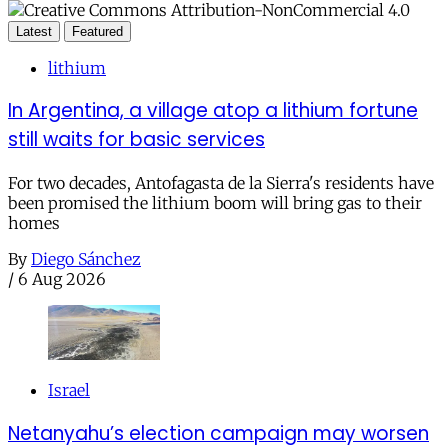
Latest
Featured
lithium
In Argentina, a village atop a lithium fortune
still waits for basic services
For two decades, Antofagasta de la Sierra's residents have
been promised the lithium boom will bring gas to their
homes
By
Diego Sánchez
/
6 Aug 2026
Israel
Netanyahu’s election campaign may worsen