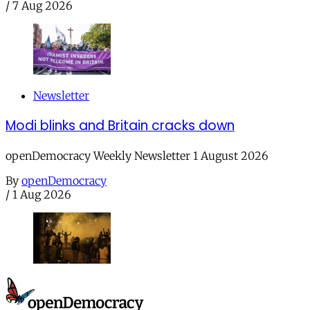
/
7 Aug 2026
Newsletter
Modi blinks and Britain cracks down
openDemocracy Weekly Newsletter 1 August 2026
By
openDemocracy
/
1 Aug 2026