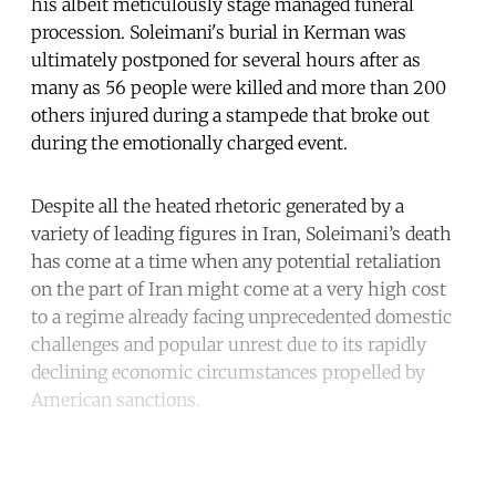
his albeit meticulously stage managed funeral
procession. Soleimani's burial in Kerman was
ultimately postponed for several hours after as
many as 56 people were killed and more than 200
others injured during a stampede that broke out
during the emotionally charged event.
Despite all the heated rhetoric generated by a
variety of leading figures in Iran, Soleimani’s death
has come at a time when any potential retaliation
on the part of Iran might come at a very high cost
to a regime already facing unprecedented domestic
challenges and popular unrest due to its rapidly
declining economic circumstances propelled by
American sanctions.