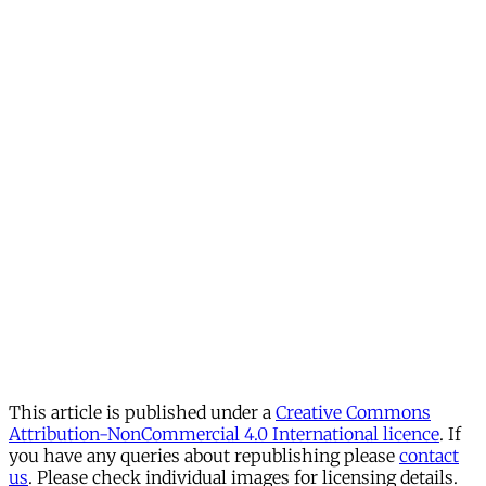
This article is published under a
Creative Commons
Attribution-NonCommercial 4.0 International licence
. If
you have any queries about republishing please
contact
us
. Please check individual images for licensing details.