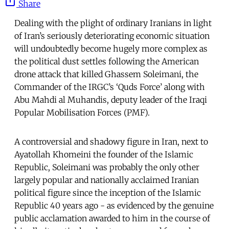
Share
Dealing with the plight of ordinary Iranians in light
of Iran’s seriously deteriorating economic situation
will undoubtedly become hugely more complex as
the political dust settles following the American
drone attack that killed Ghassem Soleimani, the
Commander of the IRGC’s ‘Quds Force’ along with
Abu Mahdi al Muhandis, deputy leader of the Iraqi
Popular Mobilisation Forces (PMF).
A controversial and shadowy figure in Iran, next to
Ayatollah Khomeini the founder of the Islamic
Republic, Soleimani was probably the only other
largely popular and nationally acclaimed Iranian
political figure since the inception of the Islamic
Republic 40 years ago - as evidenced by the genuine
public acclamation awarded to him in the course of