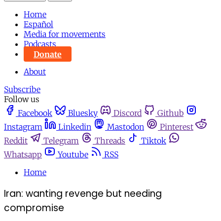
Home
Español
Media for movements
Podcasts
Donate
About
Subscribe
Follow us
Facebook
Bluesky
Discord
Github
Instagram
Linkedin
Mastodon
Pinterest
Reddit
Telegram
Threads
Tiktok
Whatsapp
Youtube
RSS
Home
Iran: wanting revenge but needing
compromise