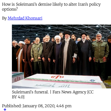
How is Soleimani’s demise likely to alter Iran’s policy
options?
By
Mehrdad Khonsari
Suleimani's funeral. | Fars News Agency [CC
BY 4.0]
Published:
January 08, 2020, 4:46 pm