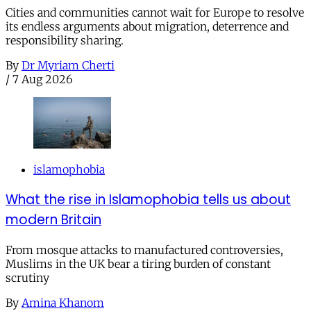
Cities and communities cannot wait for Europe to resolve
its endless arguments about migration, deterrence and
responsibility sharing.
By
Dr Myriam Cherti
/
7 Aug 2026
islamophobia
What the rise in Islamophobia tells us about
modern Britain
From mosque attacks to manufactured controversies,
Muslims in the UK bear a tiring burden of constant
scrutiny
By
Amina Khanom