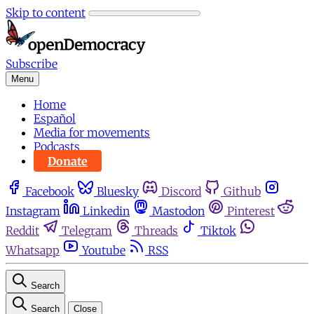
Skip to content
Subscribe
Menu
Home
Español
Media for movements
Podcasts
Donate
Facebook
Bluesky
Discord
Github
Instagram
Linkedin
Mastodon
Pinterest
Reddit
Telegram
Threads
Tiktok
Whatsapp
Youtube
RSS
Search
Search
Close