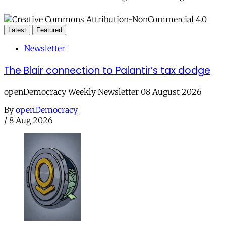
Latest
Featured
Newsletter
The Blair connection to Palantir’s tax dodge
openDemocracy Weekly Newsletter 08 August 2026
By
openDemocracy
/
8 Aug 2026