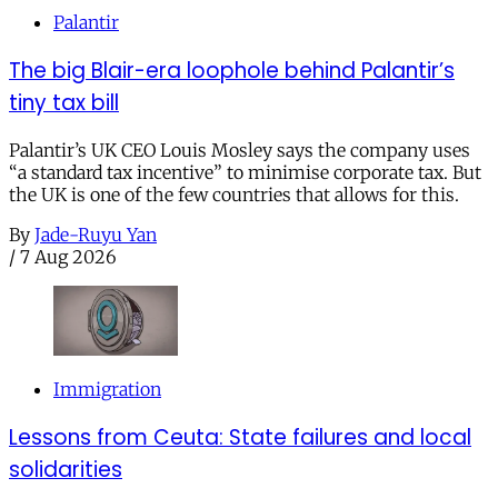
Palantir
The big Blair-era loophole behind Palantir’s
tiny tax bill
Palantir’s UK CEO Louis Mosley says the company uses
“a standard tax incentive” to minimise corporate tax. But
the UK is one of the few countries that allows for this.
By
Jade-Ruyu Yan
/
7 Aug 2026
Immigration
Lessons from Ceuta: State failures and local
solidarities