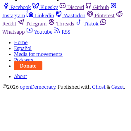
Facebook
Bluesky
Discord
Github
Instagram
Linkedin
Mastodon
Pinterest
Reddit
Telegram
Threads
Tiktok
Whatsapp
Youtube
RSS
Home
Español
Media for movements
Podcasts
Donate
About
©2026
openDemocracy
.
Published with
Ghost
&
Gazet
.