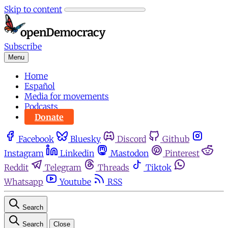
Skip to content
Subscribe
Menu
Home
Español
Media for movements
Podcasts
Donate
Facebook
Bluesky
Discord
Github
Instagram
Linkedin
Mastodon
Pinterest
Reddit
Telegram
Threads
Tiktok
Whatsapp
Youtube
RSS
Search
Search
Close