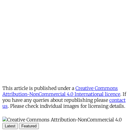
This article is published under a
Creative Commons
Attribution-NonCommercial 4.0 International licence
. If
you have any queries about republishing please
contact
us
. Please check individual images for licensing details.
Latest
Featured