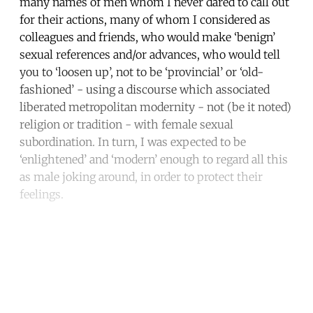
many names of men whom I never dared to call out
for their actions, many of whom I considered as
colleagues and friends, who would make ‘benign’
sexual references and/or advances, who would tell
you to ‘loosen up’, not to be ‘provincial’ or ‘old-
fashioned’ - using a discourse which associated
liberated metropolitan modernity - not (be it noted)
religion or tradition - with female sexual
subordination. In turn, I was expected to be
‘enlightened’ and ‘modern’ enough to regard all this
as male joking around, in order to protect their
feelings.
Continue reading with a free
account