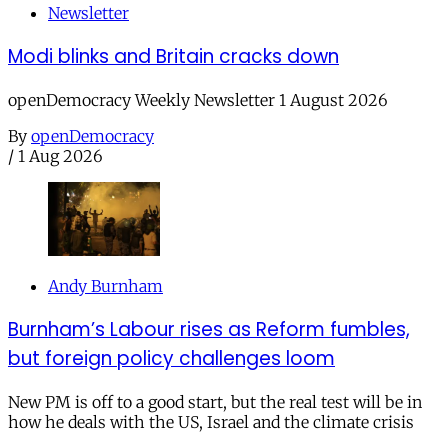
Newsletter
Modi blinks and Britain cracks down
openDemocracy Weekly Newsletter 1 August 2026
By
openDemocracy
/
1 Aug 2026
Andy Burnham
Burnham’s Labour rises as Reform fumbles,
but foreign policy challenges loom
New PM is off to a good start, but the real test will be in
how he deals with the US, Israel and the climate crisis