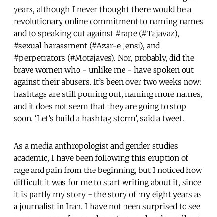
years, although I never thought there would be a
revolutionary online commitment to naming names
and to speaking out against #rape (#Tajavaz),
#sexual harassment (#Azar-e Jensi), and
#perpetrators (#Motajaves). Nor, probably, did the
brave women who - unlike me - have spoken out
against their abusers. It’s been over two weeks now:
hashtags are still pouring out, naming more names,
and it does not seem that they are going to stop
soon. ‘Let’s build a hashtag storm’, said a tweet.
As a media anthropologist and gender studies
academic, I have been following this eruption of
rage and pain from the beginning, but I noticed how
difficult it was for me to start writing about it, since
it is partly my story - the story of my eight years as
a journalist in Iran. I have not been surprised to see