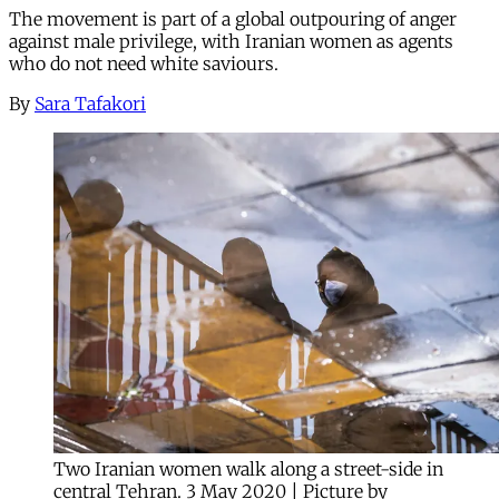
The movement is part of a global outpouring of anger
against male privilege, with Iranian women as agents
who do not need white saviours.
By
Sara Tafakori
Two Iranian women walk along a street-side in
central Tehran. 3 May 2020 | Picture by