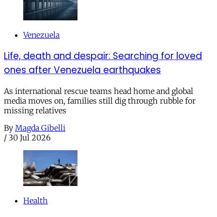
Venezuela
Life, death and despair: Searching for loved
ones after Venezuela earthquakes
As international rescue teams head home and global
media moves on, families still dig through rubble for
missing relatives
By
Magda Gibelli
/
30 Jul 2026
Health