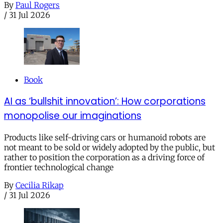
By
Paul Rogers
/
31 Jul 2026
Book
AI as ‘bullshit innovation’: How corporations
monopolise our imaginations
Products like self-driving cars or humanoid robots are
not meant to be sold or widely adopted by the public, but
rather to position the corporation as a driving force of
frontier technological change
By
Cecilia Rikap
/
31 Jul 2026