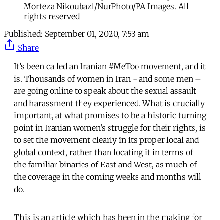
Morteza Nikoubazl/NurPhoto/PA Images. All
rights reserved
Published:
September 01, 2020, 7:53 am
Share
It’s been called an Iranian #MeToo movement, and it
is. Thousands of women in Iran - and some men –
are going online to speak about the sexual assault
and harassment they experienced. What is crucially
important, at what promises to be a historic turning
point in Iranian women’s struggle for their rights, is
to set the movement clearly in its proper local and
global context, rather than locating it in terms of
the familiar binaries of East and West, as much of
the coverage in the coming weeks and months will
do.
This is an article which has been in the making for