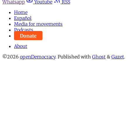
Whatsapp
Youtube
RSS
Home
Español
Media for movements
Podcasts
Donate
About
©2026
openDemocracy
.
Published with
Ghost
&
Gazet
.