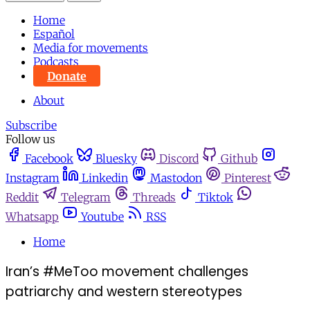
Home
Español
Media for movements
Podcasts
Donate
About
Subscribe
Follow us
Facebook
Bluesky
Discord
Github
Instagram
Linkedin
Mastodon
Pinterest
Reddit
Telegram
Threads
Tiktok
Whatsapp
Youtube
RSS
Home
Iran’s #MeToo movement challenges
patriarchy and western stereotypes