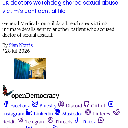
UK doctors watchdog shared sexual abuse
victim’s confidential file
General Medical Council data breach saw victim’s
intimate details sent to another patient who accused
doctor of sexual assault
By
Sian Norris
/
28 Jul 2026
Facebook
Bluesky
Discord
Github
Instagram
Linkedin
Mastodon
Pinterest
Reddit
Telegram
Threads
Tiktok