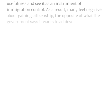
usefulness and see it as an instrument of
immigration control. As a result, many feel negative
about gaining citizenship, the opposite of what the
government says it wants to achieve.
Continue reading with a free
account
Subscribe for free
Already have an account?
Sign in