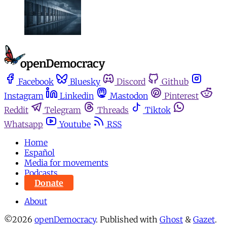
Facebook
Bluesky
Discord
Github
Instagram
Linkedin
Mastodon
Pinterest
Reddit
Telegram
Threads
Tiktok
Whatsapp
Youtube
RSS
Home
Español
Media for movements
Podcasts
Donate
About
©2026
openDemocracy
.
Published with
Ghost
&
Gazet
.