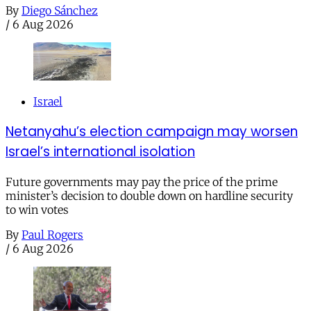
By
Diego Sánchez
/
6 Aug 2026
Israel
Netanyahu’s election campaign may worsen
Israel’s international isolation
Future governments may pay the price of the prime
minister’s decision to double down on hardline security
to win votes
By
Paul Rogers
/
6 Aug 2026