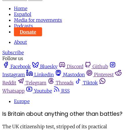
Home
Español
Media for movements
Podcasts
Donate
About
Subscribe
Follow us
Facebook
Bluesky
Discord
Github
Instagram
Linkedin
Mastodon
Pinterest
Reddit
Telegram
Threads
Tiktok
Whatsapp
Youtube
RSS
Europe
Is Britain about anything other than battles?
The UK citizenship test, stripped of its practical