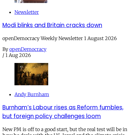
Newsletter
Modi blinks and Britain cracks down
openDemocracy Weekly Newsletter 1 August 2026
By
openDemocracy
/
1 Aug 2026
Andy Burnham
Burnham’s Labour rises as Reform fumbles,
but foreign policy challenges loom
New PM is off to a good start, but the real test will be in