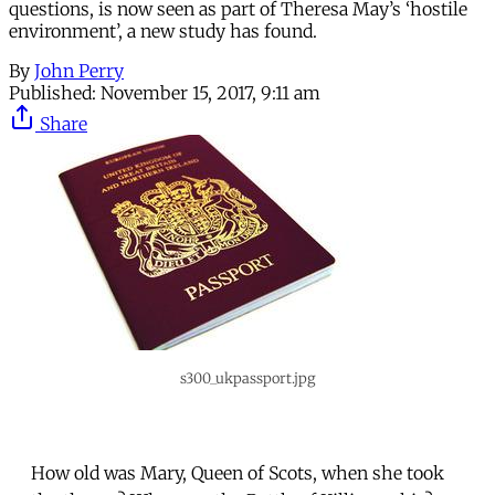
questions, is now seen as part of Theresa May’s ‘hostile
environment’, a new study has found.
By
John Perry
Published:
November 15, 2017, 9:11 am
Share
s300_ukpassport.jpg
How old was Mary, Queen of Scots, when she took