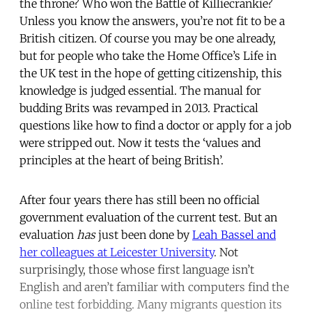
the throne? Who won the Battle of Killiecrankie?
Unless you know the answers, you’re not fit to be a
British citizen. Of course you may be one already,
but for people who take the Home Office’s Life in
the UK test in the hope of getting citizenship, this
knowledge is judged essential. The manual for
budding Brits was revamped in 2013. Practical
questions like how to find a doctor or apply for a job
were stripped out. Now it tests the ‘values and
principles at the heart of being British’.
After four years there has still been no official
government evaluation of the current test. But an
evaluation
has
just been done by
Leah Bassel and
her colleagues at Leicester University
. Not
surprisingly, those whose first language isn’t
English and aren’t familiar with computers find the
online test forbidding. Many migrants question its