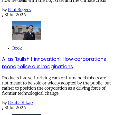
how he deals with the US, Israel and the climate crisis
By
Paul Rogers
/
31 Jul 2026
Book
AI as ‘bullshit innovation’: How corporations
monopolise our imaginations
Products like self-driving cars or humanoid robots are
not meant to be sold or widely adopted by the public, but
rather to position the corporation as a driving force of
frontier technological change
By
Cecilia Rikap
/
31 Jul 2026