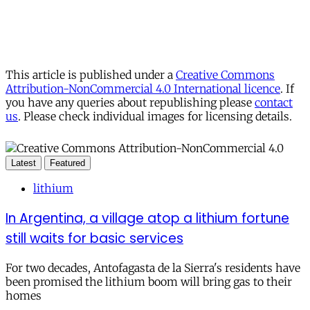
This article is published under a
Creative Commons
Attribution-NonCommercial 4.0 International licence
. If
you have any queries about republishing please
contact
us
. Please check individual images for licensing details.
Latest
Featured
lithium
In Argentina, a village atop a lithium fortune
still waits for basic services
For two decades, Antofagasta de la Sierra's residents have
been promised the lithium boom will bring gas to their
homes