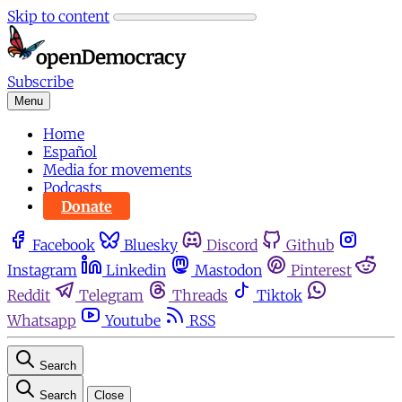
Skip to content
Subscribe
Menu
Home
Español
Media for movements
Podcasts
Donate
Facebook
Bluesky
Discord
Github
Instagram
Linkedin
Mastodon
Pinterest
Reddit
Telegram
Threads
Tiktok
Whatsapp
Youtube
RSS
Search
Search
Close