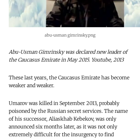
abu-usman gimrinsky.png
Abu-Usman Gimrinsky was declared new leader of
the Caucasus Emirate in May 2015. Youtube, 2013
These last years, the Caucasus Emirate has become
weaker and weaker.
Umarov was killed in September 2013, probably
poisoned by the Russian secret services. The name
of his successor, Aliaskhab Kebekov, was only
announced six months later, as it was not only
extremely difficult for the insurgency to find