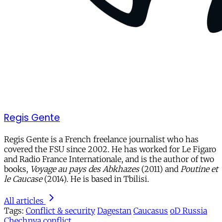
Regis Gente
Regis Gente is a French freelance journalist who has
covered the FSU since 2002. He has worked for Le Figaro
and Radio France Internationale, and is the author of two
books,
Voyage au pays des Abkhazes
(2011) and
Poutine et
le Caucase
(2014). He is based in Tbilisi.
All articles
Tags:
Conflict & security
Dagestan
Caucasus
oD Russia
Chechnya
conflict