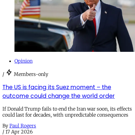
Opinion
/
Members-only
The US is facing its Suez moment – the
outcome could change the world order
If Donald Trump fails to end the Iran war soon, its effects
could last for decades, with unpredictable consequences
By
Paul Rogers
/
17 Apr 2026