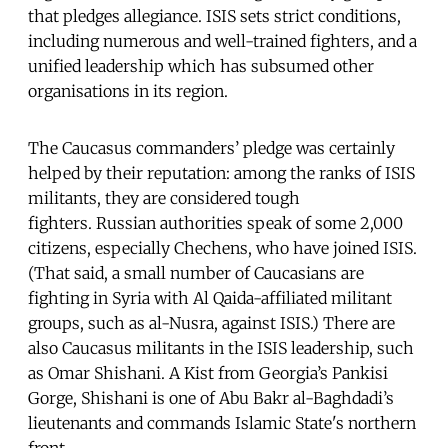
that pledges allegiance. ISIS sets strict conditions,
including numerous and well-trained fighters, and a
unified leadership which has subsumed other
organisations in its region.
The Caucasus commanders’ pledge was certainly
helped by their reputation: among the ranks of ISIS
militants, they are considered tough
fighters. Russian authorities speak of some 2,000
citizens, especially Chechens, who have joined ISIS.
(That said, a small number of Caucasians are
fighting in Syria with Al Qaida-affiliated militant
groups, such as al-Nusra, against ISIS.) There are
also Caucasus militants in the ISIS leadership, such
as Omar Shishani. A Kist from Georgia’s Pankisi
Gorge, Shishani is one of Abu Bakr al-Baghdadi’s
lieutenants and commands Islamic State's northern
front.