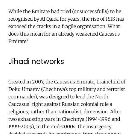
While the Emirate had tried (unsuccessfully) to be
recognised by Al Qaida for years, the rise of ISIS has
exposed the cracks in a fragile organisation. What
does this mean for an already weakened Caucasus
Emirate?
Jihadi networks
Created in 2007, the Caucasus Emirate, brainchild of
Doku Umarov (Chechnya’s top military and terrorist
commander), was designed to lend the North
Caucasus' fight against Russian colonial rule a
religious, rather than nationalist, dimension. After
two exhausting wars in Chechnya (1994-1996 and
1999-2009), in the mid-2000s, the insurgency
decided to recruit its combatants from throughout