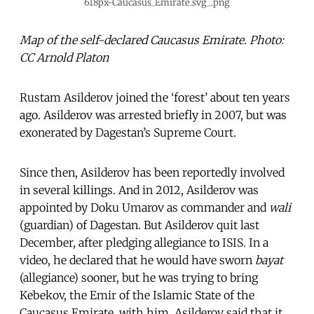
618px-Caucasus_Emirate.svg_.png
Map of the self-declared Caucasus Emirate. Photo:
CC Arnold Platon
Rustam Asilderov joined the ‘forest’ about ten years
ago. Asilderov was arrested briefly in 2007, but was
exonerated by Dagestan’s Supreme Court.
Since then, Asilderov has been reportedly involved
in several killings. And in 2012, Asilderov was
appointed by Doku Umarov as commander and
wali
(guardian) of Dagestan. But Asilderov quit last
December, after pledging allegiance to ISIS. In a
video, he declared that he would have sworn
bayat
(allegiance) sooner, but he was trying to bring
Kebekov, the Emir of the Islamic State of the
Caucasus Emirate, with him. Asilderov said that it