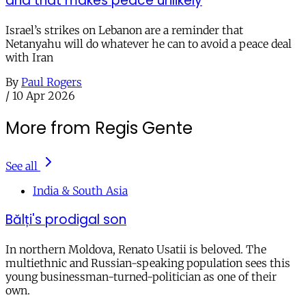
and that makes peace unlikely
Israel’s strikes on Lebanon are a reminder that
Netanyahu will do whatever he can to avoid a peace deal
with Iran
By
Paul Rogers
/
10 Apr 2026
More from Regis Gente
See all
India & South Asia
Bălți's prodigal son
In northern Moldova, Renato Usatii is beloved. The
multiethnic and Russian-speaking population sees this
young businessman-turned-politician as one of their
own.