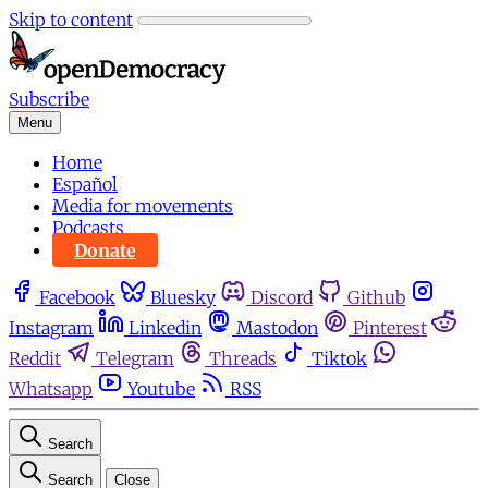
Skip to content
Subscribe
Menu
Home
Español
Media for movements
Podcasts
Donate
Facebook
Bluesky
Discord
Github
Instagram
Linkedin
Mastodon
Pinterest
Reddit
Telegram
Threads
Tiktok
Whatsapp
Youtube
RSS
Search
Search
Close