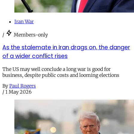
Iran War
/
Members-only
As the stalemate in Iran drags on, the danger
of a wider conflict rises
The US may well conclude a long war is good for
business, despite public costs and looming elections
By
Paul Rogers
/
1 May 2026