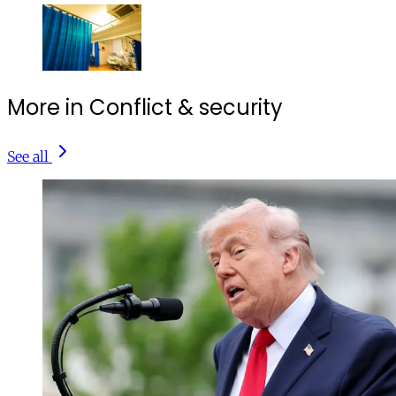
More in Conflict & security
See all