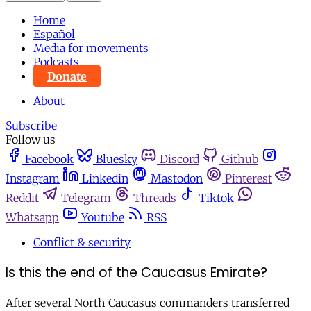
Home
Español
Media for movements
Podcasts
Donate
About
Subscribe
Follow us
Facebook
Bluesky
Discord
Github
Instagram
Linkedin
Mastodon
Pinterest
Reddit
Telegram
Threads
Tiktok
Whatsapp
Youtube
RSS
Conflict & security
Is this the end of the Caucasus Emirate?
After several North Caucasus commanders transferred