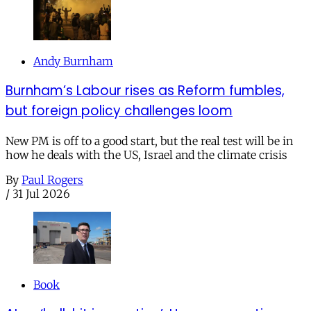
Andy Burnham
Burnham’s Labour rises as Reform fumbles,
but foreign policy challenges loom
New PM is off to a good start, but the real test will be in
how he deals with the US, Israel and the climate crisis
By
Paul Rogers
/
31 Jul 2026
Book