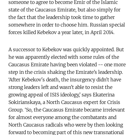
someone to agree to become Emir of the Islamic
state of the Caucasus Emirate, but also simply for
the fact that the leadership took time to gather
somewhere in order to choose him. Russian special
forces killed Kebekov a year later, in April 2014.
A successor to Kebekov was quickly appointed. But
he was apparently elected with some rules of the
Caucasus Emirate having been violated -- one more
step in the crisis shaking the Emirate’s leadership.
‘After Kebekov's death, the insurgency didn’t have
strong leaders left and wasn’t able to resist the
growing appeal of ISIS ideology,’ says Ekaterina
Sokirianskaya, a North Caucasus expert for Crisis
Group. ‘So, the Caucasus Emirate became irrelevant
for almost everyone among the combatants and
North Caucasus radicals who were by then looking
forward to becoming part of this new transnational