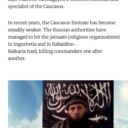
specialist of the Caucasus.
In recent years, the Caucasus Emirate has become
steadily weaker. The Russian authorities have
managed to hit the
jamaats
(religious organisations)
in Ingushetia and in Kabardino-
Balkaria hard, killing commanders one after
another.