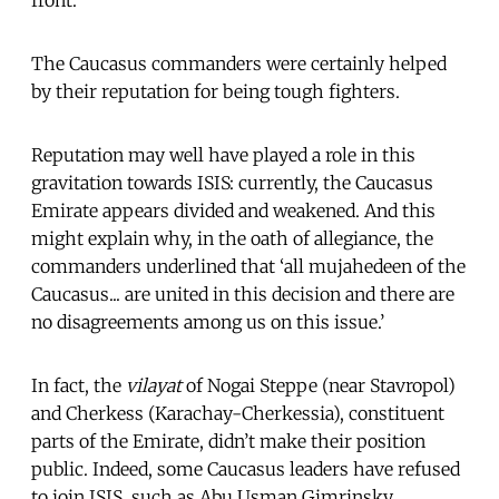
The Caucasus commanders were certainly helped
by their reputation for being tough fighters.
Reputation may well have played a role in this
gravitation towards ISIS: currently, the Caucasus
Emirate appears divided and weakened. And this
might explain why, in the oath of allegiance, the
commanders underlined that ‘all mujahedeen of the
Caucasus... are united in this decision and there are
no disagreements among us on this issue.’
In fact, the
vilayat
of Nogai Steppe (near Stavropol)
and Cherkess (Karachay-Cherkessia), constituent
parts of the Emirate, didn’t make their position
public. Indeed, some Caucasus leaders have refused
to join ISIS, such as Abu Usman Gimrinsky