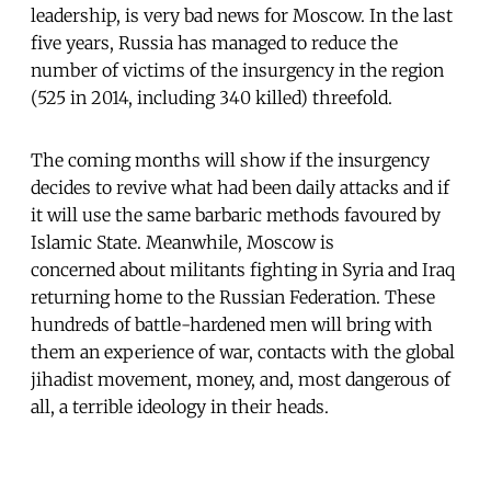
leadership, is very bad news for Moscow. In the last
five years, Russia has managed to reduce the
number of victims of the insurgency in the region
(525 in 2014, including 340 killed) threefold.
The coming months will show if the insurgency
decides to revive what had been daily attacks and if
it will use the same barbaric methods favoured by
Islamic State. Meanwhile, Moscow is
concerned about militants fighting in Syria and Iraq
returning home to the Russian Federation. These
hundreds of battle-hardened men will bring with
them an experience of war, contacts with the global
jihadist movement, money, and, most dangerous of
all, a terrible ideology in their heads.