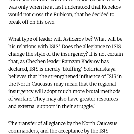
was only when he at last understood that Kebekov
would not cross the Rubicon, that he decided to
break off on his own.
What type of leader will Asilderov be? What will be
his relations with ISIS? Does the allegiance to ISIS
change the style of the insurgency? It is not certain
that, as Chechen leader Ramzan Kadyrov has
declared, ISIS is merely ‘bluffing’. Sokirianskaya
believes that ‘the strengthened influence of ISIS in
the North Caucasus may mean that the regional
insurgency will adopt much more brutal methods
of warfare. They may also have greater resources
and external support in their struggle.’
The transfer of allegiance by the North Caucasus
commanders, and the acceptance by the ISIS