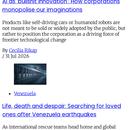
AI as ‘bullshit innovation’: How corporations
monopolise our imaginations
Products like self-driving cars or humanoid robots are
not meant to be sold or widely adopted by the public, but
rather to position the corporation as a driving force of
frontier technological change
By
Cecilia Rikap
/
31 Jul 2026
Venezuela
Life, death and despair: Searching for loved
ones after Venezuela earthquakes
As international rescue teams head home and global