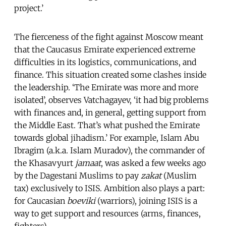
project.’
The fierceness of the fight against Moscow meant
that the Caucasus Emirate experienced extreme
difficulties in its logistics, communications, and
finance. This situation created some clashes inside
the leadership. ‘The Emirate was more and more
isolated’, observes Vatchagayev, ‘it had big problems
with finances and, in general, getting support from
the Middle East. That’s what pushed the Emirate
towards global jihadism.’ For example, Islam Abu
Ibragim (a.k.a. Islam Muradov), the commander of
the Khasavyurt
jamaat
, was asked a few weeks ago
by the Dagestani Muslims to pay
zakat
(Muslim
tax) exclusively to ISIS. Ambition also plays a part:
for Caucasian
boeviki
(warriors), joining ISIS is a
way to get support and resources (arms, finances,