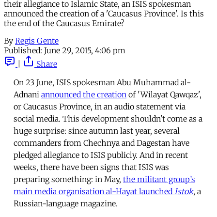
their allegiance to Islamic State, an ISIS spokesman
announced the creation of a 'Caucasus Province'. Is this
the end of the Caucasus Emirate?
By
Regis Gente
Published:
June 29, 2015, 4:06 pm
|
Share
On 23 June, ISIS spokesman Abu Muhammad al-
Adnani
announced the creation
of 'Wilayat Qawqaz',
or Caucasus Province, in an audio statement via
social media. This development shouldn't come as a
huge surprise: since autumn last year, several
commanders from Chechnya and Dagestan have
pledged allegiance to ISIS publicly. And in recent
weeks, there have been signs that ISIS was
preparing something: in May,
the militant group’s
main media organisation al-Hayat launched
Istok
, a
Russian-language magazine.