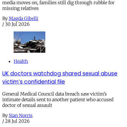
media moves on, families still dig through rubble for
missing relatives
By
Magda Gibelli
/
30 Jul 2026
Health
UK doctors watchdog shared sexual abuse
victim’s confidential file
General Medical Council data breach saw victim’s
intimate details sent to another patient who accused
doctor of sexual assault
By
Sian Norris
/
28 Jul 2026