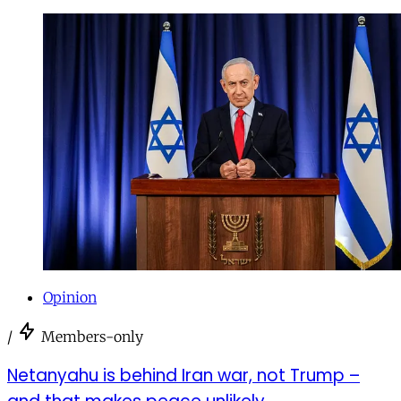
Opinion
/
Members-only
Netanyahu is behind Iran war, not Trump –