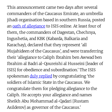
This announcement came two days after several
commanders of the Caucasus Emirate, an umbrella
jihadi organisation based in southern Russia, posted
an
oath of allegiance
to ISIS online. At least four of
them, the commanders of Dagestan, Chechnya,
Ingushetia, and KBK (Kabarda, Balkaria and
Karachay), declared that they represent ‘all
Mujahideen of the Caucasus’, and were transferring
their ‘allegiance to Caliph Ibrahim ben Awwad ben
Ibrahim al Badri al-Qoureishi al Husseini [leader of
ISIS] for obedience and subordination.’ The ISIS
spokesman
duly replied
by congratulating ‘the
soldiers of Islamic State in the Caucasus. We
congratulate them for pledging allegiance to the
Caliph. He accepts your allegiance and names
Sheikh Abu Mohammad al-Qadari [Rustam
Asilderov] as governor of the Caucasus.’