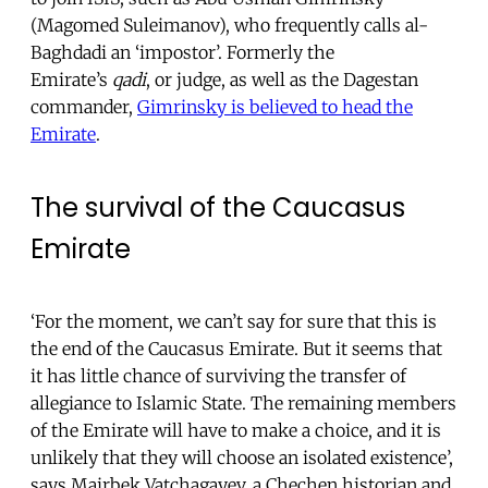
(Magomed Suleimanov), who frequently calls al-
Baghdadi an ‘impostor’. Formerly the
Emirate’s
qadi
, or judge, as well as the Dagestan
commander,
Gimrinsky is believed to head the
Emirate
.
The survival of the Caucasus
Emirate
‘For the moment, we can’t say for sure that this is
the end of the Caucasus Emirate. But it seems that
it has little chance of surviving the transfer of
allegiance to Islamic State. The remaining members
of the Emirate will have to make a choice, and it is
unlikely that they will choose an isolated existence’,
says Mairbek Vatchagayev, a Chechen historian and