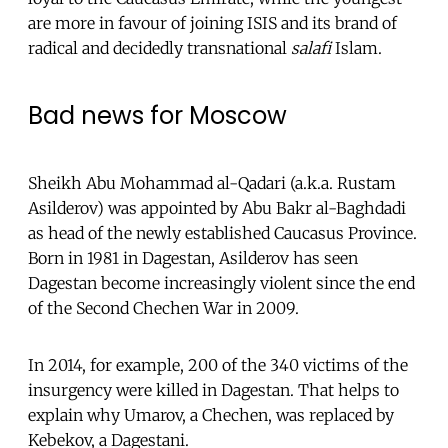
are more in favour of joining ISIS and its brand of
radical and decidedly transnational
salafi
Islam.
Bad news for Moscow
Sheikh Abu Mohammad al-Qadari (a.k.a. Rustam
Asilderov) was appointed by Abu Bakr al-Baghdadi
as head of the newly established Caucasus Province.
Born in 1981 in Dagestan, Asilderov has seen
Dagestan become increasingly violent since the end
of the Second Chechen War in 2009.
In 2014, for example, 200 of the 340 victims of the
insurgency were killed in Dagestan. That helps to
explain why Umarov, a Chechen, was replaced by
Kebekov, a Dagestani.