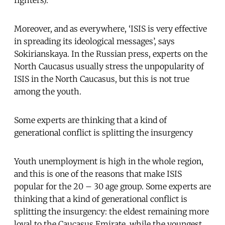
fighters).
Moreover, and as everywhere, ‘ISIS is very effective
in spreading its ideological messages’, says
Sokirianskaya. In the Russian press, experts on the
North Caucasus usually stress the unpopularity of
ISIS in the North Caucasus, but this is not true
among the youth.
Some experts are thinking that a kind of
generational conflict is splitting the insurgency
Youth unemployment is high in the whole region,
and this is one of the reasons that make ISIS
popular for the 20 – 30 age group. Some experts are
thinking that a kind of generational conflict is
splitting the insurgency: the eldest remaining more
loyal to the Caucasus Emirate, while the youngest