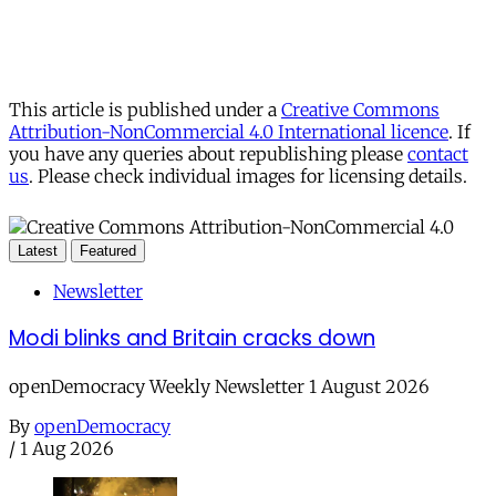
This article is published under a
Creative Commons
Attribution-NonCommercial 4.0 International licence
. If
you have any queries about republishing please
contact
us
. Please check individual images for licensing details.
Latest
Featured
Newsletter
Modi blinks and Britain cracks down
openDemocracy Weekly Newsletter 1 August 2026
By
openDemocracy
/
1 Aug 2026