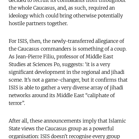
the whole Caucasus, and, as such, required an
ideology which could bring otherwise potentially
hostile partners together.
For ISIS, then, the newly-transferred allegiance of
the Caucasus commanders is something of a coup.
As Jean-Pierre Filiu, professor of Middle East
Studies at Sciences Po, suggests: ‘it is a very
significant development in the regional and jihadi
scene. It’s not a game-changer, but it confirms that
ISIS is able to gather a very diverse array of jihadi
networks around its Middle East “caliphate of
terror”.
After all, these announcements imply that Islamic
State views the Caucasus group as a powerful
organisation: ISIS doesn’t recognise every group