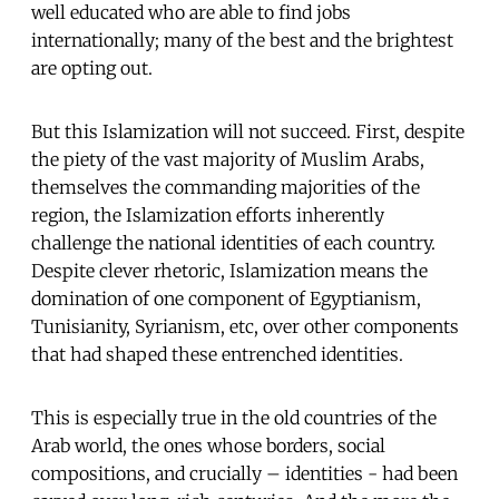
well educated who are able to find jobs
internationally; many of the best and the brightest
are opting out.
But this Islamization will not succeed. First, despite
the piety of the vast majority of Muslim Arabs,
themselves the commanding majorities of the
region, the Islamization efforts inherently
challenge the national identities of each country.
Despite clever rhetoric, Islamization means the
domination of one component of Egyptianism,
Tunisianity, Syrianism, etc, over other components
that had shaped these entrenched identities.
This is especially true in the old countries of the
Arab world, the ones whose borders, social
compositions, and crucially – identities - had been