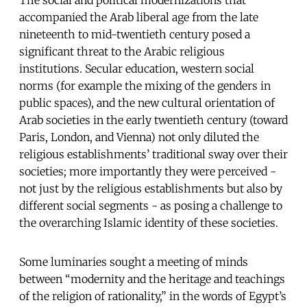
accompanied the Arab liberal age from the late
nineteenth to mid-twentieth century posed a
significant threat to the Arabic religious
institutions. Secular education, western social
norms (for example the mixing of the genders in
public spaces), and the new cultural orientation of
Arab societies in the early twentieth century (toward
Paris, London, and Vienna) not only diluted the
religious establishments’ traditional sway over their
societies; more importantly they were perceived -
not just by the religious establishments but also by
different social segments - as posing a challenge to
the overarching Islamic identity of these societies.
Some luminaries sought a meeting of minds
between “modernity and the heritage and teachings
of the religion of rationality,” in the words of Egypt’s