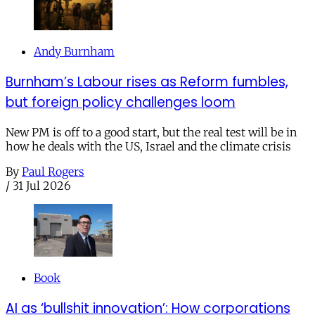
Andy Burnham
Burnham’s Labour rises as Reform fumbles,
but foreign policy challenges loom
New PM is off to a good start, but the real test will be in
how he deals with the US, Israel and the climate crisis
By
Paul Rogers
/
31 Jul 2026
Book
AI as ‘bullshit innovation’: How corporations