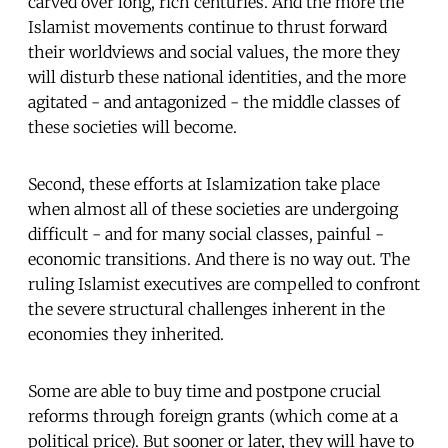
carved over long, rich centuries. And the more the
Islamist movements continue to thrust forward
their worldviews and social values, the more they
will disturb these national identities, and the more
agitated - and antagonized - the middle classes of
these societies will become.
Second, these efforts at Islamization take place
when almost all of these societies are undergoing
difficult - and for many social classes, painful -
economic transitions. And there is no way out. The
ruling Islamist executives are compelled to confront
the severe structural challenges inherent in the
economies they inherited.
Some are able to buy time and postpone crucial
reforms through foreign grants (which come at a
political price). But sooner or later, they will have to