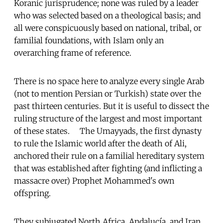
Koranic jurisprudence; none was ruled by a leader
who was selected based on a theological basis; and
all were conspicuously based on national, tribal, or
familial foundations, with Islam only an
overarching frame of reference.
There is no space here to analyze every single Arab
(not to mention Persian or Turkish) state over the
past thirteen centuries. But it is useful to dissect the
ruling structure of the largest and most important
of these states. The Umayyads, the first dynasty
to rule the Islamic world after the death of Ali,
anchored their rule on a familial hereditary system
that was established after fighting (and inflicting a
massacre over) Prophet Mohammed's own
offspring.
They subjugated North Africa, Andalucía, and Iran,