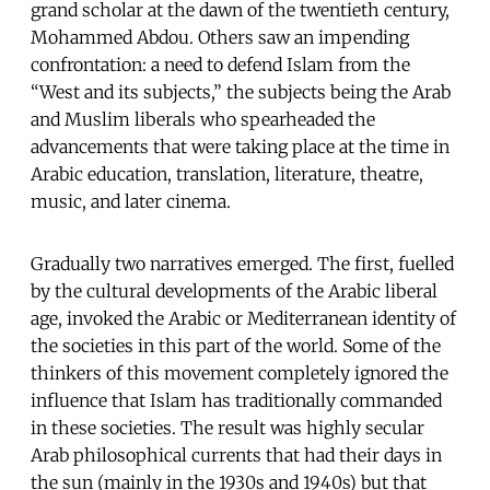
grand scholar at the dawn of the twentieth century,
Mohammed Abdou. Others saw an impending
confrontation: a need to defend Islam from the
“West and its subjects,” the subjects being the Arab
and Muslim liberals who spearheaded the
advancements that were taking place at the time in
Arabic education, translation, literature, theatre,
music, and later cinema.
Gradually two narratives emerged. The first, fuelled
by the cultural developments of the Arabic liberal
age, invoked the Arabic or Mediterranean identity of
the societies in this part of the world. Some of the
thinkers of this movement completely ignored the
influence that Islam has traditionally commanded
in these societies. The result was highly secular
Arab philosophical currents that had their days in
the sun (mainly in the 1930s and 1940s) but that