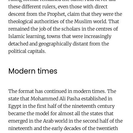
these different rulers, even those with direct
descent from the Prophet, claim that they were the
theological authorities of the Muslim world. That
remained the job of the scholars in the centres of
Islamic learning, towns that were increasingly
detached and geographically distant from the
political capitals.
Modern times
The format has continued in modern times. The
state that Mohammed Ali Pasha established in
Egypt in the first half of the nineteenth century
became the model for almost all the states that
emerged in the Arab world in the second half of the
nineteenth and the early decades of the twentieth