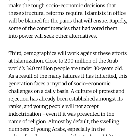
make the tough socio-economic decisions that
these structural reforms require. Islamists in office
will be blamed for the pains that will ensue. Rapidly,
some of the constituencies that had voted them
into power will seek other alternatives.
Third, demographics will work against these efforts
at Islamization. Close to 200 million of the Arab
world’s 340 million people are under 30-years old.
As a result of the many failures it has inherited, this
generation faces a myriad of socio-economic
challenges on a daily basis. A culture of protest and
rejection has already been established amongst its
ranks, and young people will not accept
indoctrination - even if it was presented in the
name of religion. Almost by default, the swelling
numbers of young Arabs, especially in the