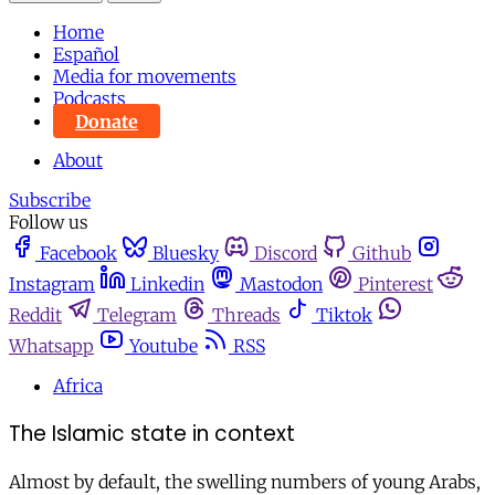
Home
Español
Media for movements
Podcasts
Donate
About
Subscribe
Follow us
Facebook
Bluesky
Discord
Github
Instagram
Linkedin
Mastodon
Pinterest
Reddit
Telegram
Threads
Tiktok
Whatsapp
Youtube
RSS
Africa
The Islamic state in context
Almost by default, the swelling numbers of young Arabs,