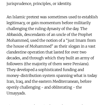
jurisprudence, principles, or identity.
An Islamic pretext was sometimes used to establish
legitimacy, or gain momentum before militarily
challenging the ruling dynasty of the day. The
Abbasids, descendants of an uncle of the Prophet
Mohammed, used the notion of a “just Imam from
the house of Mohammed” as their slogan in a vast
clandestine operation that lasted for over two
decades, and through which they built an army of
followers (the majority of them were Persians).
They developed a sophisticated funding and
money-distribution system spanning what is today
Iran, Iraq, and the eastern Mediterranean, before
openly challenging - and obliterating - the
Umayyads.