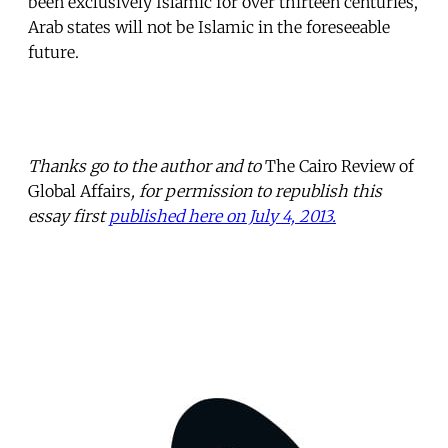
been exclusively Islamic for over thirteen centuries,
Arab states will not be Islamic in the foreseeable
future.
Thanks go to the author and to
The Cairo Review of
Global Affairs
, for permission to republish this
essay first
published here on July 4, 2013.