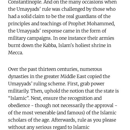
Constantinople. And on the many occasions when
the Umayyads' rule was challenged by those who
had a solid claim to be the real guardians of the
principles and teachings of Prophet Mohammed,
the Umayyads' response came in the form of
military campaigns. In one instance their armies
burnt down the Kabba, Islam's holiest shrine in
Mecca.
Over the past thirteen centuries, numerous
dynasties in the greater Middle East copied the
Umayyads’ ruling scheme. First, grab power
militarily. Then, uphold the notion that the state is
“Islamic”. Next, ensure the recognition and
obedience - though not necessarily the approval -
of the most venerable (and famous) of the Islamic
scholars of the age. Afterwards, rule as you please
without any serious regard to Islamic