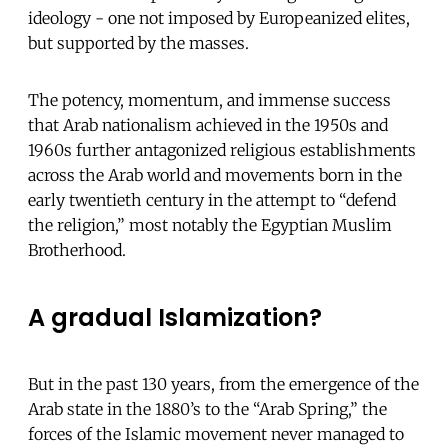
ideology - one not imposed by Europeanized elites,
but supported by the masses.
The potency, momentum, and immense success
that Arab nationalism achieved in the 1950s and
1960s further antagonized religious establishments
across the Arab world and movements born in the
early twentieth century in the attempt to “defend
the religion,” most notably the Egyptian Muslim
Brotherhood.
A gradual Islamization?
But in the past 130 years, from the emergence of the
Arab state in the 1880’s to the “Arab Spring,” the
forces of the Islamic movement never managed to