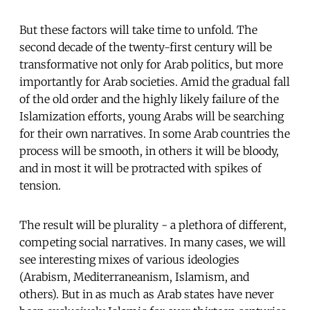
But these factors will take time to unfold. The
second decade of the twenty-first century will be
transformative not only for Arab politics, but more
importantly for Arab societies. Amid the gradual fall
of the old order and the highly likely failure of the
Islamization efforts, young Arabs will be searching
for their own narratives. In some Arab countries the
process will be smooth, in others it will be bloody,
and in most it will be protracted with spikes of
tension.
The result will be plurality - a plethora of different,
competing social narratives. In many cases, we will
see interesting mixes of various ideologies
(Arabism, Mediterraneanism, Islamism, and
others). But in as much as Arab states have never