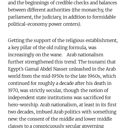
and the beginnings of credible checks and balances
between different authorities (the monarchy, the
parliament, the judiciary, in addition to formidable
political-economy power centers).
Getting the support of the religious establishment,
a key pillar of the old ruling formula, was
increasingly on the wane. Arab nationalism
further strengthened this trend. The tsunami that
Egypt’s Gamal Abdel Nasser unleashed in the Arab
world from the mid-1950s to the late 1960s, which
continued for roughly a decade after his death in
1970, was strictly secular, though the notion of
independent state institutions was sacrificed for
hero-worship. Arab nationalism, at least in its first
two decades, imbued Arab politics with something
new: the consent of the middle and lower middle
classes to a conspicuously secular governing