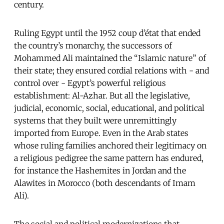
century.
Ruling Egypt until the 1952 coup d’état that ended
the country’s monarchy, the successors of
Mohammed Ali maintained the “Islamic nature” of
their state; they ensured cordial relations with - and
control over - Egypt’s powerful religious
establishment: Al-Azhar. But all the legislative,
judicial, economic, social, educational, and political
systems that they built were unremittingly
imported from Europe. Even in the Arab states
whose ruling families anchored their legitimacy on
a religious pedigree the same pattern has endured,
for instance the Hashemites in Jordan and the
Alawites in Morocco (both descendants of Imam
Ali).
The social and political modernizations that