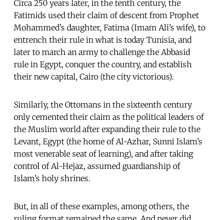
Circa 250 years later, in the tenth century, the
Fatimids used their claim of descent from Prophet
Mohammed’s daughter, Fatima (Imam Ali’s wife), to
entrench their rule in what is today Tunisia, and
later to march an army to challenge the Abbasid
rule in Egypt, conquer the country, and establish
their new capital, Cairo (the city victorious).
Similarly, the Ottomans in the sixteenth century
only cemented their claim as the political leaders of
the Muslim world after expanding their rule to the
Levant, Egypt (the home of Al-Azhar, Sunni Islam’s
most venerable seat of learning), and after taking
control of Al-Hejaz, assumed guardianship of
Islam’s holy shrines.
But, in all of these examples, among others, the
ruling format remained the same. And never did