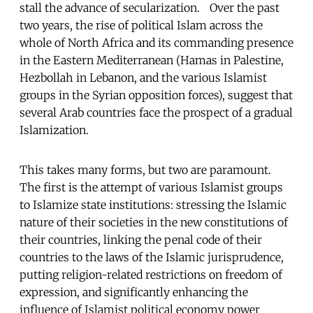
stall the advance of secularization. Over the past
two years, the rise of political Islam across the
whole of North Africa and its commanding presence
in the Eastern Mediterranean (Hamas in Palestine,
Hezbollah in Lebanon, and the various Islamist
groups in the Syrian opposition forces), suggest that
several Arab countries face the prospect of a gradual
Islamization.
This takes many forms, but two are paramount.
The first is the attempt of various Islamist groups
to Islamize state institutions: stressing the Islamic
nature of their societies in the new constitutions of
their countries, linking the penal code of their
countries to the laws of the Islamic jurisprudence,
putting religion-related restrictions on freedom of
expression, and significantly enhancing the
influence of Islamist political economy power