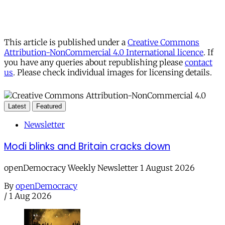
This article is published under a
Creative Commons
Attribution-NonCommercial 4.0 International licence
. If
you have any queries about republishing please
contact
us
. Please check individual images for licensing details.
Latest
Featured
Newsletter
Modi blinks and Britain cracks down
openDemocracy Weekly Newsletter 1 August 2026
By
openDemocracy
/
1 Aug 2026