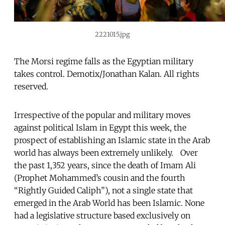
2221015.jpg
The Morsi regime falls as the Egyptian military
takes control. Demotix/Jonathan Kalan. All rights
reserved.
Irrespective of the popular and military moves
against political Islam in Egypt this week, the
prospect of establishing an Islamic state in the Arab
world has always been extremely unlikely. Over
the past 1,352 years, since the death of Imam Ali
(Prophet Mohammed’s cousin and the fourth
“Rightly Guided Caliph”), not a single state that
emerged in the Arab World has been Islamic. None
had a legislative structure based exclusively on