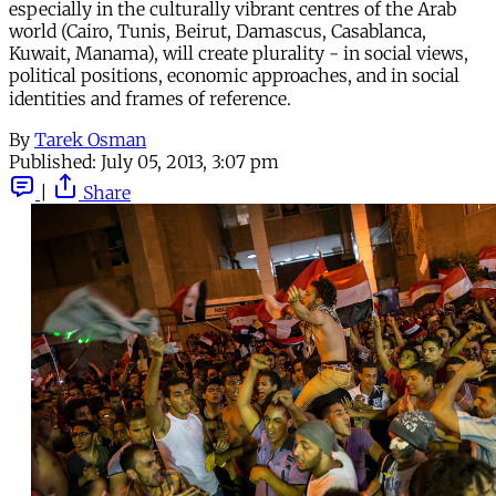
especially in the culturally vibrant centres of the Arab
world (Cairo, Tunis, Beirut, Damascus, Casablanca,
Kuwait, Manama), will create plurality - in social views,
political positions, economic approaches, and in social
identities and frames of reference.
By
Tarek Osman
Published:
July 05, 2013, 3:07 pm
|
Share