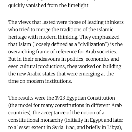
quickly vanished from the limelight.
The views that lasted were those of leading thinkers
who tried to merge the traditions of the Islamic
heritage with modern thinking. They emphasized
that Islam (loosely defined as a “civilization”) is the
overarching frame of reference for Arab societies.
But in their endeavours in politics, economics and
even cultural productions, they worked on building
the new Arabic states that were emerging at the
time on modern institutions.
The results were the 1923 Egyptian Constitution
(the model for many constitutions in different Arab
countries), the acceptance of the notion of a
constitutional monarchy (initially in Egypt and later
to a lesser extent in Syria, Iraq, and briefly in Libya),