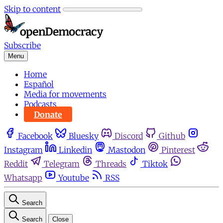
Skip to content
Subscribe
Menu
Home
Español
Media for movements
Podcasts
Donate
Facebook
Bluesky
Discord
Github
Instagram
Linkedin
Mastodon
Pinterest
Reddit
Telegram
Threads
Tiktok
Whatsapp
Youtube
RSS
Search
Search
Close