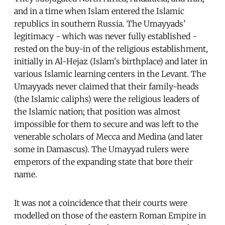
and in a time when Islam entered the Islamic
republics in southern Russia. The Umayyads’
legitimacy - which was never fully established -
rested on the buy-in of the religious establishment,
initially in Al-Hejaz (Islam's birthplace) and later in
various Islamic learning centers in the Levant. The
Umayyads never claimed that their family-heads
(the Islamic caliphs) were the religious leaders of
the Islamic nation; that position was almost
impossible for them to secure and was left to the
venerable scholars of Mecca and Medina (and later
some in Damascus). The Umayyad rulers were
emperors of the expanding state that bore their
name.
It was not a coincidence that their courts were
modelled on those of the eastern Roman Empire in