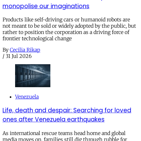
monopolise our imaginations
Products like self-driving cars or humanoid robots are
not meant to be sold or widely adopted by the public, but
rather to position the corporation as a driving force of
frontier technological change
By
Cecilia Rikap
/
31 Jul 2026
Venezuela
Life, death and despair: Searching for loved
ones after Venezuela earthquakes
As international rescue teams head home and global
media moves on, families still dig through rubble for