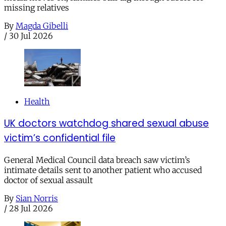
missing relatives
By
Magda Gibelli
/
30 Jul 2026
Health
UK doctors watchdog shared sexual abuse
victim’s confidential file
General Medical Council data breach saw victim’s
intimate details sent to another patient who accused
doctor of sexual assault
By
Sian Norris
/
28 Jul 2026