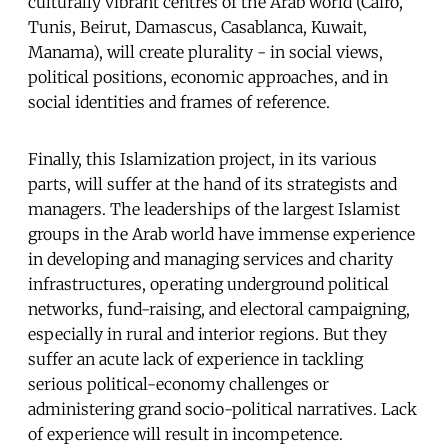
culturally vibrant centres of the Arab world (Cairo,
Tunis, Beirut, Damascus, Casablanca, Kuwait,
Manama), will create plurality - in social views,
political positions, economic approaches, and in
social identities and frames of reference.
Finally, this Islamization project, in its various
parts, will suffer at the hand of its strategists and
managers. The leaderships of the largest Islamist
groups in the Arab world have immense experience
in developing and managing services and charity
infrastructures, operating underground political
networks, fund-raising, and electoral campaigning,
especially in rural and interior regions. But they
suffer an acute lack of experience in tackling
serious political-economy challenges or
administering grand socio-political narratives. Lack
of experience will result in incompetence.