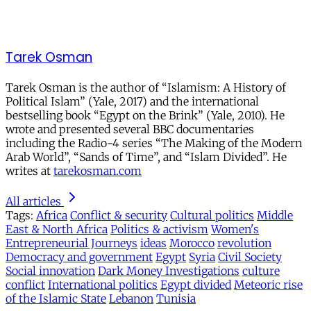
Tarek Osman
Tarek Osman is the author of “Islamism: A History of
Political Islam” (Yale, 2017) and the international
bestselling book “Egypt on the Brink” (Yale, 2010). He
wrote and presented several BBC documentaries
including the Radio-4 series “The Making of the Modern
Arab World”, “Sands of Time”, and “Islam Divided”. He
writes at
tarekosman.com
All articles
Tags:
Africa
Conflict & security
Cultural politics
Middle
East & North Africa
Politics & activism
Women's
Entrepreneurial Journeys
ideas
Morocco
revolution
Democracy and government
Egypt
Syria
Civil Society
Social innovation
Dark Money Investigations
culture
conflict
International politics
Egypt divided
Meteoric rise
of the Islamic State
Lebanon
Tunisia