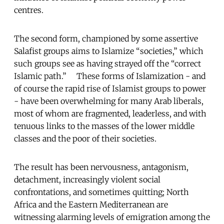
centres.
The second form, championed by some assertive
Salafist groups aims to Islamize “societies,” which
such groups see as having strayed off the “correct
Islamic path.” These forms of Islamization - and
of course the rapid rise of Islamist groups to power
- have been overwhelming for many Arab liberals,
most of whom are fragmented, leaderless, and with
tenuous links to the masses of the lower middle
classes and the poor of their societies.
The result has been nervousness, antagonism,
detachment, increasingly violent social
confrontations, and sometimes quitting; North
Africa and the Eastern Mediterranean are
witnessing alarming levels of emigration among the