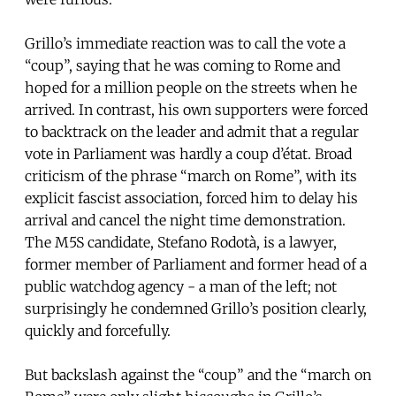
Grillo’s immediate reaction was to call the vote a
“coup”, saying that he was coming to Rome and
hoped for a million people on the streets when he
arrived. In contrast, his own supporters were forced
to backtrack on the leader and admit that a regular
vote in Parliament was hardly a coup d’état. Broad
criticism of the phrase “march on Rome”, with its
explicit fascist association, forced him to delay his
arrival and cancel the night time demonstration.
The M5S candidate, Stefano Rodotà, is a lawyer,
former member of Parliament and former head of a
public watchdog agency - a man of the left; not
surprisingly he condemned Grillo’s position clearly,
quickly and forcefully.
But backslash against the “coup” and the “march on