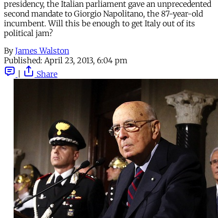
presidency, the Italian parliament gave an unprecedented
second mandate to Giorgio Napolitano, the 87-year-old
incumbent. Will this be enough to get Italy out of its
political jam?
By
James Walston
Published:
April 23, 2013, 6:04 pm
|
Share