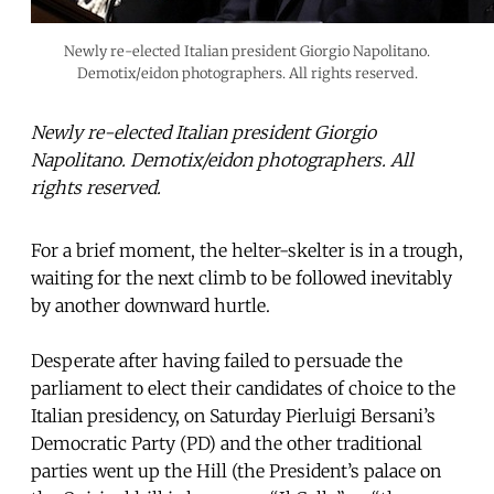
Newly re-elected Italian president Giorgio Napolitano.
Demotix/eidon photographers. All rights reserved.
Newly re-elected Italian president Giorgio
Napolitano. Demotix/eidon photographers. All
rights reserved.
For a brief moment, the helter-skelter is in a trough,
waiting for the next climb to be followed inevitably
by another downward hurtle.
Desperate after having failed to persuade the
parliament to elect their candidates of choice to the
Italian presidency, on Saturday Pierluigi Bersani’s
Democratic Party (PD) and the other traditional
parties went up the Hill (the President’s palace on