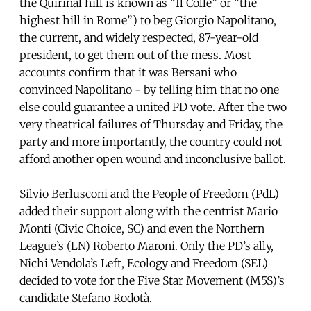
the Quirinal hill is known as “Il Colle” or “the
highest hill in Rome”) to beg Giorgio Napolitano,
the current, and widely respected, 87-year-old
president, to get them out of the mess. Most
accounts confirm that it was Bersani who
convinced Napolitano - by telling him that no one
else could guarantee a united PD vote. After the two
very theatrical failures of Thursday and Friday, the
party and more importantly, the country could not
afford another open wound and inconclusive ballot.
Silvio Berlusconi and the People of Freedom (PdL)
added their support along with the centrist Mario
Monti (Civic Choice, SC) and even the Northern
League’s (LN) Roberto Maroni. Only the PD’s ally,
Nichi Vendola’s Left, Ecology and Freedom (SEL)
decided to vote for the Five Star Movement (M5S)’s
candidate Stefano Rodotà.