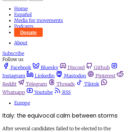
Home
Español
Media for movements
Podcasts
Donate
About
Subscribe
Follow us
Facebook
Bluesky
Discord
Github
Instagram
Linkedin
Mastodon
Pinterest
Reddit
Telegram
Threads
Tiktok
Whatsapp
Youtube
RSS
Europe
Italy: the equivocal calm between storms
After several candidates failed to be elected to the