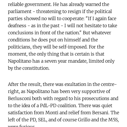
reliable government. He has already warned the
parliament - threatening to resign if the political
parties showed no will to cooperate: "If I again face
deafness - as in the past - I will not hesitate to take
conclusions in front of the nation." But whatever
conditions he does put on himself and the
politicians, they will be self-imposed. For the
moment, the only thing that is certain is that
Napolitano has a seven year mandate, limited only
by the constitution.
After the result, there was exultation in the centre-
right, as Napolitano has been very supportive of
Berlusconi both with regard to his prosecutions and
to the idea of a PdL-PD coalition. There was quiet
satisfaction from Monti and relief from Bersani. The
left of the PD, SEL, and of course Grillo and the M5S,
were furious.