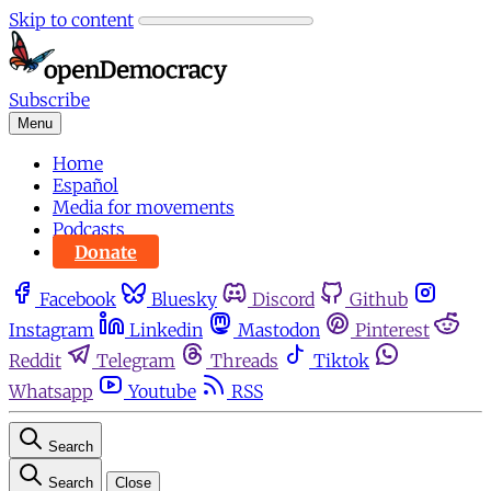
Skip to content
Subscribe
Menu
Home
Español
Media for movements
Podcasts
Donate
Facebook
Bluesky
Discord
Github
Instagram
Linkedin
Mastodon
Pinterest
Reddit
Telegram
Threads
Tiktok
Whatsapp
Youtube
RSS
Search
Search
Close