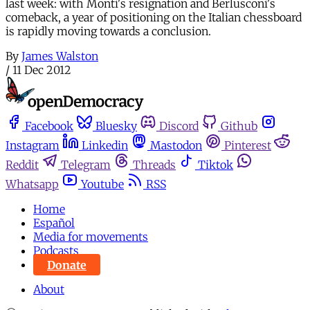
last week: with Monti's resignation and Berlusconi's
comeback, a year of positioning on the Italian chessboard
is rapidly moving towards a conclusion.
By
James Walston
/
11 Dec 2012
Facebook
Bluesky
Discord
Github
Instagram
Linkedin
Mastodon
Pinterest
Reddit
Telegram
Threads
Tiktok
Whatsapp
Youtube
RSS
Home
Español
Media for movements
Podcasts
Donate
About