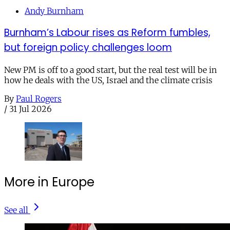
Andy Burnham
Burnham’s Labour rises as Reform fumbles,
but foreign policy challenges loom
New PM is off to a good start, but the real test will be in
how he deals with the US, Israel and the climate crisis
By
Paul Rogers
/
31 Jul 2026
More in Europe
See all