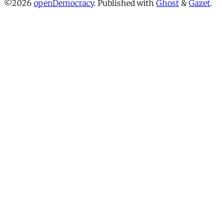
©2026
openDemocracy
.
Published with
Ghost
&
Gazet
.