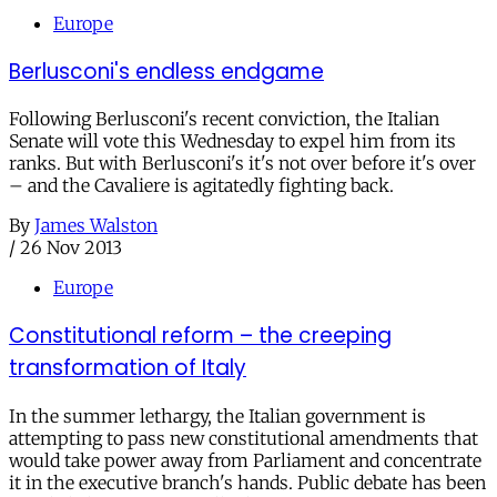
Europe
Berlusconi's endless endgame
Following Berlusconi's recent conviction, the Italian
Senate will vote this Wednesday to expel him from its
ranks. But with Berlusconi's it's not over before it's over
– and the Cavaliere is agitatedly fighting back.
By
James Walston
/
26 Nov 2013
Europe
Constitutional reform – the creeping
transformation of Italy
In the summer lethargy, the Italian government is
attempting to pass new constitutional amendments that
would take power away from Parliament and concentrate
it in the executive branch's hands. Public debate has been