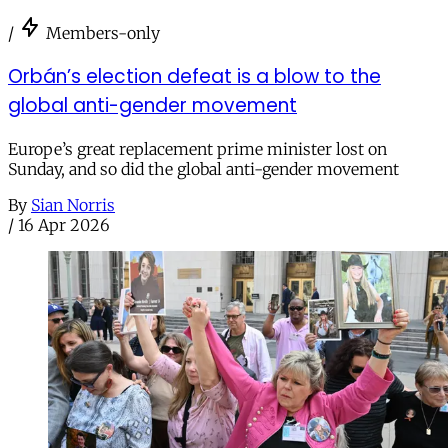
/
Members-only
Orbán’s election defeat is a blow to the
global anti-gender movement
Europe’s great replacement prime minister lost on
Sunday, and so did the global anti-gender movement
By
Sian Norris
/
16 Apr 2026