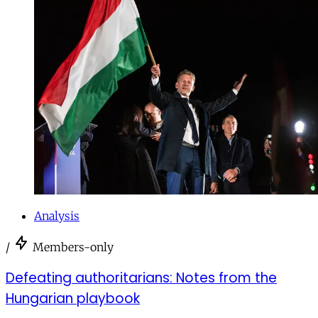
Analysis
/
Members-only
Defeating authoritarians: Notes from the
Hungarian playbook