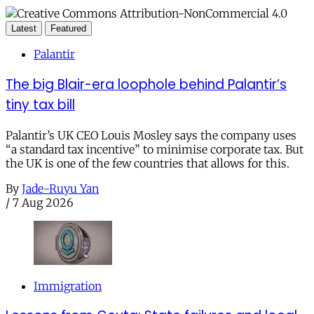
Latest
Featured
Palantir
The big Blair-era loophole behind Palantir’s
tiny tax bill
Palantir’s UK CEO Louis Mosley says the company uses
“a standard tax incentive” to minimise corporate tax. But
the UK is one of the few countries that allows for this.
By
Jade-Ruyu Yan
/
7 Aug 2026
Immigration