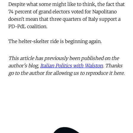
Despite what some might like to think, the fact that
74 percent of grand electors voted for Napolitano
doesn't mean that three quarters of Italy support a
PD-PdL coalition.
The helter-skelter ride is beginning again.
This article has previously been published on the
author's blog,
Italian Politics with Walston
. Thanks
go to the author for allowing us to reproduce it here.