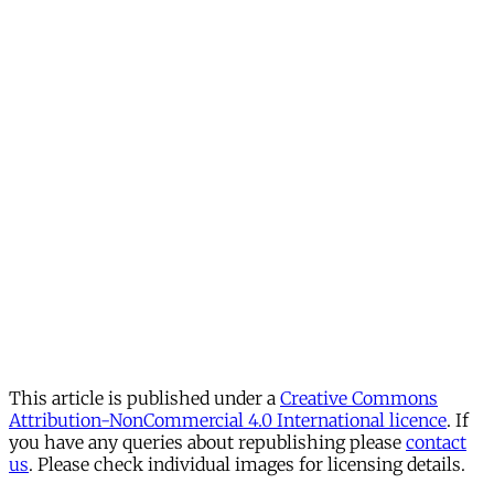
This article is published under a
Creative Commons
Attribution-NonCommercial 4.0 International licence
. If
you have any queries about republishing please
contact
us
. Please check individual images for licensing details.