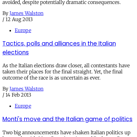
avoided, despite potentially dramatic consequences.
By
James Walston
/
12 Aug 2013
Europe
Tactics, polls and alliances in the Italian
elections
As the Italian elections draw closer, all contestants have
taken their places for the final straight. Yet, the final
outcome of the race is as uncertain as ever.
By
James Walston
/
14 Feb 2013
Europe
Monti's move and the Italian game of politics
Two big announcements have shaken Italian politics up