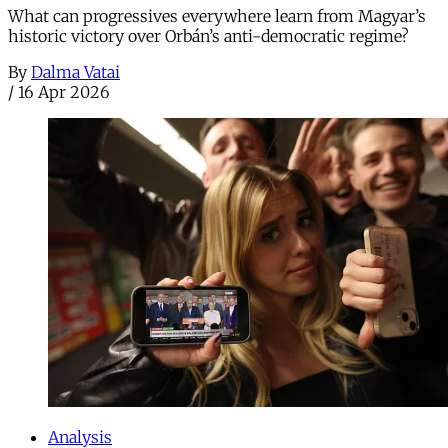
What can progressives everywhere learn from Magyar’s
historic victory over Orbán’s anti-democratic regime?
By
Dalma Vatai
/
16 Apr 2026
Analysis