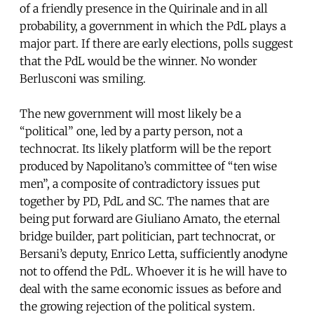
of a friendly presence in the Quirinale and in all
probability, a government in which the PdL plays a
major part. If there are early elections, polls suggest
that the PdL would be the winner. No wonder
Berlusconi was smiling.
The new government will most likely be a
“political” one, led by a party person, not a
technocrat. Its likely platform will be the report
produced by Napolitano’s committee of “ten wise
men”, a composite of contradictory issues put
together by PD, PdL and SC. The names that are
being put forward are Giuliano Amato, the eternal
bridge builder, part politician, part technocrat, or
Bersani’s deputy, Enrico Letta, sufficiently anodyne
not to offend the PdL. Whoever it is he will have to
deal with the same economic issues as before and
the growing rejection of the political system.