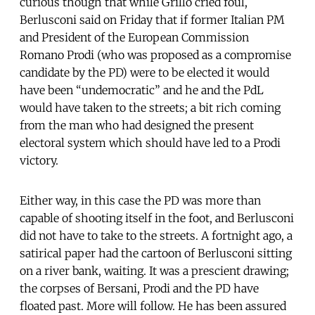
curious though that while Grillo cried foul,
Berlusconi said on Friday that if former Italian PM
and President of the European Commission
Romano Prodi (who was proposed as a compromise
candidate by the PD) were to be elected it would
have been “undemocratic” and he and the PdL
would have taken to the streets; a bit rich coming
from the man who had designed the present
electoral system which should have led to a Prodi
victory.
Either way, in this case the PD was more than
capable of shooting itself in the foot, and Berlusconi
did not have to take to the streets. A fortnight ago, a
satirical paper had the cartoon of Berlusconi sitting
on a river bank, waiting. It was a prescient drawing;
the corpses of Bersani, Prodi and the PD have
floated past. More will follow. He has been assured