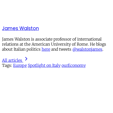
James Walston
James Walston is associate professor of international
relations at the American University of Rome. He blogs
about Italian politics
here
and tweets
@walstonjames
.
All articles
Tags:
Europe
Spotlight on Italy
ourEconomy