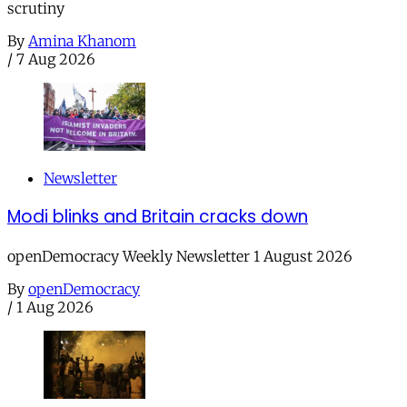
scrutiny
By
Amina Khanom
/
7 Aug 2026
Newsletter
Modi blinks and Britain cracks down
openDemocracy Weekly Newsletter 1 August 2026
By
openDemocracy
/
1 Aug 2026