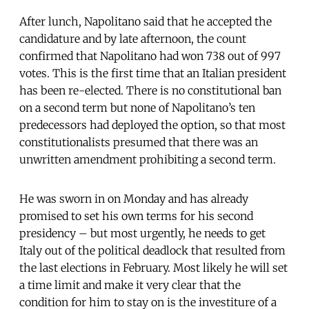
After lunch, Napolitano said that he accepted the
candidature and by late afternoon, the count
confirmed that Napolitano had won 738 out of 997
votes. This is the first time that an Italian president
has been re-elected. There is no constitutional ban
on a second term but none of Napolitano’s ten
predecessors had deployed the option, so that most
constitutionalists presumed that there was an
unwritten amendment prohibiting a second term.
He was sworn in on Monday and has already
promised to set his own terms for his second
presidency – but most urgently, he needs to get
Italy out of the political deadlock that resulted from
the last elections in February. Most likely he will set
a time limit and make it very clear that the
condition for him to stay on is the investiture of a