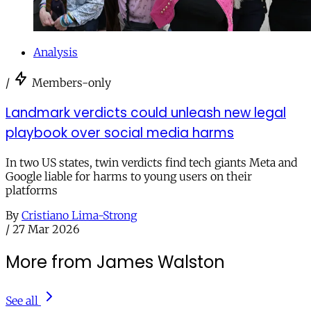
Analysis
/
Members-only
Landmark verdicts could unleash new legal
playbook over social media harms
In two US states, twin verdicts find tech giants Meta and
Google liable for harms to young users on their
platforms
By
Cristiano Lima-Strong
/
27 Mar 2026
More from James Walston
See all