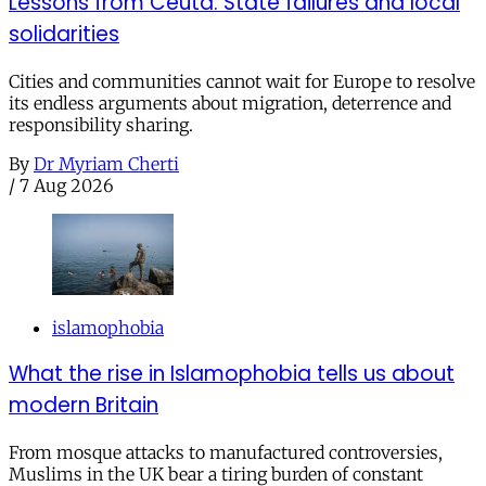
Lessons from Ceuta: State failures and local
solidarities
Cities and communities cannot wait for Europe to resolve
its endless arguments about migration, deterrence and
responsibility sharing.
By
Dr Myriam Cherti
/
7 Aug 2026
islamophobia
What the rise in Islamophobia tells us about
modern Britain
From mosque attacks to manufactured controversies,
Muslims in the UK bear a tiring burden of constant