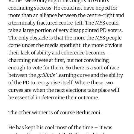
Rome” were only slight hiccoughs in Grillo’s
continuing success. He could not have hoped for
more than an alliance between the centre-right and
a terminally fractured centre-left. The M5S could
take a large portion of very disappointed PD voters.
The only obstacle is that the more the M5S people
come under the media spotlight, the more obvious
their lack of ability and coherence becomes –
charming naiveté at first, but not convincing
enough to vote for them. So there is a sort of race
between the
grillinis'
learning curve and the ability
of the PD to reorganise itself. Where these two
curves are when the next elections take place will
be essential in determine their outcome.
The other winner is of course Berlusconi.
He has kept his cool most of the time – it was