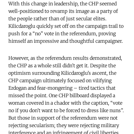
With this change in leadership, the CHP seemed
well-positioned to revamp its image as a party of
the people rather than of just secular elites.
Kilicdaroglu quickly set off on the campaign trail to
push for a “no” vote in the referendum, proving
himself an impressive and thoughtful campaigner.
However, as the referendum results demonstrated,
the CHP as a whole still didn’t get it. Despite the
optimism surrounding Kilicdaroglu’s ascent, the
CHP campaign ultimately focused on vilifying
Erdogan and fear-mongering – tired tactics that
missed the point. One CHP billboard displayed a
woman covered in a chador with the caption, “vote
no if you don’t want to be forced to dress like nuns”.
But those in support of the referendum were not
rejecting secularism; they were rejecting military
interference and an infringement of civil liberties.