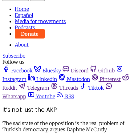
Home
Español
Media for movements
Podcasts
Donate
About
Subscribe
Follow us
Facebook
Bluesky
Discord
Github
Instagram
Linkedin
Mastodon
Pinterest
Reddit
Telegram
Threads
Tiktok
Whatsapp
Youtube
RSS
It’s not just the AKP
The sad state of the opposition is the real problem of
Turkish democracy, argues Daphne McCurdy