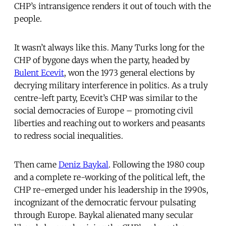
CHP’s intransigence renders it out of touch with the
people.
It wasn’t always like this. Many Turks long for the
CHP of bygone days when the party, headed by
Bulent Ecevit
, won the 1973 general elections by
decrying military interference in politics. As a truly
centre-left party, Ecevit’s CHP was similar to the
social democracies of Europe – promoting civil
liberties and reaching out to workers and peasants
to redress social inequalities.
Then came
Deniz Baykal
. Following the 1980 coup
and a complete re-working of the political left, the
CHP re-emerged under his leadership in the 1990s,
incognizant of the democratic fervour pulsating
through Europe. Baykal alienated many secular