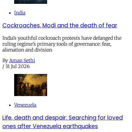
India
Cockroaches, Modi and the death of fear
India’s youthful cockroach protests have defanged the
ruling regime’s primary tools of governance: fear,
alienation and division
By
Aman Sethi
/
31 Jul 2026
Venezuela
Life, death and despair: Searching for loved
ones after Venezuela earthquakes