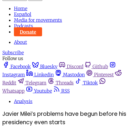
Home
Español
Media for movements
Podcasts
Donate
About
Subscribe
Follow us
Facebook
Bluesky
Discord
Github
Instagram
Linkedin
Mastodon
Pinterest
Reddit
Telegram
Threads
Tiktok
Whatsapp
Youtube
RSS
Analysis
Javier Milei’s problems have begun before his
presidency even starts