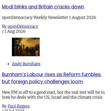
Modi blinks and Britain cracks down
openDemocracy Weekly Newsletter 1 August 2026
By
openDemocracy
/
1 Aug 2026
Andy Burnham
Burnham’s Labour rises as Reform fumbles,
but foreign policy challenges loom
New PM is off to a good start, but the real test will be in
how he deals with the US, Israel and the climate crisis
By
Paul Rogers