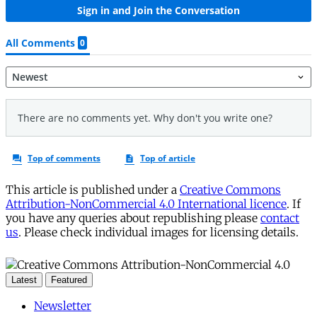
This article is published under a
Creative Commons
Attribution-NonCommercial 4.0 International licence
. If
you have any queries about republishing please
contact
us
. Please check individual images for licensing details.
Latest
Featured
Newsletter