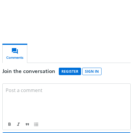
Already have an account?
Sign in