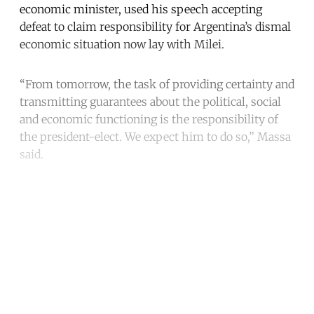
economic minister, used his speech accepting
defeat to claim responsibility for Argentina’s dismal
economic situation now lay with Milei.
“From tomorrow, the task of providing certainty and
transmitting guarantees about the political, social
and economic functioning is the responsibility of
the president-elect. We expect him to do so,” Massa
said.
Continue reading with a free
account
Subscribe for free