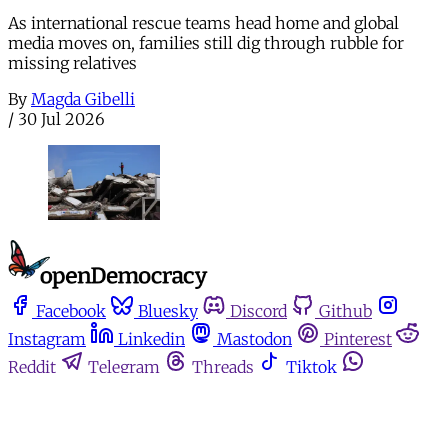
As international rescue teams head home and global
media moves on, families still dig through rubble for
missing relatives
By
Magda Gibelli
/
30 Jul 2026
Facebook
Bluesky
Discord
Github
Instagram
Linkedin
Mastodon
Pinterest
Reddit
Telegram
Threads
Tiktok
Whatsapp
Youtube
RSS
Home