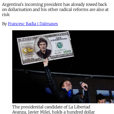
Argentina's incoming president has already rowed back
on dollarisation and his other radical reforms are also at
risk
By
Francesc Badia i Dalmases
The presidential candidate of La Libertad
Avanza, Javier Milei, holds a hundred dollar