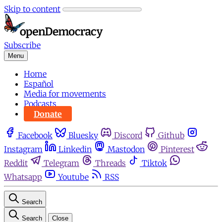
Skip to content
Subscribe
Menu
Home
Español
Media for movements
Podcasts
Donate
Facebook
Bluesky
Discord
Github
Instagram
Linkedin
Mastodon
Pinterest
Reddit
Telegram
Threads
Tiktok
Whatsapp
Youtube
RSS
Search
Search
Close