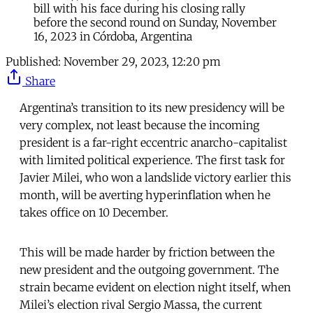
bill with his face during his closing rally
before the second round on Sunday, November
16, 2023 in Córdoba, Argentina
Published:
November 29, 2023, 12:20 pm
Share
Argentina’s transition to its new presidency will be
very complex, not least because the incoming
president is a far-right eccentric anarcho-capitalist
with limited political experience. The first task for
Javier Milei, who won a landslide victory earlier this
month, will be averting hyperinflation when he
takes office on 10 December.
This will be made harder by friction between the
new president and the outgoing government. The
strain became evident on election night itself, when
Milei’s election rival Sergio Massa, the current