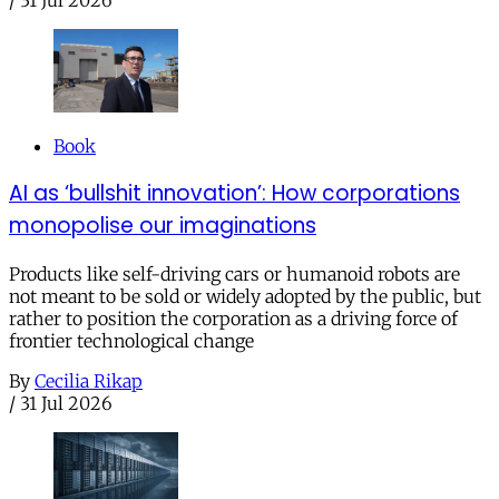
/
31 Jul 2026
Book
AI as ‘bullshit innovation’: How corporations
monopolise our imaginations
Products like self-driving cars or humanoid robots are
not meant to be sold or widely adopted by the public, but
rather to position the corporation as a driving force of
frontier technological change
By
Cecilia Rikap
/
31 Jul 2026