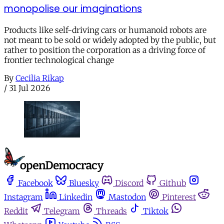
monopolise our imaginations
Products like self-driving cars or humanoid robots are
not meant to be sold or widely adopted by the public, but
rather to position the corporation as a driving force of
frontier technological change
By
Cecilia Rikap
/
31 Jul 2026
Facebook
Bluesky
Discord
Github
Instagram
Linkedin
Mastodon
Pinterest
Reddit
Telegram
Threads
Tiktok