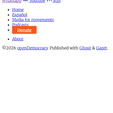
Whatsapp
Youtube
RSS
Home
Español
Media for movements
Podcasts
Donate
About
©2026
openDemocracy
.
Published with
Ghost
&
Gazet
.