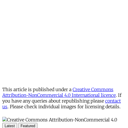
This article is published under a
Creative Commons
Attribution-NonCommercial 4.0 International licence
. If
you have any queries about republishing please
contact
us
. Please check individual images for licensing details.
Latest
Featured