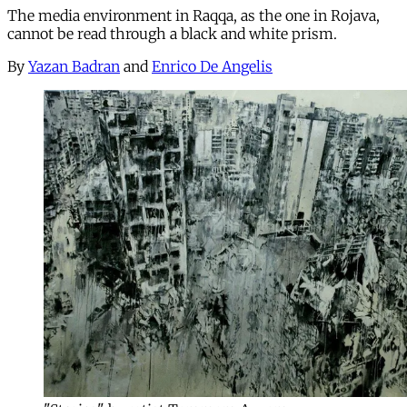
The media environment in Raqqa, as the one in Rojava,
cannot be read through a black and white prism.
By
Yazan Badran
and
Enrico De Angelis