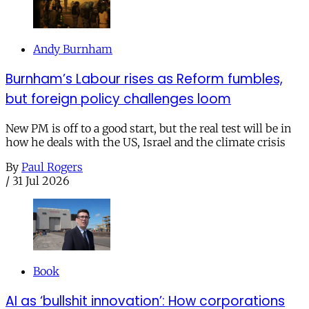
Andy Burnham
Burnham’s Labour rises as Reform fumbles,
but foreign policy challenges loom
New PM is off to a good start, but the real test will be in
how he deals with the US, Israel and the climate crisis
By
Paul Rogers
/
31 Jul 2026
Book
AI as ‘bullshit innovation’: How corporations