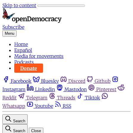
Skip to content
Subscribe
Menu
Home
Español
Media for movements
Podcasts
Donate
Facebook
Bluesky
Discord
Github
Instagram
Linkedin
Mastodon
Pinterest
Reddit
Telegram
Threads
Tiktok
Whatsapp
Youtube
RSS
Search
Search
Close