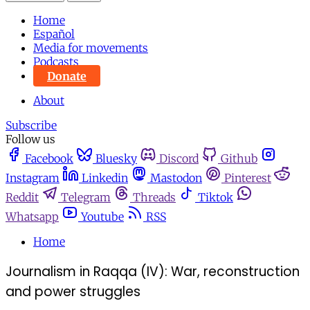
Home
Español
Media for movements
Podcasts
Donate
About
Subscribe
Follow us
Facebook
Bluesky
Discord
Github
Instagram
Linkedin
Mastodon
Pinterest
Reddit
Telegram
Threads
Tiktok
Whatsapp
Youtube
RSS
Home
Journalism in Raqqa (IV): War, reconstruction
and power struggles