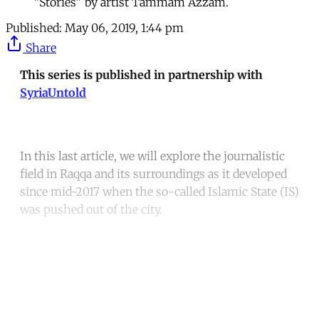
"Stories" by artist Tammam Azzam.
Published:
May 06, 2019, 1:44 pm
Share
This series is published in partnership with
SyriaUntold
In this last article, we will explore the journalistic
field in Raqqa and its surroundings as it developed
since mid-2017 when the so-called Islamic State (IS)
was pushed out of the city.
Continue reading with a free
account