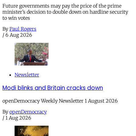
Future governments may pay the price of the prime
minister’s decision to double down on hardline security
to win votes
By
Paul Rogers
/
6 Aug 2026
Newsletter
Modi blinks and Britain cracks down
openDemocracy Weekly Newsletter 1 August 2026
By
openDemocracy
/
1 Aug 2026