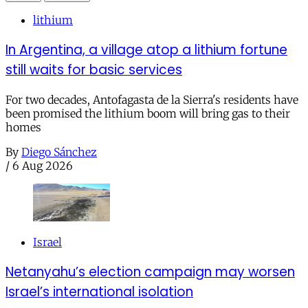
lithium
In Argentina, a village atop a lithium fortune
still waits for basic services
For two decades, Antofagasta de la Sierra's residents have
been promised the lithium boom will bring gas to their
homes
By
Diego Sánchez
/
6 Aug 2026
Israel
Netanyahu’s election campaign may worsen
Israel’s international isolation