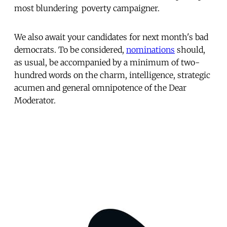
most blundering  poverty campaigner.
We also await your candidates for next month's bad
democrats. To be considered,
nominations
should,
as usual, be accompanied by a minimum of two-
hundred words on the charm, intelligence, strategic
acumen and general omnipotence of the Dear
Moderator.