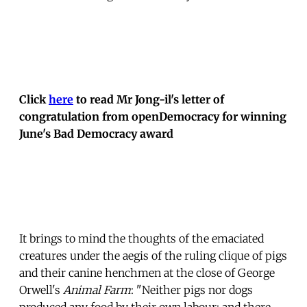
Click
here
to read Mr Jong-il's letter of
congratulation from openDemocracy for winning
June's Bad Democracy award
It brings to mind the thoughts of the emaciated
creatures under the aegis of the ruling clique of pigs
and their canine henchmen at the close of George
Orwell's
Animal Farm
: "Neither pigs nor dogs
produced any food by their own labour; and there