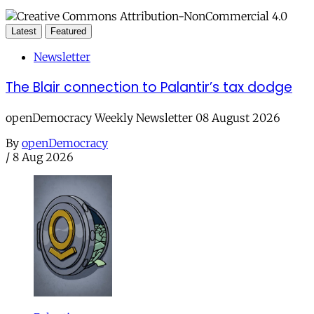
Latest
Featured
Newsletter
The Blair connection to Palantir’s tax dodge
openDemocracy Weekly Newsletter 08 August 2026
By
openDemocracy
/
8 Aug 2026