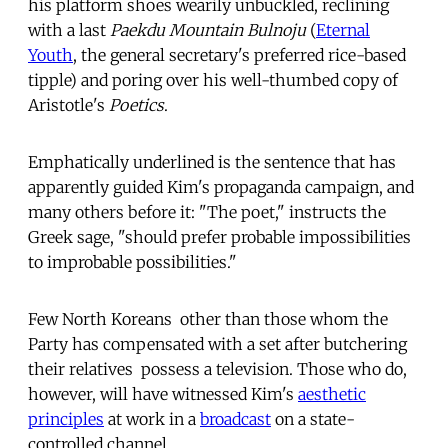
his platform shoes wearily unbuckled, reclining
with a last
Paekdu Mountain Bulnoju
(
Eternal
Youth
, the general secretary's preferred rice-based
tipple) and poring over his well-thumbed copy of
Aristotle's
Poetics
.
Emphatically underlined is the sentence that has
apparently guided Kim's propaganda campaign, and
many others before it: "The poet," instructs the
Greek sage, "should prefer probable impossibilities
to improbable possibilities."
Few North Koreans  other than those whom the
Party has compensated with a set after butchering
their relatives  possess a television. Those who do,
however, will have witnessed Kim's
aesthetic
principles
at work in a
broadcast
on a state-
controlled channel.