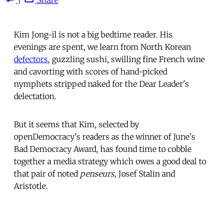
Kim Jong-il is not a big bedtime reader. His
evenings are spent, we learn from North Korean
defectors
, guzzling sushi, swilling fine French wine
and cavorting with scores of hand-picked
nymphets stripped naked for the Dear Leader's
delectation.
But it seems that Kim, selected by
openDemocracy's readers as the winner of June's
Bad Democracy Award, has found time to cobble
together a media strategy which owes a good deal to
that pair of noted
penseurs
, Josef Stalin and
Aristotle.