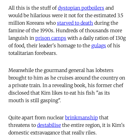
All this is the stuff of
dystopian potboilers
and
would be hilarious were it not for the estimated 3.5
million Koreans who
starved to death
during the
famine of the 1990s. Hundreds of thousands more
languish in
prison camps
with a daily ration of 130g
of food, their leader's homage to the
gulags
of his
totalitarian forebears.
Meanwhile the gourmand general has lobsters
brought to him as he cruises around the country on
a private train. In a revealing book, his former chef
disclosed that Kim likes to eat his fish "as its
mouth is still gasping".
Quite apart from nuclear
brinkmanship
that
threatens to
destabilise
the entire region, it is Kim's
domestic extravagance that really riles.