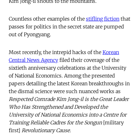
Kim Jong-il shouts to the mountains.
Countless other examples of the
stifling fiction
that
passes for politics in the secret state are pumped
out of Pyongyang.
Most recently, the intrepid hacks of the
Korean
Central News Agency
filed their coverage of the
sixtieth anniversary celebrations at the University
of National Economics. Among the presented
papers detailing the latest Korean breakthroughs in
the dismal science were such nuanced works as
Respected Comrade Kim Jong-il is the Great Leader
Who Has Strengthened and Developed the
University of National Economics into a Centre for
Training Reliable Cadres for the Songun
[military
first]
Revolutionary Cause
.