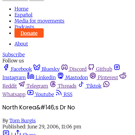
Home
Español
Media for movements
Podcasts
Donate
About
Subscribe
Follow us
Facebook
Bluesky
Discord
Github
Instagram
Linkedin
Mastodon
Pinterest
Reddit
Telegram
Threads
Tiktok
Whatsapp
Youtube
RSS
North Korea&#146;s Dr No
By
Tom Burgis
Published:
June 29, 2006, 11:06 pm
|
Share