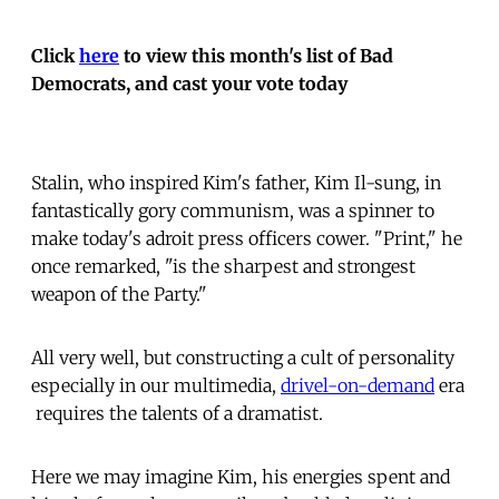
Click
here
to view this month's list of Bad
Democrats, and cast your vote today
Stalin, who inspired Kim's father, Kim Il-sung, in
fantastically gory communism, was a spinner to
make today's adroit press officers cower. "Print," he
once remarked, "is the sharpest and strongest
weapon of the Party."
All very well, but constructing a cult of personality 
especially in our multimedia,
drivel-on-demand
era
 requires the talents of a dramatist.
Here we may imagine Kim, his energies spent and