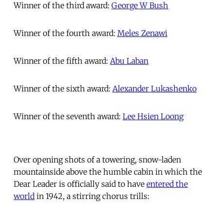
Winner of the third award:
George W Bush
Winner of the fourth award:
Meles Zenawi
Winner of the fifth award:
Abu Laban
Winner of the sixth award:
Alexander Lukashenko
Winner of the seventh award:
Lee Hsien Loong
Over opening shots of a towering, snow-laden
mountainside above the humble cabin in which the
Dear Leader is officially said to have
entered the
world
in 1942, a stirring chorus trills: