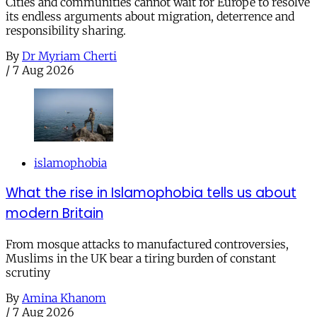
Cities and communities cannot wait for Europe to resolve
its endless arguments about migration, deterrence and
responsibility sharing.
By
Dr Myriam Cherti
/
7 Aug 2026
islamophobia
What the rise in Islamophobia tells us about
modern Britain
From mosque attacks to manufactured controversies,
Muslims in the UK bear a tiring burden of constant
scrutiny
By
Amina Khanom
/
7 Aug 2026