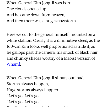
When General Kim Jong-il was born,
The clouds opened up.
And he came down from heaven,
And then there was a huge snowstorm.
Here we cut to the general himself, mounted on a
white stallion. Clearly it is a diminutive steed, as the
160-cm Kim looks well proportioned astride it, as
he gallops past the camera, his shock of black hair
and chunky shades worthy of a Maoist version of
Wham!
:
When General Kim Jong-il shouts out loud,
Storms always happen,
Huge storms always happen.
"Let's go! Let's go!
"Let's go! Let's go!"