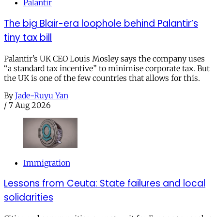
Palantir
The big Blair-era loophole behind Palantir’s
tiny tax bill
Palantir’s UK CEO Louis Mosley says the company uses
“a standard tax incentive” to minimise corporate tax. But
the UK is one of the few countries that allows for this.
By
Jade-Ruyu Yan
/
7 Aug 2026
Immigration
Lessons from Ceuta: State failures and local
solidarities