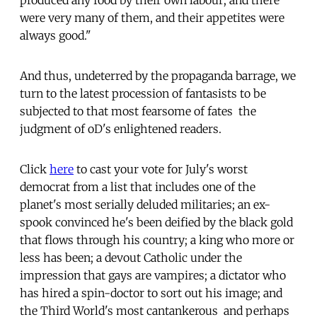
were very many of them, and their appetites were
always good."
And thus, undeterred by the propaganda barrage, we
turn to the latest procession of fantasists to be
subjected to that most fearsome of fates  the
judgment of oD's enlightened readers.
Click
here
to cast your vote for July's worst
democrat from a list that includes one of the
planet's most serially deluded militaries; an ex-
spook convinced he's been deified by the black gold
that flows through his country; a king who more or
less has been; a devout Catholic under the
impression that gays are vampires; a dictator who
has hired a spin-doctor to sort out his image; and
the Third World's most cantankerous  and perhaps