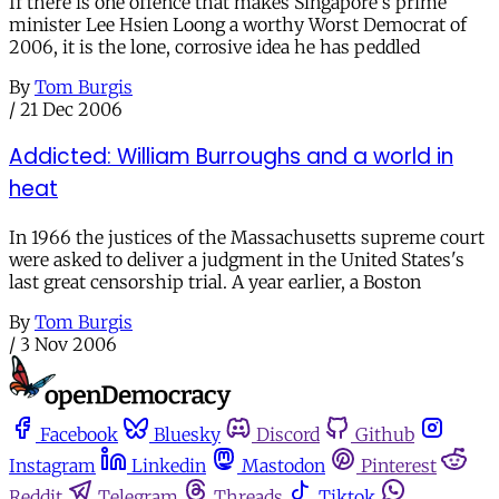
If there is one offence that makes Singapore's prime
minister Lee Hsien Loong a worthy Worst Democrat of
2006, it is the lone, corrosive idea he has peddled
By
Tom Burgis
/
21 Dec 2006
Addicted: William Burroughs and a world in
heat
In 1966 the justices of the Massachusetts supreme court
were asked to deliver a judgment in the United States's
last great censorship trial. A year earlier, a Boston
By
Tom Burgis
/
3 Nov 2006
Facebook
Bluesky
Discord
Github
Instagram
Linkedin
Mastodon
Pinterest
Reddit
Telegram
Threads
Tiktok