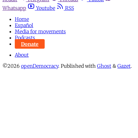
Whatsapp
Youtube
RSS
Home
Español
Media for movements
Podcasts
Donate
About
©2026
openDemocracy
.
Published with
Ghost
&
Gazet
.