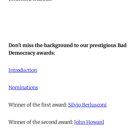
Don't miss the background to our prestigious Bad
Democracy awards:
Introduction
Nominations
Winner of the first award:
Silvio Berlusconi
Winner of the second award:
John Howard