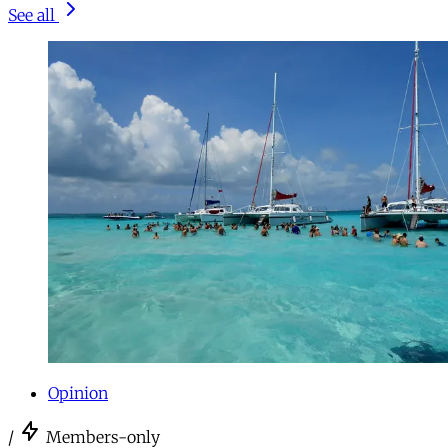
See all
Opinion
/
Members-only