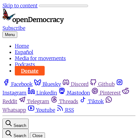
Skip to content
Subscribe
Menu
Home
Español
Media for movements
Podcasts
Donate
Facebook
Bluesky
Discord
Github
Instagram
Linkedin
Mastodon
Pinterest
Reddit
Telegram
Threads
Tiktok
Whatsapp
Youtube
RSS
Search
Search
Close