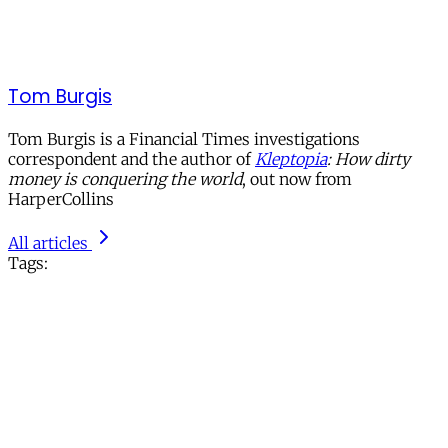
Tom Burgis
Tom Burgis is a Financial Times investigations
correspondent and the author of
Kleptopia
: How dirty
money is conquering the world
, out now from
HarperCollins
All articles
Tags: