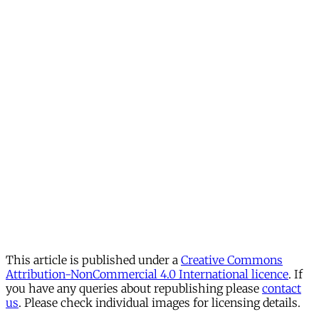
This article is published under a
Creative Commons
Attribution-NonCommercial 4.0 International licence
. If
you have any queries about republishing please
contact
us
. Please check individual images for licensing details.