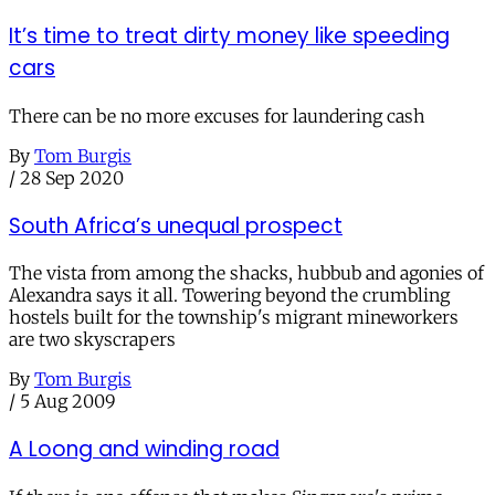
It’s time to treat dirty money like speeding
cars
There can be no more excuses for laundering cash
By
Tom Burgis
/
28 Sep 2020
South Africa’s unequal prospect
The vista from among the shacks, hubbub and agonies of
Alexandra says it all. Towering beyond the crumbling
hostels built for the township's migrant mineworkers
are two skyscrapers
By
Tom Burgis
/
5 Aug 2009
A Loong and winding road