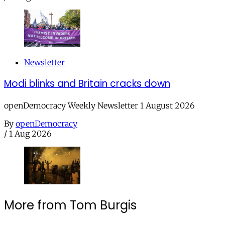
Newsletter
Modi blinks and Britain cracks down
openDemocracy Weekly Newsletter 1 August 2026
By
openDemocracy
/
1 Aug 2026
More from Tom Burgis