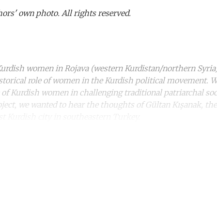
ors' own photo. All rights reserved.
rdish women in Rojava (western Kurdistan/northern Syria) i
storical role of women in the Kurdish political movement. W
e of Kurdish women in challenging traditional patriarchal soc
roject, we wanted to hear the thoughts of Gültan Kışanak, t
st Kurdish city in southeastern Turkey.
ntinue reading with a free acco
Subscribe for free