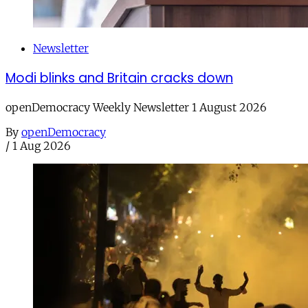
Newsletter
Modi blinks and Britain cracks down
openDemocracy Weekly Newsletter 1 August 2026
By
openDemocracy
/
1 Aug 2026