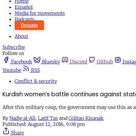
Home
Español
Media for movements
Podcasts
Donate
About
Subscribe
Follow us
Facebook
Bluesky
Discord
Github
Insta
Youtube
RSS
Conflict & security
Kurdish women’s battle continues against state
After this military coup, the government may use this as an
By
Nadje al-Ali
,
Latif Tas
and
Gültan Kişanak
Published:
August 12, 2016, 9:08 pm
Share