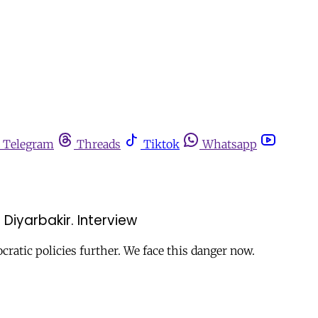
Telegram
Threads
Tiktok
Whatsapp
Diyarbakir. Interview
cratic policies further. We face this danger now.