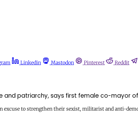
gram
Linkedin
Mastodon
Pinterest
Reddit
 and patriarchy, says first female co-mayor of 
 excuse to strengthen their sexist, militarist and anti-demo