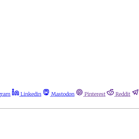
gram
Linkedin
Mastodon
Pinterest
Reddit