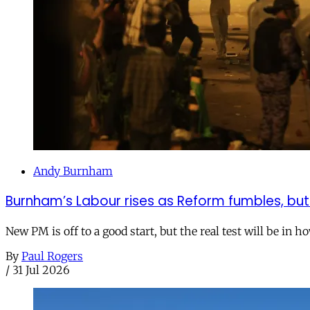
Andy Burnham
Burnham’s Labour rises as Reform fumbles, but
New PM is off to a good start, but the real test will be in h
By
Paul Rogers
/
31 Jul 2026