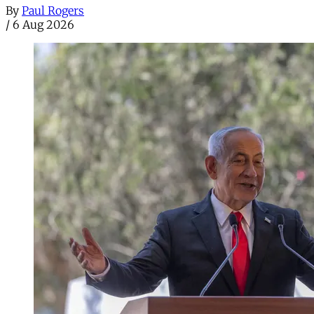
By
Paul Rogers
/
6 Aug 2026