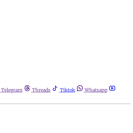
Telegram
Threads
Tiktok
Whatsapp