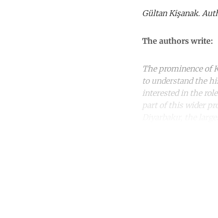
Gültan Kişanak. Auth
The authors write:
The prominence of Ku
to understand the hi
interested in the rol
part of this wider p
Diyarbakır, the large
Co