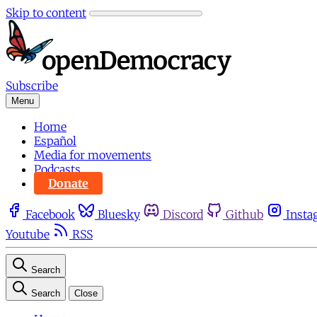
Skip to content
Subscribe
Menu
Home
Español
Media for movements
Podcasts
Donate
Facebook
Bluesky
Discord
Github
Insta
Youtube
RSS
Search
Search
Close