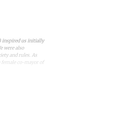
nspired us initially
e were also
iety and rules. As
he female co-mayor of
unt