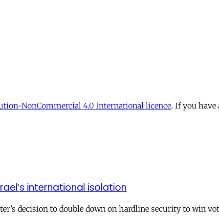
tion-NonCommercial 4.0 International licence
. If you have
el’s international isolation
r’s decision to double down on hardline security to win vo