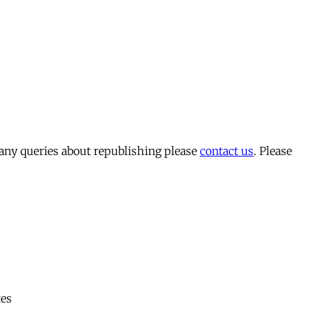
 any queries about republishing please
contact us
. Please
tes