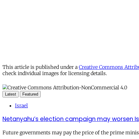
This article is published under a
Creative Commons Attribu
check individual images for licensing details.
Latest
Featured
Israel
Netanyahu’s election campaign may worsen Isra
Future governments may pay the price of the prime ministe