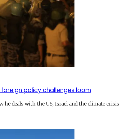
 foreign policy challenges loom
ow he deals with the US, Israel and the climate crisis