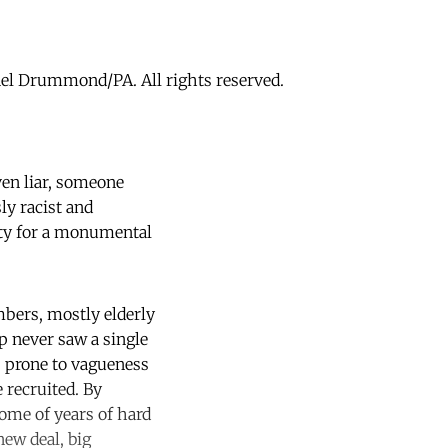
hael Drummond/PA. All rights reserved.
ven liar, someone
y racist and
ity for a monumental
mbers, mostly elderly
p never saw a single
 prone to vagueness
 recruited. By
ome of years of hard
new deal, big