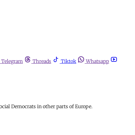
Telegram
Threads
Tiktok
Whatsapp
Social Democrats in other parts of Europe.