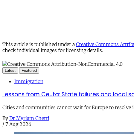
This article is published under a
Creative Commons Attribu
check individual images for licensing details.
Latest
Featured
Immigration
Lessons from Ceuta: State failures and local so
Cities and communities cannot wait for Europe to resolve i
By
Dr Myriam Cherti
/
7 Aug 2026