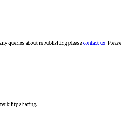
 any queries about republishing please
contact us
. Please
sibility sharing.