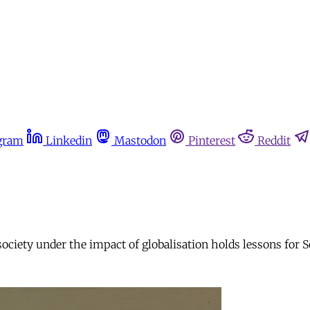
gram
Linkedin
Mastodon
Pinterest
Reddit
society under the impact of globalisation holds lessons for 