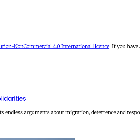
tion-NonCommercial 4.0 International licence
. If you have
lidarities
ts endless arguments about migration, deterrence and respon