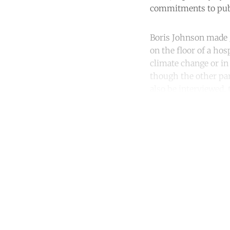
commitments to publi
Boris Johnson made ga
on the floor of a hos
climate change or in
though the other par
also be interviewed, 
Co