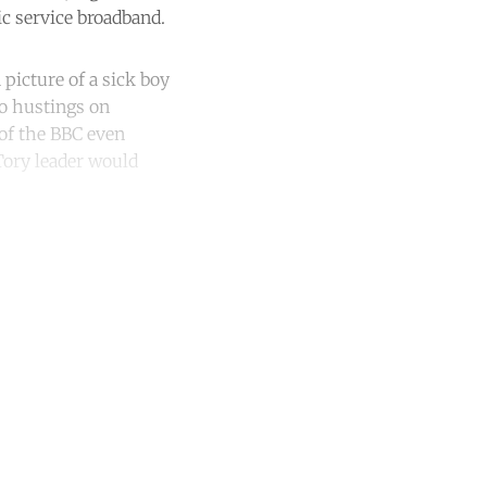
ic service broadband.
 picture of a sick boy
to hustings on
 of the BBC even
Tory leader would
unt