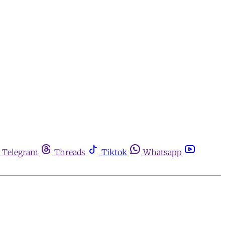
Telegram
Threads
Tiktok
Whatsapp