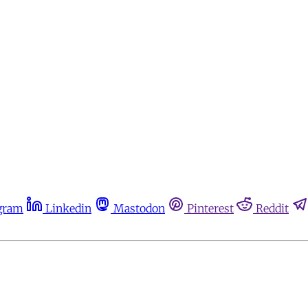
gram
Linkedin
Mastodon
Pinterest
Reddit