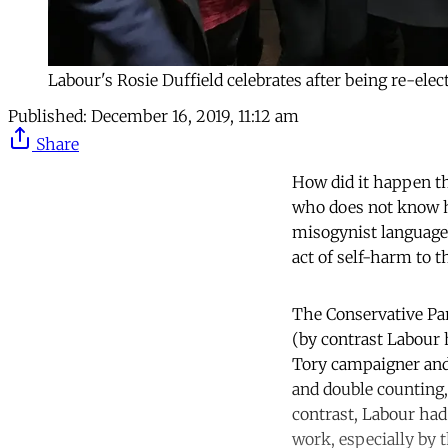
Labour's Rosie Duffield celebrates after being re-ele
Published:
December 16, 2019, 11:12 am
Share
How did it happen th
who does not know h
misogynist language
act of self-harm to 
The Conservative Par
(by contrast Labour 
Tory campaigner and
and double counting, 
contrast, Labour had
work, especially by 