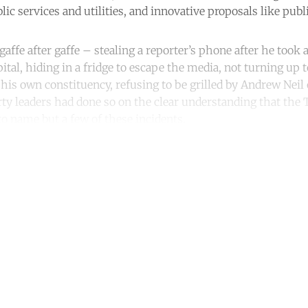
c services and utilities, and innovative proposals like publ
ffe after gaffe – stealing a reporter’s phone after he took a
pital, hiding in a fridge to escape the media, not turning up 
 his own constituency, refusing to be grilled by Andrew Neil
ty leaders had done so on the clear understanding that the 
to name but a few of these incidents.
ntinue reading with a free acco
Subscribe for free
Already have an account?
Sign in