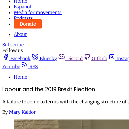
Home
Español
Media for movements
Podcasts
Donate
About
Subscribe
Follow us
Facebook
Bluesky
Discord
Github
Insta
Youtube
RSS
Home
Labour and the 2019 Brexit Election
A failure to come to terms with the changing structure of 
By
Mary Kaldor