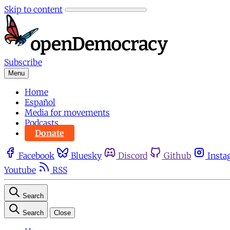
Skip to content
Subscribe
Menu
Home
Español
Media for movements
Podcasts
Donate
Facebook
Bluesky
Discord
Github
Insta
Youtube
RSS
Search
Search
Close