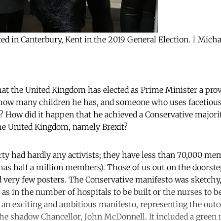
cted in Canterbury, Kent in the 2019 General Election. | Mic
at the United Kingdom has elected as Prime Minister a pro
ow many children he has, and someone who uses facetiousl
? How did it happen that he achieved a Conservative major
the United Kingdom, namely Brexit?
ty had hardly any activists; they have less than 70,000 me
has half a million members). Those of us out on the doorste
 very few posters. The Conservative manifesto was sketchy,
as in the number of hospitals to be built or the nurses to be
 an exciting and ambitious manifesto, representing the outc
the shadow Chancellor, John McDonnell. It included a green 