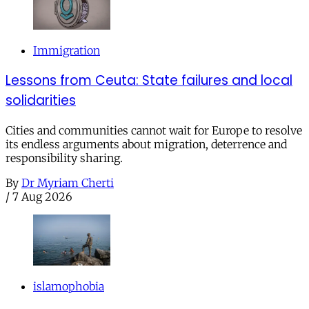
Immigration
Lessons from Ceuta: State failures and local
solidarities
Cities and communities cannot wait for Europe to resolve
its endless arguments about migration, deterrence and
responsibility sharing.
By
Dr Myriam Cherti
/
7 Aug 2026
islamophobia