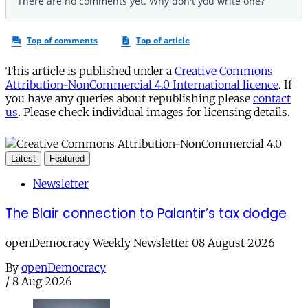
This article is published under a
Creative Commons
Attribution-NonCommercial 4.0 International licence
. If
you have any queries about republishing please
contact
us
. Please check individual images for licensing details.
Latest
Featured
Newsletter
The Blair connection to Palantir’s tax dodge
openDemocracy Weekly Newsletter 08 August 2026
By
openDemocracy
/
8 Aug 2026