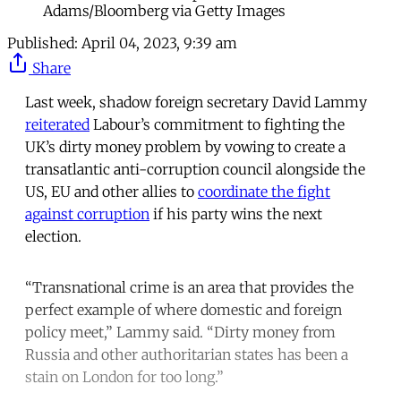
Adams/Bloomberg via Getty Images
Published:
April 04, 2023, 9:39 am
Share
Last week, shadow foreign secretary David Lammy
reiterated
Labour’s commitment to fighting the
UK’s dirty money problem by vowing to create a
transatlantic anti-corruption council alongside the
US, EU and other allies to
coordinate the fight
against corruption
if his party wins the next
election.
“Transnational crime is an area that provides the
perfect example of where domestic and foreign
policy meet,” Lammy said. “Dirty money from
Russia and other authoritarian states has been a
stain on London for too long.”