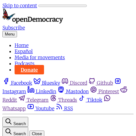
Skip to content
Subscribe
Menu
Home
Español
Media for movements
Podcasts
Donate
Facebook
Bluesky
Discord
Github
Instagram
Linkedin
Mastodon
Pinterest
Reddit
Telegram
Threads
Tiktok
Whatsapp
Youtube
RSS
Search
Search
Close