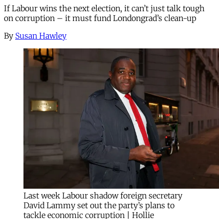
If Labour wins the next election, it can’t just talk tough
on corruption – it must fund Londongrad’s clean-up
By
Susan Hawley
Last week Labour shadow foreign secretary
David Lammy set out the party’s plans to
tackle economic corruption | Hollie