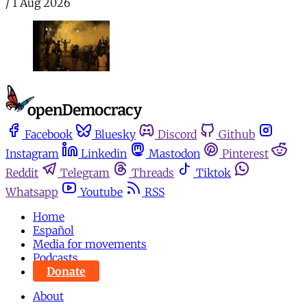
/
1 Aug 2026
Facebook
Bluesky
Discord
Github
Instagram
Linkedin
Mastodon
Pinterest
Reddit
Telegram
Threads
Tiktok
Whatsapp
Youtube
RSS
Home
Español
Media for movements
Podcasts
Donate
About