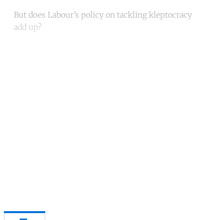
But does Labour’s policy on tackling kleptocracy
add up?
Continue reading with a free
account
Subscribe for free
Already have an account?
Sign in