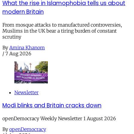
What the rise in Islamophobia tells us about
modern Britain
From mosque attacks to manufactured controversies,
Muslims in the UK bear a tiring burden of constant
scrutiny
By
Amina Khanom
/
7 Aug 2026
Newsletter
Modi blinks and Britain cracks down
openDemocracy Weekly Newsletter 1 August 2026
By
openDemocracy