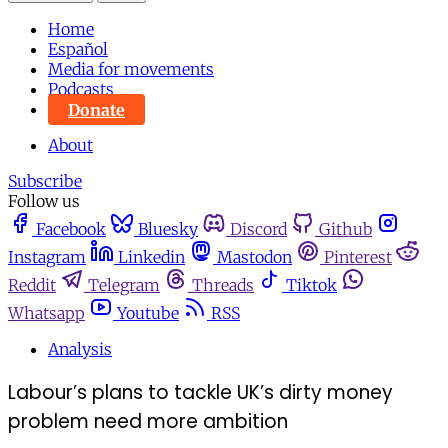
Home
Español
Media for movements
Podcasts
Donate
About
Subscribe
Follow us
Facebook
Bluesky
Discord
Github
Instagram
Linkedin
Mastodon
Pinterest
Reddit
Telegram
Threads
Tiktok
Whatsapp
Youtube
RSS
Analysis
Labour’s plans to tackle UK’s dirty money
problem need more ambition