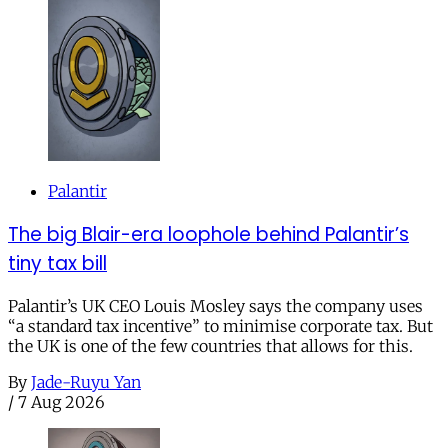
Palantir
The big Blair-era loophole behind Palantir’s
tiny tax bill
Palantir’s UK CEO Louis Mosley says the company uses
“a standard tax incentive” to minimise corporate tax. But
the UK is one of the few countries that allows for this.
By
Jade-Ruyu Yan
/
7 Aug 2026