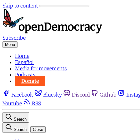
Skip to content
Subscribe
Menu
Home
Español
Media for movements
Podcasts
Donate
Facebook
Bluesky
Discord
Github
Insta
Youtube
RSS
Search
Search
Close