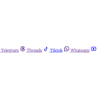
Telegram
Threads
Tiktok
Whatsapp