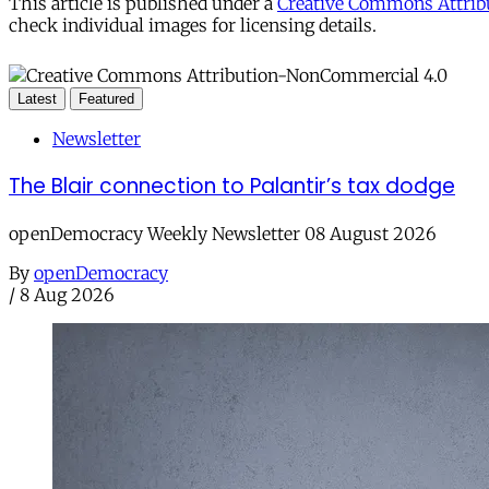
This article is published under a
Creative Commons Attribu
check individual images for licensing details.
Latest
Featured
Newsletter
The Blair connection to Palantir’s tax dodge
openDemocracy Weekly Newsletter 08 August 2026
By
openDemocracy
/
8 Aug 2026