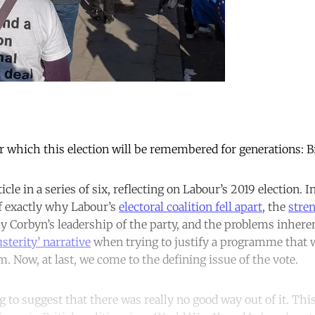
or which this election will be remembered for generations: Br
icle in a series of six, reflecting on Labour’s 2019 election. In
of exactly why Labour’s
electoral coalition fell apart
, the
stre
y Corbyn’s leadership of the party, and the problems inheren
usterity’ narrative
when trying to justify a programme that 
m. Now, at last, we come to the defining issue of the vote.
g to suggest that there was really no good way out of it. Thi