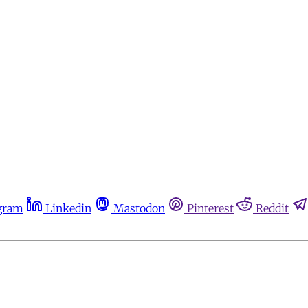
gram
Linkedin
Mastodon
Pinterest
Reddit