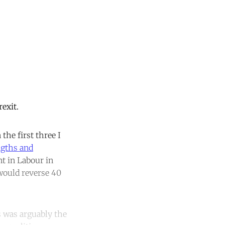
exit.
 the first three I
ngths and
t in Labour in
would reverse 40
s was arguably the