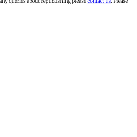
 any queries about republishing please
contact us
. Please