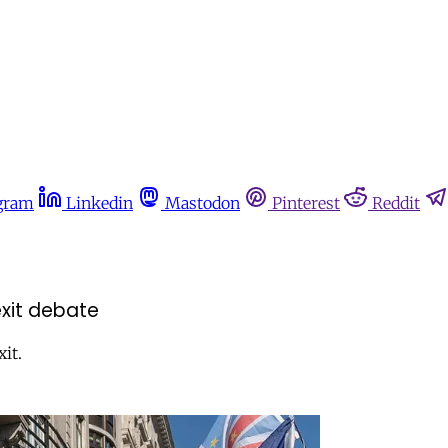
gram
Linkedin
Mastodon
Pinterest
Reddit
exit debate
it.