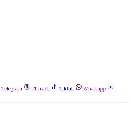
Telegram
Threads
Tiktok
Whatsapp