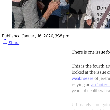
Published:
January 16, 2020, 3:38 pm
Share
There is one issue f
This is the fourth art
looked at the issue 
weaknesses
of Jerem
relying on
an ‘anti-a
years of neoliberalis
Ultimately I am goin