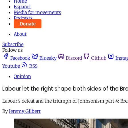
Home
Español
Media for movements
Podcasts
Donate
About
Subscribe
Follow us
Facebook
Bluesky
Discord
Github
Insta
Youtube
RSS
Opinion
Labour let the right shape both sides of the Br
Labour’s defeat and the triumph of Johnsonism part 4: Brex
By
Jeremy Gilbert