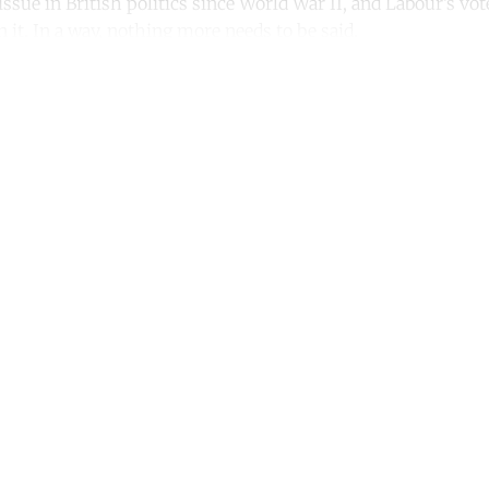
issue in British politics since World War II, and Labour’s vot
 it. In a way, nothing more needs to be said.
ntinue reading with a free acco
Subscribe for free
Already have an account?
Sign in