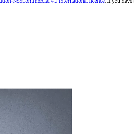
tion-NonCommercial 4.0 International licence
. If you have