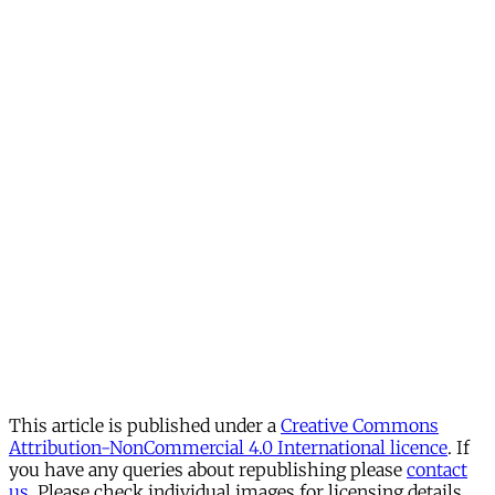
This article is published under a
Creative Commons
Attribution-NonCommercial 4.0 International licence
. If
you have any queries about republishing please
contact
us
. Please check individual images for licensing details.