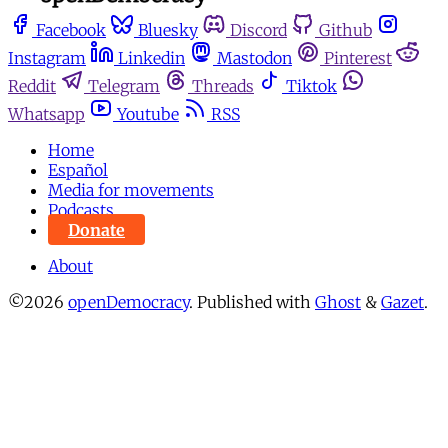
Facebook
Bluesky
Discord
Github
Instagram
Linkedin
Mastodon
Pinterest
Reddit
Telegram
Threads
Tiktok
Whatsapp
Youtube
RSS
Home
Español
Media for movements
Podcasts
Donate
About
©2026
openDemocracy
.
Published with
Ghost
&
Gazet
.