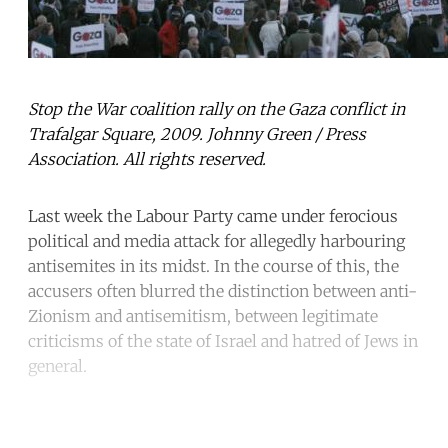
Stop the War coalition rally on the Gaza conflict in
Trafalgar Square, 2009. Johnny Green / Press
Association. All rights reserved.
Last week the Labour Party came under ferocious
political and media attack for allegedly harbouring
antisemites in its midst. In the course of this, the
accusers often blurred the distinction between anti-
Zionism and antisemitism, between legitimate
criticisms of the state of Israel and hatred of Jews in
general.