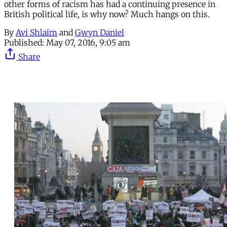
other forms of racism has had a continuing presence in
British political life, is why now? Much hangs on this.
By
Avi Shlaim
and
Gwyn Daniel
Published:
May 07, 2016, 9:05 am
Share