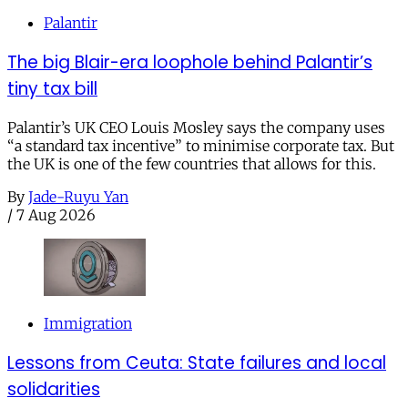
Palantir
The big Blair-era loophole behind Palantir’s
tiny tax bill
Palantir’s UK CEO Louis Mosley says the company uses
“a standard tax incentive” to minimise corporate tax. But
the UK is one of the few countries that allows for this.
By
Jade-Ruyu Yan
/
7 Aug 2026
Immigration
Lessons from Ceuta: State failures and local
solidarities