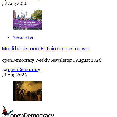
/
7 Aug 2026
Newsletter
Modi blinks and Britain cracks down
openDemocracy Weekly Newsletter 1 August 2026
By
openDemocracy
/
1 Aug 2026