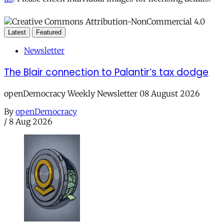
Latest
Featured
Newsletter
The Blair connection to Palantir’s tax dodge
openDemocracy Weekly Newsletter 08 August 2026
By
openDemocracy
/
8 Aug 2026