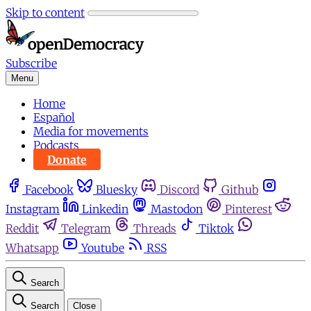
Skip to content
Subscribe
Menu
Home
Español
Media for movements
Podcasts
Donate
Facebook
Bluesky
Discord
Github
Instagram
Linkedin
Mastodon
Pinterest
Reddit
Telegram
Threads
Tiktok
Whatsapp
Youtube
RSS
Search
Search
Close