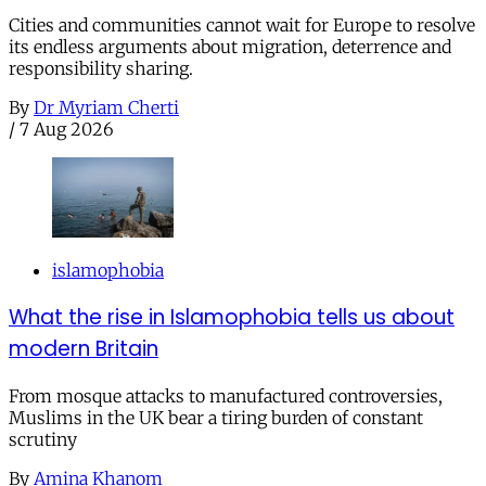
Cities and communities cannot wait for Europe to resolve
its endless arguments about migration, deterrence and
responsibility sharing.
By
Dr Myriam Cherti
/
7 Aug 2026
islamophobia
What the rise in Islamophobia tells us about
modern Britain
From mosque attacks to manufactured controversies,
Muslims in the UK bear a tiring burden of constant
scrutiny
By
Amina Khanom