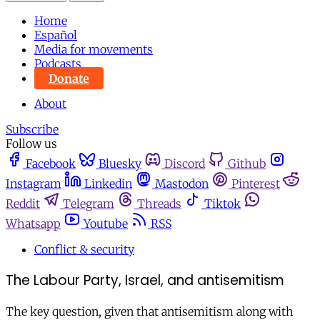
Home
Español
Media for movements
Podcasts
Donate
About
Subscribe
Follow us
Facebook
Bluesky
Discord
Github
Instagram
Linkedin
Mastodon
Pinterest
Reddit
Telegram
Threads
Tiktok
Whatsapp
Youtube
RSS
Conflict & security
The Labour Party, Israel, and antisemitism
The key question, given that antisemitism along with