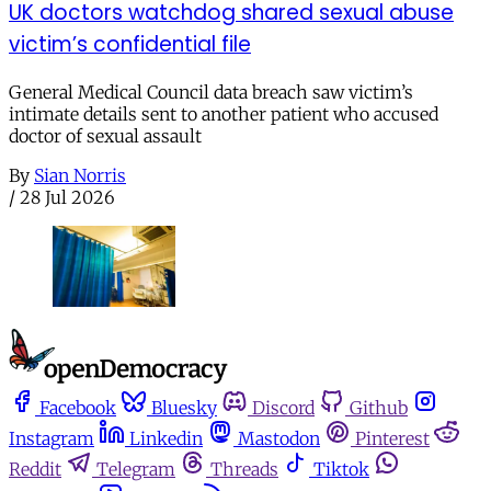
UK doctors watchdog shared sexual abuse
victim’s confidential file
General Medical Council data breach saw victim’s
intimate details sent to another patient who accused
doctor of sexual assault
By
Sian Norris
/
28 Jul 2026
Facebook
Bluesky
Discord
Github
Instagram
Linkedin
Mastodon
Pinterest
Reddit
Telegram
Threads
Tiktok