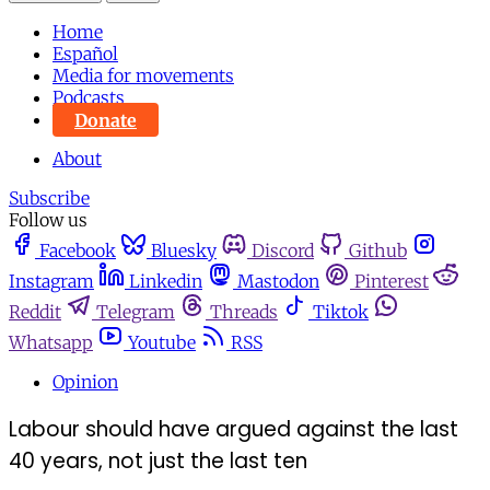
Home
Español
Media for movements
Podcasts
Donate
About
Subscribe
Follow us
Facebook
Bluesky
Discord
Github
Instagram
Linkedin
Mastodon
Pinterest
Reddit
Telegram
Threads
Tiktok
Whatsapp
Youtube
RSS
Opinion
Labour should have argued against the last
40 years, not just the last ten