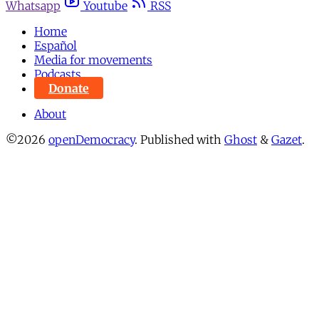
Whatsapp
Youtube
RSS
Home
Español
Media for movements
Podcasts
Donate
About
©2026
openDemocracy
.
Published with
Ghost
&
Gazet
.