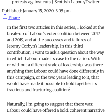
protests against cuts | Scottish Labour/Twitter
Published:
January 15, 2020, 3:05 pm
Share
In the first two articles in this series, I looked at the
break-up of Labour’s voter coalition between 2017
and 2019, and at the successes and failures of
Jeremy Corbyn’s leadership. In this third
contribution, I want to ask a question about the way
in which Labour made its case to the nation. With
or without a different style of leadership, was there
anything that Labour could have done differently in
this campaign, or the two years leading to it, that
would have made it possible to hold together its
fractious and fracturing coalition?
Naturally, I’m going to suggest that there was:
Labour could have offered a bold, coherent narrative