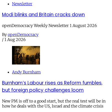
Newsletter
Modi blinks and Britain cracks down
openDemocracy Weekly Newsletter 1 August 2026
By
openDemocracy
/
1 Aug 2026
Andy Burnham
Burnham’s Labour rises as Reform fumbles,
but foreign policy challenges loom
New PM is off to a good start, but the real test will be in
how he deals with the US, Israel and the climate crisis