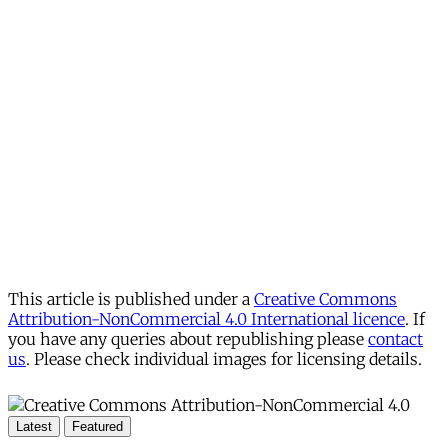
This article is published under a
Creative Commons
Attribution-NonCommercial 4.0 International licence
. If
you have any queries about republishing please
contact
us
. Please check individual images for licensing details.
Latest
Featured