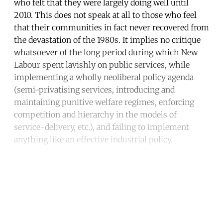
who felt that they were largely doing well until
2010. This does not speak at all to those who feel
that their communities in fact never recovered from
the devastation of the 1980s. It implies no critique
whatsoever of the long period during which New
Labour spent lavishly on public services, while
implementing a wholly neoliberal policy agenda
(semi-privatising services, introducing and
maintaining punitive welfare regimes, enforcing
competition and hierarchy in the models of
service-delivery, etc.), and failing to implement
anything like an effective industrial policy.
Continue reading with a free
account