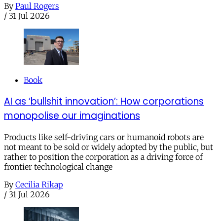
By
Paul Rogers
/
31 Jul 2026
Book
AI as ‘bullshit innovation’: How corporations
monopolise our imaginations
Products like self-driving cars or humanoid robots are
not meant to be sold or widely adopted by the public, but
rather to position the corporation as a driving force of
frontier technological change
By
Cecilia Rikap
/
31 Jul 2026