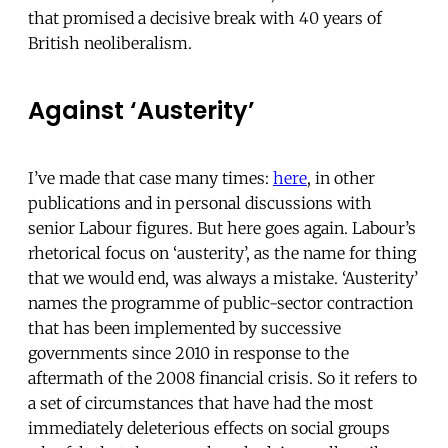
that promised a decisive break with 40 years of
British neoliberalism.
Against ‘Austerity’
I’ve made that case many times:
here
, in other
publications and in personal discussions with
senior Labour figures. But here goes again. Labour’s
rhetorical focus on ‘austerity’, as the name for thing
that we would end, was always a mistake. ‘Austerity’
names the programme of public-sector contraction
that has been implemented by successive
governments since 2010 in response to the
aftermath of the 2008 financial crisis. So it refers to
a set of circumstances that have had the most
immediately deleterious effects on social groups