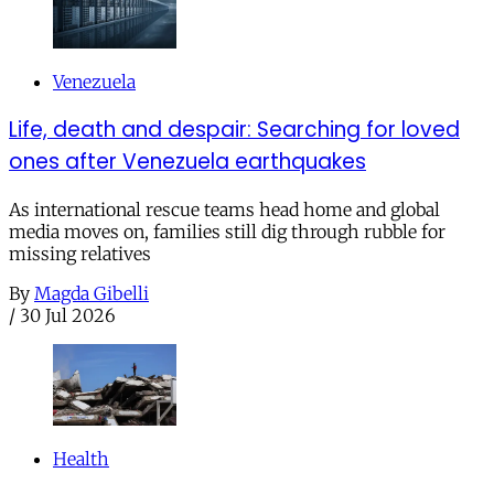
Venezuela
Life, death and despair: Searching for loved
ones after Venezuela earthquakes
As international rescue teams head home and global
media moves on, families still dig through rubble for
missing relatives
By
Magda Gibelli
/
30 Jul 2026
Health