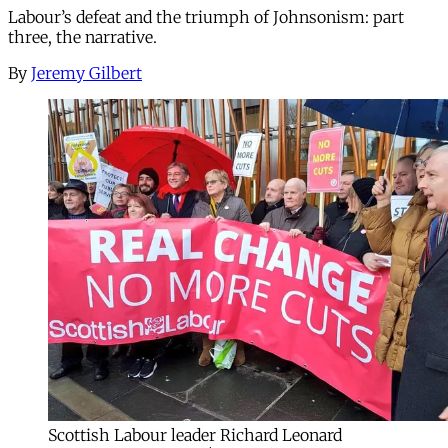
Labour’s defeat and the triumph of Johnsonism: part
three, the narrative.
By
Jeremy Gilbert
Scottish Labour leader Richard Leonard