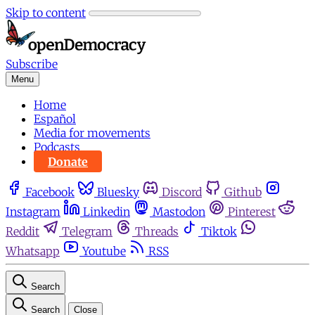
Skip to content
Subscribe
Menu
Home
Español
Media for movements
Podcasts
Donate
Facebook
Bluesky
Discord
Github
Instagram
Linkedin
Mastodon
Pinterest
Reddit
Telegram
Threads
Tiktok
Whatsapp
Youtube
RSS
Search
Search
Close