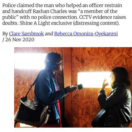
Police claimed the man who helped an officer restrain
and handcuff Rashan Charles was “a member of the
public” with no police connection. CCTV evidence raises
doubts. Shine A Light exclusive (distressing content).
By
Clare Sambrook
and
Rebecca Omonira-Oyekanmi
/
26 Nov 2020