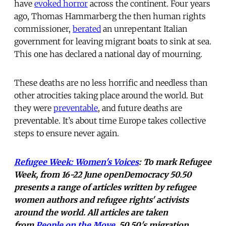
have
evoked horror
across the continent. Four years
ago, Thomas Hammarberg the then human rights
commissioner,
berated
an unrepentant Italian
government for leaving migrant boats to sink at sea.
This one has declared a national day of mourning.
These deaths are no less horrific and needless than
other atrocities taking place around the world. But
they were
preventable
, and future deaths are
preventable. It’s about time Europe takes collective
steps to ensure never again.
Refugee Week: Women's Voices
: To mark Refugee
Week, from 16-22 June openDemocracy 50.50
presents a range of articles written by refugee
women authors and refugee rights' activists
around the world. All articles are taken
from
People on
the Move
, 50.50's migration,