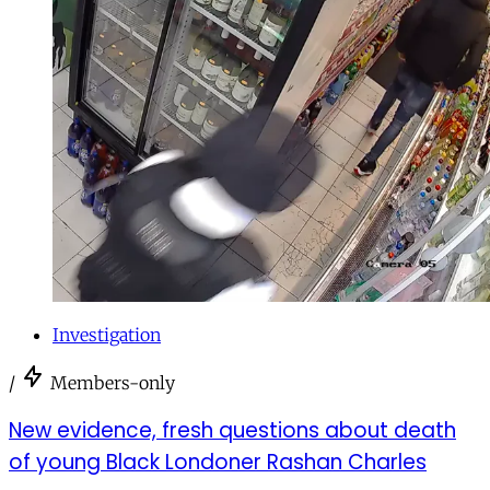
Investigation
/
Members-only
New evidence, fresh questions about death
of young Black Londoner Rashan Charles