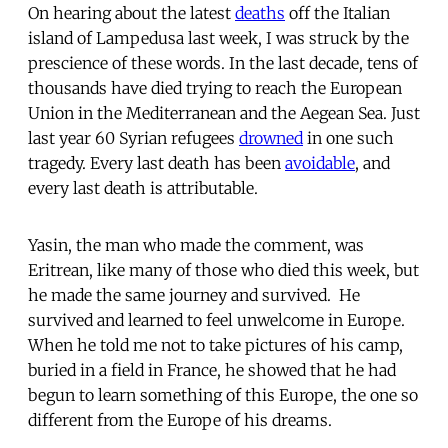
On hearing about the latest
deaths
off the Italian
island of Lampedusa last week, I was struck by the
prescience of these words. In the last decade, tens of
thousands have died trying to reach the European
Union in the Mediterranean and the Aegean Sea. Just
last year 60 Syrian refugees
drowned
in one such
tragedy. Every last death has been
avoidable
, and
every last death is attributable.
Yasin, the man who made the comment, was
Eritrean, like many of those who died this week, but
he made the same journey and survived. He
survived and learned to feel unwelcome in Europe.
When he told me not to take pictures of his camp,
buried in a field in France, he showed that he had
begun to learn something of this Europe, the one so
different from the Europe of his dreams.