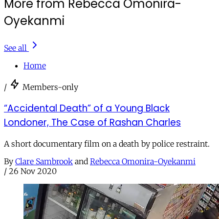
More from Rebecca Omonira-
Oyekanmi
See all
Home
/
Members-only
“Accidental Death” of a Young Black
Londoner, The Case of Rashan Charles
A short documentary film on a death by police restraint.
By
Clare Sambrook
and
Rebecca Omonira-Oyekanmi
/
26 Nov 2020