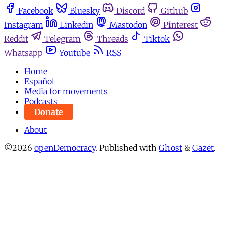
Facebook
Bluesky
Discord
Github
Instagram
Linkedin
Mastodon
Pinterest
Reddit
Telegram
Threads
Tiktok
Whatsapp
Youtube
RSS
Home
Español
Media for movements
Podcasts
Donate
About
©2026
openDemocracy
.
Published with
Ghost
&
Gazet
.