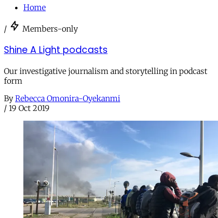
Home
/
Members-only
Shine A Light podcasts
Our investigative journalism and storytelling in podcast
form
By
Rebecca Omonira-Oyekanmi
/
19 Oct 2019