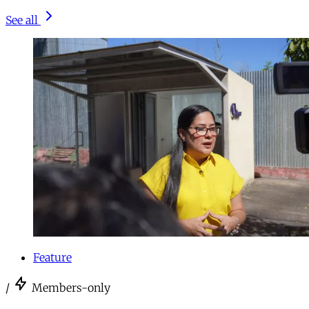
See all
Feature
/
Members-only