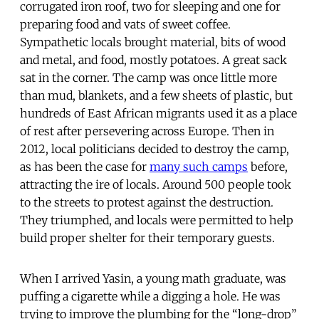
corrugated iron roof, two for sleeping and one for
preparing food and vats of sweet coffee.
Sympathetic locals brought material, bits of wood
and metal, and food, mostly potatoes. A great sack
sat in the corner. The camp was once little more
than mud, blankets, and a few sheets of plastic, but
hundreds of East African migrants used it as a place
of rest after persevering across Europe. Then in
2012, local politicians decided to destroy the camp,
as has been the case for
many such camps
before,
attracting the ire of locals. Around 500 people took
to the streets to protest against the destruction.
They triumphed, and locals were permitted to help
build proper shelter for their temporary guests.
When I arrived Yasin, a young math graduate, was
puffing a cigarette while a digging a hole. He was
trying to improve the plumbing for the “long-drop”