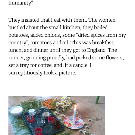
humanity."
They insisted that I eat with them. The women
bustled about the small kitchen; they boiled
potatoes, added onions, some “dried spices from my
country”, tomatoes and oil. This was breakfast,
lunch, and dinner until they got to England. The
runner, grinning proudly, had picked some flowers,
set a tray for coffee, and lit a candle. I
surreptitiously took a picture.