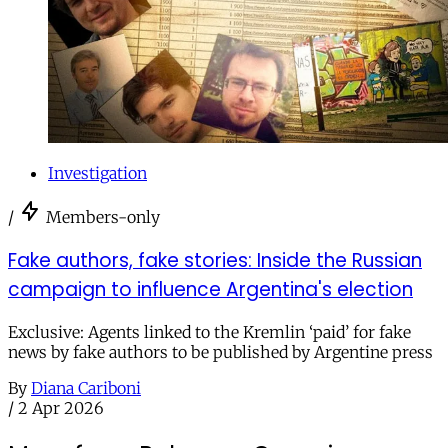
Investigation
/
Members-only
Fake authors, fake stories: Inside the Russian
campaign to influence Argentina's election
Exclusive: Agents linked to the Kremlin ‘paid’ for fake
news by fake authors to be published by Argentine press
By
Diana Cariboni
/
2 Apr 2026