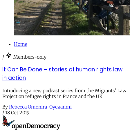
Home
/
Members-only
It Can Be Done – stories of human rights law
in action
Introducing a new podcast series from the Migrants’ Law
Project on refugee rights in France and the UK.
By
Rebecca Omonira-Oyekanmi
/
18 Oct 2019