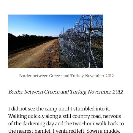
Border between Greece and Turkey, November 2012
Border between Greece and Turkey, November 2012
I did not see the camp until I stumbled into it.
Walking quickly along a still country road, nervous
of the darkening day and the two-hour walk back to
the nearest hamlet, I ventured left, down a muddy,