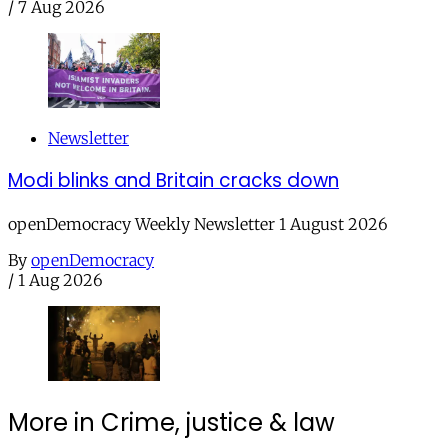
/
7 Aug 2026
Newsletter
Modi blinks and Britain cracks down
openDemocracy Weekly Newsletter 1 August 2026
By
openDemocracy
/
1 Aug 2026
More in Crime, justice & law