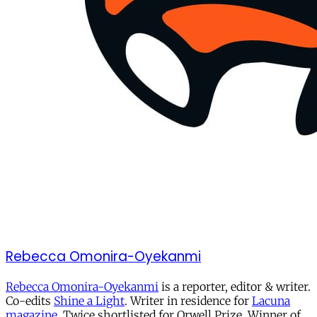
Rebecca Omonira-Oyekanmi
Rebecca Omonira-Oyekanmi
is a reporter, editor & writer.
Co-edits
Shine a Light
. Writer in residence for
Lacuna
magazine
. Twice shortlisted for Orwell Prize. Winner of