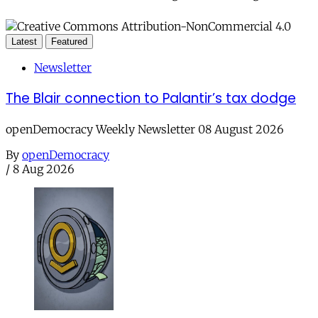
Latest
Featured
Newsletter
The Blair connection to Palantir’s tax dodge
openDemocracy Weekly Newsletter 08 August 2026
By
openDemocracy
/
8 Aug 2026