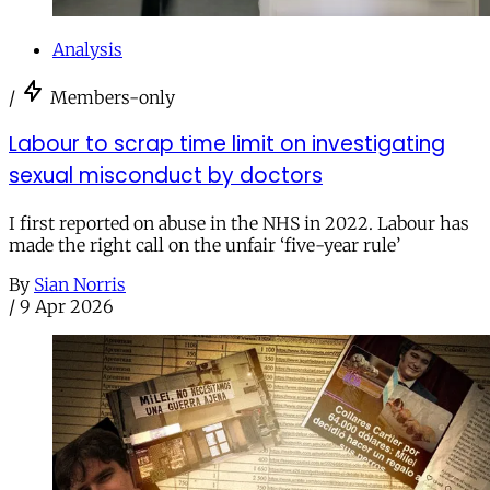
Analysis
/
Members-only
Labour to scrap time limit on investigating
sexual misconduct by doctors
I first reported on abuse in the NHS in 2022. Labour has
made the right call on the unfair ‘five-year rule’
By
Sian Norris
/
9 Apr 2026