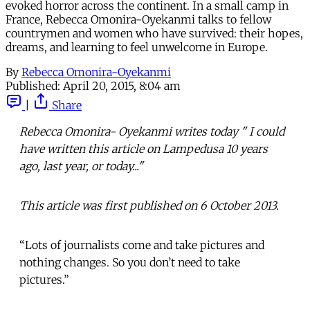
evoked horror across the continent. In a small camp in
France, Rebecca Omonira-Oyekanmi talks to fellow
countrymen and women who have survived: their hopes,
dreams, and learning to feel unwelcome in Europe.
By
Rebecca Omonira-Oyekanmi
Published:
April 20, 2015, 8:04 am
|
Share
Rebecca Omonira- Oyekanmi writes today " I could
have written this article on Lampedusa 10 years
ago, last year, or today..."
This article was first published on 6 October 2013.
“Lots of journalists come and take pictures and
nothing changes. So you don’t need to take
pictures.”