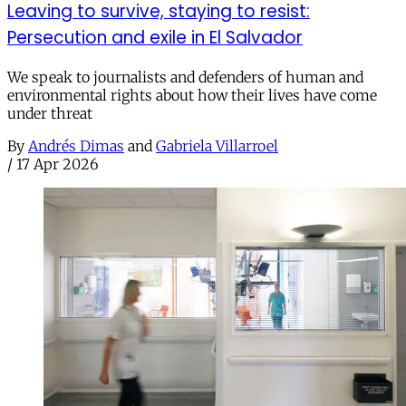
Leaving to survive, staying to resist:
Persecution and exile in El Salvador
We speak to journalists and defenders of human and
environmental rights about how their lives have come
under threat
By
Andrés Dimas
and
Gabriela Villarroel
/
17 Apr 2026