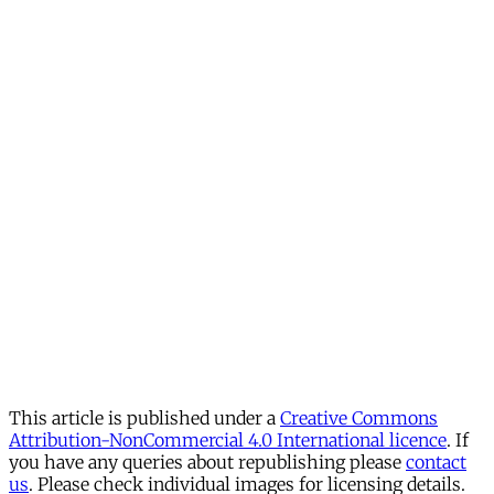
This article is published under a
Creative Commons
Attribution-NonCommercial 4.0 International licence
. If
you have any queries about republishing please
contact
us
. Please check individual images for licensing details.