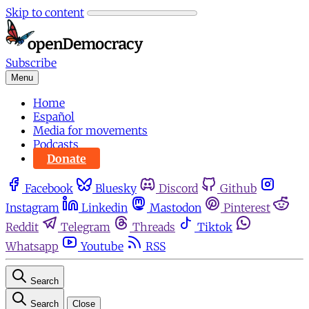
Skip to content
Subscribe
Menu
Home
Español
Media for movements
Podcasts
Donate
Facebook
Bluesky
Discord
Github
Instagram
Linkedin
Mastodon
Pinterest
Reddit
Telegram
Threads
Tiktok
Whatsapp
Youtube
RSS
Search
Search
Close