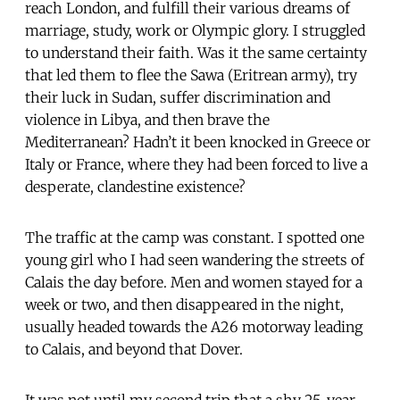
reach London, and fulfill their various dreams of
marriage, study, work or Olympic glory. I struggled
to understand their faith. Was it the same certainty
that led them to flee the Sawa (Eritrean army), try
their luck in Sudan, suffer discrimination and
violence in Libya, and then brave the
Mediterranean? Hadn’t it been knocked in Greece or
Italy or France, where they had been forced to live a
desperate, clandestine existence?
The traffic at the camp was constant. I spotted one
young girl who I had seen wandering the streets of
Calais the day before. Men and women stayed for a
week or two, and then disappeared in the night,
usually headed towards the A26 motorway leading
to Calais, and beyond that Dover.
It was not until my second trip that a shy 25-year-