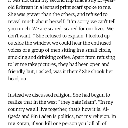
old Eritrean in a leopard print scarf spoke to me.
She was graver than the others, and refused to
reveal much about herself. “I’m sorry, we can’t tell
you much. We are scared, scared for our lives. We
don’t want…” She refused to explain. I looked up
outside the window, we could hear the enthused
voices of a group of men sitting in a small circle,
smoking and drinking coffee. Apart from refusing
to let me take pictures, they had been open and
friendly, but, I asked, was it them? She shook her
head, no.
Instead we discussed religion. She had begun to
realize that in the west “they hate Islam”. “In my
country we all live together, that’s how it is. Al-
Qaeda and Bin Laden is politics, not my religion. In
my Koran, if you kill one person you kill all of