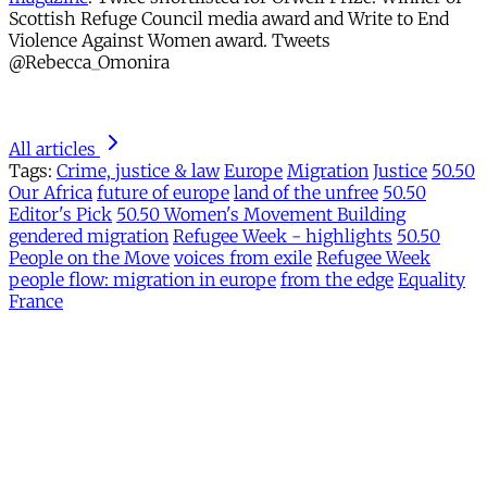
Scottish Refuge Council media award and Write to End
Violence Against Women award. Tweets
@Rebecca_Omonira
All articles
Tags:
Crime, justice & law
Europe
Migration
Justice
50.50
Our Africa
future of europe
land of the unfree
50.50
Editor's Pick
50.50 Women's Movement Building
gendered migration
Refugee Week - highlights
50.50
People on the Move
voices from exile
Refugee Week
people flow: migration in europe
from the edge
Equality
France