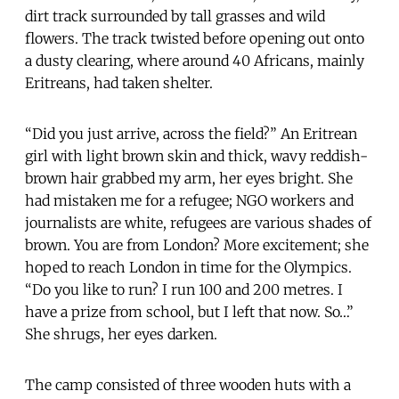
dirt track surrounded by tall grasses and wild
flowers. The track twisted before opening out onto
a dusty clearing, where around 40 Africans, mainly
Eritreans, had taken shelter.
“Did you just arrive, across the field?” An Eritrean
girl with light brown skin and thick, wavy reddish-
brown hair grabbed my arm, her eyes bright. She
had mistaken me for a refugee; NGO workers and
journalists are white, refugees are various shades of
brown. You are from London? More excitement; she
hoped to reach London in time for the Olympics.
“Do you like to run? I run 100 and 200 metres. I
have a prize from school, but I left that now. So…”
She shrugs, her eyes darken.
The camp consisted of three wooden huts with a