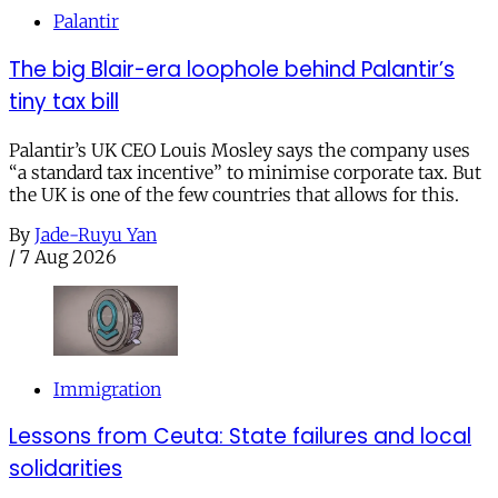
Palantir
The big Blair-era loophole behind Palantir’s
tiny tax bill
Palantir’s UK CEO Louis Mosley says the company uses
“a standard tax incentive” to minimise corporate tax. But
the UK is one of the few countries that allows for this.
By
Jade-Ruyu Yan
/
7 Aug 2026
Immigration
Lessons from Ceuta: State failures and local
solidarities