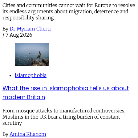
Cities and communities cannot wait for Europe to resolve
its endless arguments about migration, deterrence and
responsibility sharing.
By
Dr Myriam Cherti
/
7 Aug 2026
islamophobia
What the rise in Islamophobia tells us about
modern Britain
From mosque attacks to manufactured controversies,
Muslims in the UK bear a tiring burden of constant
scrutiny
By
Amina Khanom