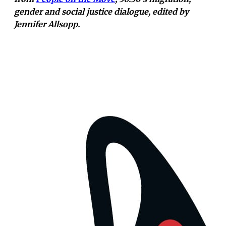
gender and social justice dialogue, edited by
Jennifer Allsopp.