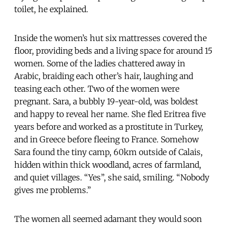
toilet, he explained.
Inside the women’s hut six mattresses covered the
floor, providing beds and a living space for around 15
women. Some of the ladies chattered away in
Arabic, braiding each other’s hair, laughing and
teasing each other. Two of the women were
pregnant. Sara, a bubbly 19-year-old, was boldest
and happy to reveal her name. She fled Eritrea five
years before and worked as a prostitute in Turkey,
and in Greece before fleeing to France. Somehow
Sara found the tiny camp, 60km outside of Calais,
hidden within thick woodland, acres of farmland,
and quiet villages. “Yes”, she said, smiling. “Nobody
gives me problems.”
The women all seemed adamant they would soon