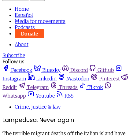
Home
Español
Media for movements
Podcasts
Donate
About
Subscribe
Follow us
Facebook
Bluesky
Discord
Github
Instagram
Linkedin
Mastodon
Pinterest
Reddit
Telegram
Threads
Tiktok
Whatsapp
Youtube
RSS
Crime, justice & law
Lampedusa: Never again
The terrible migrant deaths off the Italian island have