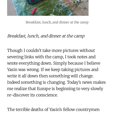
Breakfast, lunch, and dinner at the camp
Breakfast, lunch, and dinner at the camp
Though I couldn’t take more pictures without
severing links with the camp, I took notes and
wrote everything down. Simply because I believe
Yasin was wrong. If we keep taking pictures and
write it all down then something will change.
Indeed something is changing. Today’s news makes
me realize that Europe is beginning to very slowly
re-discover its conscience.
The terrible deaths of Yasin’s fellow countrymen