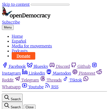
Skip to content
Subscribe
Menu
Home
Español
Media for movements
Podcasts
Donate
Facebook
Bluesky
Discord
Github
Instagram
Linkedin
Mastodon
Pinterest
Reddit
Telegram
Threads
Tiktok
Whatsapp
Youtube
RSS
Search
Search
Close