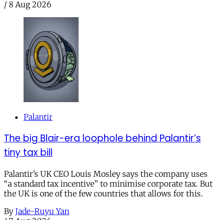
/
8 Aug 2026
Palantir
The big Blair-era loophole behind Palantir’s
tiny tax bill
Palantir’s UK CEO Louis Mosley says the company uses
“a standard tax incentive” to minimise corporate tax. But
the UK is one of the few countries that allows for this.
By
Jade-Ruyu Yan