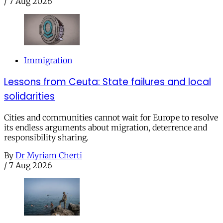
/
7 Aug 2026
Immigration
Lessons from Ceuta: State failures and local
solidarities
Cities and communities cannot wait for Europe to resolve
its endless arguments about migration, deterrence and
responsibility sharing.
By
Dr Myriam Cherti
/
7 Aug 2026