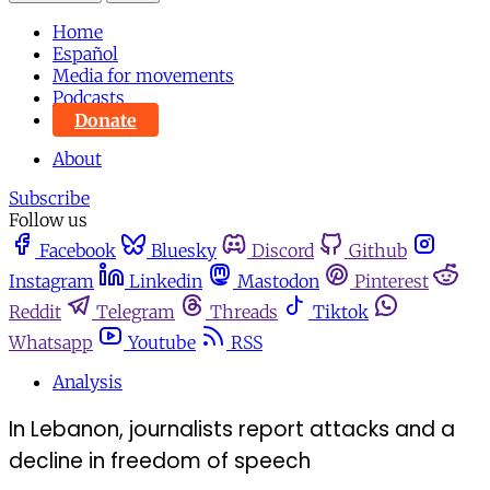
Home
Español
Media for movements
Podcasts
Donate
About
Subscribe
Follow us
Facebook
Bluesky
Discord
Github
Instagram
Linkedin
Mastodon
Pinterest
Reddit
Telegram
Threads
Tiktok
Whatsapp
Youtube
RSS
Analysis
In Lebanon, journalists report attacks and a
decline in freedom of speech