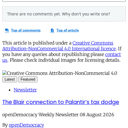
This article is published under a
Creative Commons
Attribution-NonCommercial 4.0 International licence
. If
you have any queries about republishing please
contact
us
. Please check individual images for licensing details.
Latest
Featured
Newsletter
The Blair connection to Palantir’s tax dodge
openDemocracy Weekly Newsletter 08 August 2026
By
openDemocracy