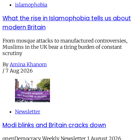
islamophobia
What the rise in Islamophobia tells us about
modern Britain
From mosque attacks to manufactured controversies,
Muslims in the UK bear a tiring burden of constant
scrutiny
By
Amina Khanom
/
7 Aug 2026
Newsletter
Modi blinks and Britain cracks down
openDemocracy Weekly Newsletter 1 August 2026