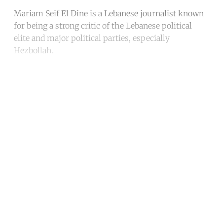
Mariam Seif El Dine is a Lebanese journalist known
for being a strong critic of the Lebanese political
elite and major political parties, especially
Hezbollah.
Continue reading with a free
account
Subscribe for free
Already have an account?
Sign in