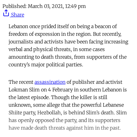
Published:
March 03, 2021, 12:49 pm
Share
Lebanon once prided itself on being a beacon of
freedom of expression in the region. But recently,
journalists and activists have been facing increasing
verbal and physical threats, in some cases
amounting to death threats, from supporters of the
country’s major political parties.
The recent
assassination
of publisher and activist
Lokman Slim on 4 February in southern Lebanon is
the latest episode. Though the killer is still
unknown, some allege that the powerful Lebanese
Shiite party, Hezbollah, is behind Slim’s death. Slim
has openly opposed the party, and its supporters
have made death threats against him in the past.