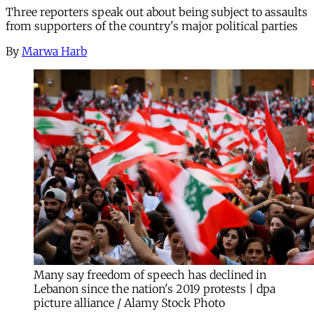
Three reporters speak out about being subject to assaults
from supporters of the country's major political parties
By
Marwa Harb
Many say freedom of speech has declined in
Lebanon since the nation's 2019 protests | dpa
picture alliance / Alamy Stock Photo