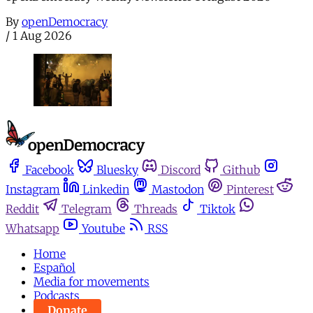
By
openDemocracy
/
1 Aug 2026
Facebook
Bluesky
Discord
Github
Instagram
Linkedin
Mastodon
Pinterest
Reddit
Telegram
Threads
Tiktok
Whatsapp
Youtube
RSS
Home
Español
Media for movements
Podcasts
Donate