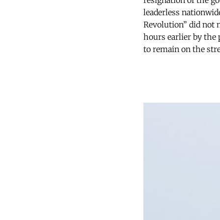
resignation of the g
leaderless nationwide
Revolution” did not 
hours earlier by the
to remain on the str