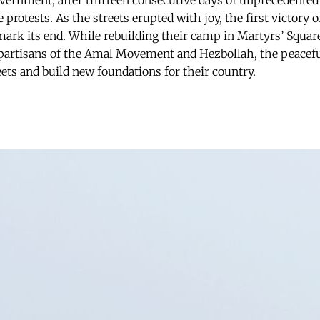
overnment, after thirteen consecutive days of unprecedented
 protests. As the streets erupted with joy, the first victory 
mark its end. While rebuilding their camp in Martyrs’ Squar
 partisans of the Amal Movement and Hezbollah, the peacef
eets and build new foundations for their country.