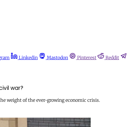
gram
Linkedin
Mastodon
Pinterest
Reddit
ivil war?
 the weight of the ever-growing economic crisis.