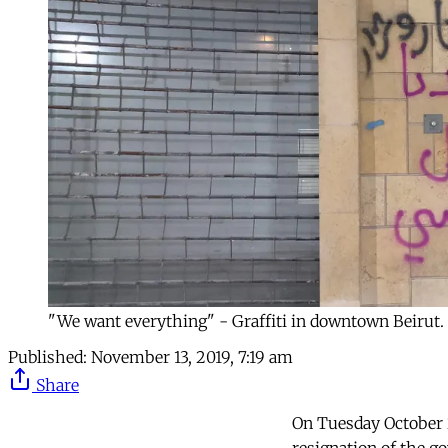
"We want everything" - Graffiti in downtown Beirut. 
Published:
November 13, 2019, 7:19 am
Share
On Tuesday October 