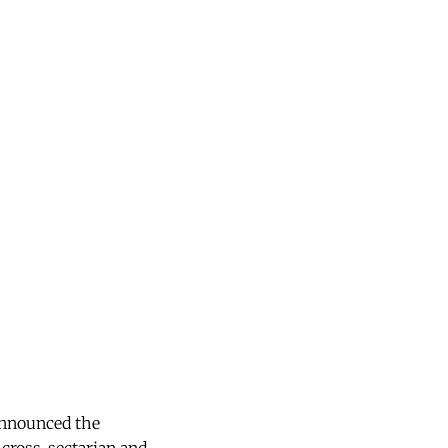
announced the