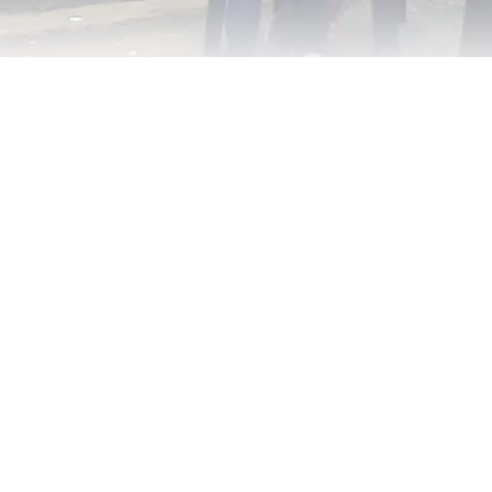
ntinue reading with a free acco
Subscribe for free
Already have an account?
Sign in