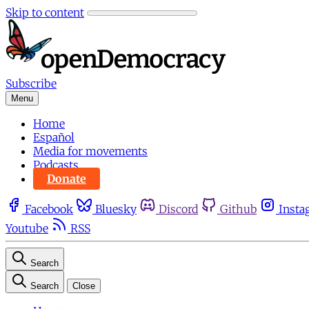
Skip to content
Subscribe
Menu
Home
Español
Media for movements
Podcasts
Donate
Facebook
Bluesky
Discord
Github
Insta
Youtube
RSS
Search
Search
Close