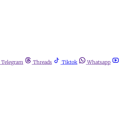
Telegram
Threads
Tiktok
Whatsapp