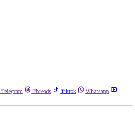
Telegram
Threads
Tiktok
Whatsapp