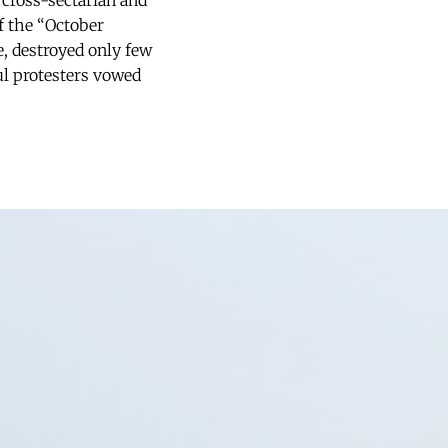
 cross-sectarian and
of the “October
e, destroyed only few
ul protesters vowed