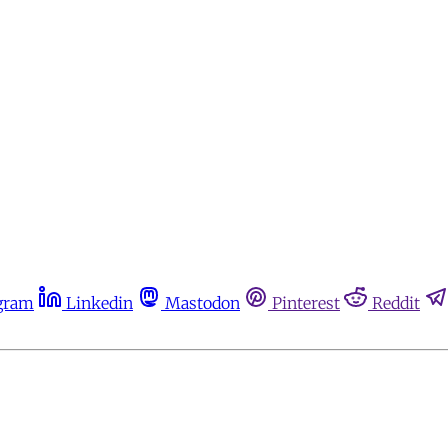
gram
Linkedin
Mastodon
Pinterest
Reddit