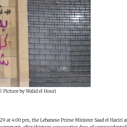
| Picture by Walid el Houri
29 at 4:00 pm, the Lebanese Prime Minister Saad el Hariri 