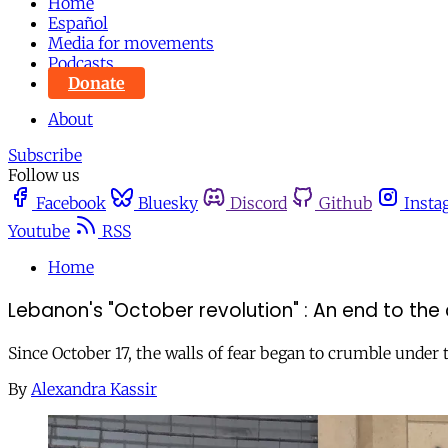
Home
Español
Media for movements
Podcasts
Donate
About
Subscribe
Follow us
Facebook
Bluesky
Discord
Github
Insta
Youtube
RSS
Home
Lebanon's "October revolution" : An end to the c
Since October 17, the walls of fear began to crumble under
By
Alexandra Kassir