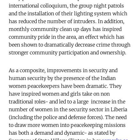
international colloquium, the group night patrols
and the installation of their lighting system which
has reduced the number of intruders. In addition,
monthly community clean up days has inspired
community pride in the area, an effect which has
been shown to dramatically decrease crime through
stronger community participation and ownership.
As a composite, improvements in security and
human security by the presence of the Indian
women peacekeepers have been dramatic. They
have inspired women and girls take on non
traditional roles- and led to a large increase in the
number of women in the security sector in Liberia
(including the police and defense forces). The need
to draw more women into peacekeeping missions
has both a demand and dynamic- as stated by