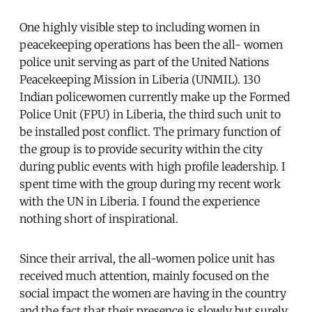
One highly visible step to including women in
peacekeeping operations has been the all- women
police unit serving as part of the United Nations
Peacekeeping Mission in Liberia (UNMIL). 130
Indian policewomen currently make up the Formed
Police Unit (FPU) in Liberia, the third such unit to
be installed post conflict. The primary function of
the group is to provide security within the city
during public events with high profile leadership. I
spent time with the group during my recent work
with the UN in Liberia. I found the experience
nothing short of inspirational.
Since their arrival, the all-women police unit has
received much attention, mainly focused on the
social impact the women are having in the country
and the fact that their presence is slowly but surely