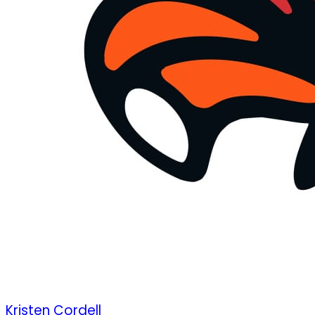
Kristen Cordell