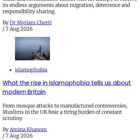
its endless arguments about migration, deterrence and
responsibility sharing.
By
Dr Myriam Cherti
/
7 Aug 2026
islamophobia
What the rise in Islamophobia tells us about
modern Britain
From mosque attacks to manufactured controversies,
Muslims in the UK bear a tiring burden of constant
scrutiny
By
Amina Khanom
/
7 Aug 2026