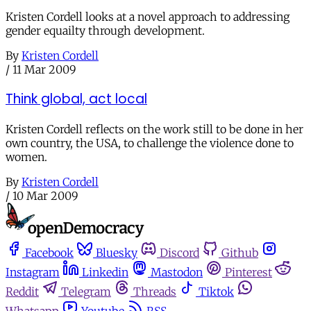
Kristen Cordell looks at a novel approach to addressing
gender equailty through development.
By
Kristen Cordell
/
11 Mar 2009
Think global, act local
Kristen Cordell reflects on the work still to be done in her
own country, the USA, to challenge the violence done to
women.
By
Kristen Cordell
/
10 Mar 2009
Facebook
Bluesky
Discord
Github
Instagram
Linkedin
Mastodon
Pinterest
Reddit
Telegram
Threads
Tiktok
Whatsapp
Youtube
RSS