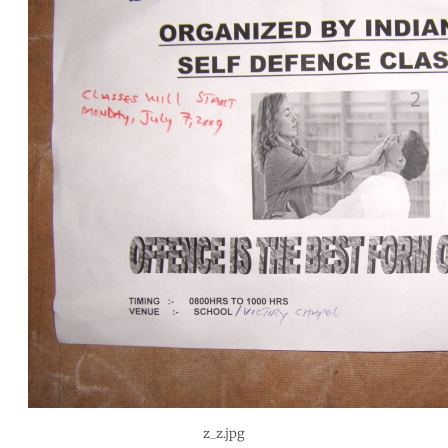
z_z.jpg