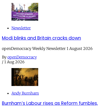
Newsletter
Modi blinks and Britain cracks down
openDemocracy Weekly Newsletter 1 August 2026
By
openDemocracy
/
1 Aug 2026
Andy Burnham
Burnham’s Labour rises as Reform fumbles,