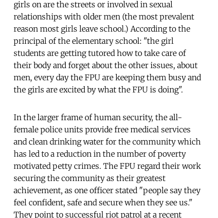
girls on are the streets or involved in sexual
relationships with older men (the most prevalent
reason most girls leave school.) According to the
principal of the elementary school: "the girl
students are getting tutored how to take care of
their body and forget about the other issues, about
men, every day the FPU are keeping them busy and
the girls are excited by what the FPU is doing".
In the larger frame of human security, the all-
female police units provide free medical services
and clean drinking water for the community which
has led to a reduction in the number of poverty
motivated petty crimes. The FPU regard their work
securing the community as their greatest
achievement, as one officer stated "people say they
feel confident, safe and secure when they see us."
They point to successful riot patrol at a recent