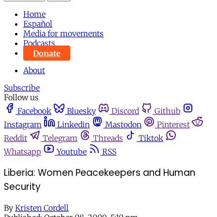
Home
Español
Media for movements
Podcasts
Donate
About
Subscribe
Follow us
Facebook
Bluesky
Discord
Github
Instagram
Linkedin
Mastodon
Pinterest
Reddit
Telegram
Threads
Tiktok
Whatsapp
Youtube
RSS
Liberia: Women Peacekeepers and Human
Security
By
Kristen Cordell