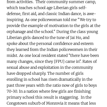
from activities. Their community summer camp,
which teaches school age Liberian girls self-
defense, first aid, and classic Indian dance, is awe-
inspiring. As one policewoman told me "We try to
provide the example of motivation to the girls at the
orphanage and the school." During the class young
Liberian girls danced to the tune of Jai Ho, and
spoke about the personal confidence and esteem
they learned from the Indian policewomen in their
midst. As one local resident stated "there have been
many changes, since they [FPU] came in". Rates of
sexual abuse and exploitation in the community
have dropped sharply. The number of girls
enrolling in school has risen dramatically in the
past three years with the ratio now of girls to boys
70-30. In a nation where few girls are finishing
primary school this result is staggering. In the
Congotown suburb of Monrovia it means that less