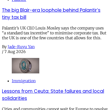
The big Blair-era loophole behind Palantir’s
tiny tax bill
Palantir’s UK CEO Louis Mosley says the company uses
“a standard tax incentive” to minimise corporate tax. But
the UK is one of the few countries that allows for this.
By
Jade-Ruyu Yan
/
7 Aug 2026
Immigration
Lessons from Ceuta: State failures and local
solidarities
Cities and communities cannot wait for Europe to resolve