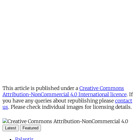
This article is published under a
Creative Commons
Attribution-NonCommercial 4.0 International licence
. If
you have any queries about republishing please
contact
us
. Please check individual images for licensing details.
Latest
Featured
Palantir