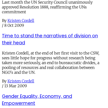
Last month the UN Security Council unanimously
approved Resolution 1888, reaffirming the UNs
commitment
By
Kristen Cordell
/
8 Oct 2009
Time to stand the narratives of division on
their head
Kristen Cordell, at the end of her first visit to the CSW,
sees little hope for progress without research being
taken more seriously, an end to bureaucratic divides, a
pooling of resources and real collaboration between
NGO's and the UN.
By
Kristen Cordell
/
13 Mar 2009
Gender Equality, Economy, and
Empowerment