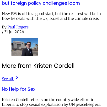
but foreign policy challenges loom
New PM is off to a good start, but the real test will be in
how he deals with the US, Israel and the climate crisis
By
Paul Rogers
/
31 Jul 2026
More from Kristen Cordell
See all
No Help for Sex
Kristen Cordell reflects on the countrywide effort in
Liberia to stop sexual exploitation by UN peacekeepers.