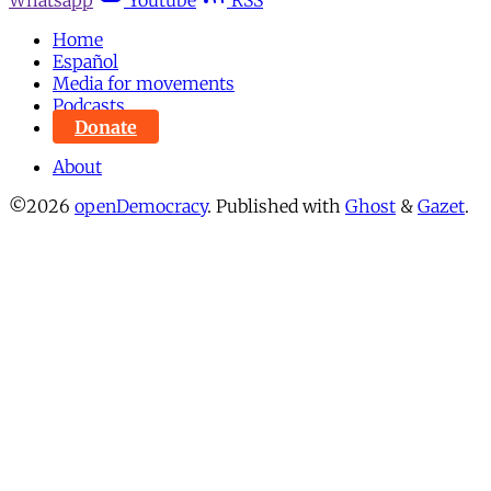
Home
Español
Media for movements
Podcasts
Donate
About
©2026
openDemocracy
.
Published with
Ghost
&
Gazet
.