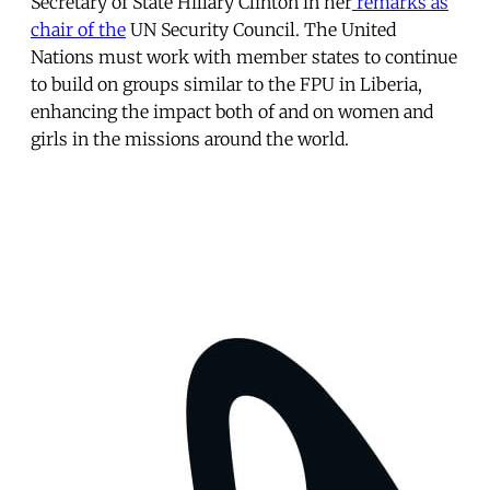
Secretary of State Hillary Clinton in her
remarks as
chair of the
UN Security Council. The United
Nations must work with member states to continue
to build on groups similar to the FPU in Liberia,
enhancing the impact both of and on women and
girls in the missions around the world.