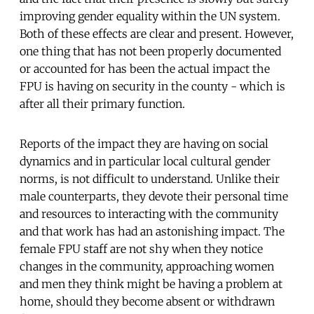
improving gender equality within the UN system.
Both of these effects are clear and present. However,
one thing that has not been properly documented
or accounted for has been the actual impact the
FPU is having on security in the county - which is
after all their primary function.
Reports of the impact they are having on social
dynamics and in particular local cultural gender
norms, is not difficult to understand. Unlike their
male counterparts, they devote their personal time
and resources to interacting with the community
and that work has had an astonishing impact. The
female FPU staff are not shy when they notice
changes in the community, approaching women
and men they think might be having a problem at
home, should they become absent or withdrawn