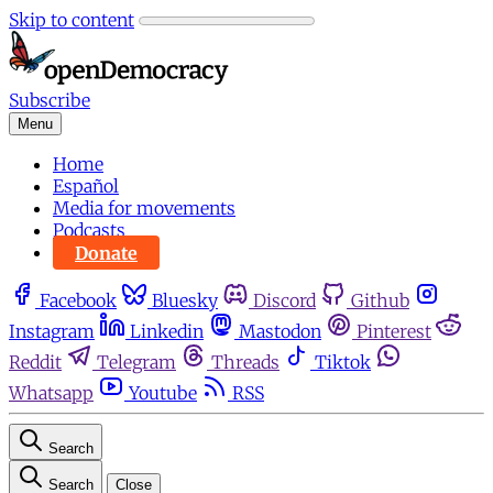
Skip to content
Subscribe
Menu
Home
Español
Media for movements
Podcasts
Donate
Facebook
Bluesky
Discord
Github
Instagram
Linkedin
Mastodon
Pinterest
Reddit
Telegram
Threads
Tiktok
Whatsapp
Youtube
RSS
Search
Search
Close