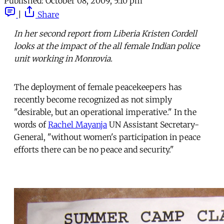
Published:
October 08, 2009, 5:10 pm
|
Share
In her second report from Liberia Kristen Cordell
looks at the impact of the all female Indian police
unit working in Monrovia.
The deployment of female peacekeepers has
recently become recognized as not simply
"desirable, but an operational imperative." In the
words of
Rachel Mayanja
UN Assistant Secretary-
General, "without women's participation in peace
efforts there can be no peace and security."