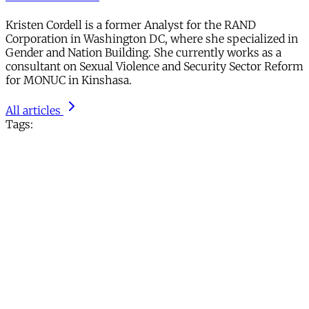
Kristen Cordell is a former Analyst for the RAND
Corporation in Washington DC, where she specialized in
Gender and Nation Building. She currently works as a
consultant on Sexual Violence and Security Sector Reform
for MONUC in Kinshasa.
All articles
Tags: