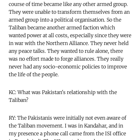
course of time became like any other armed group.
They were unable to transform themselves from an
armed group into a political organisation. So the
Taliban became another armed faction which
wanted power at all costs, especially since they were
in war with the Northern Alliance. They never held
any peace talks. They wanted to rule alone, there
was no effort made to forge alliances. They really
never had any socio-economic policies to improve
the life of the people.
KC: What was Pakistan's relationship with the
Taliban?
RY: The Pakistanis were initially not even aware of
the Taliban movement. I was in Kandahar, and in
my presence a phone call came from the ISI office