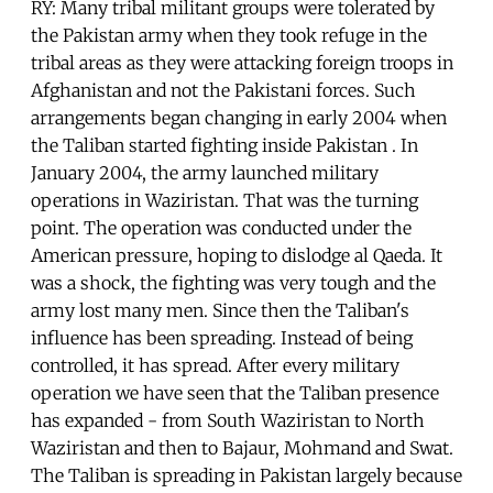
RY: Many tribal militant groups were tolerated by
the Pakistan army when they took refuge in the
tribal areas as they were attacking foreign troops in
Afghanistan and not the Pakistani forces. Such
arrangements began changing in early 2004 when
the Taliban started fighting inside Pakistan . In
January 2004, the army launched military
operations in Waziristan. That was the turning
point. The operation was conducted under the
American pressure, hoping to dislodge al Qaeda. It
was a shock, the fighting was very tough and the
army lost many men. Since then the Taliban's
influence has been spreading. Instead of being
controlled, it has spread. After every military
operation we have seen that the Taliban presence
has expanded - from South Waziristan to North
Waziristan and then to Bajaur, Mohmand and Swat.
The Taliban is spreading in Pakistan largely because