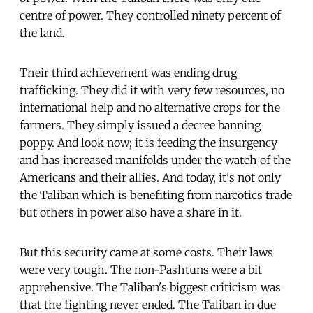
centre of power. They controlled ninety percent of
the land.
Their third achievement was ending drug
trafficking. They did it with very few resources, no
international help and no alternative crops for the
farmers. They simply issued a decree banning
poppy. And look now; it is feeding the insurgency
and has increased manifolds under the watch of the
Americans and their allies. And today, it's not only
the Taliban which is benefiting from narcotics trade
but others in power also have a share in it.
But this security came at some costs. Their laws
were very tough. The non-Pashtuns were a bit
apprehensive. The Taliban's biggest criticism was
that the fighting never ended. The Taliban in due