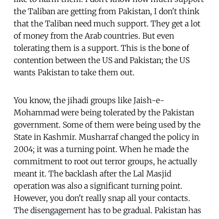
the Taliban are getting from Pakistan, I don't think
that the Taliban need much support. They get a lot
of money from the Arab countries. But even
tolerating them is a support. This is the bone of
contention between the US and Pakistan; the US
wants Pakistan to take them out.
You know, the jihadi groups like Jaish-e-
Mohammad were being tolerated by the Pakistan
government. Some of them were being used by the
State in Kashmir. Musharraf changed the policy in
2004; it was a turning point. When he made the
commitment to root out terror groups, he actually
meant it. The backlash after the Lal Masjid
operation was also a significant turning point.
However, you don't really snap all your contacts.
The disengagement has to be gradual. Pakistan has