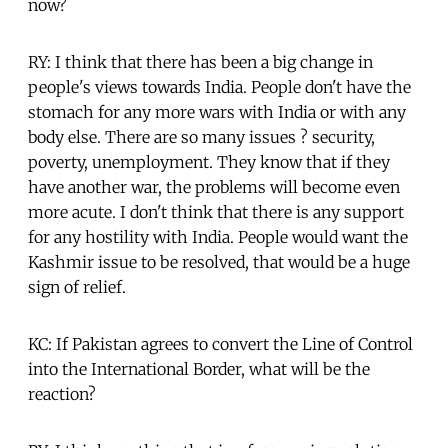
now?
RY: I think that there has been a big change in
people's views towards India. People don't have the
stomach for any more wars with India or with any
body else. There are so many issues ? security,
poverty, unemployment. They know that if they
have another war, the problems will become even
more acute. I don't think that there is any support
for any hostility with India. People would want the
Kashmir issue to be resolved, that would be a huge
sign of relief.
KC: If Pakistan agrees to convert the Line of Control
into the International Border, what will be the
reaction?