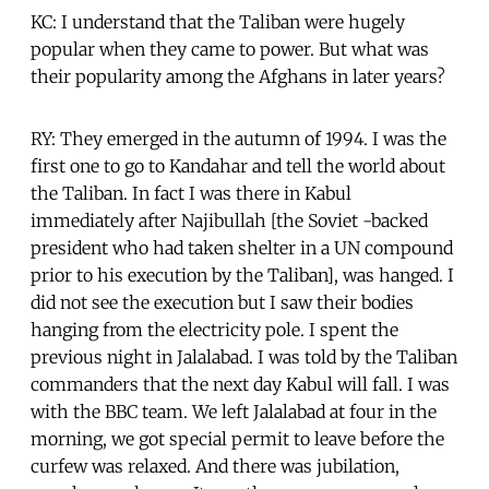
KC: I understand that the Taliban were hugely
popular when they came to power. But what was
their popularity among the Afghans in later years?
RY: They emerged in the autumn of 1994. I was the
first one to go to Kandahar and tell the world about
the Taliban. In fact I was there in Kabul
immediately after Najibullah [the Soviet -backed
president who had taken shelter in a UN compound
prior to his execution by the Taliban], was hanged. I
did not see the execution but I saw their bodies
hanging from the electricity pole. I spent the
previous night in Jalalabad. I was told by the Taliban
commanders that the next day Kabul will fall. I was
with the BBC team. We left Jalalabad at four in the
morning, we got special permit to leave before the
curfew was relaxed. And there was jubilation,