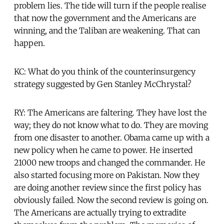
problem lies. The tide will turn if the people realise
that now the government and the Americans are
winning, and the Taliban are weakening. That can
happen.
KC: What do you think of the counterinsurgency
strategy suggested by Gen Stanley McChrystal?
RY: The Americans are faltering. They have lost the
way; they do not know what to do. They are moving
from one disaster to another. Obama came up with a
new policy when he came to power. He inserted
21000 new troops and changed the commander. He
also started focusing more on Pakistan. Now they
are doing another review since the first policy has
obviously failed. Now the second review is going on.
The Americans are actually trying to extradite