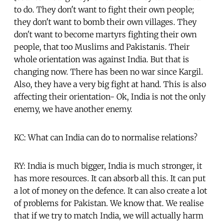
to do. They don't want to fight their own people;
they don't want to bomb their own villages. They
don't want to become martyrs fighting their own
people, that too Muslims and Pakistanis. Their
whole orientation was against India. But that is
changing now. There has been no war since Kargil.
Also, they have a very big fight at hand. This is also
affecting their orientation- Ok, India is not the only
enemy, we have another enemy.
KC: What can India can do to normalise relations?
RY: India is much bigger, India is much stronger, it
has more resources. It can absorb all this. It can put
a lot of money on the defence. It can also create a lot
of problems for Pakistan. We know that. We realise
that if we try to match India, we will actually harm