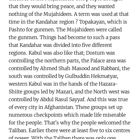
that they would bring peace, and they wanted
nothing of the Mujahideen. A term was used at that
time in the Kandahar region ? Topakayan, which is
Pashto for gunmen. The Mujahideen were called
the gunmen. Things had become to such a pass
that Kandahar was divided into five different
regions. Kabul was also like that; Dostum was
controlling the northern parts, the Palace area was
controlled by Ahmed Shah Masood and Rabbani, the
south was controlled by Gulbuddin Hekmatyar,
western Kabul was in the hands of the Hazara-
Shiite groups led by Mazari, and the North west was
controlled by Abdul Rasul Sayyaf. And this was true
of every city in Afghanistan. These groups set up
numerous checkpoints which made life miserable
for the people. That's why the people welcomed the
Taliban. Earlier there were at least five to six centres
of power. With the Taliban there was only one