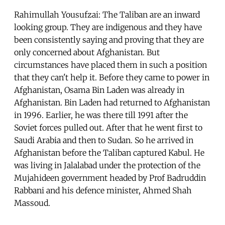
Rahimullah Yousufzai: The Taliban are an inward
looking group. They are indigenous and they have
been consistently saying and proving that they are
only concerned about Afghanistan. But
circumstances have placed them in such a position
that they can't help it. Before they came to power in
Afghanistan, Osama Bin Laden was already in
Afghanistan. Bin Laden had returned to Afghanistan
in 1996. Earlier, he was there till 1991 after the
Soviet forces pulled out. After that he went first to
Saudi Arabia and then to Sudan. So he arrived in
Afghanistan before the Taliban captured Kabul. He
was living in Jalalabad under the protection of the
Mujahideen government headed by Prof Badruddin
Rabbani and his defence minister, Ahmed Shah
Massoud.