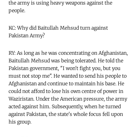
the army is using heavy weapons against the
people.
KC: Why did Baitullah Mehsud turn against
Pakistan Army?
RY: As long as he was concentrating on Afghanistan,
Baitullah Mehsud was being tolerated. He told the
Pakistan government, "I won't fight you, but you
must not stop me". He wanted to send his people to
Afghanistan and continue to maintain his base. He
could not afford to lose his own centre of power in
Waziristan. Under the American pressure, the army
acted against him. Subsequently, when he turned
against Pakistan, the state's whole focus fell upon
his group.