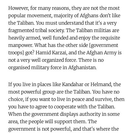
However, for many reasons, they are not the most
popular movement, majority of Afghans don't like
the Taliban. You must understand that it's a very
fragmented tribal society. The Taliban militias are
heavily armed, well funded and enjoy the requisite
manpower. What has the other side [government
troops] got? Hamid Karzai, and the Afghan Army is
not a very well organized force. There is no
organised military force in Afghanistan.
If you live in places like Kandahar or Helmand, the
most powerful group are the Taliban. You have no
choice, if you want to live in peace and survive, then
you have to agree to cooperate with the Taliban.
When the government displays authority in some
area, the people will support them. The
government is not powerful, and that's where the