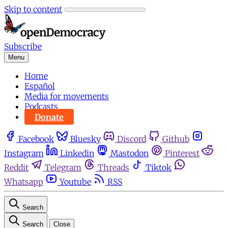
Skip to content
Subscribe
Menu
Home
Español
Media for movements
Podcasts
Donate
Facebook
Bluesky
Discord
Github
Instagram
Linkedin
Mastodon
Pinterest
Reddit
Telegram
Threads
Tiktok
Whatsapp
Youtube
RSS
Search
Search
Close