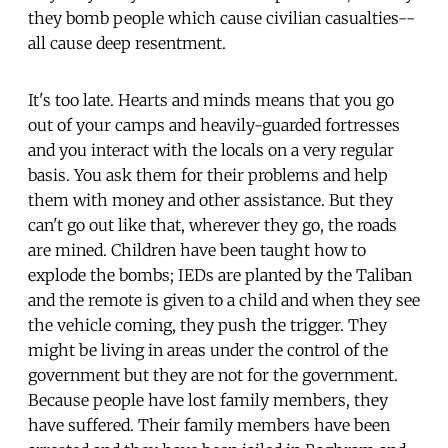
they bomb people which cause civilian casualties--
all cause deep resentment.
It's too late. Hearts and minds means that you go
out of your camps and heavily-guarded fortresses
and you interact with the locals on a very regular
basis. You ask them for their problems and help
them with money and other assistance. But they
can't go out like that, wherever they go, the roads
are mined. Children have been taught how to
explode the bombs; IEDs are planted by the Taliban
and the remote is given to a child and when they see
the vehicle coming, they push the trigger. They
might be living in areas under the control of the
government but they are not for the government.
Because people have lost family members, they
have suffered. Their family members have been