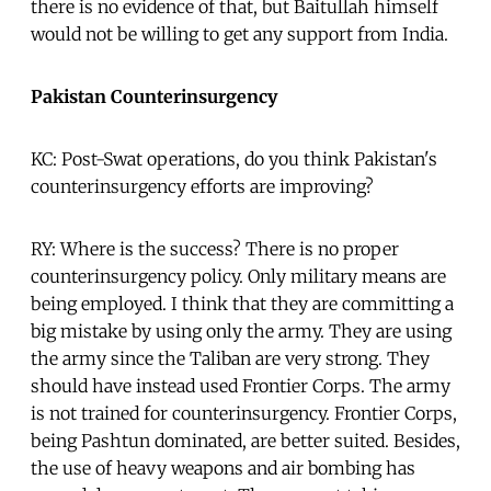
there is no evidence of that, but Baitullah himself
would not be willing to get any support from India.
Pakistan Counterinsurgency
KC: Post-Swat operations, do you think Pakistan's
counterinsurgency efforts are improving?
RY: Where is the success? There is no proper
counterinsurgency policy. Only military means are
being employed. I think that they are committing a
big mistake by using only the army. They are using
the army since the Taliban are very strong. They
should have instead used Frontier Corps. The army
is not trained for counterinsurgency. Frontier Corps,
being Pashtun dominated, are better suited. Besides,
the use of heavy weapons and air bombing has