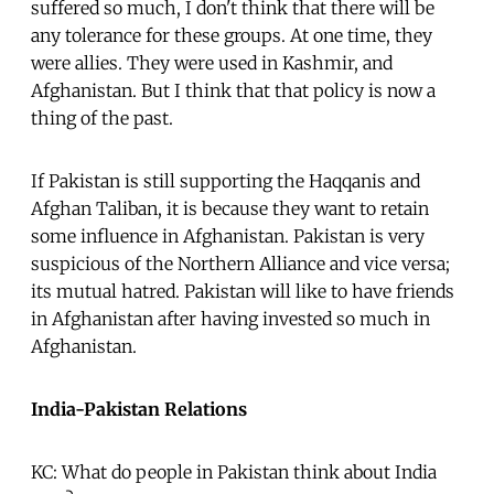
suffered so much, I don't think that there will be
any tolerance for these groups. At one time, they
were allies. They were used in Kashmir, and
Afghanistan. But I think that that policy is now a
thing of the past.
If Pakistan is still supporting the Haqqanis and
Afghan Taliban, it is because they want to retain
some influence in Afghanistan. Pakistan is very
suspicious of the Northern Alliance and vice versa;
its mutual hatred. Pakistan will like to have friends
in Afghanistan after having invested so much in
Afghanistan.
India-Pakistan Relations
KC: What do people in Pakistan think about India