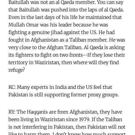
Baitullah was not an al Qaeda member. You can say
that Baitullah was pushed into the laps of al Qaeda.
Even in the last days of his life he maintained that
Mullah Omar was his leader because he was
fighting a genuine jihad against the US. He had
fought in Afghanistan as a Taliban member. He was
very close to the Afghan Taliban. Al Qaeda is asking
its fighters to fight on two fronts--If they lose their
territory in Waziristan, then where will they find
refuge?
KC: Many experts in India and the US feel that
Pakistan is still supporting former proxy groups.
RY: The Haqqanis are from Afghanistan, they have
been living in Waziristan since 1979. If the Taliban
is not interfering in Pakistan, then Pakistan will not
like to harm them. I don't know how much support