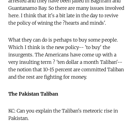
arrested and they have been jailed in Baghram and
Guantanamo Bay. So there are many issues involved
here. I think that it's a bit late in the day to revive
the policy of wining the ?hearts and minds'.
What they can do is perhaps to buy some people.
Which I think is the new policy-- 'to buy' the
insurgents. The Americans have come up with a
very insulting term ? 'ten dollar a month Taliban'--
the notion that 10-15 percent are committed Taliban
and the rest are fighting for money.
The Pakistan Taliban
KC: Can you explain the Taliban's meteoric rise in
Pakistan.