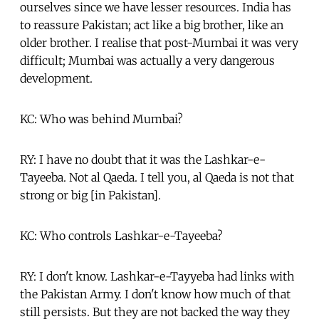
ourselves since we have lesser resources. India has
to reassure Pakistan; act like a big brother, like an
older brother. I realise that post-Mumbai it was very
difficult; Mumbai was actually a very dangerous
development.
KC: Who was behind Mumbai?
RY: I have no doubt that it was the Lashkar-e-
Tayeeba. Not al Qaeda. I tell you, al Qaeda is not that
strong or big [in Pakistan].
KC: Who controls Lashkar-e-Tayeeba?
RY: I don't know. Lashkar-e-Tayyeba had links with
the Pakistan Army. I don't know how much of that
still persists. But they are not backed the way they