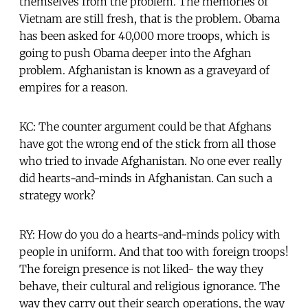
themselves from the problem. The memories of
Vietnam are still fresh, that is the problem. Obama
has been asked for 40,000 more troops, which is
going to push Obama deeper into the Afghan
problem. Afghanistan is known as a graveyard of
empires for a reason.
KC: The counter argument could be that Afghans
have got the wrong end of the stick from all those
who tried to invade Afghanistan. No one ever really
did hearts-and-minds in Afghanistan. Can such a
strategy work?
RY: How do you do a hearts-and-minds policy with
people in uniform. And that too with foreign troops!
The foreign presence is not liked- the way they
behave, their cultural and religious ignorance. The
way they carry out their search operations, the way