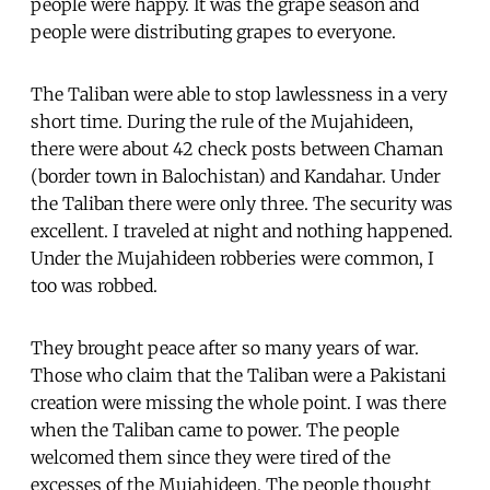
people were happy. It was the grape season and
people were distributing grapes to everyone.
The Taliban were able to stop lawlessness in a very
short time. During the rule of the Mujahideen,
there were about 42 check posts between Chaman
(border town in Balochistan) and Kandahar. Under
the Taliban there were only three. The security was
excellent. I traveled at night and nothing happened.
Under the Mujahideen robberies were common, I
too was robbed.
They brought peace after so many years of war.
Those who claim that the Taliban were a Pakistani
creation were missing the whole point. I was there
when the Taliban came to power. The people
welcomed them since they were tired of the
excesses of the Mujahideen. The people thought