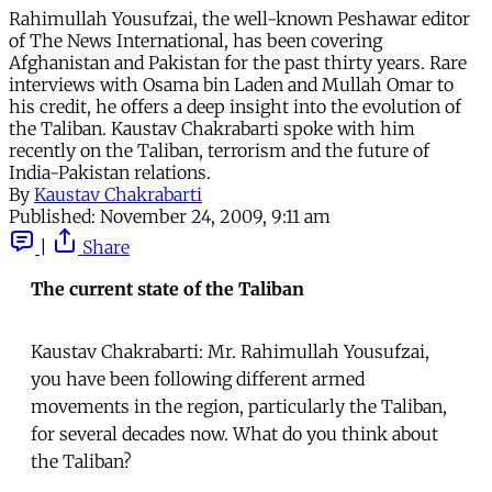
Rahimullah Yousufzai, the well-known Peshawar editor
of The News International, has been covering
Afghanistan and Pakistan for the past thirty years. Rare
interviews with Osama bin Laden and Mullah Omar to
his credit, he offers a deep insight into the evolution of
the Taliban. Kaustav Chakrabarti spoke with him
recently on the Taliban, terrorism and the future of
India-Pakistan relations.
By
Kaustav Chakrabarti
Published:
November 24, 2009, 9:11 am
|
Share
The current state of the Taliban
Kaustav Chakrabarti: Mr. Rahimullah Yousufzai,
you have been following different armed
movements in the region, particularly the Taliban,
for several decades now. What do you think about
the Taliban?