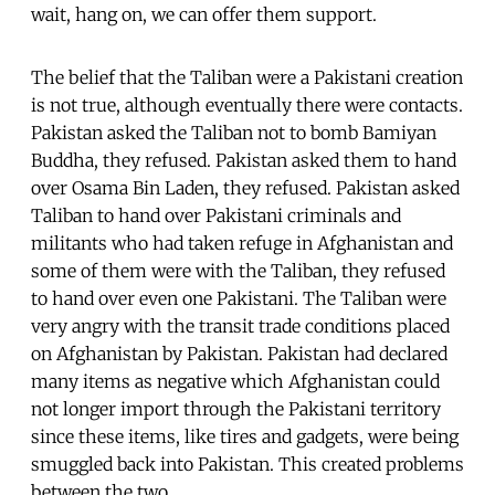
wait, hang on, we can offer them support.
The belief that the Taliban were a Pakistani creation
is not true, although eventually there were contacts.
Pakistan asked the Taliban not to bomb Bamiyan
Buddha, they refused. Pakistan asked them to hand
over Osama Bin Laden, they refused. Pakistan asked
Taliban to hand over Pakistani criminals and
militants who had taken refuge in Afghanistan and
some of them were with the Taliban, they refused
to hand over even one Pakistani. The Taliban were
very angry with the transit trade conditions placed
on Afghanistan by Pakistan. Pakistan had declared
many items as negative which Afghanistan could
not longer import through the Pakistani territory
since these items, like tires and gadgets, were being
smuggled back into Pakistan. This created problems
between the two.