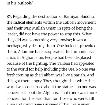
in his outlook?
RY: Regarding the destruction of Bamiyan Buddha,
the radical elements within the Taliban movement
had their way. Mullah Omar, in spite of being the
leader, did not have the power to stop this. What
they did was something very unwise; it was a
heritage, why destroy them. One incident provoked
them. A famine had exasperated the humanitarian
crisis in Afghanistan. People had been displaced
because of the fighting. The Taliban had appealed
to the world for help including the UN. No one was
forthcoming as the Taliban was like a pariah. And
this got them angry. They thought that while the
world was concerned about the statues, no one was
concerned about the Afghans. That there was more
concern for the dead than for those who were still
alive and could have survived if they were given