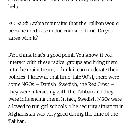
help.
KC: Saudi Arabia maintains that the Taliban would
become moderate in due course of time. Do you
agree with it?
RY: I think that's a good point. You know, if you
interact with these radical groups and bring them
into the mainstream, I think it can moderate their
policies. I know at that time [late 90's], there were
some NGOs – Danish, Swedish, the Red Cross –
they were interacting with the Taliban and they
were influencing them. In fact, Swedish NGOs were
allowed to run girl schools. The security situation in
Afghanistan was very good during the time of the
Taliban.