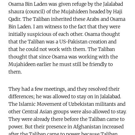
Osama Bin Laden was given refuge by the Jalalabad
shaura (council) of the Mujahideen headed by Haji
Qadir. The Taliban inherited these Arabs and Osama
Bin Laden. I am witness to the fact that they were
initially suspicious of each other. Osama thought
that the Taliban was a US-Pakistan creation and
that he could not work with them. The Taliban
thought that since Osama was working with the
Mujahideen earlier he must still be friendly to
them.
They had a few meetings, and they resolved their
differences; he was allowed to stay on in Jalalabad.
The Islamic Movement of Uzbekistan militants and
other Central Asian groups were also allowed to stay.
They were already there before the Taliban came to
power. But their presence in Afghanistan increased
after the Taliban came to power because Taliban