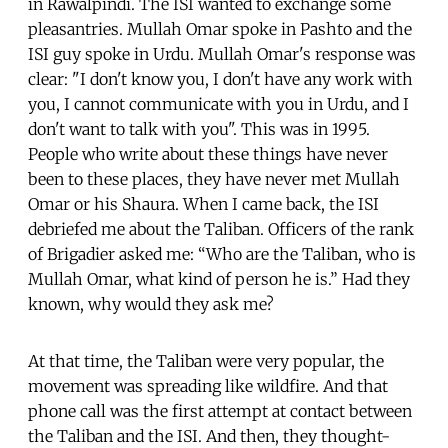
in Rawalpindi. The ISI wanted to exchange some
pleasantries. Mullah Omar spoke in Pashto and the
ISI guy spoke in Urdu. Mullah Omar's response was
clear: "I don't know you, I don't have any work with
you, I cannot communicate with you in Urdu, and I
don't want to talk with you". This was in 1995.
People who write about these things have never
been to these places, they have never met Mullah
Omar or his Shaura. When I came back, the ISI
debriefed me about the Taliban. Officers of the rank
of Brigadier asked me: “Who are the Taliban, who is
Mullah Omar, what kind of person he is.” Had they
known, why would they ask me?
At that time, the Taliban were very popular, the
movement was spreading like wildfire. And that
phone call was the first attempt at contact between
the Taliban and the ISI. And then, they thought-