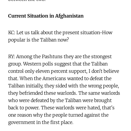
Current Situation in Afghanistan
KC: Let us talk about the present situation-How
popular is the Taliban now?
RY: Among the Pashtuns they are the strongest
group. Western polls suggest that the Taliban
control only eleven percent support, I don't believe
that. When the Americans wanted to defeat the
Taliban initially, they sided with the wrong people,
they befriended these warlords. The same warlords
who were defeated by the Taliban were brought
back to power. These warlords were hated, that's
one reason why the people turned against the
government in the first place.