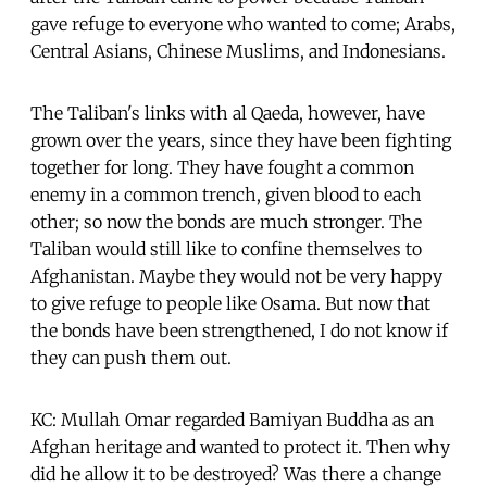
gave refuge to everyone who wanted to come; Arabs,
Central Asians, Chinese Muslims, and Indonesians.
The Taliban's links with al Qaeda, however, have
grown over the years, since they have been fighting
together for long. They have fought a common
enemy in a common trench, given blood to each
other; so now the bonds are much stronger. The
Taliban would still like to confine themselves to
Afghanistan. Maybe they would not be very happy
to give refuge to people like Osama. But now that
the bonds have been strengthened, I do not know if
they can push them out.
KC: Mullah Omar regarded Bamiyan Buddha as an
Afghan heritage and wanted to protect it. Then why
did he allow it to be destroyed? Was there a change