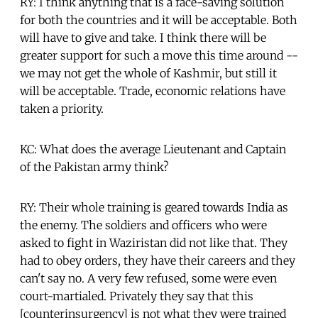
RY: I think anything that is a face-saving solution
for both the countries and it will be acceptable. Both
will have to give and take. I think there will be
greater support for such a move this time around --
we may not get the whole of Kashmir, but still it
will be acceptable. Trade, economic relations have
taken a priority.
KC: What does the average Lieutenant and Captain
of the Pakistan army think?
RY: Their whole training is geared towards India as
the enemy. The soldiers and officers who were
asked to fight in Waziristan did not like that. They
had to obey orders, they have their careers and they
can't say no. A very few refused, some were even
court-martialed. Privately they say that this
[counterinsurgency] is not what they were trained