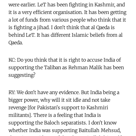
were earlier. LeT has been fighting in Kashmir, and
it is a very efficient organisation. It has been getting
a lot of funds from various people who think that it
is fighting a jihad. I don't think that al Qaeda is
behind LeT. It has different Islamic beliefs from al
Qaeda.
KC: Do you think that it is right to accuse India of
supporting the Taliban as Rehman Malik has been
suggesting?
RY: We don't have any evidence. But India being a
bigger power, why will it sit idle and not take
revenge [for Pakistan's support to Kashmiri
militants]. There is a feeling that India is
supporting the Baloch separatists. I don't know
whether India was supporting Baitullah Mehsud,