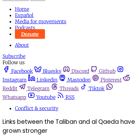
Home
Español
Media for movements
Podcasts
Donate
About
Subscribe
Follow us
Facebook
Bluesky
Discord
Github
Instagram
Linkedin
Mastodon
Pinterest
Reddit
Telegram
Threads
Tiktok
Whatsapp
Youtube
RSS
Conflict & security
Links between the Taliban and al Qaeda have
grown stronger