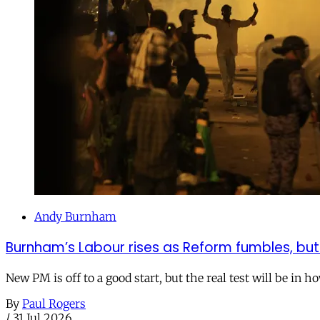
Andy Burnham
Burnham’s Labour rises as Reform fumbles, but
New PM is off to a good start, but the real test will be in h
By
Paul Rogers
/
31 Jul 2026