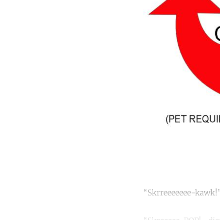
“Skrreeeeeee-kawk!