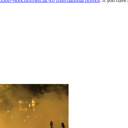
tion-NonCommercial 4.0 International licence
. If you have