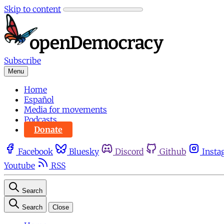
Skip to content
Subscribe
Menu
Home
Español
Media for movements
Podcasts
Donate
Facebook
Bluesky
Discord
Github
Insta
Youtube
RSS
Search
Search
Close