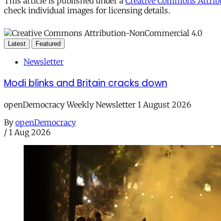
This article is published under a
Creative Commons Attribu
check individual images for licensing details.
Latest
Featured
Newsletter
Modi blinks and Britain cracks down
openDemocracy Weekly Newsletter 1 August 2026
By
openDemocracy
/
1 Aug 2026