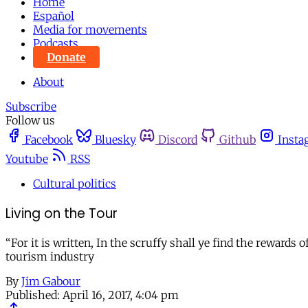
Home
Español
Media for movements
Podcasts
Donate
About
Subscribe
Follow us
Facebook
Bluesky
Discord
Github
Insta
Youtube
RSS
Cultural politics
Living on the Tour
“For it is written, In the scruffy shall ye find the reward
tourism industry
By
Jim Gabour
Published:
April 16, 2017, 4:04 pm