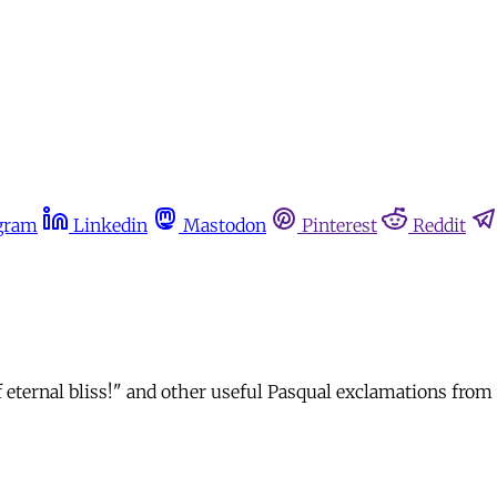
gram
Linkedin
Mastodon
Pinterest
Reddit
s of eternal bliss!" and other useful Pasqual exclamations f