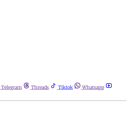
Telegram
Threads
Tiktok
Whatsapp