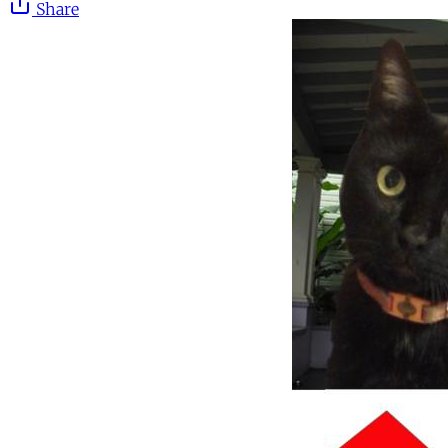
Share