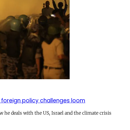
 foreign policy challenges loom
ow he deals with the US, Israel and the climate crisis