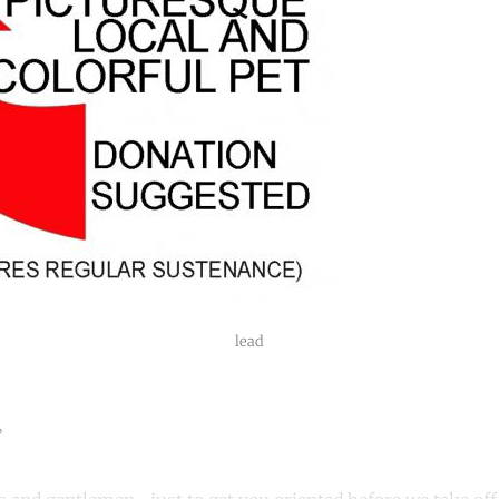
lead
”