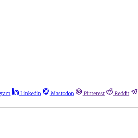
gram
Linkedin
Mastodon
Pinterest
Reddit