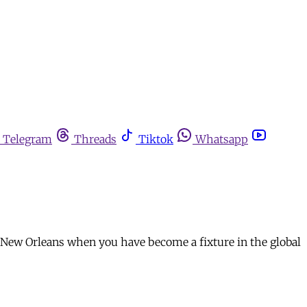
Telegram
Threads
Tiktok
Whatsapp
rom New Orleans when you have become a fixture in the global