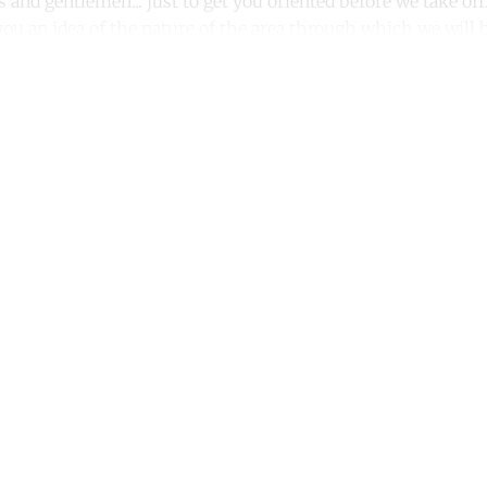
es and gentlemen... just to get you oriented before we take o
e you an idea of the nature of the area through which we will b
ntinue reading with a free acco
Subscribe for free
Already have an account?
Sign in