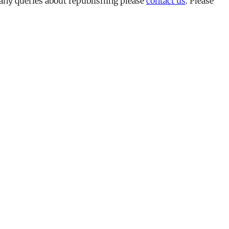
 any queries about republishing please
contact us
. Please