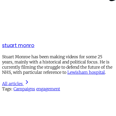
stuart monro
Stuart Monroe has been making videos for some 25
years, mainly with a historical and political focus. He is
currently filming the struggle to defend the future of the
NHS, with particular reference to
Lewisham hospital
.
All articles
Tags:
Campaigns
engagement