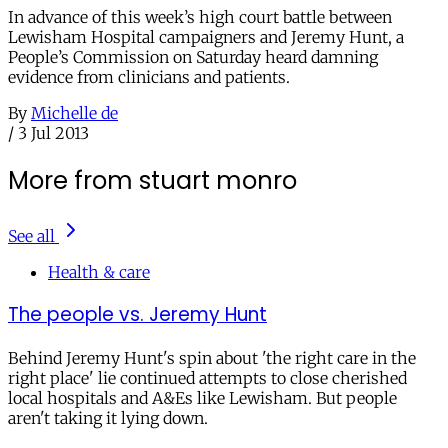
In advance of this week’s high court battle between
Lewisham Hospital campaigners and Jeremy Hunt, a
People’s Commission on Saturday heard damning
evidence from clinicians and patients.
By
Michelle de
/
3 Jul 2013
More from stuart monro
See all
Health & care
The people vs. Jeremy Hunt
Behind Jeremy Hunt's spin about 'the right care in the
right place' lie continued attempts to close cherished
local hospitals and A&Es like Lewisham. But people
aren't taking it lying down.