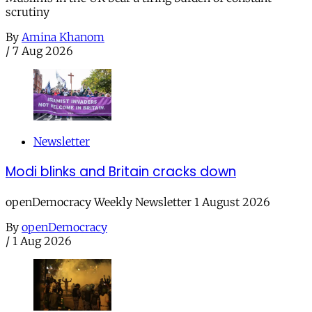
scrutiny
By
Amina Khanom
/
7 Aug 2026
Newsletter
Modi blinks and Britain cracks down
openDemocracy Weekly Newsletter 1 August 2026
By
openDemocracy
/
1 Aug 2026