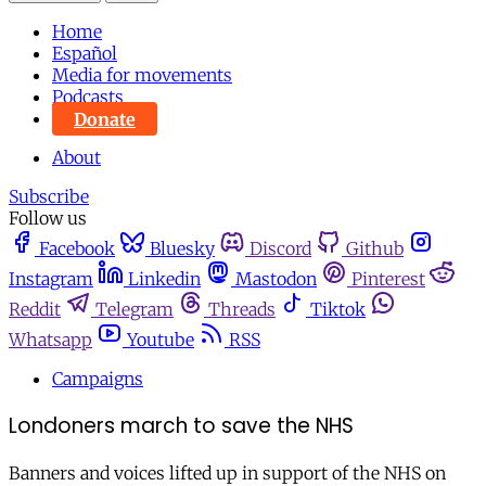
Home
Español
Media for movements
Podcasts
Donate
About
Subscribe
Follow us
Facebook
Bluesky
Discord
Github
Instagram
Linkedin
Mastodon
Pinterest
Reddit
Telegram
Threads
Tiktok
Whatsapp
Youtube
RSS
Campaigns
Londoners march to save the NHS
Banners and voices lifted up in support of the NHS on