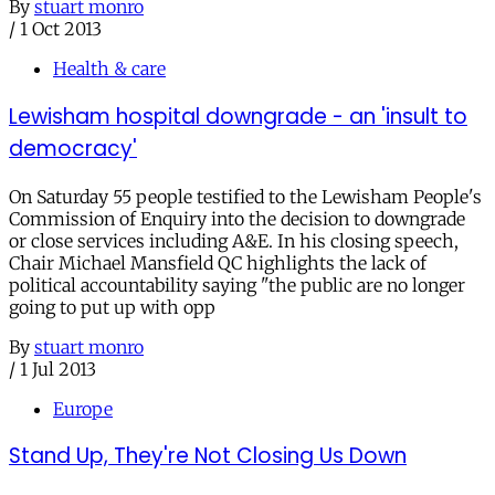
By
stuart monro
/
1 Oct 2013
Health & care
Lewisham hospital downgrade - an 'insult to
democracy'
On Saturday 55 people testified to the Lewisham People's
Commission of Enquiry into the decision to downgrade
or close services including A&E. In his closing speech,
Chair Michael Mansfield QC highlights the lack of
political accountability saying "the public are no longer
going to put up with opp
By
stuart monro
/
1 Jul 2013
Europe
Stand Up, They're Not Closing Us Down