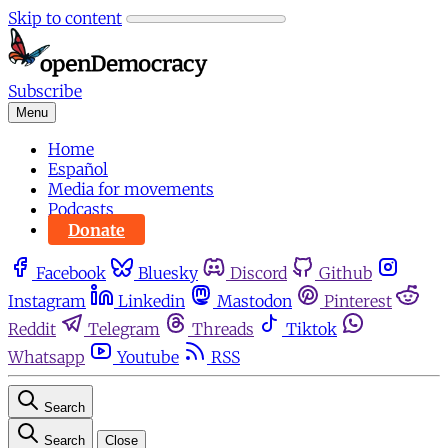
Skip to content
Subscribe
Menu
Home
Español
Media for movements
Podcasts
Donate
Facebook
Bluesky
Discord
Github
Instagram
Linkedin
Mastodon
Pinterest
Reddit
Telegram
Threads
Tiktok
Whatsapp
Youtube
RSS
Search
Search
Close