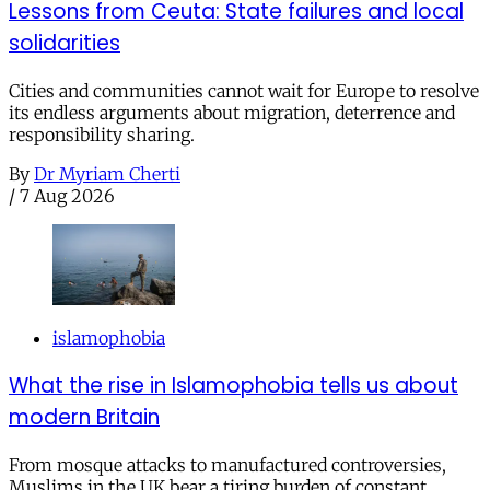
Lessons from Ceuta: State failures and local
solidarities
Cities and communities cannot wait for Europe to resolve
its endless arguments about migration, deterrence and
responsibility sharing.
By
Dr Myriam Cherti
/
7 Aug 2026
islamophobia
What the rise in Islamophobia tells us about
modern Britain
From mosque attacks to manufactured controversies,
Muslims in the UK bear a tiring burden of constant