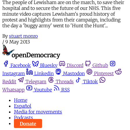
The people of Lewisham are on the march, to save their
hospital and to secure the future of our NHS. This five
minute video captures Lewisham's proud history of
protest and highlights from their campaign, including
the day a 'buggy army' went to 'Hunt the Hunt'...
By
stuart monro
/
9 May 2013
Facebook
Bluesky
Discord
Github
Instagram
Linkedin
Mastodon
Pinterest
Reddit
Telegram
Threads
Tiktok
Whatsapp
Youtube
RSS
Home
Español
Media for movements
Podcasts
Donate