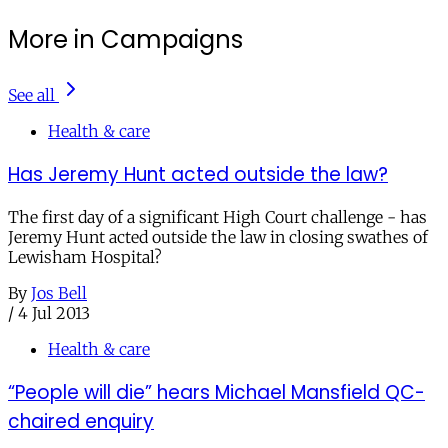
More in Campaigns
See all
Health & care
Has Jeremy Hunt acted outside the law?
The first day of a significant High Court challenge - has
Jeremy Hunt acted outside the law in closing swathes of
Lewisham Hospital?
By
Jos Bell
/
4 Jul 2013
Health & care
“People will die” hears Michael Mansfield QC-
chaired enquiry