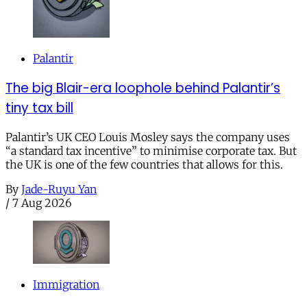
Palantir
The big Blair-era loophole behind Palantir’s
tiny tax bill
Palantir’s UK CEO Louis Mosley says the company uses
“a standard tax incentive” to minimise corporate tax. But
the UK is one of the few countries that allows for this.
By
Jade-Ruyu Yan
/
7 Aug 2026
Immigration