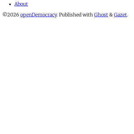
About
©2026
openDemocracy
.
Published with
Ghost
&
Gazet
.