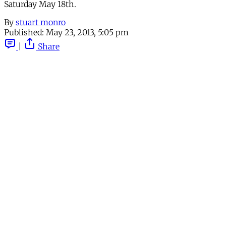
Saturday May 18th.
By
stuart monro
Published:
May 23, 2013, 5:05 pm
|
Share