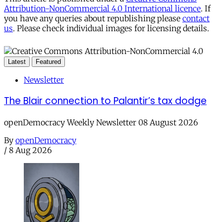
Attribution-NonCommercial 4.0 International licence
. If
you have any queries about republishing please
contact
us
. Please check individual images for licensing details.
Latest
Featured
Newsletter
The Blair connection to Palantir’s tax dodge
openDemocracy Weekly Newsletter 08 August 2026
By
openDemocracy
/
8 Aug 2026