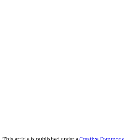
This article is published under a
Creative Commons