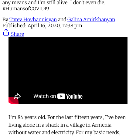
any means and I’m still alive! I don’t even die.
#HumansofCOVID19
By
Tatev Hovhannisyan
and
Galina Amirkhanyan
Published:
April 16, 2020, 12:38 pm
Share
I’m 84 years old. For the last fifteen years, I've been
living alone in a shack in a village in Armenia
without water and electricity. For my basic needs,