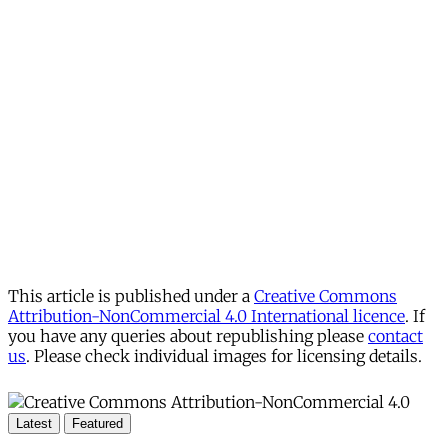
This article is published under a
Creative Commons
Attribution-NonCommercial 4.0 International licence
. If
you have any queries about republishing please
contact
us
. Please check individual images for licensing details.
Latest
Featured