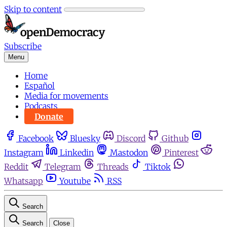
Skip to content
Subscribe
Menu
Home
Español
Media for movements
Podcasts
Donate
Facebook
Bluesky
Discord
Github
Instagram
Linkedin
Mastodon
Pinterest
Reddit
Telegram
Threads
Tiktok
Whatsapp
Youtube
RSS
Search
Search
Close