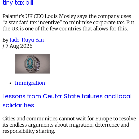
tiny tax bill
Palantir’s UK CEO Louis Mosley says the company uses
“a standard tax incentive” to minimise corporate tax. But
the UK is one of the few countries that allows for this.
By
Jade-Ruyu Yan
/
7 Aug 2026
Immigration
Lessons from Ceuta: State failures and local
solidarities
Cities and communities cannot wait for Europe to resolve
its endless arguments about migration, deterrence and
responsibility sharing.