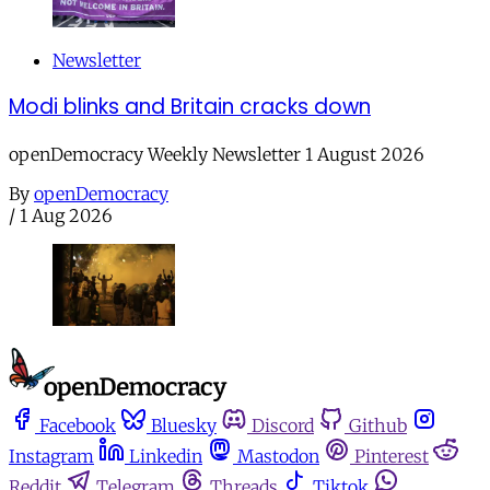
Newsletter
Modi blinks and Britain cracks down
openDemocracy Weekly Newsletter 1 August 2026
By
openDemocracy
/
1 Aug 2026
Facebook
Bluesky
Discord
Github
Instagram
Linkedin
Mastodon
Pinterest
Reddit
Telegram
Threads
Tiktok