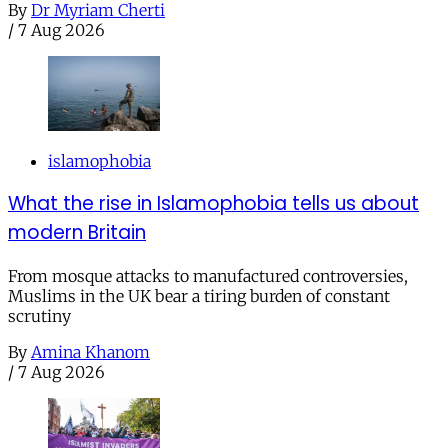
By
Dr Myriam Cherti
/
7 Aug 2026
islamophobia
What the rise in Islamophobia tells us about
modern Britain
From mosque attacks to manufactured controversies,
Muslims in the UK bear a tiring burden of constant
scrutiny
By
Amina Khanom
/
7 Aug 2026