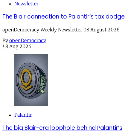
Newsletter
The Blair connection to Palantir’s tax dodge
openDemocracy Weekly Newsletter 08 August 2026
By
openDemocracy
/
8 Aug 2026
Palantir
The big Blair-era loophole behind Palantir’s