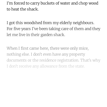
I’m forced to carry buckets of water and chop wood
to heat the shack.
I got this woodshed from my elderly neighbours.
For five years I’ve been taking care of them and they
let me live in their garden shack.
When I first came here, there were only mice,
nothing else. I don’t even have any property
documents or the residence registration. That’s why
I don’t receive any allowance from the state.
Continue reading with a free
account