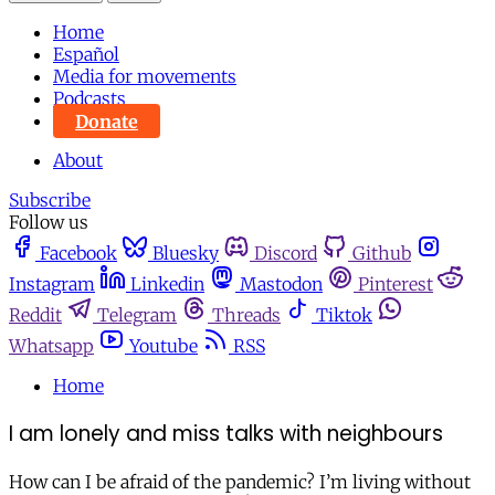
Home
Español
Media for movements
Podcasts
Donate
About
Subscribe
Follow us
Facebook
Bluesky
Discord
Github
Instagram
Linkedin
Mastodon
Pinterest
Reddit
Telegram
Threads
Tiktok
Whatsapp
Youtube
RSS
Home
I am lonely and miss talks with neighbours
How can I be afraid of the pandemic? I’m living without