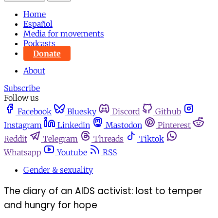
Home
Español
Media for movements
Podcasts
Donate
About
Subscribe
Follow us
Facebook
Bluesky
Discord
Github
Instagram
Linkedin
Mastodon
Pinterest
Reddit
Telegram
Threads
Tiktok
Whatsapp
Youtube
RSS
Gender & sexuality
The diary of an AIDS activist: lost to temper
and hungry for hope