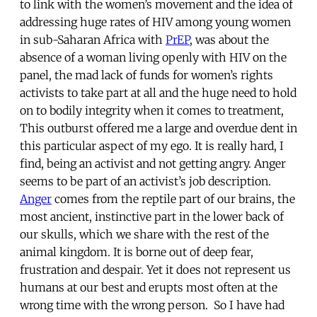
to link with the women’s movement and the idea of
addressing huge rates of HIV among young women
in sub-Saharan Africa with
PrEP
, was about the
absence of a woman living openly with HIV on the
panel, the mad lack of funds for women’s rights
activists to take part at all and the huge need to hold
on to bodily integrity when it comes to treatment,
This outburst offered me a large and overdue dent in
this particular aspect of my ego. It is really hard, I
find, being an activist and not getting angry. Anger
seems to be part of an activist’s job description.
Anger
comes from the reptile part of our brains, the
most ancient, instinctive part in the lower back of
our skulls, which we share with the rest of the
animal kingdom. It is borne out of deep fear,
frustration and despair. Yet it does not represent us
humans at our best and erupts most often at the
wrong time with the wrong person. So I have had