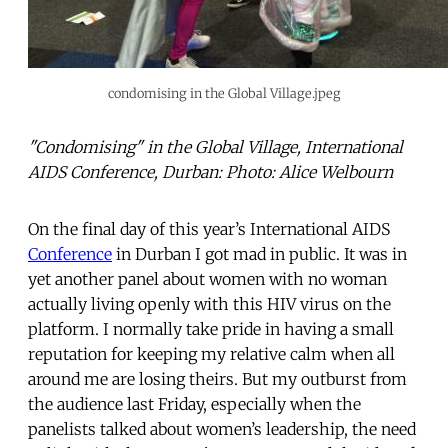
condomising in the Global Village.jpeg
"Condomising" in the Global Village, International
AIDS Conference, Durban: Photo: Alice Welbourn
On the final day of this year’s International AIDS
Conference
in Durban I got mad in public. It was in
yet another panel about women with no woman
actually living openly with this HIV virus on the
platform. I normally take pride in having a small
reputation for keeping my relative calm when all
around me are losing theirs. But my outburst from
the audience last Friday, especially when the
panelists talked about women’s leadership, the need