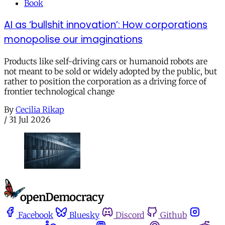
Book
AI as ‘bullshit innovation’: How corporations
monopolise our imaginations
Products like self-driving cars or humanoid robots are
not meant to be sold or widely adopted by the public, but
rather to position the corporation as a driving force of
frontier technological change
By
Cecilia Rikap
/
31 Jul 2026
Facebook
Bluesky
Discord
Github