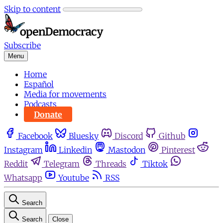
Skip to content
Subscribe
Menu
Home
Español
Media for movements
Podcasts
Donate
Facebook
Bluesky
Discord
Github
Instagram
Linkedin
Mastodon
Pinterest
Reddit
Telegram
Threads
Tiktok
Whatsapp
Youtube
RSS
Search
Search
Close