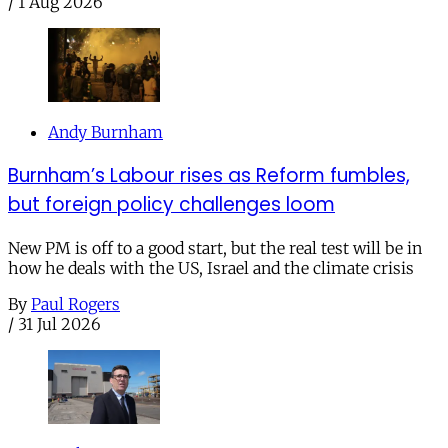
/
1 Aug 2026
Andy Burnham
Burnham’s Labour rises as Reform fumbles,
but foreign policy challenges loom
New PM is off to a good start, but the real test will be in
how he deals with the US, Israel and the climate crisis
By
Paul Rogers
/
31 Jul 2026