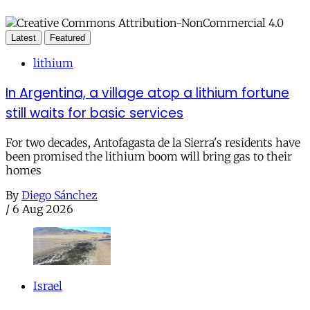
Latest
Featured
lithium
In Argentina, a village atop a lithium fortune
still waits for basic services
For two decades, Antofagasta de la Sierra's residents have
been promised the lithium boom will bring gas to their
homes
By
Diego Sánchez
/
6 Aug 2026
Israel