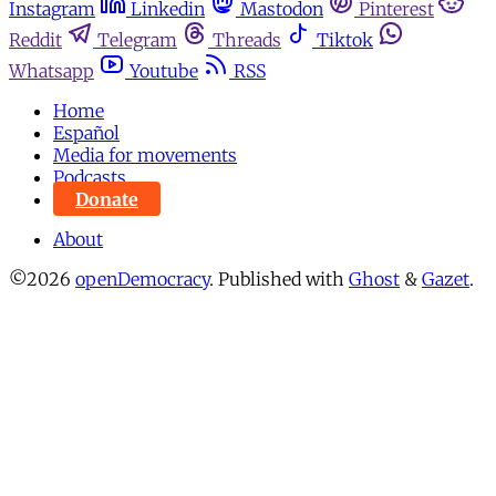
Instagram
Linkedin
Mastodon
Pinterest
Reddit
Telegram
Threads
Tiktok
Whatsapp
Youtube
RSS
Home
Español
Media for movements
Podcasts
Donate
About
©2026
openDemocracy
.
Published with
Ghost
&
Gazet
.