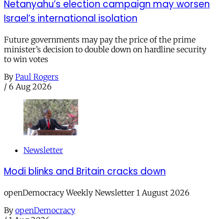
Netanyahu’s election campaign may worsen
Israel’s international isolation
Future governments may pay the price of the prime
minister’s decision to double down on hardline security
to win votes
By
Paul Rogers
/
6 Aug 2026
Newsletter
Modi blinks and Britain cracks down
openDemocracy Weekly Newsletter 1 August 2026
By
openDemocracy