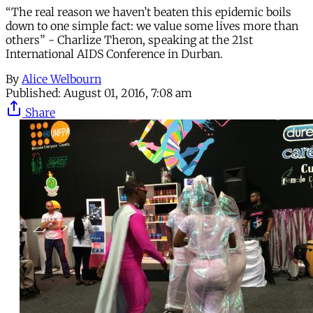
“The real reason we haven’t beaten this epidemic boils
down to one simple fact: we value some lives more than
others” - Charlize Theron, speaking at the 21st
International AIDS Conference in Durban.
By
Alice Welbourn
Published:
August 01, 2016, 7:08 am
Share