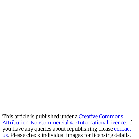
This article is published under a
Creative Commons
Attribution-NonCommercial 4.0 International licence
. If
you have any queries about republishing please
contact
us
. Please check individual images for licensing details.