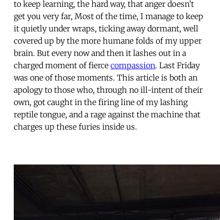
to keep learning, the hard way, that anger doesn’t
get you very far, Most of the time, I manage to keep
it quietly under wraps, ticking away dormant, well
covered up by the more humane folds of my upper
brain. But every now and then it lashes out in a
charged moment of fierce
compassion
. Last Friday
was one of those moments. This article is both an
apology to those who, through no ill-intent of their
own, got caught in the firing line of my lashing
reptile tongue, and a rage against the machine that
charges up these furies inside us.