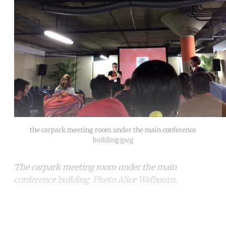
the carpark meeting room under the main conference
building.jpeg
The carpark meeting room under the main
conference building. Photo Alice Welbourn.
Continue reading with a free