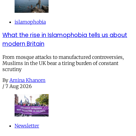
islamophobia
What the rise in Islamophobia tells us about
modern Britain
From mosque attacks to manufactured controversies,
Muslims in the UK bear a tiring burden of constant
scrutiny
By
Amina Khanom
/
7 Aug 2026
Newsletter