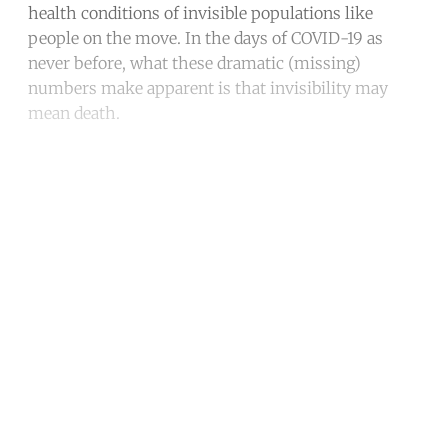
health conditions of invisible populations like
people on the move. In the days of COVID-19 as
never before, what these dramatic (missing)
numbers make apparent is that invisibility may
mean death.
Continue reading with a free
account
Subscribe for free
Already have an account?
Sign in