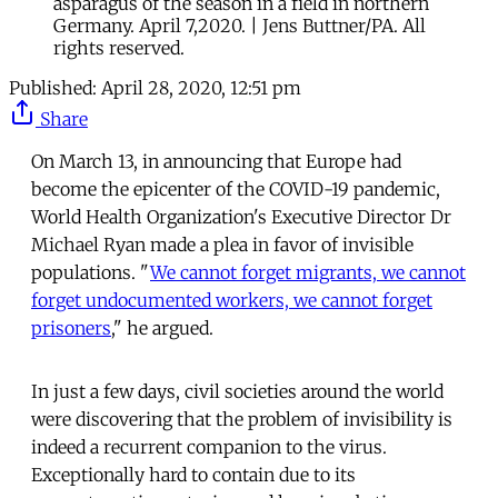
asparagus of the season in a field in northern
Germany. April 7,2020. | Jens Buttner/PA. All
rights reserved.
Published:
April 28, 2020, 12:51 pm
Share
On March 13, in announcing that Europe had
become the epicenter of the COVID-19 pandemic,
World Health Organization's Executive Director Dr
Michael Ryan made a plea in favor of invisible
populations. "
We cannot forget migrants, we cannot
forget undocumented workers, we cannot forget
prisoners
," he argued.
In just a few days, civil societies around the world
were discovering that the problem of invisibility is
indeed a recurrent companion to the virus.
Exceptionally hard to contain due to its