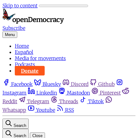
Skip to content
Subscribe
Menu
Home
Español
Media for movements
Podcasts
Donate
Facebook
Bluesky
Discord
Github
Instagram
Linkedin
Mastodon
Pinterest
Reddit
Telegram
Threads
Tiktok
Whatsapp
Youtube
RSS
Search
Search
Close