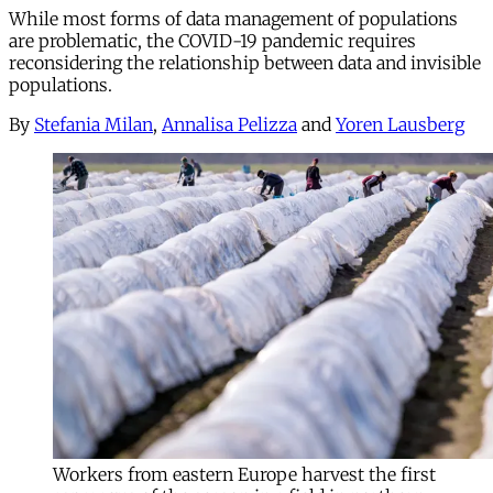
While most forms of data management of populations
are problematic, the COVID-19 pandemic requires
reconsidering the relationship between data and invisible
populations.
By
Stefania Milan
,
Annalisa Pelizza
and
Yoren Lausberg
Workers from eastern Europe harvest the first