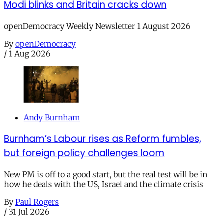
Modi blinks and Britain cracks down
openDemocracy Weekly Newsletter 1 August 2026
By
openDemocracy
/
1 Aug 2026
Andy Burnham
Burnham’s Labour rises as Reform fumbles,
but foreign policy challenges loom
New PM is off to a good start, but the real test will be in
how he deals with the US, Israel and the climate crisis
By
Paul Rogers
/
31 Jul 2026