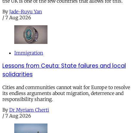
the UK is one of the few countries that allows for this.
By
Jade-Ruyu Yan
/
7 Aug 2026
Immigration
Lessons from Ceuta: State failures and local
solidarities
Cities and communities cannot wait for Europe to resolve
its endless arguments about migration, deterrence and
responsibility sharing.
By
Dr Myriam Cherti
/
7 Aug 2026