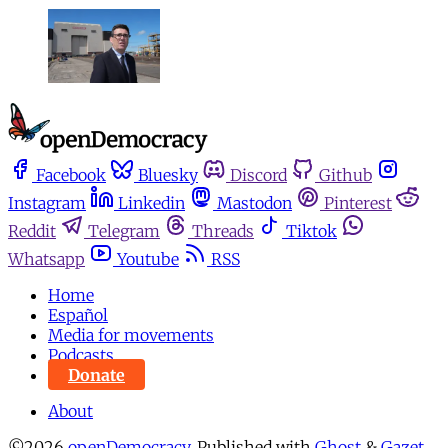
Facebook
Bluesky
Discord
Github
Instagram
Linkedin
Mastodon
Pinterest
Reddit
Telegram
Threads
Tiktok
Whatsapp
Youtube
RSS
Home
Español
Media for movements
Podcasts
Donate
About
©2026
openDemocracy
.
Published with
Ghost
&
Gazet
.