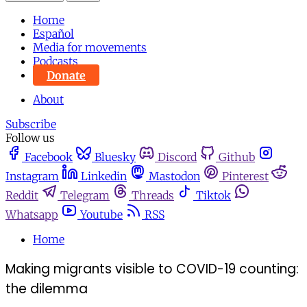
Home
Español
Media for movements
Podcasts
Donate
About
Subscribe
Follow us
Facebook
Bluesky
Discord
Github
Instagram
Linkedin
Mastodon
Pinterest
Reddit
Telegram
Threads
Tiktok
Whatsapp
Youtube
RSS
Home
Making migrants visible to COVID-19 counting:
the dilemma