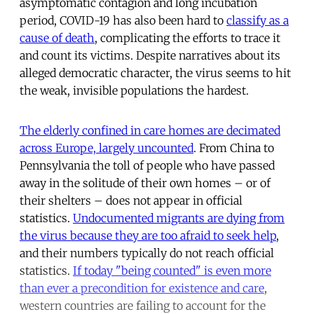
asymptomatic contagion and long incubation
period, COVID-19 has also been hard to
classify as a
cause of death
, complicating the efforts to trace it
and count its victims. Despite narratives about its
alleged democratic character, the virus seems to hit
the weak, invisible populations the hardest.
The elderly confined in care homes are decimated
across Europe, largely uncounted
. From China to
Pennsylvania the toll of people who have passed
away in the solitude of their own homes – or of
their shelters – does not appear in official
statistics.
Undocumented migrants are dying from
the virus because they are too afraid to seek help
,
and their numbers typically do not reach official
statistics.
If today "being counted" is even more
than ever a precondition for existence and care
,
western countries are failing to account for the