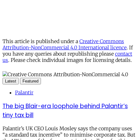
This article is published under a
Creative Commons
Attribution-NonCommercial 4.0 International licence
. If
you have any queries about republishing please
contact
us
. Please check individual images for licensing details.
Latest
Featured
Palantir
The big Blair-era loophole behind Palantir’s
tiny tax bill
Palantir’s UK CEO Louis Mosley says the company uses
“a standard tax incentive” to minimise corporate tax. But