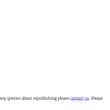
 any queries about republishing please
contact us
. Please