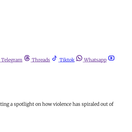
Telegram
Threads
Tiktok
Whatsapp
ting a spotlight on how violence has spiraled out of