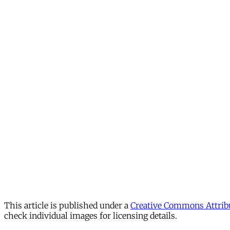
This article is published under a
Creative Commons Attribu
check individual images for licensing details.