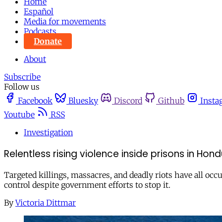
Home
Español
Media for movements
Podcasts
Donate
About
Subscribe
Follow us
Facebook
Bluesky
Discord
Github
Insta
Youtube
RSS
Investigation
Relentless rising violence inside prisons in Hon
Targeted killings, massacres, and deadly riots have all oc
control despite government efforts to stop it.
By
Victoria Dittmar