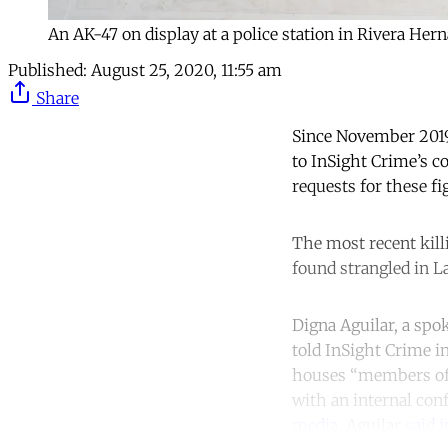
An AK-47 on display at a police station in Rivera He
Published:
August 25, 2020, 11:55 am
Share
Since November 2019,
to InSight Crime’s c
requests for these fi
The most recent kil
found strangled in L
Digna Aguilar, a spo
told InSight Crime i
houses “members of t
with an internal con
media
. Aguilar
said 