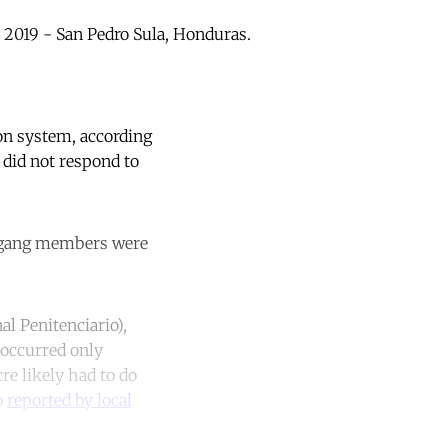
 2019 - San Pedro Sula, Honduras.
son system, according
 did not respond to
8 gang members were
al Penitenciario),
 occurred only
e likely had to do
o
reported by local