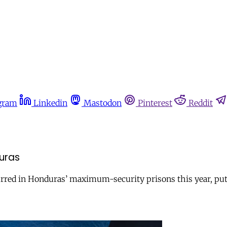
gram
Linkedin
Mastodon
Pinterest
Reddit
duras
curred in Honduras’ maximum-security prisons this year, put