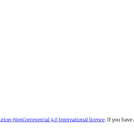
tion-NonCommercial 4.0 International licence
. If you have