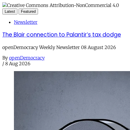
Latest
Featured
Newsletter
The Blair connection to Palantir’s tax dodge
openDemocracy Weekly Newsletter 08 August 2026
By
openDemocracy
/
8 Aug 2026