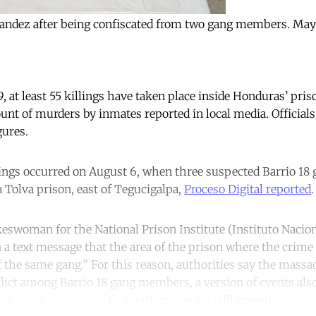
rnandez after being confiscated from two gang members. May
 at least 55 killings have taken place inside Honduras’ pri
ount of murders by inmates reported in local media. Officials
gures.
lings occurred on August 6, when three suspected Barrio 1
a Tolva prison, east of Tegucigalpa,
Proceso Digital reported
.
keswoman for the National Prison Institute (Instituto Nacion
n a text message that the area of the prison where the crime
he same gang.” For this reason, authorities say the massacr
flict among Barrio 18 gang members, a version of events als
in a press conference
that authorities are still investigating.