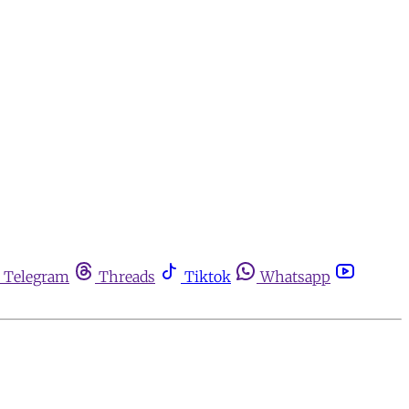
Telegram
Threads
Tiktok
Whatsapp