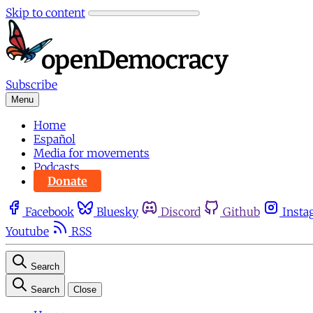
Skip to content
Subscribe
Menu
Home
Español
Media for movements
Podcasts
Donate
Facebook
Bluesky
Discord
Github
Insta
Youtube
RSS
Search
Search
Close