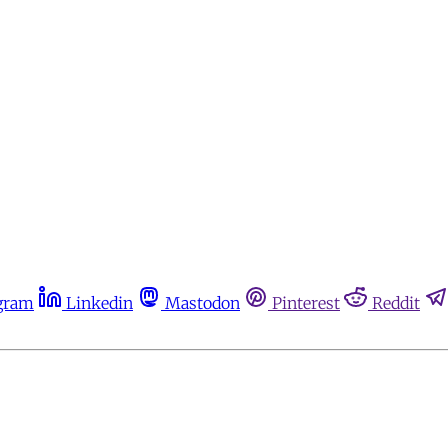
gram
Linkedin
Mastodon
Pinterest
Reddit