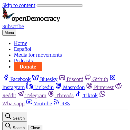
Skip to content
Subscribe
Menu
Home
Español
Media for movements
Podcasts
Donate
Facebook
Bluesky
Discord
Github
Instagram
Linkedin
Mastodon
Pinterest
Reddit
Telegram
Threads
Tiktok
Whatsapp
Youtube
RSS
Search
Search
Close