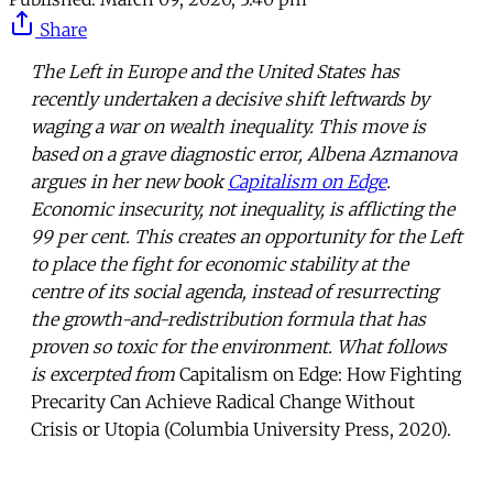
Share
The Left in Europe and the United States has
recently undertaken a decisive shift leftwards by
waging a war on wealth inequality. This move is
based on a grave diagnostic error, Albena Azmanova
argues in her new book
Capitalism on Edge
.
Economic insecurity, not inequality, is afflicting the
99 per cent. This creates an opportunity for the Left
to place the fight for economic stability at the
centre of its social agenda, instead of resurrecting
the growth-and-redistribution formula that has
proven so toxic for the environment. What follows
is excerpted from
Capitalism on Edge: How Fighting
Precarity Can Achieve Radical Change Without
Crisis or Utopia (Columbia University Press, 2020).