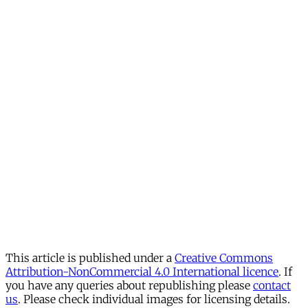
This article is published under a
Creative Commons
Attribution-NonCommercial 4.0 International licence
. If
you have any queries about republishing please
contact
us
. Please check individual images for licensing details.