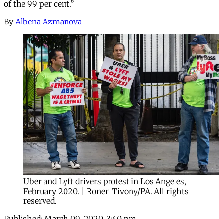
of the 99 per cent.”
By
Albena Azmanova
Uber and Lyft drivers protest in Los Angeles,
February 2020. | Ronen Tivony/PA. All rights
reserved.
Published:
March 09, 2020, 3:40 pm