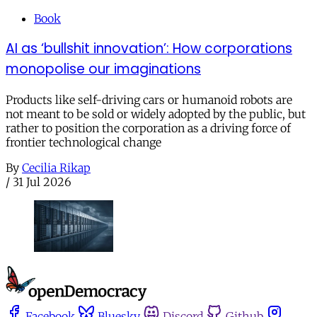
Book
AI as ‘bullshit innovation’: How corporations
monopolise our imaginations
Products like self-driving cars or humanoid robots are
not meant to be sold or widely adopted by the public, but
rather to position the corporation as a driving force of
frontier technological change
By
Cecilia Rikap
/
31 Jul 2026
Facebook
Bluesky
Discord
Github