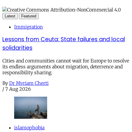
Latest
Featured
Immigration
Lessons from Ceuta: State failures and local
solidarities
Cities and communities cannot wait for Europe to resolve
its endless arguments about migration, deterrence and
responsibility sharing.
By
Dr Myriam Cherti
/
7 Aug 2026
islamophobia