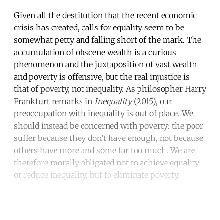
Given all the destitution that the recent economic
crisis has created, calls for equality seem to be
somewhat petty and falling short of the mark. The
accumulation of obscene wealth is a curious
phenomenon and the juxtaposition of vast wealth
and poverty is offensive, but the real injustice is
that of poverty, not inequality. As philosopher Harry
Frankfurt remarks in
Inequality
(2015), our
preoccupation with inequality is out of place. We
should instead be concerned with poverty: the poor
suffer because they don’t have enough, not because
others have more and some far too much. We are
therefore morally obligated not to achieve equality
or reduce inequality, but to eliminate poverty.
Continue reading with a free