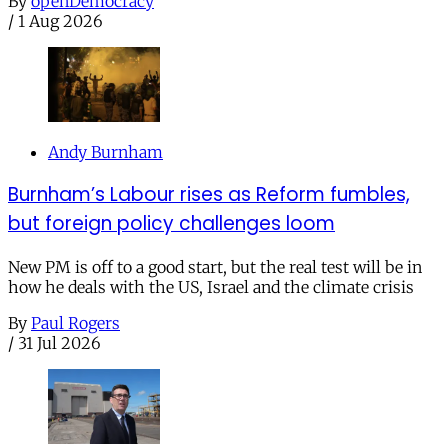
By
openDemocracy
/
1 Aug 2026
Andy Burnham
Burnham’s Labour rises as Reform fumbles,
but foreign policy challenges loom
New PM is off to a good start, but the real test will be in
how he deals with the US, Israel and the climate crisis
By
Paul Rogers
/
31 Jul 2026