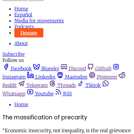
Home
Español
Media for movements
Podcasts
Donate
About
Subscribe
Follow us
Facebook
Bluesky
Discord
Github
Instagram
Linkedin
Mastodon
Pinterest
Reddit
Telegram
Threads
Tiktok
Whatsapp
Youtube
RSS
Home
The massification of precarity
“Economic insecurity, not inequality, is the real grievance