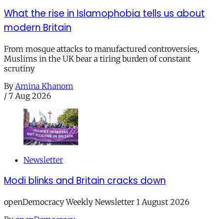
What the rise in Islamophobia tells us about
modern Britain
From mosque attacks to manufactured controversies,
Muslims in the UK bear a tiring burden of constant
scrutiny
By
Amina Khanom
/
7 Aug 2026
Newsletter
Modi blinks and Britain cracks down
openDemocracy Weekly Newsletter 1 August 2026