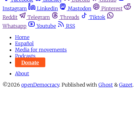
Instagram
Linkedin
Mastodon
Pinterest
Reddit
Telegram
Threads
Tiktok
Whatsapp
Youtube
RSS
Home
Español
Media for movements
Podcasts
Donate
About
©2026
openDemocracy
.
Published with
Ghost
&
Gazet
.