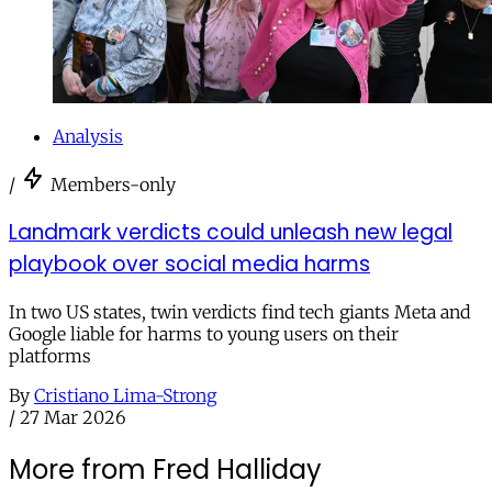
Analysis
/
Members-only
Landmark verdicts could unleash new legal
playbook over social media harms
In two US states, twin verdicts find tech giants Meta and
Google liable for harms to young users on their
platforms
By
Cristiano Lima-Strong
/
27 Mar 2026
More from Fred Halliday