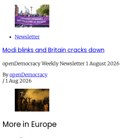
Newsletter
Modi blinks and Britain cracks down
openDemocracy Weekly Newsletter 1 August 2026
By
openDemocracy
/
1 Aug 2026
More in Europe