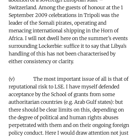
Switzerland. Among the guests of honour at the 1
September 2009 celebrations in Tripoli was the
leader of the Somali pirates, operating and
menacing international shipping in the Horn of
Africa. I will not dwell here on the summer’s events
surrounding Lockerbie: suffice it to say that Libya’s
handling of this has not been characterised by
either consistency or clarity.
(v) The most important issue of all is that of
reputational risk to LSE. I have myself defended
acceptance by the School of grants from some
authoritarian countries (e.g. Arab Gulf states): but
there should be clear limits on this, depending on
the degree of political and human rights abuses
perpetrated with them and on their ongoing foreign
policy conduct. Here I would draw attention not just