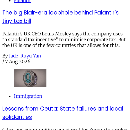
Palantir
The big Blair-era loophole behind Palantir’s
tiny tax bill
Palantir’s UK CEO Louis Mosley says the company uses
“a standard tax incentive” to minimise corporate tax. But
the UK is one of the few countries that allows for this.
By
Jade-Ruyu Yan
/
7 Aug 2026
Immigration
Lessons from Ceuta: State failures and local
solidarities
Cities and communities cannot wait for Europe to resolve