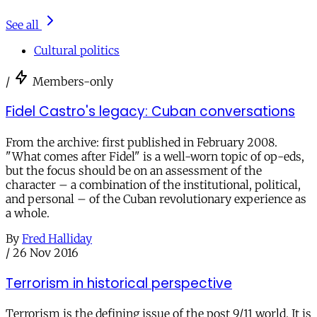
See all
Cultural politics
/
Members-only
Fidel Castro's legacy: Cuban conversations
From the archive: first published in February 2008.
"What comes after Fidel" is a well-worn topic of op-eds,
but the focus should be on an assessment of the
character – a combination of the institutional, political,
and personal – of the Cuban revolutionary experience as
a whole.
By
Fred Halliday
/
26 Nov 2016
Terrorism in historical perspective
Terrorism is the defining issue of the post 9/11 world. It is