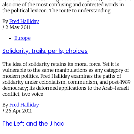
also one of the most confusing and contested words in
the political lexicon. The route to understanding,
By
Fred Halliday
/
2 May 2011
Europe
Solidarity: trails, perils, choices
The idea of solidarity retains its moral force. Yet it is
vulnerable to the same manipulations as any category of
modern politics. Fred Halliday examines the paths of
solidarity under colonialism, communism, and post-1989
democracy; its deformed applications to the Arab-Israeli
conflict; two voice
By
Fred Halliday
/
26 Apr 2011
The Left and the Jihad