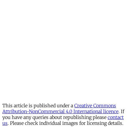
This article is published under a
Creative Commons
Attribution-NonCommercial 4.0 International licence
. If
you have any queries about republishing please
contact
us
. Please check individual images for licensing details.