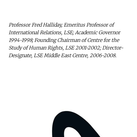
Professor Fred Halliday, Emeritus Professor of
International Relations, LSE; Academic Governor
1994-1998; Founding Chairman of Centre for the
Study of Human Rights, LSE 2001-2002; Director-
Designate, LSE Middle East Centre, 2006-2008.