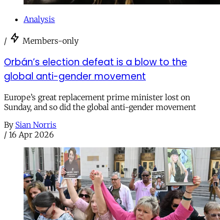
Analysis
/
Members-only
Orbán’s election defeat is a blow to the
global anti-gender movement
Europe’s great replacement prime minister lost on
Sunday, and so did the global anti-gender movement
By
Sian Norris
/
16 Apr 2026