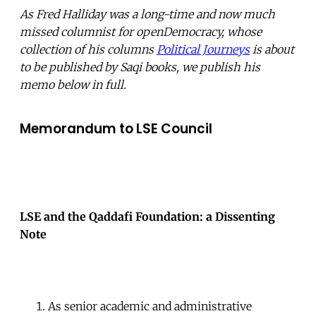
As Fred Halliday was a long-time and now much
missed columnist for openDemocracy, whose
collection of his columns
Political Journeys
is about
to be published by Saqi books, we publish his
memo below in full.
Memorandum to LSE Council
LSE and the Qaddafi Foundation: a Dissenting
Note
As senior academic and administrative