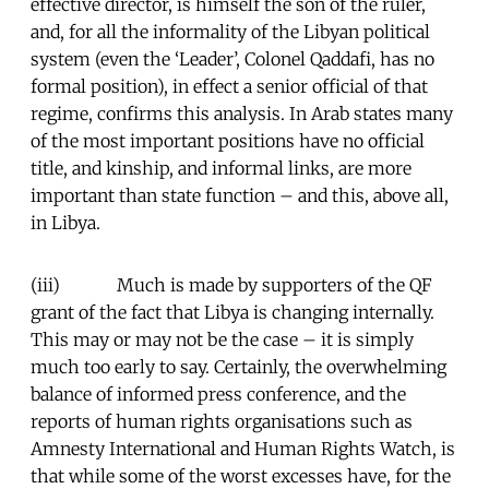
effective director, is himself the son of the ruler,
and, for all the informality of the Libyan political
system (even the ‘Leader’, Colonel Qaddafi, has no
formal position), in effect a senior official of that
regime, confirms this analysis. In Arab states many
of the most important positions have no official
title, and kinship, and informal links, are more
important than state function – and this, above all,
in Libya.
(iii) Much is made by supporters of the QF
grant of the fact that Libya is changing internally.
This may or may not be the case – it is simply
much too early to say. Certainly, the overwhelming
balance of informed press conference, and the
reports of human rights organisations such as
Amnesty International and Human Rights Watch, is
that while some of the worst excesses have, for the