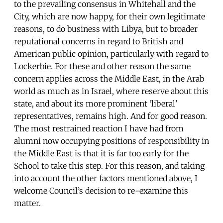
to the prevailing consensus in Whitehall and the
City, which are now happy, for their own legitimate
reasons, to do business with Libya, but to broader
reputational concerns in regard to British and
American public opinion, particularly with regard to
Lockerbie. For these and other reason the same
concern applies across the Middle East, in the Arab
world as much as in Israel, where reserve about this
state, and about its more prominent ‘liberal’
representatives, remains high. And for good reason.
The most restrained reaction I have had from
alumni now occupying positions of responsibility in
the Middle East is that it is far too early for the
School to take this step. For this reason, and taking
into account the other factors mentioned above, I
welcome Council’s decision to re-examine this
matter.