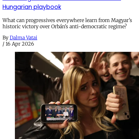
Hungarian playbook
What can progressives everywhere learn from Magyar’s
historic victory over Orbán’s anti-democratic regime?
By
Dalma Vatai
/
16 Apr 2026