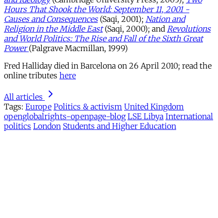
Hours That Shook the World: September 11, 2001 -
Causes and Consequences
(Saqi, 2001);
Nation and
Religion in the Middle East
(Saqi, 2000); and
Revolutions
and World Politics: The Rise and Fall of the Sixth Great
Power
(Palgrave Macmillan, 1999)
Fred Halliday died in Barcelona on 26 April 2010; read the
online tributes
here
All articles
Tags:
Europe
Politics & activism
United Kingdom
openglobalrights-openpage-blog
LSE Libya
International
politics
London
Students and Higher Education