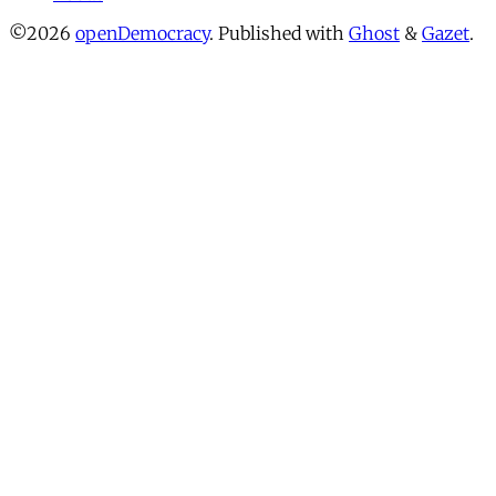
©2026
openDemocracy
.
Published with
Ghost
&
Gazet
.