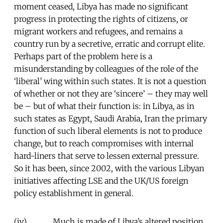
moment ceased, Libya has made no significant
progress in protecting the rights of citizens, or
migrant workers and refugees, and remains a
country run by a secretive, erratic and corrupt elite.
Perhaps part of the problem here is a
misunderstanding by colleagues of the role of the
‘liberal’ wing within such states. It is not a question
of whether or not they are ‘sincere’ – they may well
be – but of what their function is: in Libya, as in
such states as Egypt, Saudi Arabia, Iran the primary
function of such liberal elements is not to produce
change, but to reach compromises with internal
hard-liners that serve to lessen external pressure.
So it has been, since 2002, with the various Libyan
initiatives affecting LSE and the UK/US foreign
policy establishment in general.
(iv) Much is made of Libya’s altered position