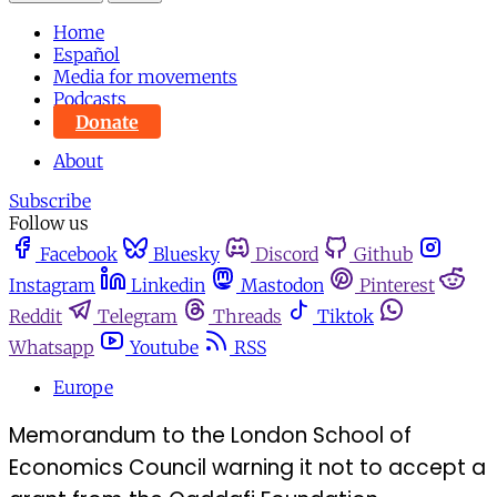
Home
Español
Media for movements
Podcasts
Donate
About
Subscribe
Follow us
Facebook
Bluesky
Discord
Github
Instagram
Linkedin
Mastodon
Pinterest
Reddit
Telegram
Threads
Tiktok
Whatsapp
Youtube
RSS
Europe
Memorandum to the London School of
Economics Council warning it not to accept a