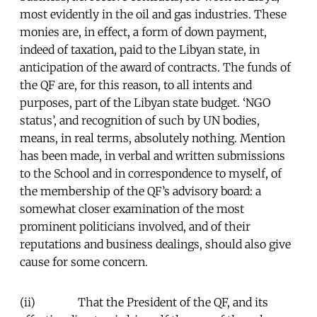
most evidently in the oil and gas industries. These
monies are, in effect, a form of down payment,
indeed of taxation, paid to the Libyan state, in
anticipation of the award of contracts. The funds of
the QF are, for this reason, to all intents and
purposes, part of the Libyan state budget. ‘NGO
status’, and recognition of such by UN bodies,
means, in real terms, absolutely nothing. Mention
has been made, in verbal and written submissions
to the School and in correspondence to myself, of
the membership of the QF’s advisory board: a
somewhat closer examination of the most
prominent politicians involved, and of their
reputations and business dealings, should also give
cause for some concern.
(ii) That the President of the QF, and its