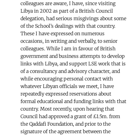
colleagues are aware, I have, since visiting
Libya in 2002 as part of a British Council
delegation, had serious misgivings about some
of the School’s dealings with that country.
These I have expressed on numerous
occasions, in writing and verbally, to senior
colleagues. While I am in favour of British
government and business attempts to develop
links with Libya, and support LSE work that is
of a consultancy and advisory character, and
while encouraging personal contact with
whatever Libyan officials we meet, I have
repeatedly expressed reservations about
formal educational and funding links with that
country. Most recently, upon hearing that
Council had approved a grant of £1.5m. from
the Qaddafi Foundation, and prior to the
signature of the agreement between the