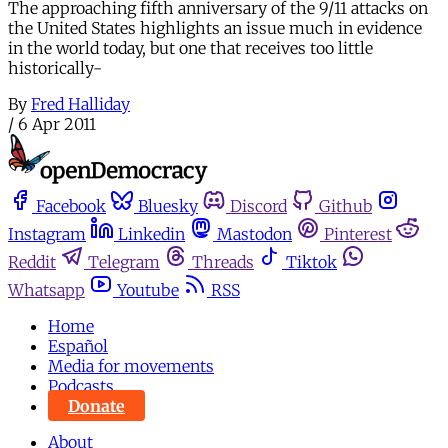
The approaching fifth anniversary of the 9/11 attacks on
the United States highlights an issue much in evidence
in the world today, but one that receives too little
historically-
By
Fred Halliday
/
6 Apr 2011
Facebook
Bluesky
Discord
Github
Instagram
Linkedin
Mastodon
Pinterest
Reddit
Telegram
Threads
Tiktok
Whatsapp
Youtube
RSS
Home
Español
Media for movements
Podcasts
Donate
About