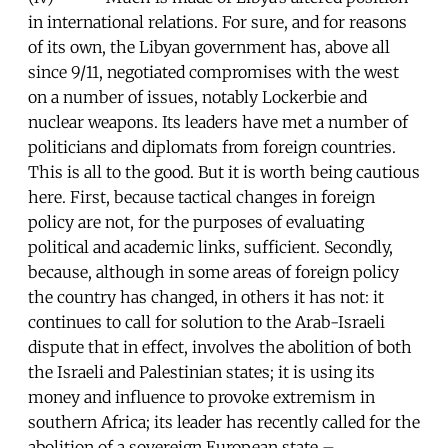
in international relations. For sure, and for reasons
of its own, the Libyan government has, above all
since 9/11, negotiated compromises with the west
on a number of issues, notably Lockerbie and
nuclear weapons. Its leaders have met a number of
politicians and diplomats from foreign countries.
This is all to the good. But it is worth being cautious
here. First, because tactical changes in foreign
policy are not, for the purposes of evaluating
political and academic links, sufficient. Secondly,
because, although in some areas of foreign policy
the country has changed, in others it has not: it
continues to call for solution to the Arab-Israeli
dispute that in effect, involves the abolition of both
the Israeli and Palestinian states; it is using its
money and influence to provoke extremism in
southern Africa; its leader has recently called for the
abolition of a sovereign European state –