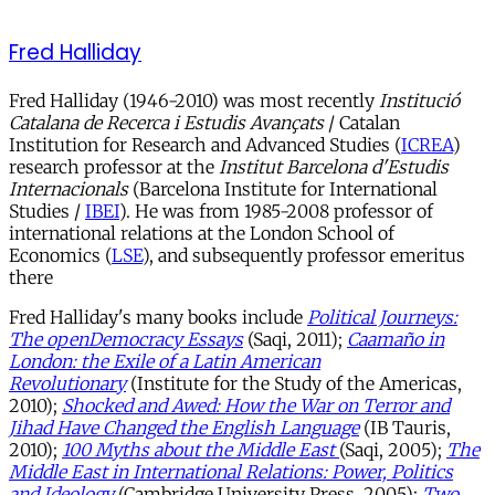
Fred Halliday
Fred Halliday (1946-2010) was most recently
Institució
Catalana de Recerca i Estudis Avançats
/ Catalan
Institution for Research and Advanced Studies (
ICREA
)
research professor at the
Institut Barcelona d'Estudis
Internacionals
(Barcelona Institute for International
Studies /
IBEI
). He was from 1985-2008 professor of
international relations at the London School of
Economics (
LSE
), and subsequently professor emeritus
there
Fred Halliday's many books include
Political Journeys:
The openDemocracy Essays
(Saqi, 2011);
Caamaño in
London: the Exile of a Latin American
Revolutionary
(Institute for the Study of the Americas,
2010);
Shocked and Awed: How the War on Terror and
Jihad Have Changed the English Language
(IB Tauris,
2010);
100 Myths about the Middle East
(Saqi, 2005);
The
Middle East in International Relations: Power, Politics
and Ideology
(Cambridge University Press, 2005);
Two