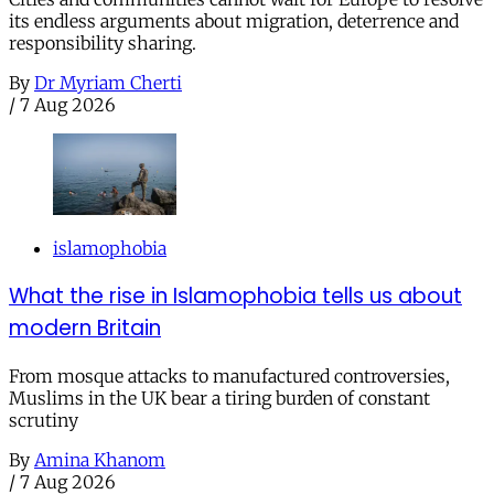
its endless arguments about migration, deterrence and
responsibility sharing.
By
Dr Myriam Cherti
/
7 Aug 2026
islamophobia
What the rise in Islamophobia tells us about
modern Britain
From mosque attacks to manufactured controversies,
Muslims in the UK bear a tiring burden of constant
scrutiny
By
Amina Khanom
/
7 Aug 2026