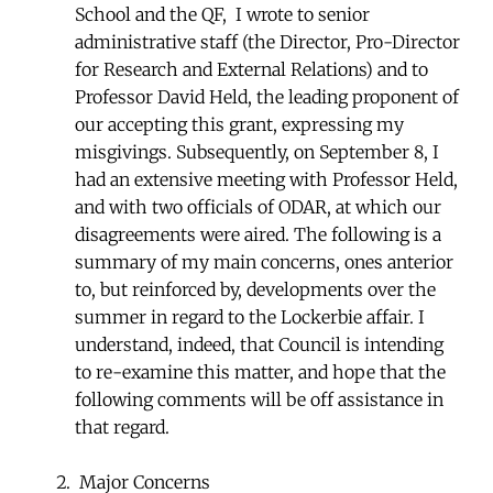
School and the QF, I wrote to senior
administrative staff (the Director, Pro-Director
for Research and External Relations) and to
Professor David Held, the leading proponent of
our accepting this grant, expressing my
misgivings. Subsequently, on September 8, I
had an extensive meeting with Professor Held,
and with two officials of ODAR, at which our
disagreements were aired. The following is a
summary of my main concerns, ones anterior
to, but reinforced by, developments over the
summer in regard to the Lockerbie affair. I
understand, indeed, that Council is intending
to re-examine this matter, and hope that the
following comments will be off assistance in
that regard.
Major Concerns