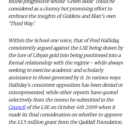
fellow progressive whose 'Green Book' could be
considered as a clumsy but promising effort to
embrace the insights of Giddens and Blair's own
'Third Way'.
Within the School one voice, that of Fred Halliday,
consistently argued against the LSE being drawn by
the lure of Libyan gold into being positioned into a
formal relationship with the regime - while always
seeking to exercise academic and scholarly
assistance to those governed by it. In various ways
Halliday's consistent opposition has been denied or
misrepresented, while other reports have quoted
selectively from the memo he submitted to the
Council
of the LSE on October 4th 2009 when it
made its final consideration on whether to approve
the £1.5 million grant from the Qaddafi Foundation.