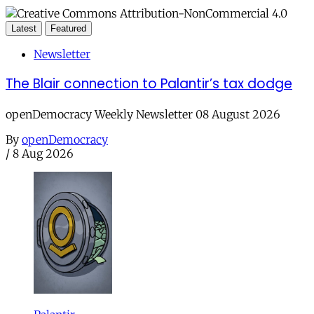
Latest
Featured
Newsletter
The Blair connection to Palantir’s tax dodge
openDemocracy Weekly Newsletter 08 August 2026
By
openDemocracy
/
8 Aug 2026