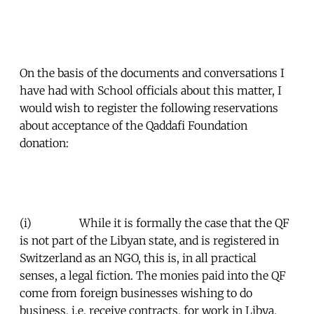
On the basis of the documents and conversations I
have had with School officials about this matter, I
would wish to register the following reservations
about acceptance of the Qaddafi Foundation
donation:
(i) While it is formally the case that the QF
is not part of the Libyan state, and is registered in
Switzerland as an NGO, this is, in all practical
senses, a legal fiction. The monies paid into the QF
come from foreign businesses wishing to do
business, i.e. receive contracts, for work in Libya,