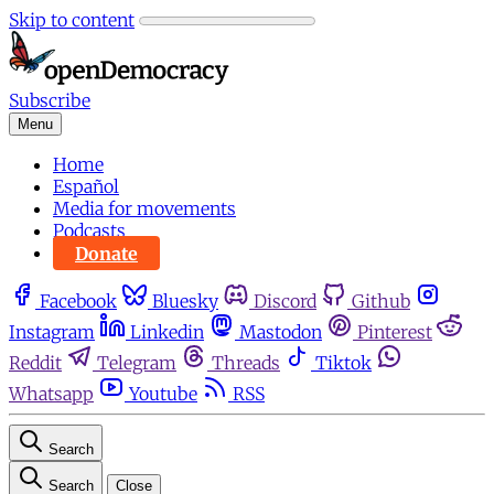
Skip to content
Subscribe
Menu
Home
Español
Media for movements
Podcasts
Donate
Facebook
Bluesky
Discord
Github
Instagram
Linkedin
Mastodon
Pinterest
Reddit
Telegram
Threads
Tiktok
Whatsapp
Youtube
RSS
Search
Search
Close