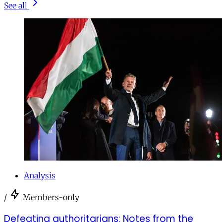
See all
Analysis
/
Members-only
Defeating authoritarians: Notes from the