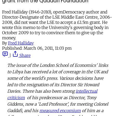
grant from the Qaddafi Foundation
Fred Halliday (1946-2010), openDemocracy author and
Director-Designate of the LSE Middle East Centre, 2006-
2008, did not want the LSE to accept a £1.5m grant. He
wrote this memo to the University's governing body in
October 2009 to try to convince them to give up the
money.
By
Fred Halliday
Published:
March 06, 2011, 11:03 pm
|
Share
The issue of the London School of Economics' links
to Libya has received a lot of coverage in the UK and
some of the world's press. Various decisions have
led to the resignation of its Director Sir Howard
Davies. There has also been strong
intellectual
criticism
of his predecessor as Director, Tony
Giddens, now a 'Lord Professor', for meeting Colonel
Gaddafi, and his
measured encomium
of him as a