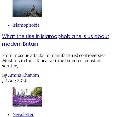
islamophobia
What the rise in Islamophobia tells us about
modern Britain
From mosque attacks to manufactured controversies,
Muslims in the UK bear a tiring burden of constant
scrutiny
By
Amina Khanom
/
7 Aug 2026
Newsletter