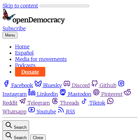
Skip to content
Subscribe
Menu
Home
Español
Media for movements
Podcasts
Donate
Facebook
Bluesky
Discord
Github
Instagram
Linkedin
Mastodon
Pinterest
Reddit
Telegram
Threads
Tiktok
Whatsapp
Youtube
RSS
Search
Search
Close