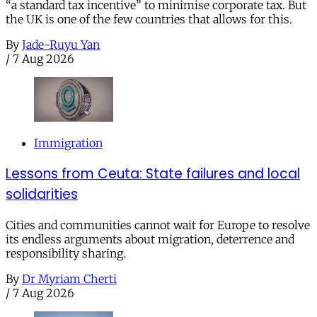
“a standard tax incentive” to minimise corporate tax. But
the UK is one of the few countries that allows for this.
By
Jade-Ruyu Yan
/
7 Aug 2026
Immigration
Lessons from Ceuta: State failures and local
solidarities
Cities and communities cannot wait for Europe to resolve
its endless arguments about migration, deterrence and
responsibility sharing.
By
Dr Myriam Cherti
/
7 Aug 2026