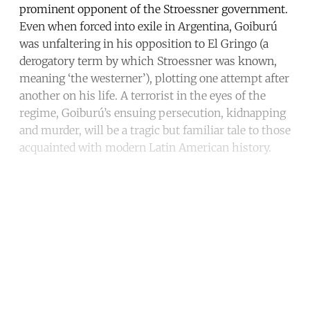
prominent opponent of the Stroessner government.
Even when forced into exile in Argentina, Goiburú
was unfaltering in his opposition to El Gringo (a
derogatory term by which Stroessner was known,
meaning ‘the westerner’), plotting one attempt after
another on his life. A terrorist in the eyes of the
regime, Goiburú’s ensuing persecution, kidnapping
and murder, will be a tragic but familiar tale to those
acquainted with modern Latin American history.
Continue reading with a free
account
Subscribe for free