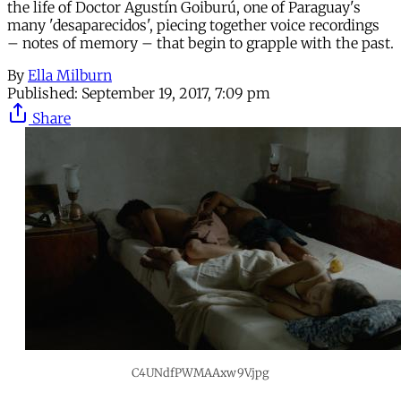
the life of Doctor Agustín Goiburú, one of Paraguay's
many 'desaparecidos', piecing together voice recordings
– notes of memory – that begin to grapple with the past.
By
Ella Milburn
Published:
September 19, 2017, 7:09 pm
Share
C4UNdfPWMAAxw9V.jpg