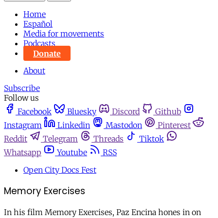
Home
Español
Media for movements
Podcasts
Donate
About
Subscribe
Follow us
Facebook
Bluesky
Discord
Github
Instagram
Linkedin
Mastodon
Pinterest
Reddit
Telegram
Threads
Tiktok
Whatsapp
Youtube
RSS
Open City Docs Fest
Memory Exercises
In his film Memory Exercises, Paz Encina hones in on