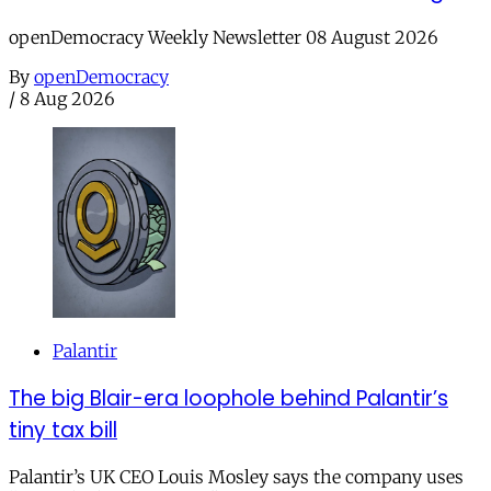
openDemocracy Weekly Newsletter 08 August 2026
By
openDemocracy
/
8 Aug 2026
Palantir
The big Blair-era loophole behind Palantir’s
tiny tax bill
Palantir’s UK CEO Louis Mosley says the company uses