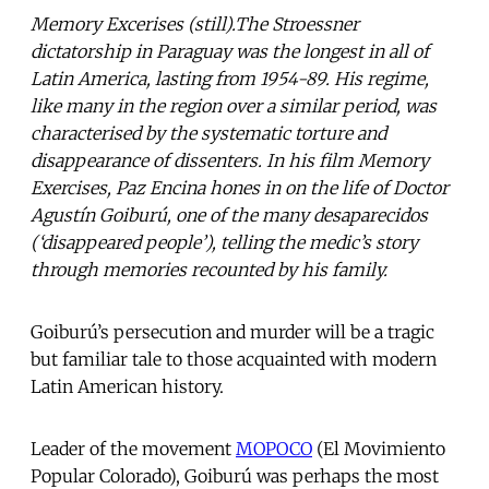
Memory Excerises (still).The Stroessner
dictatorship in Paraguay was the longest in all of
Latin America, lasting from 1954-89. His regime,
like many in the region over a similar period, was
characterised by the systematic torture and
disappearance of dissenters. In his film Memory
Exercises, Paz Encina hones in on the life of Doctor
Agustín Goiburú, one of the many desaparecidos
(‘disappeared people’), telling the medic’s story
through memories recounted by his family.
Goiburú’s persecution and murder will be a tragic
but familiar tale to those acquainted with modern
Latin American history.
Leader of the movement
MOPOCO
(El Movimiento
Popular Colorado), Goiburú was perhaps the most