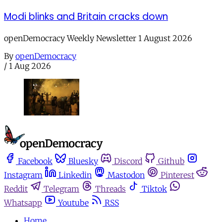
Modi blinks and Britain cracks down
openDemocracy Weekly Newsletter 1 August 2026
By
openDemocracy
/
1 Aug 2026
Facebook
Bluesky
Discord
Github
Instagram
Linkedin
Mastodon
Pinterest
Reddit
Telegram
Threads
Tiktok
Whatsapp
Youtube
RSS
Home