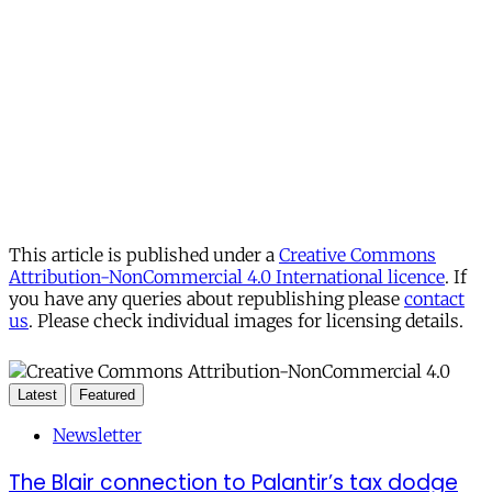
This article is published under a
Creative Commons
Attribution-NonCommercial 4.0 International licence
. If
you have any queries about republishing please
contact
us
. Please check individual images for licensing details.
Latest
Featured
Newsletter
The Blair connection to Palantir’s tax dodge