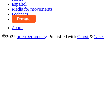
Español
Media for movements
Podcasts
Donate
About
©2026
openDemocracy
.
Published with
Ghost
&
Gazet
.