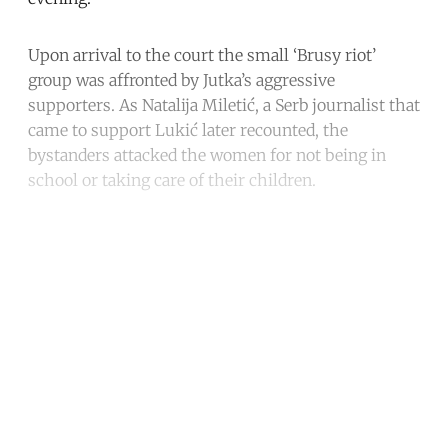
Upon arrival to the court the small ‘Brusy riot’
group was affronted by Jutka’s aggressive
supporters. As Natalija Miletić, a Serb journalist that
came to support Lukić later recounted, the
bystanders attacked the women for not being in
school or taking care of their children.
Continue reading with a free
account
Subscribe for free
Already have an account?
Sign in