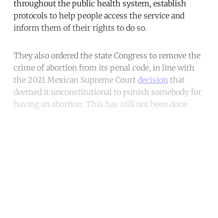
throughout the public health system, establish
protocols to help people access the service and
inform them of their rights to do so.
They also ordered the state Congress to remove the
crime of abortion from its penal code, in line with
the 2021 Mexican Supreme Court
decision
that
deemed it unconstitutional to punish somebody for
having an abortion. This has still not been done.
Continue reading with a free
account
Subscribe for free