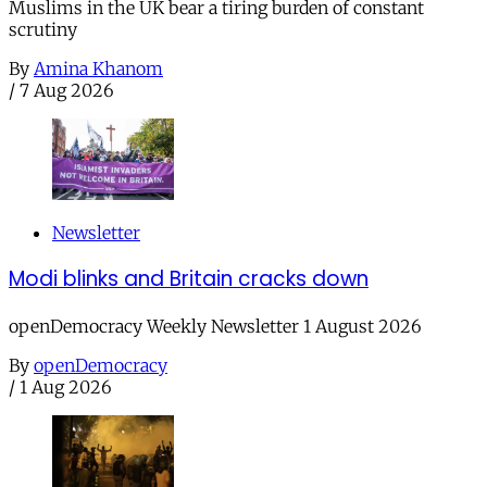
Muslims in the UK bear a tiring burden of constant
scrutiny
By
Amina Khanom
/
7 Aug 2026
Newsletter
Modi blinks and Britain cracks down
openDemocracy Weekly Newsletter 1 August 2026
By
openDemocracy
/
1 Aug 2026