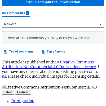
This article is published under a
Creative Commons
Attribution-NonCommercial 4.0 International licence
. If
you have any queries about republishing please
contact
us
. Please check individual images for licensing details.
Latest
Featured
Immigration