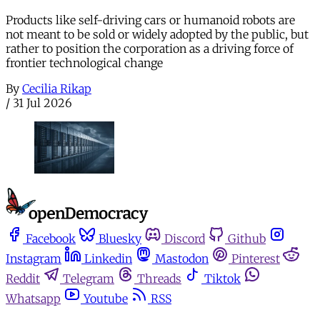
Products like self-driving cars or humanoid robots are
not meant to be sold or widely adopted by the public, but
rather to position the corporation as a driving force of
frontier technological change
By
Cecilia Rikap
/
31 Jul 2026
Facebook
Bluesky
Discord
Github
Instagram
Linkedin
Mastodon
Pinterest
Reddit
Telegram
Threads
Tiktok
Whatsapp
Youtube
RSS