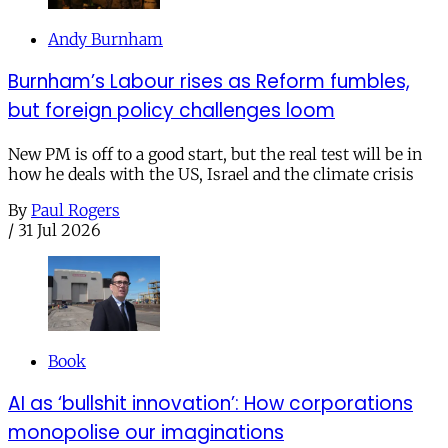
Andy Burnham
Burnham’s Labour rises as Reform fumbles,
but foreign policy challenges loom
New PM is off to a good start, but the real test will be in
how he deals with the US, Israel and the climate crisis
By
Paul Rogers
/
31 Jul 2026
Book
AI as ‘bullshit innovation’: How corporations
monopolise our imaginations