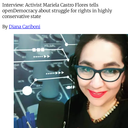
Interview: Activist Mariela Castro Flores tells
openDemocracy about struggle for rights in highly
conservative state
By
Diana Cariboni