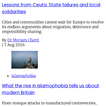
Lessons from Ceuta: State failures and local
solidarities
Cities and communities cannot wait for Europe to resolve
its endless arguments about migration, deterrence and
responsibility sharing.
By
Dr Myriam Cherti
/
7 Aug 2026
islamophobia
What the rise in Islamophobia tells us about
modern Britain
From mosque attacks to manufactured controversies,