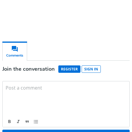
Already have an account?
Sign in