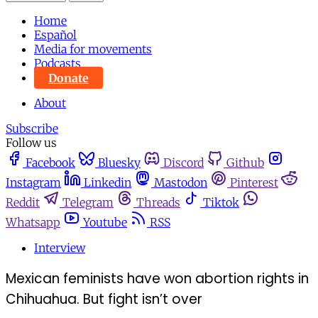
Home
Español
Media for movements
Podcasts
Donate
About
Subscribe
Follow us
Facebook
Bluesky
Discord
Github
Instagram
Linkedin
Mastodon
Pinterest
Reddit
Telegram
Threads
Tiktok
Whatsapp
Youtube
RSS
Interview
Mexican feminists have won abortion rights in
Chihuahua. But fight isn’t over