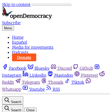
Skip to content
Subscribe
Menu
Home
Español
Media for movements
Podcasts
Donate
Facebook
Bluesky
Discord
Github
Instagram
Linkedin
Mastodon
Pinterest
Reddit
Telegram
Threads
Tiktok
Whatsapp
Youtube
RSS
Search
Search
Close