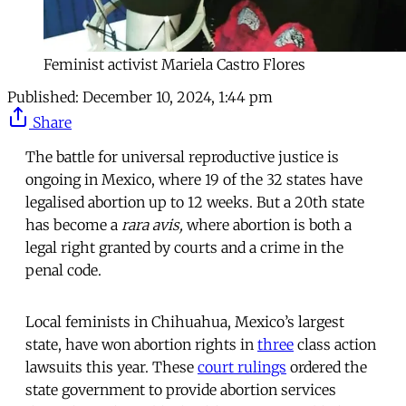
Feminist activist Mariela Castro Flores
Published:
December 10, 2024, 1:44 pm
Share
The battle for universal reproductive justice is
ongoing in Mexico, where 19 of the 32 states have
legalised abortion up to 12 weeks. But a 20th state
has become a
rara avis,
where abortion is both a
legal right granted by courts and a crime in the
penal code.
Local feminists in Chihuahua, Mexico’s largest
state, have won abortion rights in
three
class action
lawsuits this year. These
court
rulings
ordered the
state government to provide abortion services