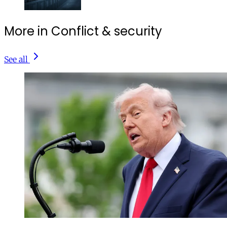
More in Conflict & security
See all