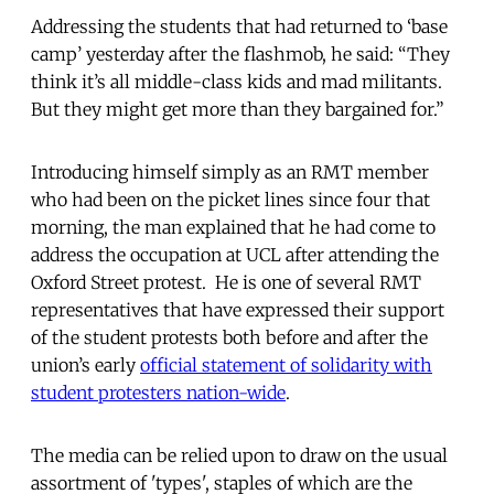
Addressing the students that had returned to ‘base
camp’ yesterday after the flashmob, he said: “They
think it’s all middle-class kids and mad militants.
But they might get more than they bargained for.”
Introducing himself simply as an RMT member
who had been on the picket lines since four that
morning, the man explained that he had come to
address the occupation at UCL after attending the
Oxford Street protest. He is one of several RMT
representatives that have expressed their support
of the student protests both before and after the
union’s early
official statement of solidarity with
student protesters nation-wide
.
The media can be relied upon to draw on the usual
assortment of 'types', staples of which are the