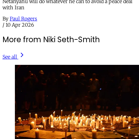
Netanyahu will do whatever he can to avoid a peace deal
with Iran
By
Paul Rogers
/
10 Apr 2026
More from Niki Seth-Smith
See all