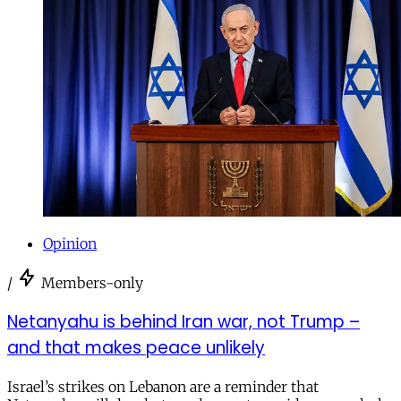
Opinion
/
Members-only
Netanyahu is behind Iran war, not Trump –
and that makes peace unlikely
Israel’s strikes on Lebanon are a reminder that