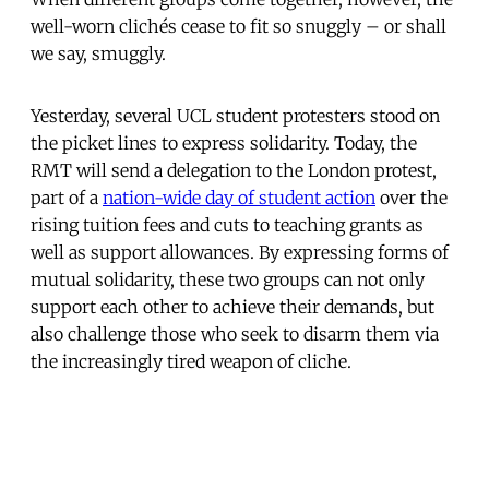
well-worn clichés cease to fit so snuggly – or shall
we say, smuggly.
Yesterday, several UCL student protesters stood on
the picket lines to express solidarity. Today, the
RMT will send a delegation to the London protest,
part of a
nation-wide day of student action
over the
rising tuition fees and cuts to teaching grants as
well as support allowances. By expressing forms of
mutual solidarity, these two groups can not only
support each other to achieve their demands, but
also challenge those who seek to disarm them via
the increasingly tired weapon of cliche.