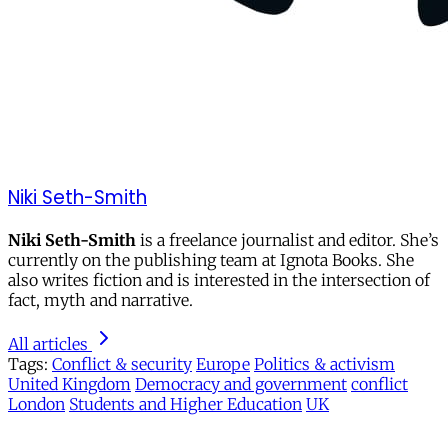
Niki Seth-Smith
Niki Seth-Smith
is a freelance journalist and editor. She’s
currently on the publishing team at Ignota Books. She
also writes fiction and is interested in the intersection of
fact, myth and narrative.
All articles
Tags:
Conflict & security
Europe
Politics & activism
United Kingdom
Democracy and government
conflict
London
Students and Higher Education
UK