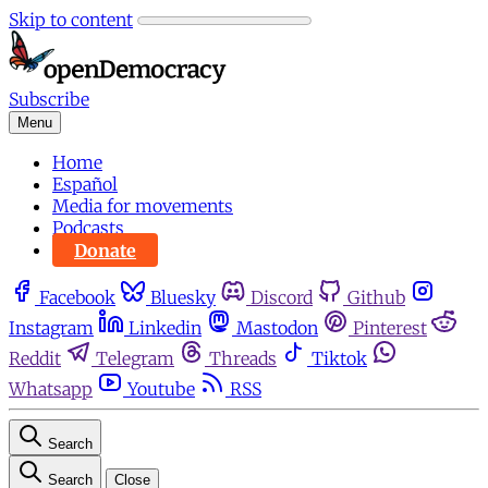
Skip to content
Subscribe
Menu
Home
Español
Media for movements
Podcasts
Donate
Facebook
Bluesky
Discord
Github
Instagram
Linkedin
Mastodon
Pinterest
Reddit
Telegram
Threads
Tiktok
Whatsapp
Youtube
RSS
Search
Search
Close