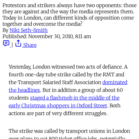
Protestors and strikers always have two opponents: those
they are against and the way the media represents them.
Today in London, can different kinds of opposition come
together and overcome the media?
By
Niki Seth-Smith
Published:
November 30, 2010, 8:11 am
|
Share
Yesterday, London witnessed two acts of defiance. A
fourth one-day tube strike called by the RMT and
the Transport Salaried Staff Association
dominated
the headlines
. But in addition a group of about 60
students
staged a flashmob in the middle of the
early Christmas shoppers in Oxford Street
. Both
actions are part of very different struggles.
The strike was called by transport unions in London
over plans to cut 800 ticket office jobs, potentially