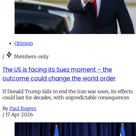
Opinion
/
Members-only
The US is facing its Suez moment – the
outcome could change the world order
If Donald Trump fails to end the Iran war soon, its effects
could last for decades, with unpredictable consequences
By
Paul Rogers
/
17 Apr 2026