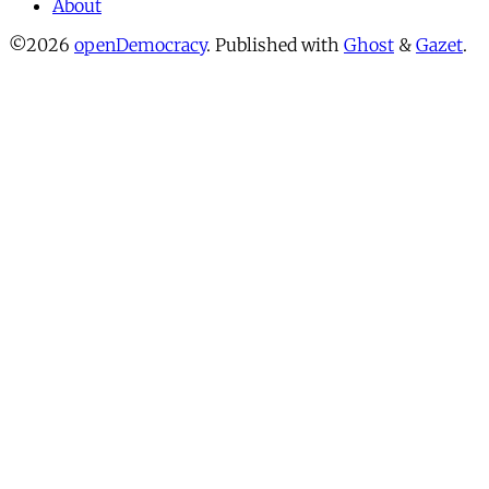
About
©2026
openDemocracy
.
Published with
Ghost
&
Gazet
.