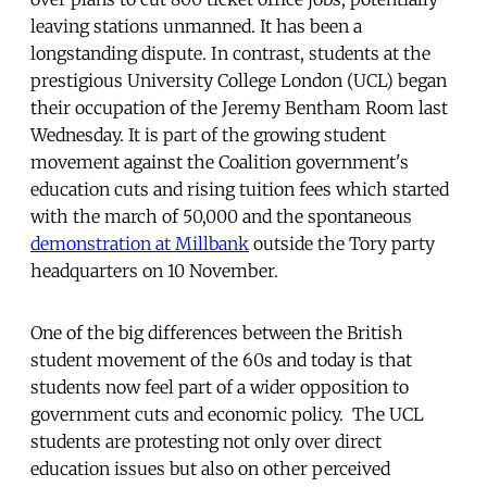
leaving stations unmanned. It has been a
longstanding dispute. In contrast, students at the
prestigious University College London (UCL) began
their occupation of the Jeremy Bentham Room last
Wednesday. It is part of the growing student
movement against the Coalition government's
education cuts and rising tuition fees which started
with the march of 50,000 and the spontaneous
demonstration at Millbank
outside the Tory party
headquarters on 10 November.
One of the big differences between the British
student movement of the 60s and today is that
students now feel part of a wider opposition to
government cuts and economic policy. The UCL
students are protesting not only over direct
education issues but also on other perceived