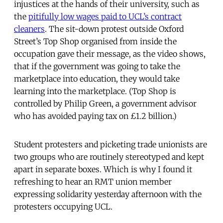
injustices at the hands of their university, such as
the
pitifully low wages paid to UCL’s contract
cleaners
. The sit-down protest outside Oxford
Street’s Top Shop organised from inside the
occupation gave their message, as the video shows,
that if the government was going to take the
marketplace into education, they would take
learning into the marketplace. (Top Shop is
controlled by Philip Green, a government advisor
who has avoided paying tax on £1.2 billion.)
Student protesters and picketing trade unionists are
two groups who are routinely stereotyped and kept
apart in separate boxes. Which is why I found it
refreshing to hear an RMT union member
expressing solidarity yesterday afternoon with the
protesters occupying UCL.