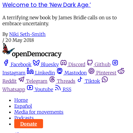
Welcome to the ‘New Dark Age.’
A terrifying new book by James Bridle calls on us to
embrace uncertainty.
By
Niki Seth-Smith
/
20 May 2018
Facebook
Bluesky
Discord
Github
Instagram
Linkedin
Mastodon
Pinterest
Reddit
Telegram
Threads
Tiktok
Whatsapp
Youtube
RSS
Home
Español
Media for movements
Podcasts
Donate