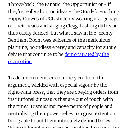
Throw-back, the Fanatic, the Opportunist or - if
they're really short on ideas - the Good-for-nothing
Hippy. Crowds of UCL students wearing orange rags
on their heads and singing Clegg-bashing ditties are
thus easily derided. But what I saw in the Jeremy
Bentham Room was evidence of the meticulous
planning, boundless energy and capacity for subtle
debate that continue to be
demonstrated by the
occupation
.
Trade union members routinely confront the
argument, wielded with especial vigour by the
right-wing press, that they are obeying orders from
institutional dinosaurs that are out of touch with
the times. Dismissing movements of people and
neutralising their power relies to a great extent on
being able to put them into safely defined boxes.
When different groups come together, however, the