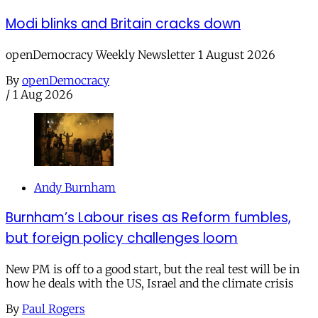
Modi blinks and Britain cracks down
openDemocracy Weekly Newsletter 1 August 2026
By
openDemocracy
/
1 Aug 2026
Andy Burnham
Burnham’s Labour rises as Reform fumbles,
but foreign policy challenges loom
New PM is off to a good start, but the real test will be in
how he deals with the US, Israel and the climate crisis
By
Paul Rogers