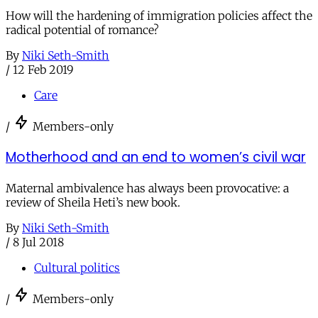
How will the hardening of immigration policies affect the
radical potential of romance?
By
Niki Seth-Smith
/
12 Feb 2019
Care
/
Members-only
Motherhood and an end to women’s civil war
Maternal ambivalence has always been provocative: a
review of Sheila Heti’s new book.
By
Niki Seth-Smith
/
8 Jul 2018
Cultural politics
/
Members-only