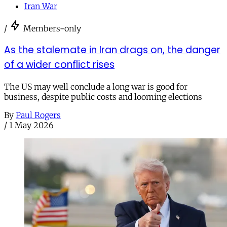
Iran War
/
Members-only
As the stalemate in Iran drags on, the danger
of a wider conflict rises
The US may well conclude a long war is good for
business, despite public costs and looming elections
By
Paul Rogers
/
1 May 2026