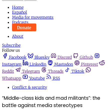
Home
Español
Media for movements
Podcasts
Donate
About
Subscribe
Follow us
Facebook
Bluesky
Discord
Github
Instagram
Linkedin
Mastodon
Pinterest
Reddit
Telegram
Threads
Tiktok
Whatsapp
Youtube
RSS
Conflict & security
“Middle-class kids and mad militants”: the
battle against media stereotypes