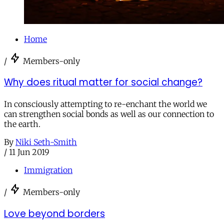
Home
/
Members-only
Why does ritual matter for social change?
In consciously attempting to re-enchant the world we
can strengthen social bonds as well as our connection to
the earth.
By
Niki Seth-Smith
/
11 Jun 2019
Immigration
/
Members-only
Love beyond borders