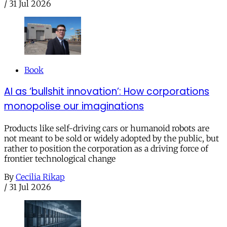
/
31 Jul 2026
Book
AI as ‘bullshit innovation’: How corporations
monopolise our imaginations
Products like self-driving cars or humanoid robots are
not meant to be sold or widely adopted by the public, but
rather to position the corporation as a driving force of
frontier technological change
By
Cecilia Rikap
/
31 Jul 2026