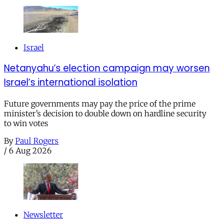
Israel
Netanyahu’s election campaign may worsen
Israel’s international isolation
Future governments may pay the price of the prime
minister’s decision to double down on hardline security
to win votes
By
Paul Rogers
/
6 Aug 2026
Newsletter