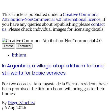
This article is published under a
Creative Commons
Attribution-NonCommercial 4.0 International licence
. If
you have any queries about republishing please
contact
us
. Please check individual images for licensing details.
Latest
Featured
lithium
In Argentina, a village atop a lithium fortune
still waits for basic services
For two decades, Antofagasta de la Sierra's residents have
been promised the lithium boom will bring gas to their
homes
By
Diego Sánchez
/
6 Aug 2026