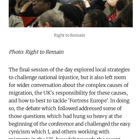
Right to Remain
Photo: Right to Remain
The final session of the day explored local strategies
to challenge national injustice, but it also left room
for wider conversation about the complex causes of
migration, the UK's responsibility for these causes,
and how to best to tackle 'Fortress Europe'. In doing
so, the debate which followed addressed some of
those questions which had hung so heavy at the
beginning of the conference and challenged the easy
cynicism which I, and others working with