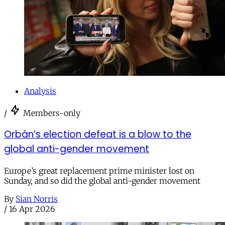
Analysis
/
Members-only
Orbán’s election defeat is a blow to the
global anti-gender movement
Europe’s great replacement prime minister lost on
Sunday, and so did the global anti-gender movement
By
Sian Norris
/
16 Apr 2026