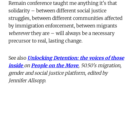
Remain conference taught me anything it's that
solidarity – between different social justice
struggles, between different communities affected
by immigration enforcement, between migrants
wherever
they are – will always be a necessary
precursor to real, lasting change.
See also
Unlocking Detention: the voices of those
inside
on
People on
the Move
, 50.50's migration,
gender and social justice platform, edited by
Jennifer Allsopp.