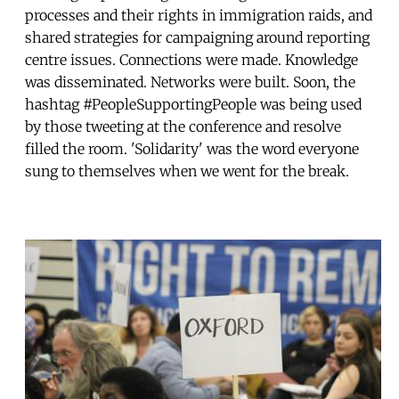
processes and their rights in immigration raids, and
shared strategies for campaigning around reporting
centre issues. Connections were made. Knowledge
was disseminated. Networks were built. Soon, the
hashtag #PeopleSupportingPeople was being used
by those tweeting at the conference and resolve
filled the room. 'Solidarity' was the word everyone
sung to themselves when we went for the break.