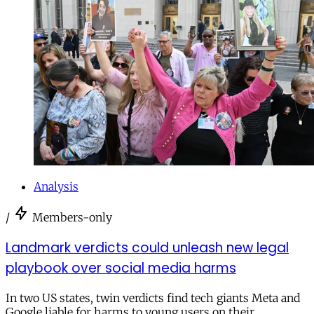
Analysis
/
Members-only
Landmark verdicts could unleash new legal
playbook over social media harms
In two US states, twin verdicts find tech giants Meta and
Google liable for harms to young users on their