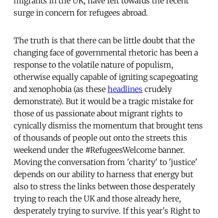
migrants in the UK, have felt towards the recent
surge in concern for refugees abroad.
The truth is that there can be little doubt that the
changing face of governmental rhetoric has been a
response to the volatile nature of populism,
otherwise equally capable of igniting scapegoating
and xenophobia (as these
headlines
crudely
demonstrate). But it would be a tragic mistake for
those of us passionate about migrant rights to
cynically dismiss the momentum that brought tens
of thousands of people out onto the streets this
weekend under the #RefugeesWelcome banner.
Moving the conversation from 'charity' to 'justice'
depends on our ability to harness that energy but
also to stress the links between those desperately
trying to reach the UK and those already here,
desperately trying to survive. If this year's Right to