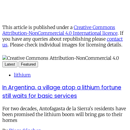
This article is published under a
Creative Commons
Attribution-NonCommercial 4.0 International licence
. If
you have any queries about republishing please
contact
us
. Please check individual images for licensing details.
Latest
Featured
lithium
In Argentina, a village atop a lithium fortune
still waits for basic services
For two decades, Antofagasta de la Sierra's residents have
been promised the lithium boom will bring gas to their
homes