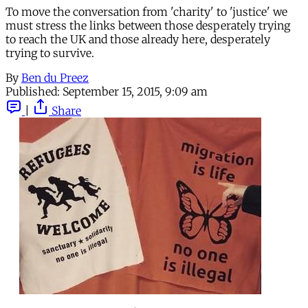
To move the conversation from 'charity' to 'justice' we
must stress the links between those desperately trying
to reach the UK and those already here, desperately
trying to survive.
By
Ben du Preez
Published:
September 15, 2015, 9:09 am
|
Share