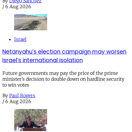
By
Diego Sánchez
/
6 Aug 2026
Israel
Netanyahu’s election campaign may worsen
Israel’s international isolation
Future governments may pay the price of the prime
minister’s decision to double down on hardline security
to win votes
By
Paul Rogers
/
6 Aug 2026