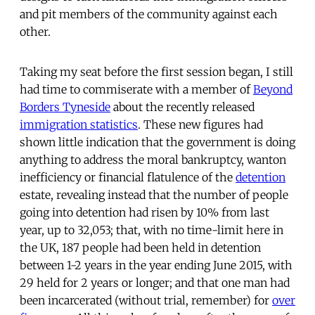
and pit members of the community against each
other.
Taking my seat before the first session began, I still
had time to commiserate with a member of
Beyond
Borders Tyneside
about the recently released
immigration statistics
. These new figures had
shown little indication that the government is doing
anything to address the moral bankruptcy, wanton
inefficiency or financial flatulence of the
detention
estate, revealing instead that the number of people
going into detention had risen by 10% from last
year, up to 32,053; that, with no time-limit here in
the UK, 187 people had been held in detention
between 1-2 years in the year ending June 2015, with
29 held for 2 years or longer; and that one man had
been incarcerated (without trial, remember) for
over