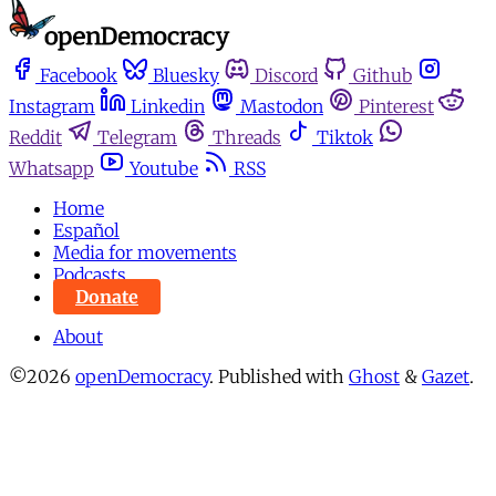
Facebook
Bluesky
Discord
Github
Instagram
Linkedin
Mastodon
Pinterest
Reddit
Telegram
Threads
Tiktok
Whatsapp
Youtube
RSS
Home
Español
Media for movements
Podcasts
Donate
About
©2026
openDemocracy
.
Published with
Ghost
&
Gazet
.