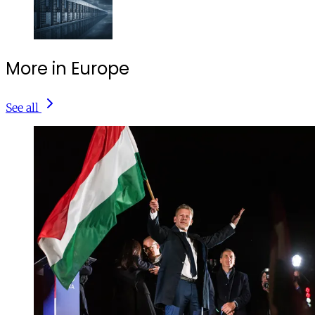
More in Europe
See all