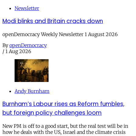
Newsletter
Modi blinks and Britain cracks down
openDemocracy Weekly Newsletter 1 August 2026
By
openDemocracy
/
1 Aug 2026
Andy Burnham
Burnham’s Labour rises as Reform fumbles,
but foreign policy challenges loom
New PM is off to a good start, but the real test will be in
how he deals with the US, Israel and the climate crisis