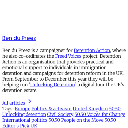
Ben du Preez
Ben du Preez is a campaigner for
Detention Action
, where
he also co-ordinates the
Freed Voices
project. Detention
Action is an organisation that provides practical and
emotional support to individuals in immigration
detention and campaigns for detention reform in the UK.
From September to December this year they will be
helping run '
Unlocking Detention
', a digital tour the UK's
detention estate.
All articles
Tags:
Europe
Politics & activism
United Kingdom
50.50
Unlocking detention
Civil Society
50.50 Voices for Change
International politics
50.50 People on the Move
50.50
Editor's Pick
UK