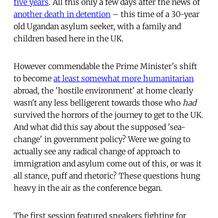
five years
. All this only a few days after the news of
another death in detention
– this time of a 30-year
old Ugandan asylum seeker, with a family and
children based here in the UK.
However commendable the Prime Minister's shift
to become
at least somewhat more humanitarian
abroad, the 'hostile environment' at home clearly
wasn't any less belligerent towards those who
had
survived the horrors of the journey to get to the UK.
And what did this say about the supposed 'sea-
change' in government policy? Were we going to
actually see any radical change of approach to
immigration and asylum come out of this, or was it
all stance, puff and rhetoric? These questions hung
heavy in the air as the conference began.
The first session featured speakers fighting for