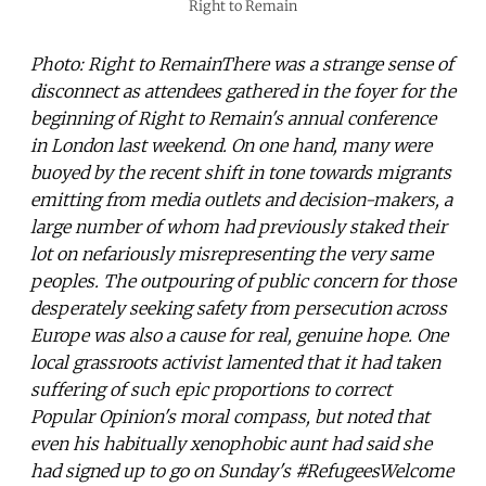
Right to Remain
Photo: Right to RemainThere was a strange sense of
disconnect as attendees gathered in the foyer for the
beginning of Right to Remain's annual conference
in London last weekend. On one hand, many were
buoyed by the recent shift in tone towards migrants
emitting from media outlets and decision-makers, a
large number of whom had previously staked their
lot on nefariously misrepresenting the very same
peoples. The outpouring of public concern for those
desperately seeking safety from persecution across
Europe was also a cause for real, genuine hope. One
local grassroots activist lamented that it had taken
suffering of such epic proportions to correct
Popular Opinion's moral compass, but noted that
even his habitually xenophobic aunt had said she
had signed up to go on Sunday's #RefugeesWelcome