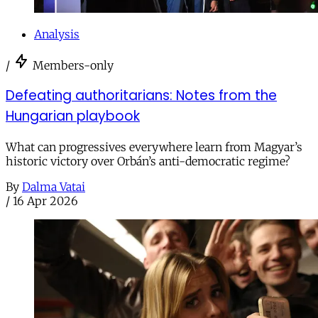
Analysis
/
Members-only
Defeating authoritarians: Notes from the
Hungarian playbook
What can progressives everywhere learn from Magyar’s
historic victory over Orbán’s anti-democratic regime?
By
Dalma Vatai
/
16 Apr 2026