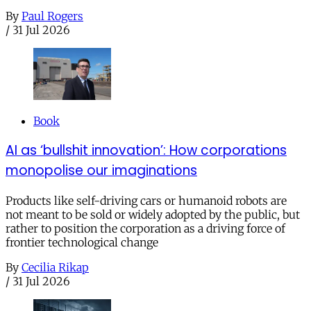
By
Paul Rogers
/
31 Jul 2026
Book
AI as ‘bullshit innovation’: How corporations
monopolise our imaginations
Products like self-driving cars or humanoid robots are
not meant to be sold or widely adopted by the public, but
rather to position the corporation as a driving force of
frontier technological change
By
Cecilia Rikap
/
31 Jul 2026