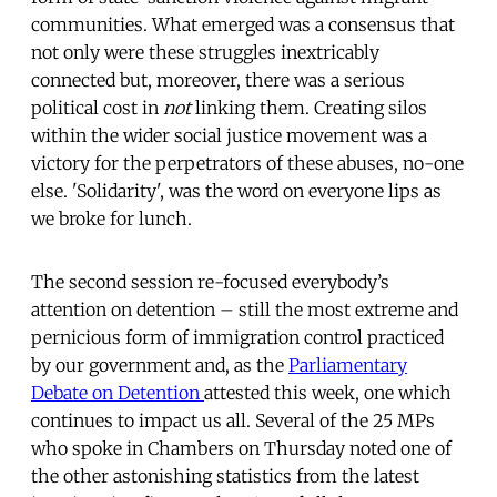
communities. What emerged was a consensus that
not only were these struggles inextricably
connected but, moreover, there was a serious
political cost in
not
linking them. Creating silos
within the wider social justice movement was a
victory for the perpetrators of these abuses, no-one
else. 'Solidarity', was the word on everyone lips as
we broke for lunch.
The second session re-focused everybody’s
attention on detention – still the most extreme and
pernicious form of immigration control practiced
by our government and, as the
Parliamentary
Debate on Detention
attested this week, one which
continues to impact us all. Several of the 25 MPs
who spoke in Chambers on Thursday noted one of
the other astonishing statistics from the latest