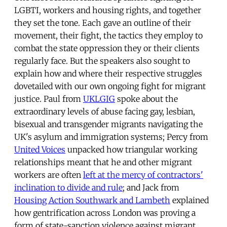
LGBTI, workers and housing rights, and together
they set the tone. Each gave an outline of their
movement, their fight, the tactics they employ to
combat the state oppression they or their clients
regularly face. But the speakers also sought to
explain how and where their respective struggles
dovetailed with our own ongoing fight for migrant
justice. Paul from
UKLGIG
spoke about the
extraordinary levels of abuse facing gay, lesbian,
bisexual and transgender migrants navigating the
UK's asylum and immigration systems; Percy from
United Voices
unpacked how triangular working
relationships meant that he and other migrant
workers are often
left at the mercy of contractors'
inclination to divide and rule
; and Jack from
Housing Action Southwark and Lambeth
explained
how gentrification across London was proving a
form of state-sanction violence against migrant