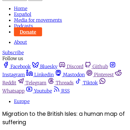
Home
Español
Media for movements
Podcasts
Donate
About
Subscribe
Follow us
Facebook
Bluesky
Discord
Github
Instagram
Linkedin
Mastodon
Pinterest
Reddit
Telegram
Threads
Tiktok
Whatsapp
Youtube
RSS
Europe
Migration to the British Isles: a human map of
suffering