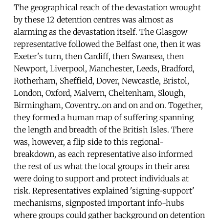
The geographical reach of the devastation wrought
by these 12 detention centres was almost as
alarming as the devastation itself. The Glasgow
representative followed the Belfast one, then it was
Exeter's turn, then Cardiff, then Swansea, then
Newport, Liverpool, Manchester, Leeds, Bradford,
Rotherham, Sheffield, Dover, Newcastle, Bristol,
London, Oxford, Malvern, Cheltenham, Slough,
Birmingham, Coventry...on and on and on. Together,
they formed a human map of suffering spanning
the length and breadth of the British Isles. There
was, however, a flip side to this regional-
breakdown, as each representative also informed
the rest of us what the local groups in their area
were doing to support and protect individuals at
risk. Representatives explained 'signing-support'
mechanisms, signposted important info-hubs
where groups could gather background on detention