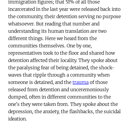
immigration figures; that 51% of all those
incarcerated in the last year were released back into
the community, their detention serving no purpose
whatsoever. But reading that number and
understanding its human translation are two
different things. Here we heard from the
communities themselves. One by one,
representatives took to the floor and shared how
detention affected their locality. They spoke about
the paralysing fear of being detained, the shock-
waves that ripple through a community when
someone is detained, and the
trauma
of those
released from detention and unceremoniously
dumped, often in different communities to the
one's they were taken from. They spoke about the
depression, the anxiety, the flashbacks, the suicidal
ideation.