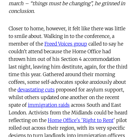
march – “things must be changing”, he grinned in
conclusion.
Closer to home, however, it felt like there was little
to smile about. Walking in to the conference, a
member of the
Freed Voices group
called to say he
couldn't attend because the Home Office had
thrown him out of his Section 4 accommodation
last night, leaving him destitute, again, for the third
time this year. Gathered around their morning
coffees, some self-advocates spoke anxiously about
the
devastating cuts
proposed for asylum support,
whilst others updated one another on the recent
spate of
immigration raids
across South and East
London. Activists from the Midlands could be heard
reflecting on the
Home Office's 'Right to Rent
' pilot
rolled out across their region, with its very specific
designs to turn landlords into immigration officers