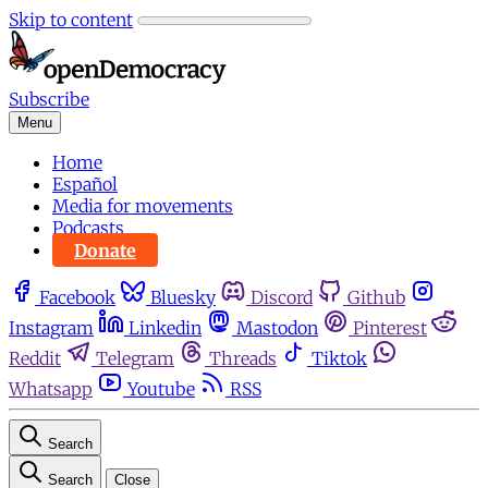
Skip to content
Subscribe
Menu
Home
Español
Media for movements
Podcasts
Donate
Facebook
Bluesky
Discord
Github
Instagram
Linkedin
Mastodon
Pinterest
Reddit
Telegram
Threads
Tiktok
Whatsapp
Youtube
RSS
Search
Search
Close