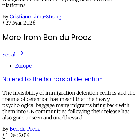
platforms
By
Cristiano Lima-Strong
/
27 Mar 2026
More from Ben du Preez
See all
Europe
No end to the horrors of detention
The invisibility of immigration detention centres and the
trauma of detention has meant that the heavy
psychological baggage many migrants bring back with
them into UK communities following their release has
also gone unseen and unaddressed.
By
Ben du Preez
/
1 Dec 2014