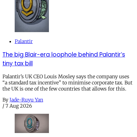
Palantir
The big Blair-era loophole behind Palantir’s
tiny tax bill
Palantir’s UK CEO Louis Mosley says the company uses
“a standard tax incentive” to minimise corporate tax. But
the UK is one of the few countries that allows for this.
By
Jade-Ruyu Yan
/
7 Aug 2026