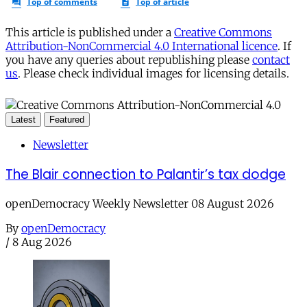
This article is published under a
Creative Commons
Attribution-NonCommercial 4.0 International licence
. If
you have any queries about republishing please
contact
us
. Please check individual images for licensing details.
Latest
Featured
Newsletter
The Blair connection to Palantir’s tax dodge
openDemocracy Weekly Newsletter 08 August 2026
By
openDemocracy
/
8 Aug 2026