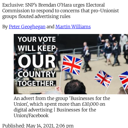
Exclusive: SNP’s Brendan O’Hara urges Electoral
Commission to respond to concerns that pro-Unionist
groups flouted advertising rules
By
Peter Geoghegan
and
Martin Williams
An advert from the group 'Businesses for the
Union', which spent more than £10,000 on
digital advertising | Businesses for the
Union/Facebook
Published:
May 14, 2021, 2:06 pm