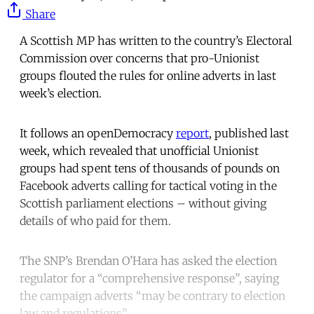
Share
A Scottish MP has written to the country’s Electoral
Commission over concerns that pro-Unionist
groups flouted the rules for online adverts in last
week’s election.
It follows an openDemocracy
report
, published last
week, which revealed that unofficial Unionist
groups had spent tens of thousands of pounds on
Facebook adverts calling for tactical voting in the
Scottish parliament elections – without giving
details of who paid for them.
The SNP’s Brendan O’Hara has asked the election
regulator for a “comprehensive response”, saying
the campaign adverts “may be contrary to election
law and regulations”.