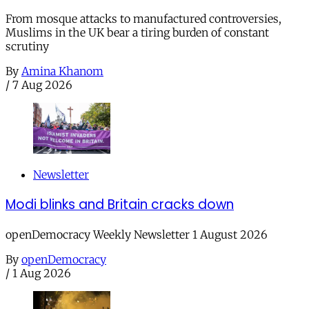
From mosque attacks to manufactured controversies,
Muslims in the UK bear a tiring burden of constant
scrutiny
By
Amina Khanom
/
7 Aug 2026
Newsletter
Modi blinks and Britain cracks down
openDemocracy Weekly Newsletter 1 August 2026
By
openDemocracy
/
1 Aug 2026