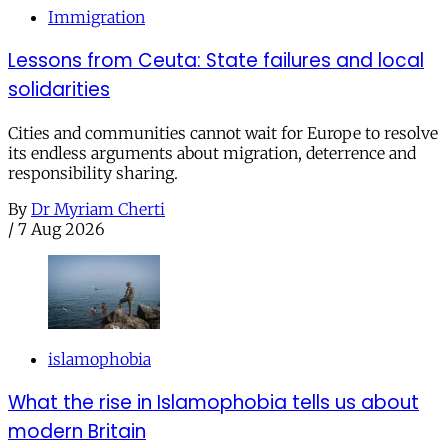
Immigration
Lessons from Ceuta: State failures and local
solidarities
Cities and communities cannot wait for Europe to resolve
its endless arguments about migration, deterrence and
responsibility sharing.
By
Dr Myriam Cherti
/
7 Aug 2026
islamophobia
What the rise in Islamophobia tells us about
modern Britain