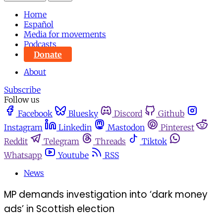
Home
Español
Media for movements
Podcasts
Donate
About
Subscribe
Follow us
Facebook
Bluesky
Discord
Github
Instagram
Linkedin
Mastodon
Pinterest
Reddit
Telegram
Threads
Tiktok
Whatsapp
Youtube
RSS
News
MP demands investigation into ‘dark money
ads’ in Scottish election