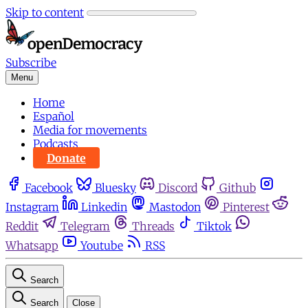
Skip to content
Subscribe
Menu
Home
Español
Media for movements
Podcasts
Donate
Facebook
Bluesky
Discord
Github
Instagram
Linkedin
Mastodon
Pinterest
Reddit
Telegram
Threads
Tiktok
Whatsapp
Youtube
RSS
Search
Search
Close