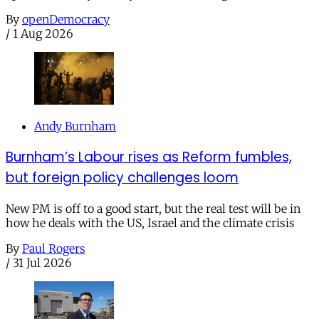
By
openDemocracy
/
1 Aug 2026
Andy Burnham
Burnham’s Labour rises as Reform fumbles,
but foreign policy challenges loom
New PM is off to a good start, but the real test will be in
how he deals with the US, Israel and the climate crisis
By
Paul Rogers
/
31 Jul 2026