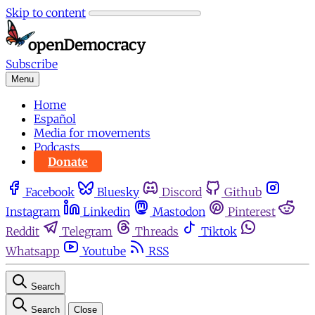
Skip to content
Subscribe
Menu
Home
Español
Media for movements
Podcasts
Donate
Facebook
Bluesky
Discord
Github
Instagram
Linkedin
Mastodon
Pinterest
Reddit
Telegram
Threads
Tiktok
Whatsapp
Youtube
RSS
Search
Search
Close