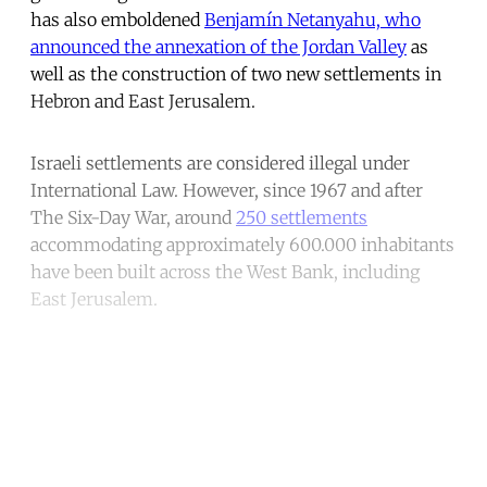
has also emboldened
Benjamín Netanyahu, who
announced the annexation of the Jordan Valley
as
well as the construction of two new settlements in
Hebron and East Jerusalem.
Israeli settlements are considered illegal under
International Law. However, since 1967 and after
The Six-Day War, around
250 settlements
accommodating approximately 600.000 inhabitants
have been built across the West Bank, including
East Jerusalem.
Continue reading with a free
account