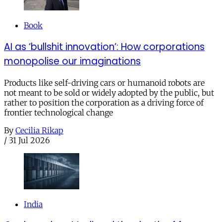
Book
AI as ‘bullshit innovation’: How corporations
monopolise our imaginations
Products like self-driving cars or humanoid robots are
not meant to be sold or widely adopted by the public, but
rather to position the corporation as a driving force of
frontier technological change
By
Cecilia Rikap
/
31 Jul 2026
India