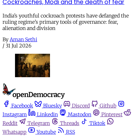
Cockroaches, Modi and the death of fear
India’s youthful cockroach protests have defanged the
ruling regime’s primary tools of governance: fear,
alienation and division
By
Aman Sethi
/
31 Jul 2026
Facebook
Bluesky
Discord
Github
Instagram
Linkedin
Mastodon
Pinterest
Reddit
Telegram
Threads
Tiktok
Whatsapp
Youtube
RSS