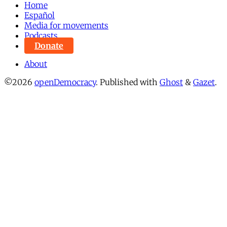
Home
Español
Media for movements
Podcasts
Donate
About
©2026
openDemocracy
.
Published with
Ghost
&
Gazet
.