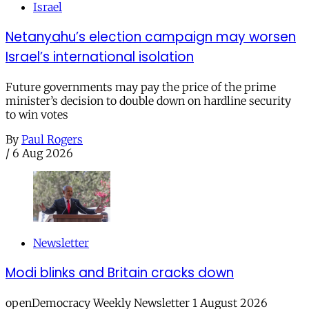
Israel
Netanyahu’s election campaign may worsen
Israel’s international isolation
Future governments may pay the price of the prime
minister’s decision to double down on hardline security
to win votes
By
Paul Rogers
/
6 Aug 2026
Newsletter
Modi blinks and Britain cracks down
openDemocracy Weekly Newsletter 1 August 2026