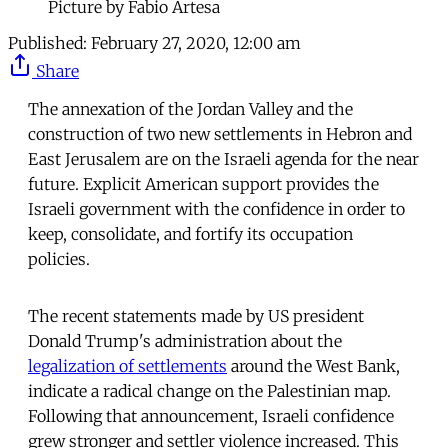
Picture by Fabio Artesa
Published:
February 27, 2020, 12:00 am
Share
The annexation of the Jordan Valley and the
construction of two new settlements in Hebron and
East Jerusalem are on the Israeli agenda for the near
future. Explicit American support provides the
Israeli government with the confidence in order to
keep, consolidate, and fortify its occupation
policies.
The recent statements made by US president
Donald Trump's administration about the
legalization of settlements
around the West Bank,
indicate a radical change on the Palestinian map.
Following that announcement, Israeli confidence
grew stronger and settler violence increased. This