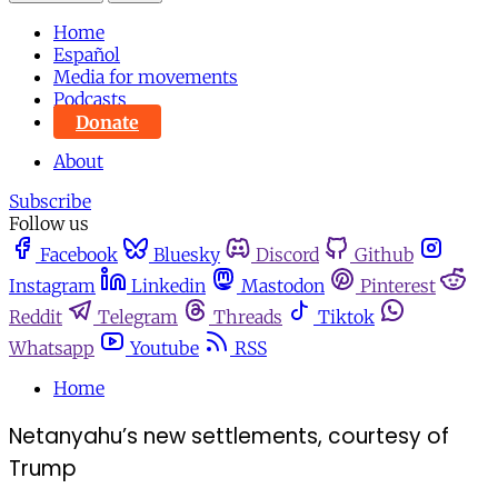
Home
Español
Media for movements
Podcasts
Donate
About
Subscribe
Follow us
Facebook
Bluesky
Discord
Github
Instagram
Linkedin
Mastodon
Pinterest
Reddit
Telegram
Threads
Tiktok
Whatsapp
Youtube
RSS
Home
Netanyahu’s new settlements, courtesy of
Trump