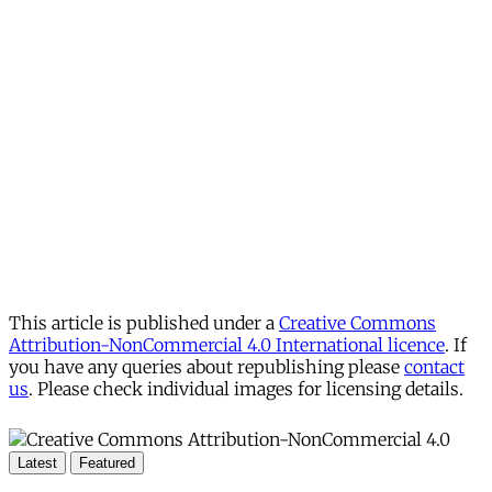
This article is published under a
Creative Commons
Attribution-NonCommercial 4.0 International licence
. If
you have any queries about republishing please
contact
us
. Please check individual images for licensing details.
Latest
Featured