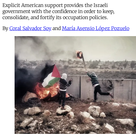
Explicit American support provides the Israeli
government with the confidence in order to keep,
consolidate, and fortify its occupation policies.
By
Coral Salvador Soy
and
María Asensio López Pozuelo