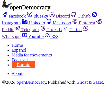
Facebook
Bluesky
Discord
Github
Instagram
Linkedin
Mastodon
Pinterest
Reddit
Telegram
Threads
Tiktok
Whatsapp
Youtube
RSS
Home
Español
Media for movements
Podcasts
Donate
About
©2026
openDemocracy
.
Published with
Ghost
&
Gazet
.