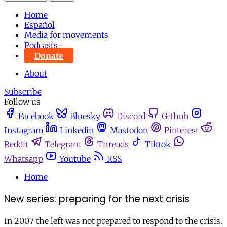
Home
Español
Media for movements
Podcasts
Donate
About
Subscribe
Follow us
Facebook
Bluesky
Discord
Github
Instagram
Linkedin
Mastodon
Pinterest
Reddit
Telegram
Threads
Tiktok
Whatsapp
Youtube
RSS
Home
New series: preparing for the next crisis
In 2007 the left was not prepared to respond to the crisis.