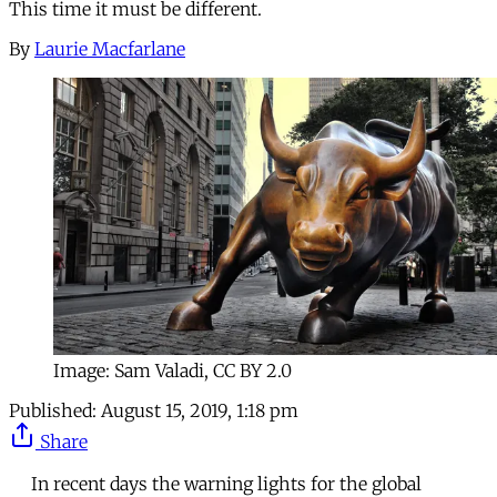
This time it must be different.
By
Laurie Macfarlane
Image: Sam Valadi, CC BY 2.0
Published:
August 15, 2019, 1:18 pm
Share
In recent days the warning lights for the global