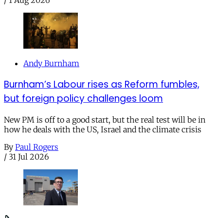
Andy Burnham
Burnham’s Labour rises as Reform fumbles,
but foreign policy challenges loom
New PM is off to a good start, but the real test will be in
how he deals with the US, Israel and the climate crisis
By
Paul Rogers
/
31 Jul 2026