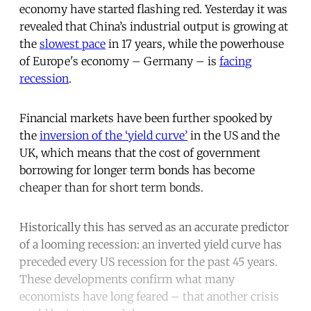
economy have started flashing red. Yesterday it was
revealed that China’s industrial output is growing at
the
slowest pace
in 17 years, while the powerhouse
of Europe's economy – Germany – is
facing
recession
.
Financial markets have been further spooked by
the
inversion of the ‘yield curve’
in the US and the
UK, which means that the cost of government
borrowing for longer term bonds has become
cheaper than for short term bonds.
Historically this has served as an accurate predictor
of a looming recession: an inverted yield curve has
preceded every US recession for the past 45 years.
These developments confirm what many
economists have long feared – that another crisis