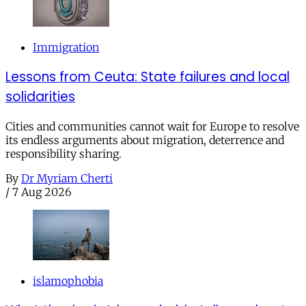
Immigration
Lessons from Ceuta: State failures and local
solidarities
Cities and communities cannot wait for Europe to resolve
its endless arguments about migration, deterrence and
responsibility sharing.
By
Dr Myriam Cherti
/
7 Aug 2026
islamophobia