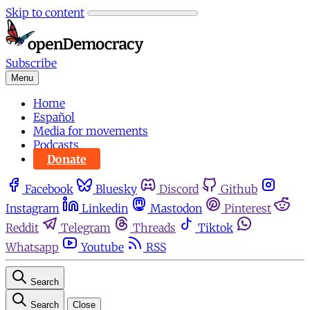
Skip to content
Subscribe
Menu
Home
Español
Media for movements
Podcasts
Donate
Facebook
Bluesky
Discord
Github
Instagram
Linkedin
Mastodon
Pinterest
Reddit
Telegram
Threads
Tiktok
Whatsapp
Youtube
RSS
Search
Search
Close