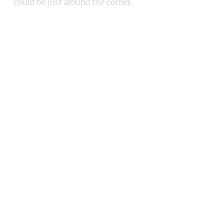
could be just around the corner.
Continue reading with a free
account
Subscribe for free
Already have an account?
Sign in