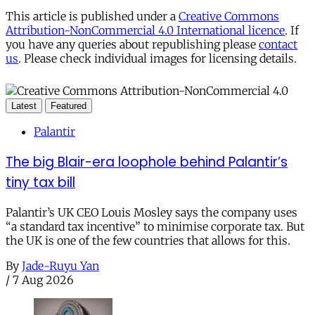
This article is published under a
Creative Commons
Attribution-NonCommercial 4.0 International licence
. If
you have any queries about republishing please
contact
us
. Please check individual images for licensing details.
Latest
Featured
Palantir
The big Blair-era loophole behind Palantir’s
tiny tax bill
Palantir’s UK CEO Louis Mosley says the company uses
“a standard tax incentive” to minimise corporate tax. But
the UK is one of the few countries that allows for this.
By
Jade-Ruyu Yan
/
7 Aug 2026