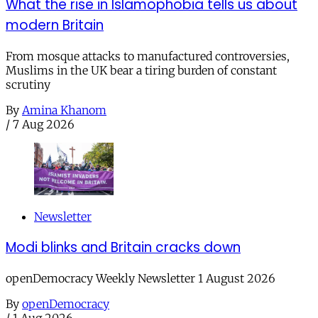
What the rise in Islamophobia tells us about
modern Britain
From mosque attacks to manufactured controversies,
Muslims in the UK bear a tiring burden of constant
scrutiny
By
Amina Khanom
/
7 Aug 2026
Newsletter
Modi blinks and Britain cracks down
openDemocracy Weekly Newsletter 1 August 2026
By
openDemocracy
/
1 Aug 2026