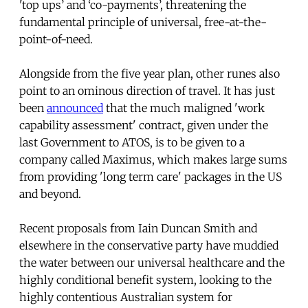
'top ups’ and ‘co-payments’, threatening the
fundamental principle of universal, free-at-the-
point-of-need.
Alongside from the five year plan, other runes also
point to an ominous direction of travel. It has just
been
announced
that the much maligned 'work
capability assessment' contract, given under the
last Government to ATOS, is to be given to a
company called Maximus, which makes large sums
from providing 'long term care' packages in the US
and beyond.
Recent proposals from Iain Duncan Smith and
elsewhere in the conservative party have muddied
the water between our universal healthcare and the
highly conditional benefit system, looking to the
highly contentious Australian system for