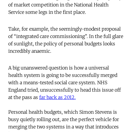
of market competition in the National Health
Service some legs in the first place.
Take, for example, the seemingly-modest proposal
of “integrated care commissioning”. In the full glare
of sunlight, the policy of personal budgets looks
incredibly anaemic.
A big unanswered question is how a universal
health system is going to be successfully merged
with a means-tested social care system. NHS
England tried, unsuccessfully to head this issue off
at the pass as
far back as 2012.
Personal health budgets, which Simon Stevens is
busy quietly rolling out, are the perfect vehicle for
merging the two systems in a way that introduces