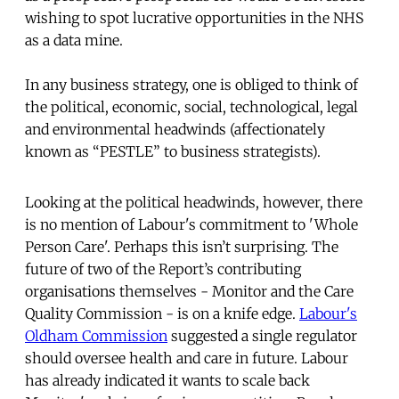
wishing to spot lucrative opportunities in the NHS
as a data mine.
In any business strategy, one is obliged to think of
the political, economic, social, technological, legal
and environmental headwinds (affectionately
known as “PESTLE” to business strategists).
Looking at the political headwinds, however, there
is no mention of Labour's commitment to 'Whole
Person Care'. Perhaps this isn’t surprising. The
future of two of the Report’s contributing
organisations themselves - Monitor and the Care
Quality Commission - is on a knife edge.
Labour's
Oldham Commission
suggested a single regulator
should oversee health and care in future. Labour
has already indicated it wants to scale back