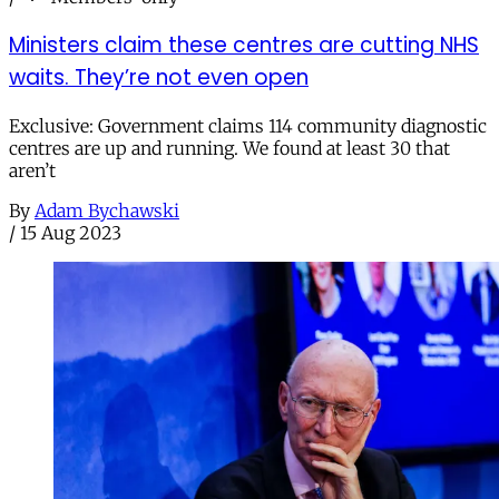
Ministers claim these centres are cutting NHS
waits. They’re not even open
Exclusive: Government claims 114 community diagnostic
centres are up and running. We found at least 30 that
aren’t
By
Adam Bychawski
/
15 Aug 2023