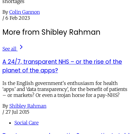
shortages
By
Colin Gannon
/
6 Feb 2023
More from Shibley Rahman
See all
A 24/7, transparent NHS – or the rise of the
planet of the apps?
Is the English government's enthusiasm for health
‘apps’ and ‘data transparency’, for the benefit of patients
– or markets? Or even a trojan horse for a pay-NHS?
By
Shibley Rahman
/
27 Jul 2015
Social Care