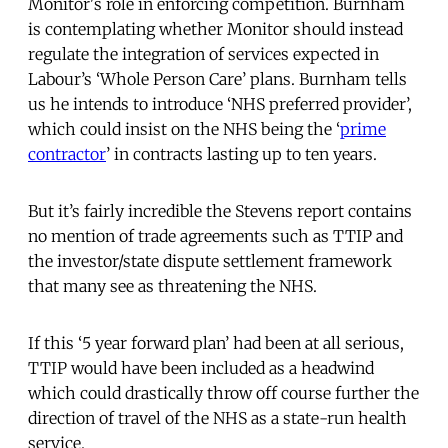
Monitor's role in enforcing competition. Burnham
is contemplating whether Monitor should instead
regulate the integration of services expected in
Labour’s ‘Whole Person Care’ plans. Burnham tells
us he intends to introduce ‘NHS preferred provider’,
which could insist on the NHS being the ‘
prime
contractor
’ in contracts lasting up to ten years.
But it’s fairly incredible the Stevens report contains
no mention of trade agreements such as TTIP and
the investor/state dispute settlement framework
that many see as threatening the NHS.
If this ‘5 year forward plan’ had been at all serious,
TTIP would have been included as a headwind
which could drastically throw off course further the
direction of travel of the NHS as a state-run health
service.