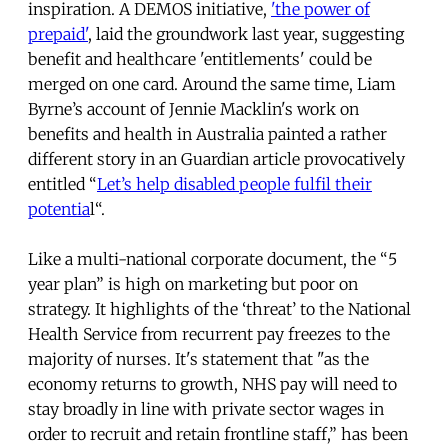
inspiration. A DEMOS initiative,
'the power of
prepaid'
, laid the groundwork last year, suggesting
benefit and healthcare 'entitlements' could be
merged on one card. Around the same time, Liam
Byrne’s account of Jennie Macklin's work on
benefits and health in Australia painted a rather
different story in an Guardian article provocatively
entitled “
Let’s help disabled people fulfil their
potentia
l“.
Like a multi-national corporate document, the “5
year plan” is high on marketing but poor on
strategy. It highlights of the ‘threat’ to the National
Health Service from recurrent pay freezes to the
majority of nurses. It's statement that "as the
economy returns to growth, NHS pay will need to
stay broadly in line with private sector wages in
order to recruit and retain frontline staff,” has been