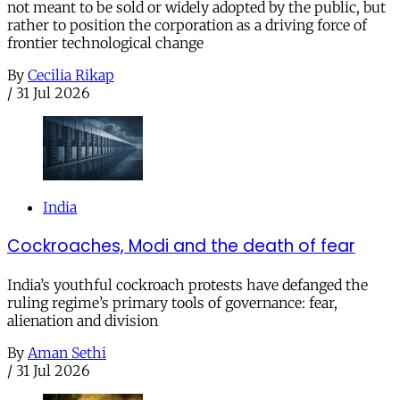
not meant to be sold or widely adopted by the public, but
rather to position the corporation as a driving force of
frontier technological change
By
Cecilia Rikap
/
31 Jul 2026
India
Cockroaches, Modi and the death of fear
India’s youthful cockroach protests have defanged the
ruling regime’s primary tools of governance: fear,
alienation and division
By
Aman Sethi
/
31 Jul 2026