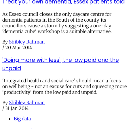
Treat your own dementia, Essex patients told
As Essex council closes the only daycare centre for
dementia patients in the South of the county, its
councillors cause a storm by suggesting a one-day
'dementia cube' workshop is a suitable alternative.
By
Shibley Rahman
/
20 Mar 2014
'Doing more with less', the low paid and the
unpaid
'Integrated health and social care' should mean a focus
on wellbeing - not an excuse for cuts and squeezing more
'productivity' from the low paid and unpaid.
By
Shibley Rahman
/
31 Jan 2014
Big data