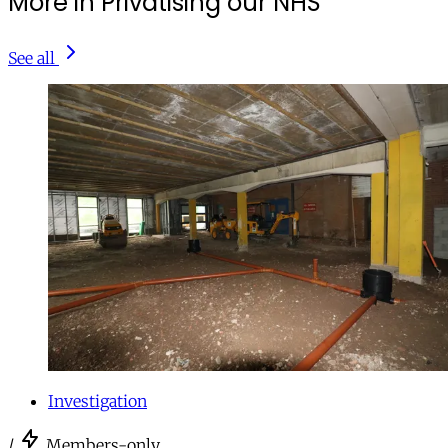
More in Privatising our NHS
See all
Investigation
/
Members-only