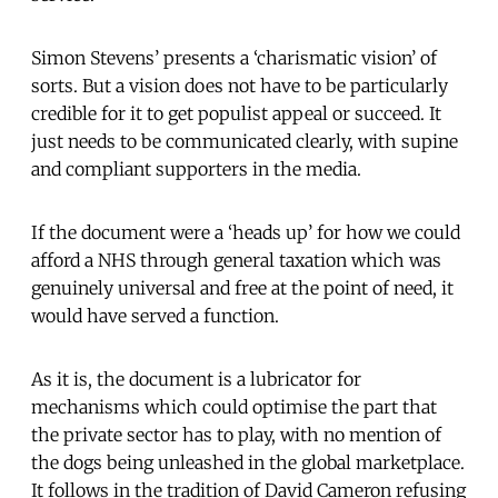
Simon Stevens’ presents a ‘charismatic vision’ of
sorts. But a vision does not have to be particularly
credible for it to get populist appeal or succeed. It
just needs to be communicated clearly, with supine
and compliant supporters in the media.
If the document were a ‘heads up’ for how we could
afford a NHS through general taxation which was
genuinely universal and free at the point of need, it
would have served a function.
As it is, the document is a lubricator for
mechanisms which could optimise the part that
the private sector has to play, with no mention of
the dogs being unleashed in the global marketplace.
It follows in the tradition of David Cameron refusing