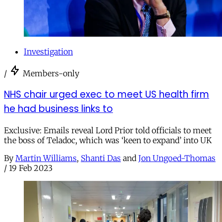
Investigation
/
Members-only
NHS chair urged exec to meet US health firm
he had business links to
Exclusive: Emails reveal Lord Prior told officials to meet
the boss of Teladoc, which was ‘keen to expand’ into UK
By
Martin Williams
,
Shanti Das
and
Jon Ungoed-Thomas
/
19 Feb 2023