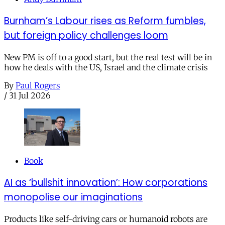
Burnham’s Labour rises as Reform fumbles,
but foreign policy challenges loom
New PM is off to a good start, but the real test will be in
how he deals with the US, Israel and the climate crisis
By
Paul Rogers
/
31 Jul 2026
Book
AI as ‘bullshit innovation’: How corporations
monopolise our imaginations
Products like self-driving cars or humanoid robots are