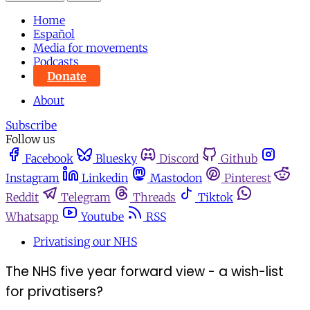
Home
Español
Media for movements
Podcasts
Donate
About
Subscribe
Follow us
Facebook
Bluesky
Discord
Github
Instagram
Linkedin
Mastodon
Pinterest
Reddit
Telegram
Threads
Tiktok
Whatsapp
Youtube
RSS
Privatising our NHS
The NHS five year forward view - a wish-list
for privatisers?