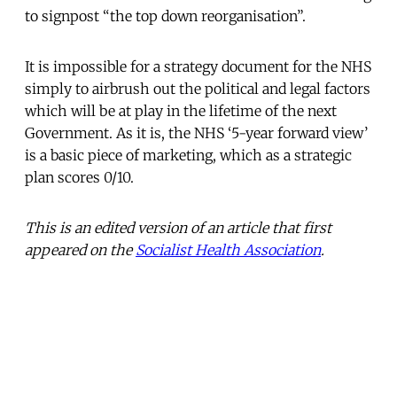
to signpost “the top down reorganisation”.
It is impossible for a strategy document for the NHS
simply to airbrush out the political and legal factors
which will be at play in the lifetime of the next
Government. As it is, the NHS ‘5-year forward view’
is a basic piece of marketing, which as a strategic
plan scores 0/10.
This is an edited version of an article that first
appeared on the
Socialist Health Association
.