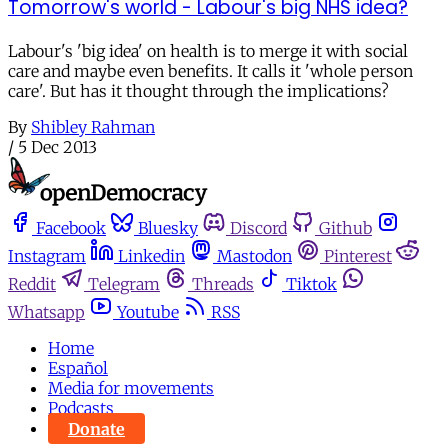
Tomorrow's world - Labour's big NHS idea?
Labour's 'big idea' on health is to merge it with social
care and maybe even benefits. It calls it 'whole person
care'. But has it thought through the implications?
By
Shibley Rahman
/
5 Dec 2013
Facebook
Bluesky
Discord
Github
Instagram
Linkedin
Mastodon
Pinterest
Reddit
Telegram
Threads
Tiktok
Whatsapp
Youtube
RSS
Home
Español
Media for movements
Podcasts
Donate