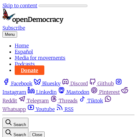
Skip to content
Subscribe
Menu
Home
Español
Media for movements
Podcasts
Donate
Facebook
Bluesky
Discord
Github
Instagram
Linkedin
Mastodon
Pinterest
Reddit
Telegram
Threads
Tiktok
Whatsapp
Youtube
RSS
Search
Search
Close