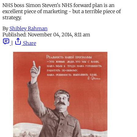
NHS boss Simon Steven's NHS forward plan is an
excellent piece of marketing - but a terrible piece of
strategy.
By
Shibley Rahman
Published:
November 04, 2014, 8:11 am
|
Share