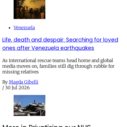
Venezuela
Life, death and despair: Searching for loved
ones after Venezuela earthquakes
As international rescue teams head home and global
media moves on, families still dig through rubble for
missing relatives
By
Magda Gibelli
/
30 Jul 2026