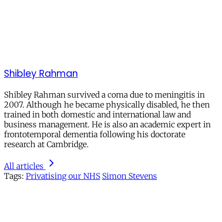
Shibley Rahman
Shibley Rahman survived a coma due to meningitis in
2007. Although he became physically disabled, he then
trained in both domestic and international law and
business management. He is also an academic expert in
frontotemporal dementia following his doctorate
research at Cambridge.
All articles
Tags:
Privatising our NHS
Simon Stevens