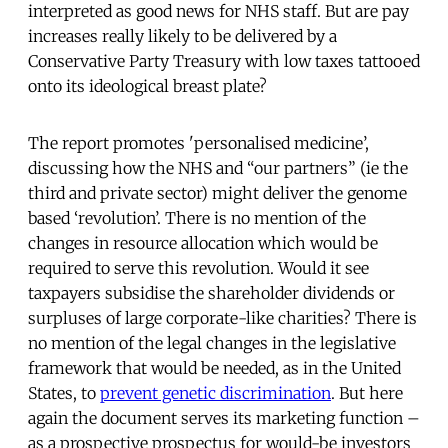
interpreted as good news for NHS staff. But are pay
increases really likely to be delivered by a
Conservative Party Treasury with low taxes tattooed
onto its ideological breast plate?
The report promotes 'personalised medicine’,
discussing how the NHS and “our partners” (ie the
third and private sector) might deliver the genome
based ‘revolution’. There is no mention of the
changes in resource allocation which would be
required to serve this revolution. Would it see
taxpayers subsidise the shareholder dividends or
surpluses of large corporate-like charities? There is
no mention of the legal changes in the legislative
framework that would be needed, as in the United
States, to
prevent genetic discrimination
. But here
again the document serves its marketing function –
as a prospective prospectus for would-be investors