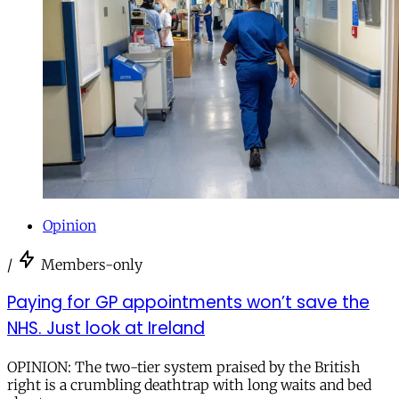
Opinion
/
Members-only
Paying for GP appointments won’t save the
NHS. Just look at Ireland
OPINION: The two-tier system praised by the British
right is a crumbling deathtrap with long waits and bed