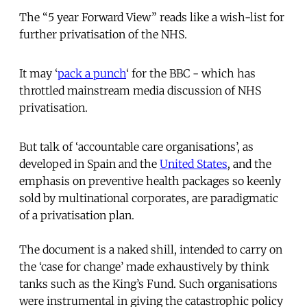
The “5 year Forward View” reads like a wish-list for
further privatisation of the NHS.
It may ‘
pack a punch
‘ for the BBC - which has
throttled mainstream media discussion of NHS
privatisation.
But talk of ‘accountable care organisations’, as
developed in Spain and the
United States
, and the
emphasis on preventive health packages so keenly
sold by multinational corporates, are paradigmatic
of a privatisation plan.
The document is a naked shill, intended to carry on
the ‘case for change’ made exhaustively by think
tanks such as the King’s Fund. Such organisations
were instrumental in giving the catastrophic policy