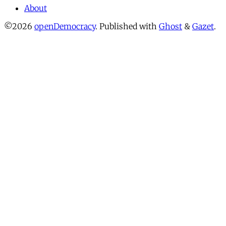
About
©2026
openDemocracy
.
Published with
Ghost
&
Gazet
.