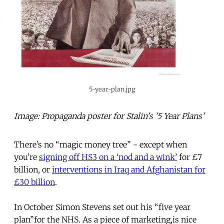
5-year-plan.jpg
Image: Propaganda poster for Stalin's '5 Year Plans'
There’s no “magic money tree” - except when
you’re
signing off HS3 on a ‘nod and a wink’
for £7
billion, or
interventions in Iraq and Afghanistan for
£30 billion
.
In October Simon Stevens set out his “five year
plan”for the NHS. As a piece of marketing,is nice