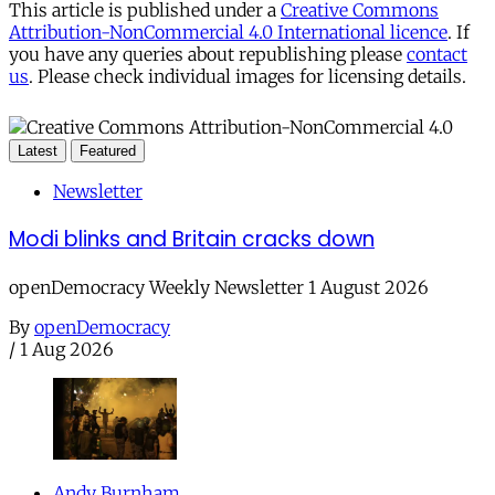
This article is published under a
Creative Commons
Attribution-NonCommercial 4.0 International licence
. If
you have any queries about republishing please
contact
us
. Please check individual images for licensing details.
Latest
Featured
Newsletter
Modi blinks and Britain cracks down
openDemocracy Weekly Newsletter 1 August 2026
By
openDemocracy
/
1 Aug 2026
Andy Burnham