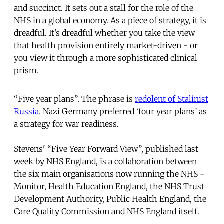
and succinct. It sets out a stall for the role of the
NHS in a global economy. As a piece of strategy, it is
dreadful. It’s dreadful whether you take the view
that health provision entirely market-driven - or
you view it through a more sophisticated clinical
prism.
“Five year plans”. The phrase is
redolent of Stalinist
Russia
. Nazi Germany preferred ‘four year plans’ as
a strategy for war readiness.
Stevens' “Five Year Forward View”, published last
week by NHS England, is a collaboration between
the six main organisations now running the NHS -
Monitor, Health Education England, the NHS Trust
Development Authority, Public Health England, the
Care Quality Commission and NHS England itself.