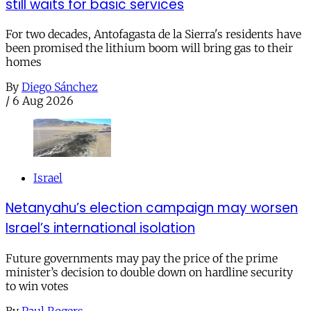
still waits for basic services
For two decades, Antofagasta de la Sierra's residents have
been promised the lithium boom will bring gas to their
homes
By
Diego Sánchez
/
6 Aug 2026
Israel
Netanyahu’s election campaign may worsen
Israel’s international isolation
Future governments may pay the price of the prime
minister’s decision to double down on hardline security
to win votes
By
Paul Rogers