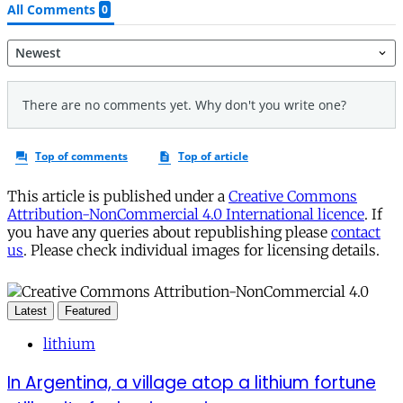
This article is published under a
Creative Commons
Attribution-NonCommercial 4.0 International licence
. If
you have any queries about republishing please
contact
us
. Please check individual images for licensing details.
Latest
Featured
lithium
In Argentina, a village atop a lithium fortune