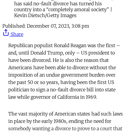
has said no-fault divorce has turned his
country into a “completely amoral society” |
Kevin Dietsch/Getty Images
Published:
December 07, 2023, 3:08 pm
Share
Republican populist Ronald Reagan was the first –
and, until Donald Trump, only – US president to
have been divorced. He is also the reason that
Americans have been able to divorce without the
imposition of an undue government burden over
the past 50 or so years, having been the first US
politician to sign a no-fault divorce bill into state
law while governor of California in 1969.
The vast majority of American states had such laws
in place by the early 1980s, ending the need for
somebody wanting a divorce to prove to a court that