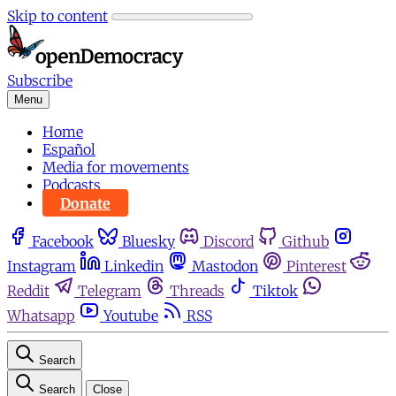
Skip to content
Subscribe
Menu
Home
Español
Media for movements
Podcasts
Donate
Facebook
Bluesky
Discord
Github
Instagram
Linkedin
Mastodon
Pinterest
Reddit
Telegram
Threads
Tiktok
Whatsapp
Youtube
RSS
Search
Search
Close