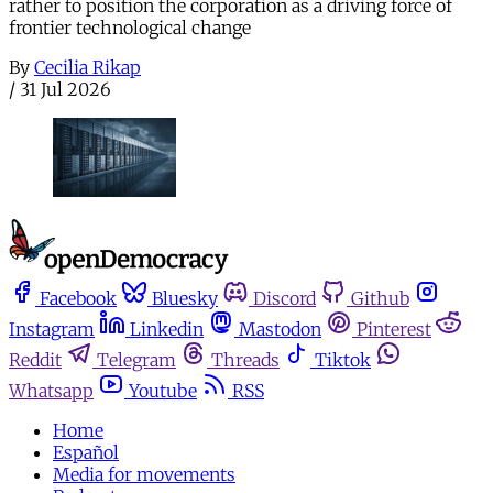
rather to position the corporation as a driving force of
frontier technological change
By
Cecilia Rikap
/
31 Jul 2026
Facebook
Bluesky
Discord
Github
Instagram
Linkedin
Mastodon
Pinterest
Reddit
Telegram
Threads
Tiktok
Whatsapp
Youtube
RSS
Home
Español
Media for movements