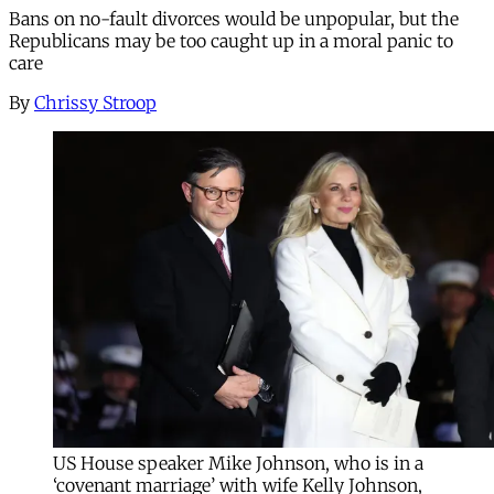
Bans on no-fault divorces would be unpopular, but the
Republicans may be too caught up in a moral panic to
care
By
Chrissy Stroop
US House speaker Mike Johnson, who is in a
‘covenant marriage’ with wife Kelly Johnson,