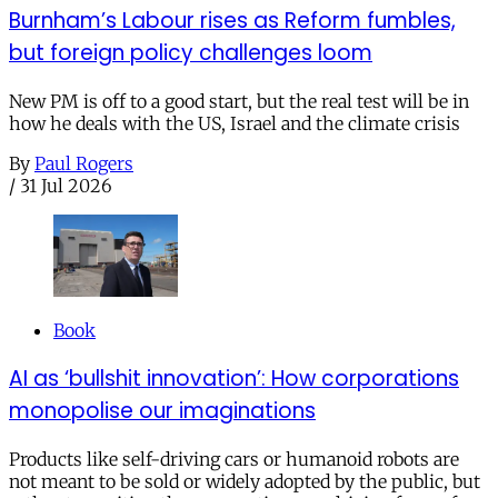
Burnham’s Labour rises as Reform fumbles,
but foreign policy challenges loom
New PM is off to a good start, but the real test will be in
how he deals with the US, Israel and the climate crisis
By
Paul Rogers
/
31 Jul 2026
Book
AI as ‘bullshit innovation’: How corporations
monopolise our imaginations
Products like self-driving cars or humanoid robots are
not meant to be sold or widely adopted by the public, but