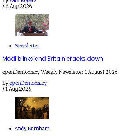
/
6 Aug 2026
Newsletter
Modi blinks and Britain cracks down
openDemocracy Weekly Newsletter 1 August 2026
By
openDemocracy
/
1 Aug 2026
Andy Burnham