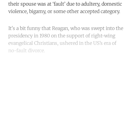
their spouse was at ‘fault’ due to adultery, domestic
violence, bigamy, or some other accepted category.
It's a bit funny that Reagan, who was swept into the
presidency in 1980 on the support of right-wing
evangelical Christians, ushered in the US’s era of
no-fault divorce.
Continue reading with a free
account
Subscribe for free
Already have an account?
Sign in