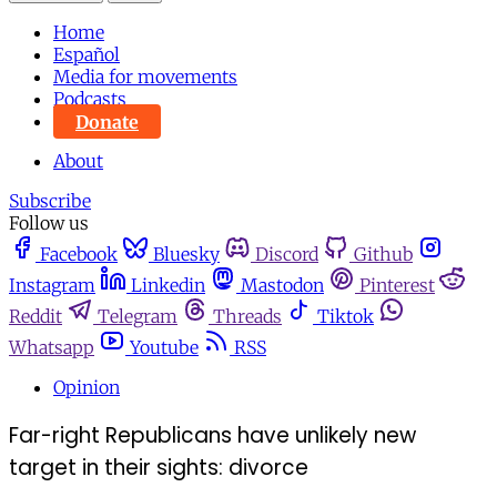
Home
Español
Media for movements
Podcasts
Donate
About
Subscribe
Follow us
Facebook
Bluesky
Discord
Github
Instagram
Linkedin
Mastodon
Pinterest
Reddit
Telegram
Threads
Tiktok
Whatsapp
Youtube
RSS
Opinion
Far-right Republicans have unlikely new
target in their sights: divorce