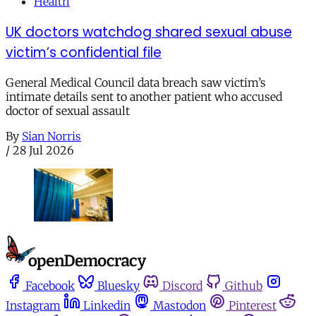
Health
UK doctors watchdog shared sexual abuse
victim’s confidential file
General Medical Council data breach saw victim’s
intimate details sent to another patient who accused
doctor of sexual assault
By
Sian Norris
/
28 Jul 2026
Facebook
Bluesky
Discord
Github
Instagram
Linkedin
Mastodon
Pinterest