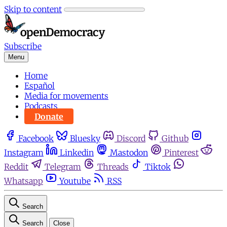
Skip to content
Subscribe
Menu
Home
Español
Media for movements
Podcasts
Donate
Facebook
Bluesky
Discord
Github
Instagram
Linkedin
Mastodon
Pinterest
Reddit
Telegram
Threads
Tiktok
Whatsapp
Youtube
RSS
Search
Search
Close