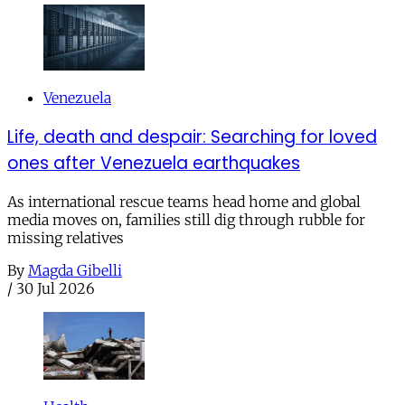
Venezuela
Life, death and despair: Searching for loved
ones after Venezuela earthquakes
As international rescue teams head home and global
media moves on, families still dig through rubble for
missing relatives
By
Magda Gibelli
/
30 Jul 2026