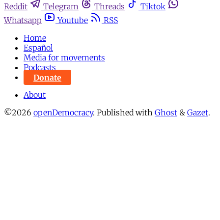
Reddit
Telegram
Threads
Tiktok
Whatsapp
Youtube
RSS
Home
Español
Media for movements
Podcasts
Donate
About
©2026
openDemocracy
.
Published with
Ghost
&
Gazet
.