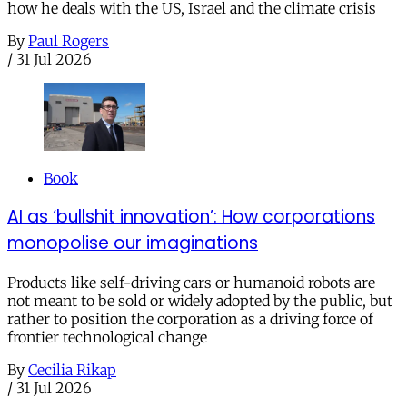
how he deals with the US, Israel and the climate crisis
By
Paul Rogers
/
31 Jul 2026
Book
AI as ‘bullshit innovation’: How corporations
monopolise our imaginations
Products like self-driving cars or humanoid robots are
not meant to be sold or widely adopted by the public, but
rather to position the corporation as a driving force of
frontier technological change
By
Cecilia Rikap
/
31 Jul 2026