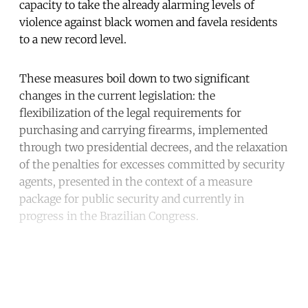
capacity to take the already alarming levels of
violence against black women and favela residents
to a new record level.
These measures boil down to two significant
changes in the current legislation: the
flexibilization of the legal requirements for
purchasing and carrying firearms, implemented
through two presidential decrees, and the relaxation
of the penalties for excesses committed by security
agents, presented in the context of a measure
package for public security and currently in
progress in the Brazilian Congress.
Continue reading with a free