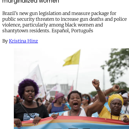
marginalized women
Brazil’s new gun legislation and measure package for
public security threaten to increase gun deaths and police
violence, particularly among black women and
shantytown residents. Español, Português
By
Kristina Hinz