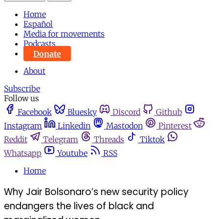
Home
Español
Media for movements
Podcasts
Donate
About
Subscribe
Follow us
Facebook
Bluesky
Discord
Github
Instagram
Linkedin
Mastodon
Pinterest
Reddit
Telegram
Threads
Tiktok
Whatsapp
Youtube
RSS
Home
Why Jair Bolsonaro’s new security policy
endangers the lives of black and