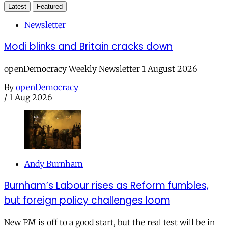
Latest
Featured
Newsletter
Modi blinks and Britain cracks down
openDemocracy Weekly Newsletter 1 August 2026
By
openDemocracy
/
1 Aug 2026
Andy Burnham
Burnham’s Labour rises as Reform fumbles,
but foreign policy challenges loom
New PM is off to a good start, but the real test will be in