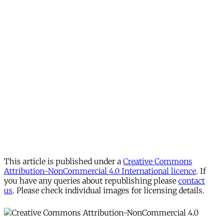
This article is published under a
Creative Commons
Attribution-NonCommercial 4.0 International licence
. If
you have any queries about republishing please
contact
us
. Please check individual images for licensing details.