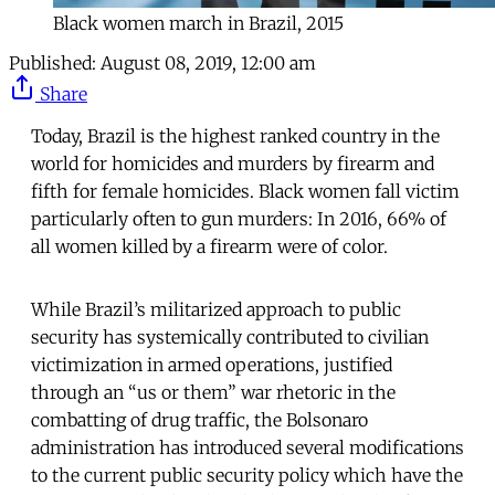
Black women march in Brazil, 2015
Published:
August 08, 2019, 12:00 am
Share
Today, Brazil is the highest ranked country in the
world for homicides and murders by firearm and
fifth for female homicides. Black women fall victim
particularly often to gun murders: In 2016, 66% of
all women killed by a firearm were of color.
While Brazil’s militarized approach to public
security has systemically contributed to civilian
victimization in armed operations, justified
through an “us or them” war rhetoric in the
combatting of drug traffic, the Bolsonaro
administration has introduced several modifications
to the current public security policy which have the