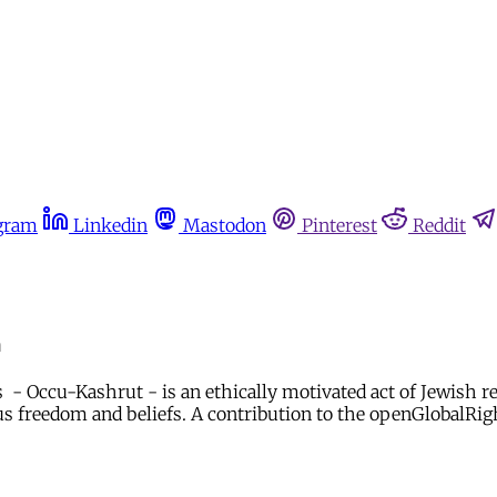
gram
Linkedin
Mastodon
Pinterest
Reddit
m
- Occu-Kashrut - is an ethically motivated act of Jewish reli
ious freedom and beliefs. A contribution to the openGlobalRi