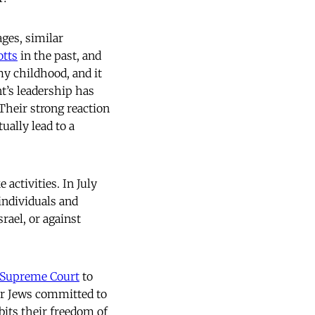
ges, similar
otts
in the past, and
y childhood, and it
’s leadership has
Their strong reaction
ally lead to a
activities. In July
individuals and
rael, or against
Supreme Court
to
For Jews committed to
bits their freedom of