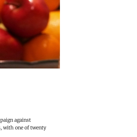
paign against
 with one of twenty