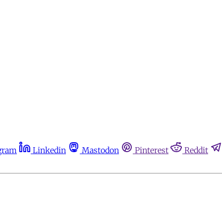
gram
Linkedin
Mastodon
Pinterest
Reddit