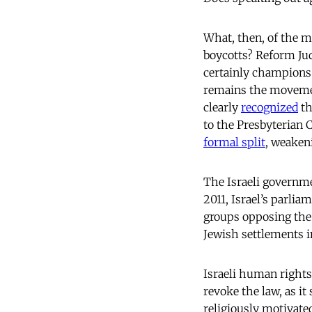
What, then, of the m
boycotts? Reform Ju
certainly champions 
remains the movemen
clearly
recognized
th
to the Presbyterian 
formal split
, weaken
The Israeli governmen
2011, Israel’s parlia
groups opposing the 
Jewish settlements in
Israeli human rights
revoke the law, as it
religiously motivate