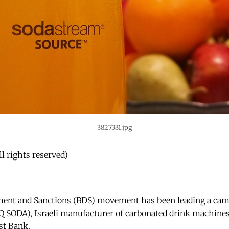
3827331.jpg
l rights reserved)
ment and Sanctions (BDS) movement has been leading a cam
SODA), Israeli manufacturer of carbonated drink machines,
st Bank.