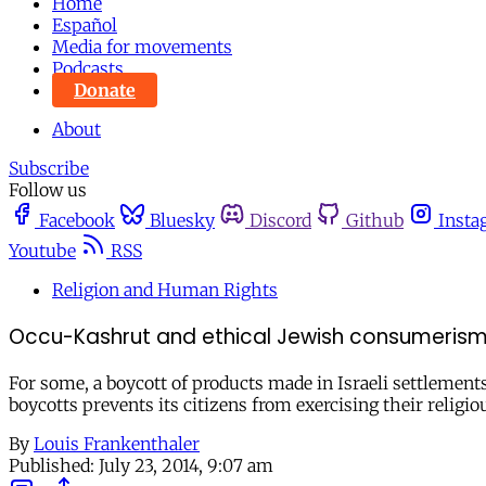
Home
Español
Media for movements
Podcasts
Donate
About
Subscribe
Follow us
Facebook
Bluesky
Discord
Github
Insta
Youtube
RSS
Religion and Human Rights
Occu-Kashrut and ethical Jewish consumeris
For some, a boycott of products made in Israeli settlements 
boycotts prevents its citizens from exercising their relig
By
Louis Frankenthaler
Published:
July 23, 2014, 9:07 am