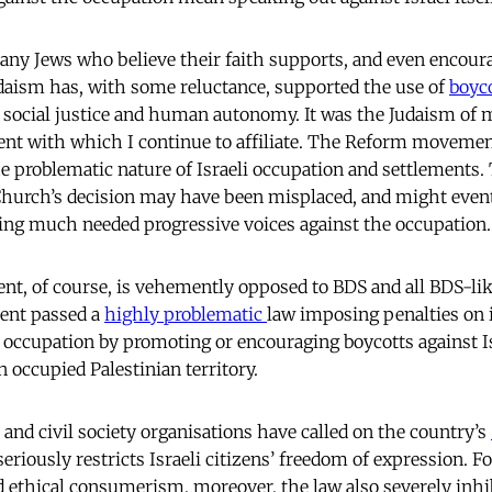
any Jews who believe their faith supports, and even encoura
daism has, with some reluctance, supported the use of
boyc
social justice and human autonomy. It was the Judaism of m
t with which I continue to affiliate. The Reform movement
e problematic nature of Israeli occupation and settlements. 
Church’s decision may have been misplaced, and might eventu
ing much needed progressive voices against the occupation.
t, of course, is vehemently opposed to BDS and all BDS-like 
ment passed a
highly problematic
law imposing penalties on 
occupation by promoting or encouraging boycotts against Is
 occupied Palestinian territory.
 and civil society organisations have called on the country’s
 seriously restricts Israeli citizens’ freedom of expression. 
d ethical consumerism, moreover, the law also severely inhi