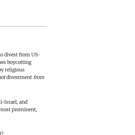
to divest from US-
ews boycotting
y religious
not
divestment
from
i-Israel, and
 most prominent,
f?