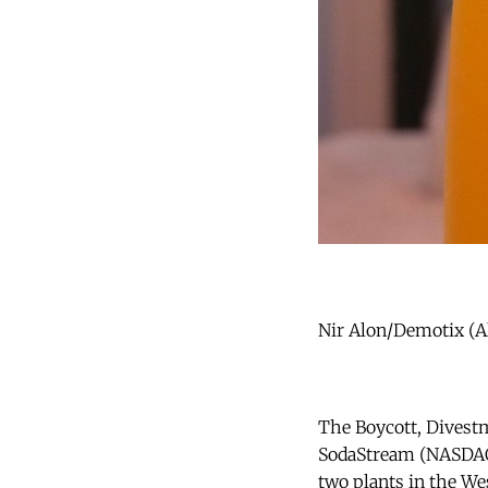
Nir Alon/Demotix (Al
The Boycott, Divest
SodaStream (NASDAQ 
two plants in the We