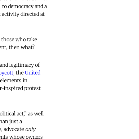
l to democracy and a
activity directed at
e those who take
ment, then what?
 and legitimacy of
ycott
, the
United
l elements in
r-inspired protest
itical act,” as well
han just a
e, advocate
only
ments whose owners