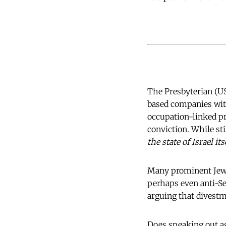
The Presbyterian (US
based companies with
occupation-linked pr
conviction. While sti
the state of Israel it
Many prominent Jewi
perhaps even anti-S
arguing that divestm
Does speaking out ag