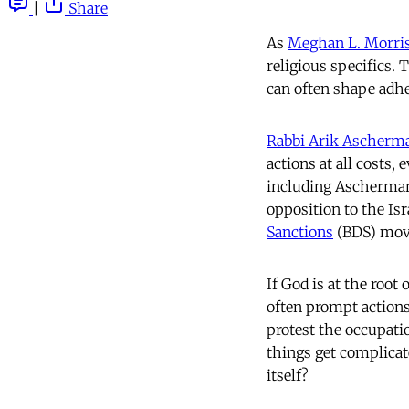
|
Share
As
Meghan L. Morri
religious specifics. 
can often shape adhe
Rabbi Arik Ascherm
actions at all costs,
including Ascherma
opposition to the Isr
Sanctions
(BDS) mov
If God is at the root
often prompt actions 
protest the occupati
things get complicat
itself?