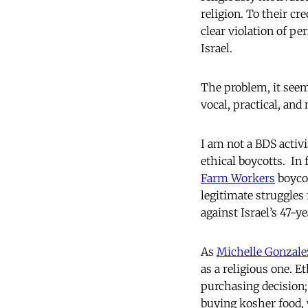
religion. To their cr
clear violation of pe
Israel.
The problem, it seem
vocal, practical, and
I am not a BDS activi
ethical boycotts. In
Farm Workers
boycot
legitimate struggles 
against Israel’s 47-y
As
Michelle Gonzal
as a religious one. 
purchasing decision;
buying kosher food,