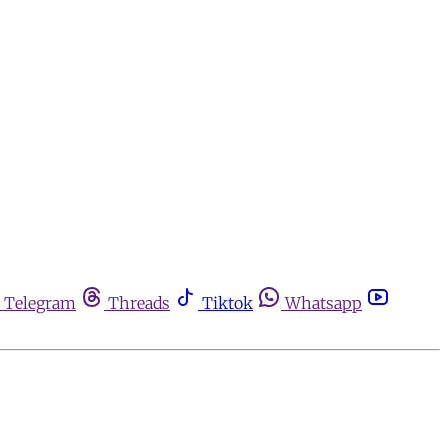
Telegram
Threads
Tiktok
Whatsapp