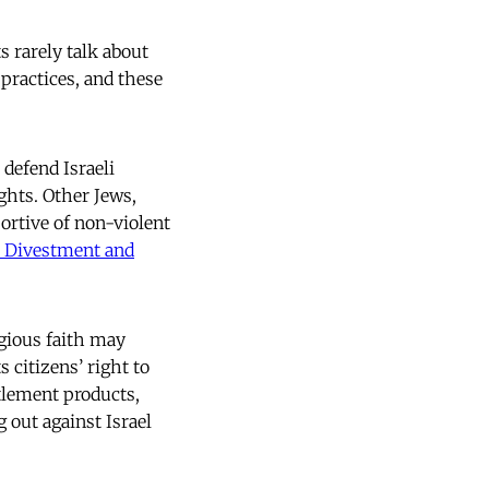
 rarely talk about
 practices, and these
 defend Israeli
ights. Other Jews,
ortive of non-violent
, Divestment and
igious faith may
 citizens’ right to
tlement products,
 out against Israel