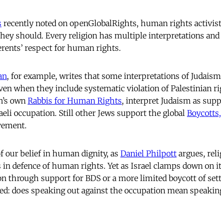
s
recently noted on openGlobalRights, human rights activists
They should. Every religion has multiple interpretations and
rents’ respect for human rights.
an
, for example, writes that some interpretations of Judaism
 even when they include systematic violation of Palestinian r
n’s own
Rabbis for Human Rights
, interpret Judaism as supp
aeli occupation. Still other Jews support the global
Boycotts
ement.
 of our belief in human dignity, as
Daniel Philpott
argues, rel
in defence of human rights. Yet as Israel clamps down on its
on through support for BDS or a more limited boycott of set
ed: does speaking out against the occupation mean speaking