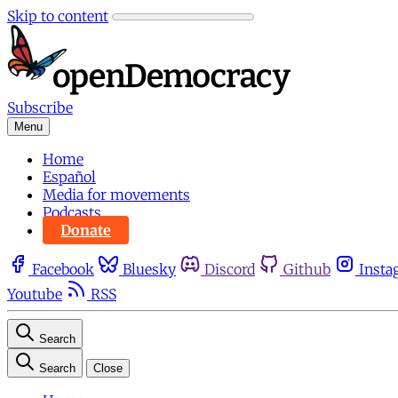
Skip to content
Subscribe
Menu
Home
Español
Media for movements
Podcasts
Donate
Facebook
Bluesky
Discord
Github
Insta
Youtube
RSS
Search
Search
Close