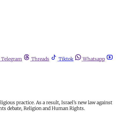
Telegram
Threads
Tiktok
Whatsapp
gious practice. As a result, Israel’s new law against
ghts debate, Religion and Human Rights.