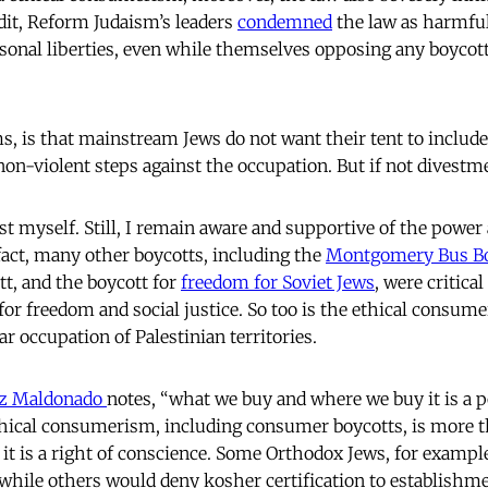
edit, Reform Judaism’s leaders
condemned
the law as harmfu
rsonal liberties, even while themselves opposing any boycott 
s, is that mainstream Jews do not want their tent to includ
 non-violent steps against the occupation. But if not divest
st myself. Still, I remain aware and supportive of the power
 fact, many other boycotts, including the
Montgomery Bus Bo
t, and the boycott for
freedom for Soviet Jews
, were critica
for freedom and social justice. So too is the ethical consume
ear occupation of Palestinian territories.
ez Maldonado
notes, “what we buy and where we buy it is a pol
Ethical consumerism, including consumer boycotts, is more t
 it is a right of conscience. Some Orthodox Jews, for exampl
 while others would deny kosher certification to establish