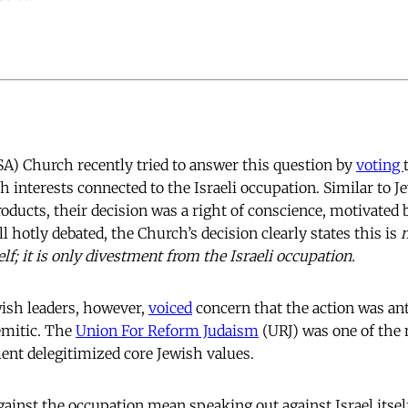
A) Church recently tried to answer this question by
voting
 interests connected to the Israeli occupation. Similar to J
oducts, their decision was a right of conscience, motivated b
ll hotly debated, the Church’s decision clearly states this is
self; it is only divestment from the Israeli occupation.
sh leaders, however,
voiced
concern that the action was ant
emitic. The
Union For Reform Judaism
(URJ) was one of the
ent delegitimized core Jewish values.
ainst the occupation mean speaking out against Israel itsel