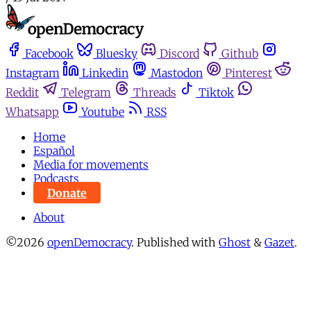
Facebook
Bluesky
Discord
Github
Instagram
Linkedin
Mastodon
Pinterest
Reddit
Telegram
Threads
Tiktok
Whatsapp
Youtube
RSS
Home
Español
Media for movements
Podcasts
Donate
About
©2026
openDemocracy
.
Published with
Ghost
&
Gazet
.