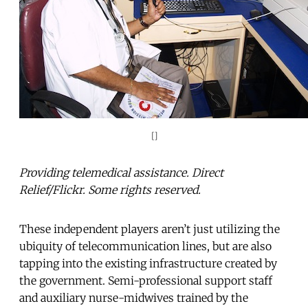
[]
Providing telemedical assistance. Direct
Relief/Flickr. Some rights reserved.
These independent players aren’t just utilizing the
ubiquity of telecommunication lines, but are also
tapping into the existing infrastructure created by
the government. Semi-professional support staff
and auxiliary nurse-midwives trained by the