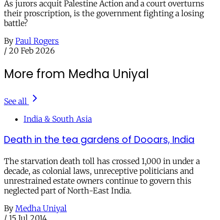
As jurors acquit Palestine Action and a court overturns
their proscription, is the government fighting a losing
battle?
By
Paul Rogers
/
20 Feb 2026
More from Medha Uniyal
See all
India & South Asia
Death in the tea gardens of Dooars, India
The starvation death toll has crossed 1,000 in under a
decade, as colonial laws, unreceptive politicians and
unrestrained estate owners continue to govern this
neglected part of North-East India.
By
Medha Uniyal
/
15 Jul 2014