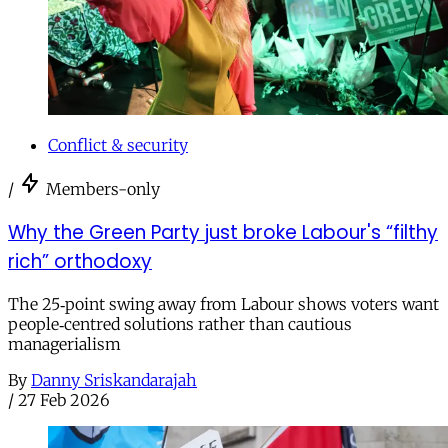
Conflict & security
/
Members-only
Why the Green Party just broke Labour's “filthy
rich” orthodoxy
The 25‑point swing away from Labour shows voters want
people‑centred solutions rather than cautious
managerialism
By
Danny Sriskandarajah
/
27 Feb 2026