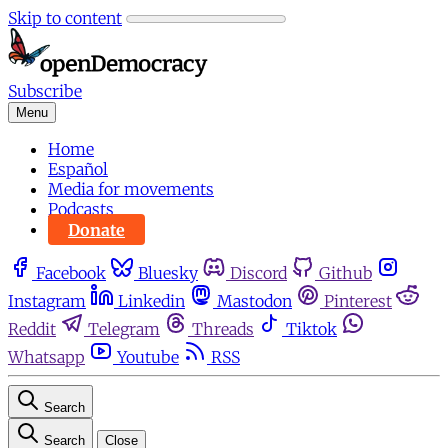
Skip to content
Subscribe
Menu
Home
Español
Media for movements
Podcasts
Donate
Facebook
Bluesky
Discord
Github
Instagram
Linkedin
Mastodon
Pinterest
Reddit
Telegram
Threads
Tiktok
Whatsapp
Youtube
RSS
Search
Search
Close