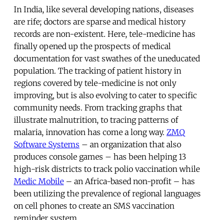
In India, like several developing nations, diseases
are rife; doctors are sparse and medical history
records are non-existent. Here, tele-medicine has
finally opened up the prospects of medical
documentation for vast swathes of the uneducated
population. The tracking of patient history in
regions covered by tele-medicine is not only
improving, but is also evolving to cater to specific
community needs. From tracking graphs that
illustrate malnutrition, to tracing patterns of
malaria, innovation has come a long way.
ZMQ
Software Systems
– an organization that also
produces console games – has been helping 13
high-risk districts to track polio vaccination while
Medic Mobile
– an Africa-based non-profit – has
been utilizing the prevalence of regional languages
on cell phones to create an SMS vaccination
reminder system.