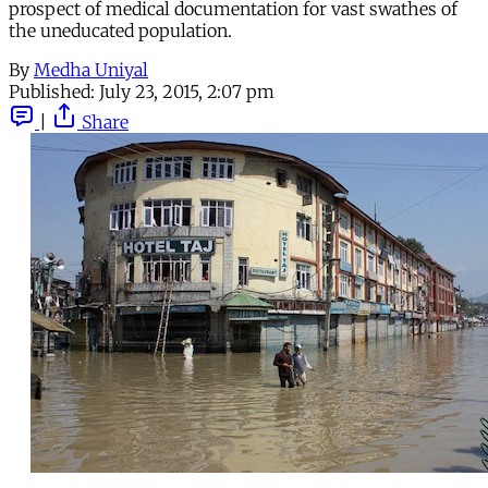
prospect of medical documentation for vast swathes of
the uneducated population.
By
Medha Uniyal
Published:
July 23, 2015, 2:07 pm
|
Share