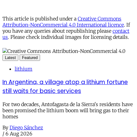
This article is published under a
Creative Commons
Attribution-NonCommercial 4.0 International licence
. If
you have any queries about republishing please
contact
us
. Please check individual images for licensing details.
Latest
Featured
lithium
In Argentina, a village atop a lithium fortune
still waits for basic services
For two decades, Antofagasta de la Sierra's residents have
been promised the lithium boom will bring gas to their
homes
By
Diego Sánchez
/
6 Aug 2026