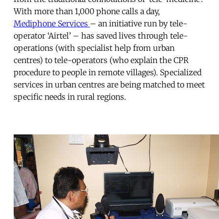
With more than 1,000 phone calls a day,
Mediphone Services
– an initiative run by tele-
operator ‘Airtel’ – has saved lives through tele-
operations (with specialist help from urban
centres) to tele-operators (who explain the CPR
procedure to people in remote villages). Specialized
services in urban centres are being matched to meet
specific needs in rural regions.