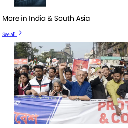
More in India & South Asia
See all