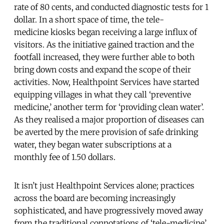
rate of 80 cents, and conducted diagnostic tests for 1
dollar. In a short space of time, the tele-
medicine kiosks began receiving a large influx of
visitors. As the initiative gained traction and the
footfall increased, they were further able to both
bring down costs and expand the scope of their
activities. Now, Healthpoint Services have started
equipping villages in what they call ‘preventive
medicine,’ another term for ‘providing clean water’.
As they realised a major proportion of diseases can
be averted by the mere provision of safe drinking
water, they began water subscriptions at a
monthly fee of 1.50 dollars.
It isn’t just Healthpoint Services alone; practices
across the board are becoming increasingly
sophisticated, and have progressively moved away
from the traditional connotations of ‘tele-medicine’.