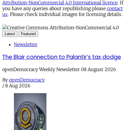
Attribution-NonCommercial 4.0 International licence
. If
you have any queries about republishing please
contact
us
. Please check individual images for licensing details.
Latest
Featured
Newsletter
The Blair connection to Palantir’s tax dodge
openDemocracy Weekly Newsletter 08 August 2026
By
openDemocracy
/
8 Aug 2026