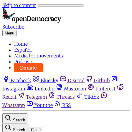
Skip to content
Subscribe
Menu
Home
Español
Media for movements
Podcasts
Donate
Facebook
Bluesky
Discord
Github
Instagram
Linkedin
Mastodon
Pinterest
Reddit
Telegram
Threads
Tiktok
Whatsapp
Youtube
RSS
Search
Search
Close