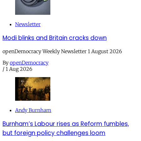
Newsletter
Modi blinks and Britain cracks down
openDemocracy Weekly Newsletter 1 August 2026
By
openDemocracy
/
1 Aug 2026
Andy Burnham
Burnham’s Labour rises as Reform fumbles,
but foreign policy challenges loom