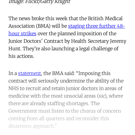
Image: Flickr/Garry Knight
The news broke this week that the British Medical
Association (BMA) will be
staging three further 48-
hour strikes
over the planned imposition of the
Junior Doctors' Contract by Health Secretary Jeremy
Hunt. They’re also launching a legal challenge of
his actions.
In a
statement
, the BMA said: “Imposing this
contract will seriously undermine the ability of the
NHS to recruit and retain junior doctors in areas of
medicine with the most unsocial areas (sic), where
there are already staffing shortages. The
Government must listen to the chorus of concern
coming from all quarters and reconsider this
disastrous approach.”