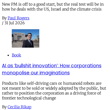
New PM is off to a good start, but the real test will be in
how he deals with the US, Israel and the climate crisis
By
Paul Rogers
/
31 Jul 2026
Book
AI as ‘bullshit innovation’: How corporations
monopolise our imaginations
Products like self-driving cars or humanoid robots are
not meant to be sold or widely adopted by the public, but
rather to position the corporation as a driving force of
frontier technological change
By
Cecilia Rikap