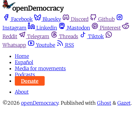
Facebook
Bluesky
Discord
Github
Instagram
Linkedin
Mastodon
Pinterest
Reddit
Telegram
Threads
Tiktok
Whatsapp
Youtube
RSS
Home
Español
Media for movements
Podcasts
Donate
About
©2026
openDemocracy
.
Published with
Ghost
&
Gazet
.