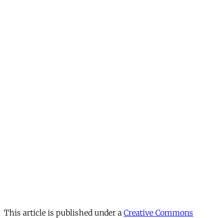
This article is published under a
Creative Commons