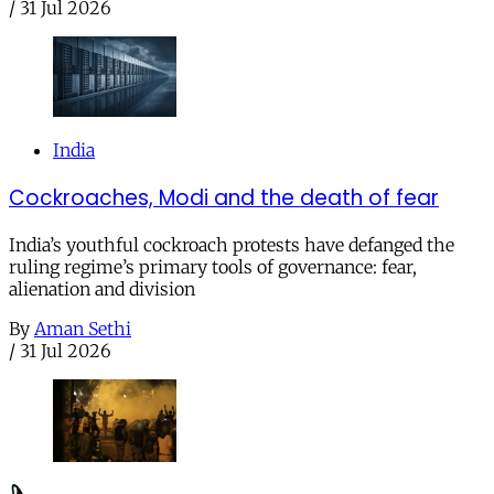
/
31 Jul 2026
India
Cockroaches, Modi and the death of fear
India’s youthful cockroach protests have defanged the
ruling regime’s primary tools of governance: fear,
alienation and division
By
Aman Sethi
/
31 Jul 2026