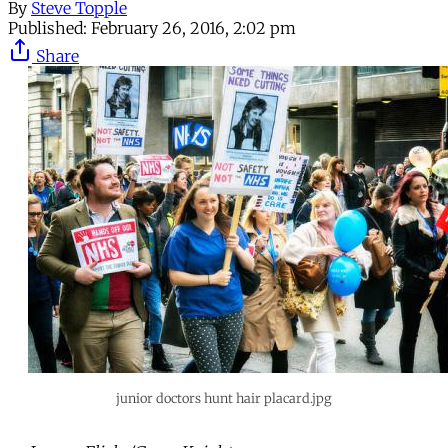
By
Steve Topple
Published:
February 26, 2016, 2:02 pm
Share
junior doctors hunt hair placard.jpg