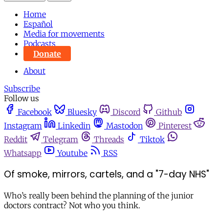
Home
Español
Media for movements
Podcasts
Donate
About
Subscribe
Follow us
Facebook
Bluesky
Discord
Github
Instagram
Linkedin
Mastodon
Pinterest
Reddit
Telegram
Threads
Tiktok
Whatsapp
Youtube
RSS
Of smoke, mirrors, cartels, and a "7-day NHS"
Who’s really been behind the planning of the junior
doctors contract? Not who you think.