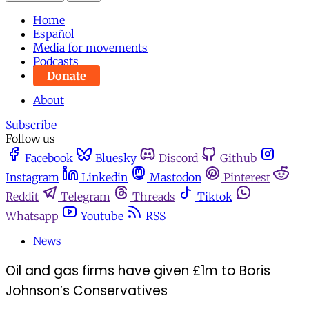
Home
Español
Media for movements
Podcasts
Donate
About
Subscribe
Follow us
Facebook
Bluesky
Discord
Github
Instagram
Linkedin
Mastodon
Pinterest
Reddit
Telegram
Threads
Tiktok
Whatsapp
Youtube
RSS
News
Oil and gas firms have given £1m to Boris
Johnson’s Conservatives