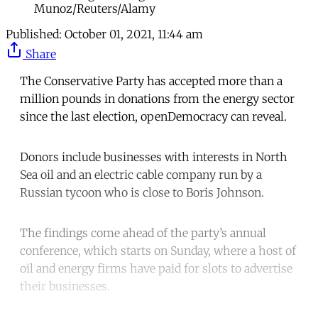
Munoz/Reuters/Alamy
Published:
October 01, 2021, 11:44 am
Share
The Conservative Party has accepted more than a
million pounds in donations from the energy sector
since the last election, openDemocracy can reveal.
Donors include businesses with interests in North
Sea oil and an electric cable company run by a
Russian tycoon who is close to Boris Johnson.
The findings come ahead of the party’s annual
conference, which starts on Sunday, where a host of
oil and energy firms have paid for slots to advertise
their businesses.