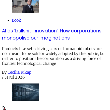
Book
AI as ‘bullshit innovation’: How corporations
monopolise our imaginations
Products like self-driving cars or humanoid robots are
not meant to be sold or widely adopted by the public, but
rather to position the corporation as a driving force of
frontier technological change
By
Cecilia Rikap
/
31 Jul 2026