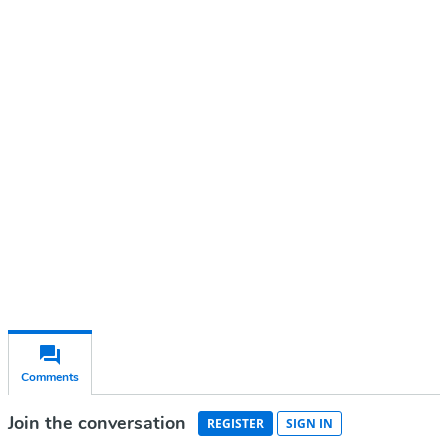
Continue reading with a free
account
Subscribe for free
Already have an account?
Sign in