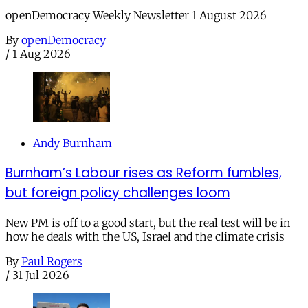
openDemocracy Weekly Newsletter 1 August 2026
By
openDemocracy
/
1 Aug 2026
Andy Burnham
Burnham’s Labour rises as Reform fumbles,
but foreign policy challenges loom
New PM is off to a good start, but the real test will be in
how he deals with the US, Israel and the climate crisis
By
Paul Rogers
/
31 Jul 2026