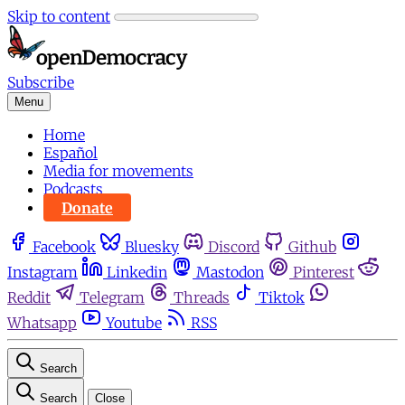
Skip to content
Subscribe
Menu
Home
Español
Media for movements
Podcasts
Donate
Facebook
Bluesky
Discord
Github
Instagram
Linkedin
Mastodon
Pinterest
Reddit
Telegram
Threads
Tiktok
Whatsapp
Youtube
RSS
Search
Search
Close