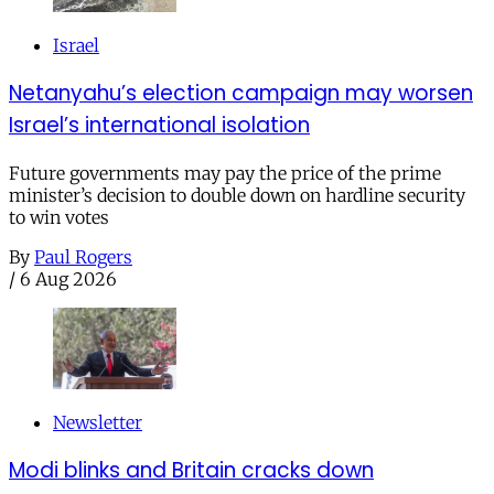
Israel
Netanyahu’s election campaign may worsen
Israel’s international isolation
Future governments may pay the price of the prime
minister’s decision to double down on hardline security
to win votes
By
Paul Rogers
/
6 Aug 2026
Newsletter
Modi blinks and Britain cracks down