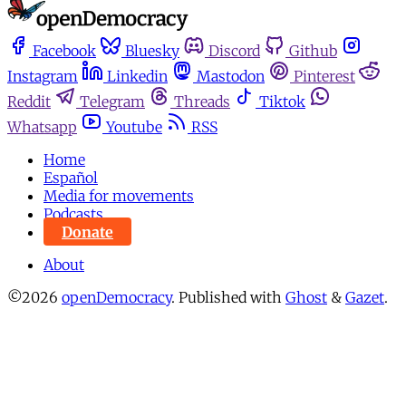
Facebook
Bluesky
Discord
Github
Instagram
Linkedin
Mastodon
Pinterest
Reddit
Telegram
Threads
Tiktok
Whatsapp
Youtube
RSS
Home
Español
Media for movements
Podcasts
Donate
About
©2026
openDemocracy
.
Published with
Ghost
&
Gazet
.