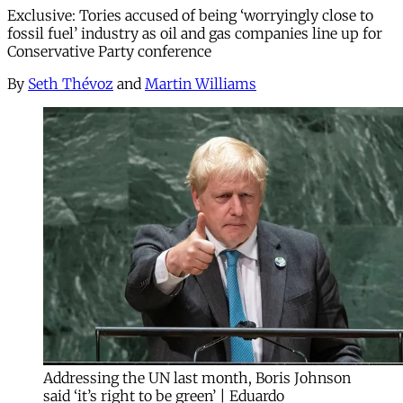
Exclusive: Tories accused of being ‘worryingly close to
fossil fuel’ industry as oil and gas companies line up for
Conservative Party conference
By
Seth Thévoz
and
Martin Williams
Addressing the UN last month, Boris Johnson
said ‘it’s right to be green’ | Eduardo