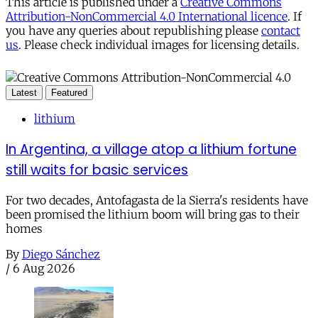
This article is published under a
Creative Commons
Attribution-NonCommercial 4.0 International licence
. If
you have any queries about republishing please
contact
us
. Please check individual images for licensing details.
Latest
Featured
lithium
In Argentina, a village atop a lithium fortune
still waits for basic services
For two decades, Antofagasta de la Sierra's residents have
been promised the lithium boom will bring gas to their
homes
By
Diego Sánchez
/
6 Aug 2026