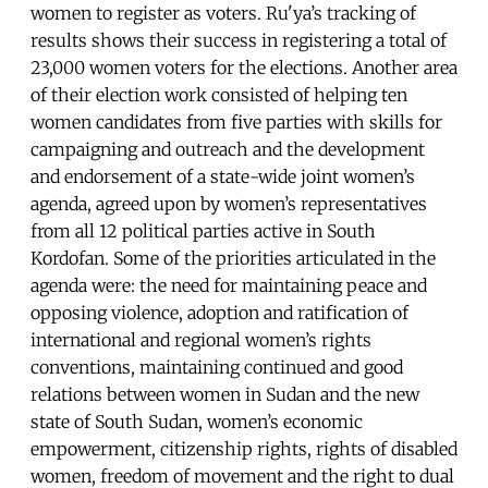
women to register as voters. Ru'ya’s tracking of
results shows their success in registering a total of
23,000 women voters for the elections. Another area
of their election work consisted of helping ten
women candidates from five parties with skills for
campaigning and outreach and the development
and endorsement of a state-wide joint women’s
agenda, agreed upon by women’s representatives
from all 12 political parties active in South
Kordofan. Some of the priorities articulated in the
agenda were: the need for maintaining peace and
opposing violence, adoption and ratification of
international and regional women’s rights
conventions, maintaining continued and good
relations between women in Sudan and the new
state of South Sudan, women’s economic
empowerment, citizenship rights, rights of disabled
women, freedom of movement and the right to dual