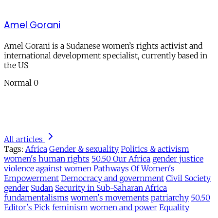
Amel Gorani
Amel Gorani is a Sudanese women’s rights activist and
international development specialist, currently based in
the US
Normal 0
All articles
Tags:
Africa
Gender & sexuality
Politics & activism
women's human rights
50.50 Our Africa
gender justice
violence against women
Pathways Of Women's
Empowerment
Democracy and government
Civil Society
gender
Sudan
Security in Sub-Saharan Africa
fundamentalisms
women's movements
patriarchy
50.50
Editor's Pick
feminism
women and power
Equality