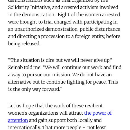
Solidarity Initiative, and arrested activists involved
in the demonstration. Eight of the women arrested
were brought to trial charged with participating in
an unauthorized demonstration, public disturbance
and directing a procession to a foreign entity, before
being released.
“The situation is dire but we will never give up,”
Zeinab told me. “We will continue our work and find
a way to pursue our mission. We do not have an
alternative but to continue fighting for peace. This
is the only way forward.”
Let us hope that the work of these resilient
women’s organizations will attract
the power of
attention
and gain support both locally and
internationally. That more people - not least