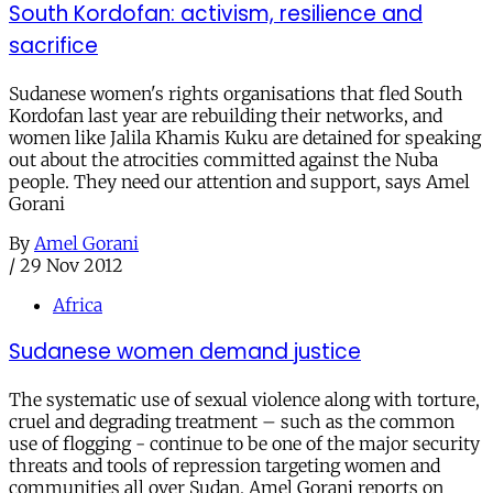
South Kordofan: activism, resilience and
sacrifice
Sudanese women's rights organisations that fled South
Kordofan last year are rebuilding their networks, and
women like Jalila Khamis Kuku are detained for speaking
out about the atrocities committed against the Nuba
people. They need our attention and support, says Amel
Gorani
By
Amel Gorani
/
29 Nov 2012
Africa
Sudanese women demand justice
The systematic use of sexual violence along with torture,
cruel and degrading treatment – such as the common
use of flogging - continue to be one of the major security
threats and tools of repression targeting women and
communities all over Sudan. Amel Gorani reports on