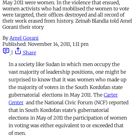
May 2011 were women. In the violence that ensued,
women activists who had mobilised the women to vote
were targeted, their offices destroyed and all record of
their work erased from history. Zeinab Blandia told Amel
Gorani their story
By
Amel Gorani
Published:
November 14, 2011, 1:11 pm
|
Share
In a society like Sudan in which men occupy the
vast majority of leadership positions, one might be
surprised to know that it was women who made up
the majority of voters in the South Kordofan state
gubernatorial elections in May 2011. The
Carter
Center
and the National Civic Forum (NCF) reported
that in South Kordofan state’s gubernatorial
elections in May of 2011 the participation of women
in voting was either equivalent to or exceeded that
of men.