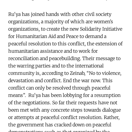
Ru'ya has joined hands with other civil society
organizations, a majority of which are women’s
organizations, to create the new Solidarity Initiative
for Humanitarian Aid and Peace to demand a
peaceful resolution to this conflict, the extension of
humanitarian assistance and to work for
reconciliation and peacebuilding. Their message to
the warring parties and to the international
community is, according to Zeinab, “No to violence,
devastation and conflict. End the war now. This
conflict can only be resolved through peaceful
means”. Ru'ya has been lobbying for a resumption
of the negotiations. So far their requests have not
been met with any concrete steps towards dialogue
or attempts at peaceful conflict resolution. Rather,
the government has cracked down on peaceful
demonstrations such as that organized by the