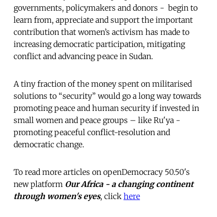
governments, policymakers and donors - begin to
learn from, appreciate and support the important
contribution that women’s activism has made to
increasing democratic participation, mitigating
conflict and advancing peace in Sudan.
A tiny fraction of the money spent on militarised
solutions to “security” would go a long way towards
promoting peace and human security if invested in
small women and peace groups – like Ru'ya -
promoting peaceful conflict-resolution and
democratic change.
To read more articles on openDemocracy 50.50's
new platform
Our Africa - a changing continent
through women's eyes
, click
here