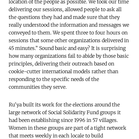
location of the people as possible. We took our time
delivering our sessions, allowed people to ask all
the questions they had and made sure that they
really understood the information and messages we
conveyed to them. We spent three to four hours on
sessions that some other organizations delivered in
45 minutes.” Sound basic and easy? It is surprising
how many organizations fail to abide by those basic
principles, delivering their outreach based on
cookie-cutter international models rather than
responding to the specific needs of the
communities they serve.
Ru'ya built its work for the elections around the
large network of Social Solidarity Fund groups it
had been establishing since 1996 in 57 villages.
Women in these groups are part of a tight network
that meets weekly in each locale to build