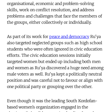
organisational, economic and problem-solving
skills, work on conflict resolution, and address
problems and challenges that face the members of
the groups, either collectively or individually.
As part of its work for
peace and democracy
Ru'ya
also targeted neglected groups such as high school
students who were often ignored in civic education
efforts. The civic education sessions initially
targeted women but ended up including both men
and women as Ru'ya discovered a huge need among
male voters as well. Ru'ya kept a politically neutral
position and was careful not to favour or align with
one political party or grouping over the other.
Even though it was the leading South Kordofan-
based women’s organization engaged in the