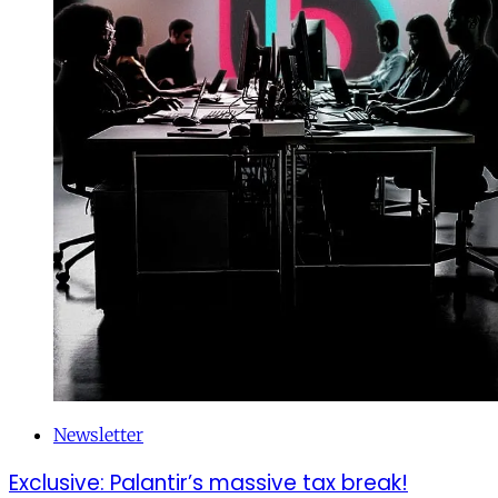
Newsletter
Exclusive: Palantir’s massive tax break!