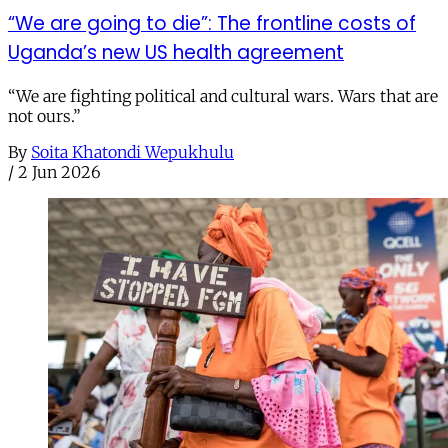
“We are going to die”: The frontline costs of
Uganda’s new US health agreement
“We are fighting political and cultural wars. Wars that are
not ours.”
By
Soita Khatondi Wepukhulu
/
2 Jun 2026