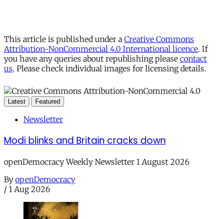
This article is published under a
Creative Commons
Attribution-NonCommercial 4.0 International licence
. If
you have any queries about republishing please
contact
us
. Please check individual images for licensing details.
Latest
Featured
Newsletter
Modi blinks and Britain cracks down
openDemocracy Weekly Newsletter 1 August 2026
By
openDemocracy
/
1 Aug 2026