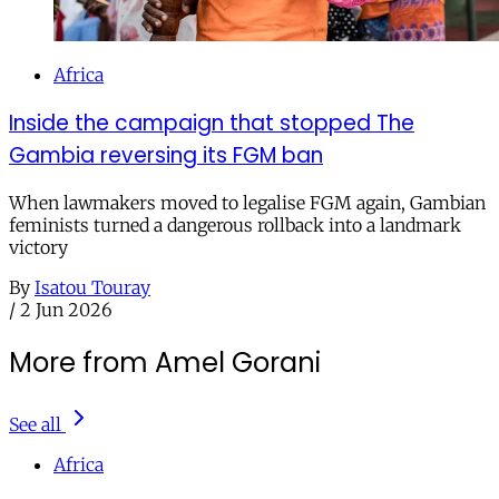
Africa
Inside the campaign that stopped The
Gambia reversing its FGM ban
When lawmakers moved to legalise FGM again, Gambian
feminists turned a dangerous rollback into a landmark
victory
By
Isatou Touray
/
2 Jun 2026
More from Amel Gorani
See all
Africa