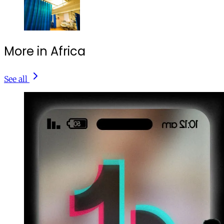
More in Africa
See all