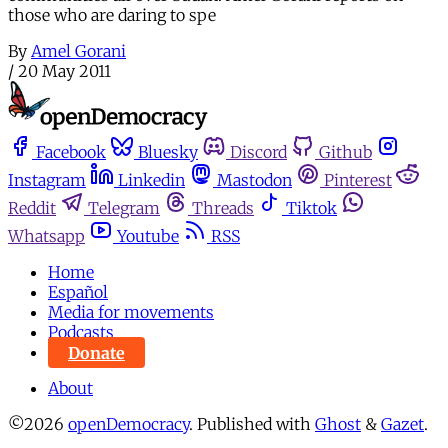
those who are daring to spe
By
Amel Gorani
/
20 May 2011
Facebook
Bluesky
Discord
Github
Instagram
Linkedin
Mastodon
Pinterest
Reddit
Telegram
Threads
Tiktok
Whatsapp
Youtube
RSS
Home
Español
Media for movements
Podcasts
Donate
About
©2026
openDemocracy
.
Published with
Ghost
&
Gazet
.