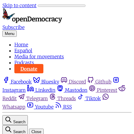
Skip to content
Subscribe
Menu
Home
Español
Media for movements
Podcasts
Donate
Facebook
Bluesky
Discord
Github
Instagram
Linkedin
Mastodon
Pinterest
Reddit
Telegram
Threads
Tiktok
Whatsapp
Youtube
RSS
Search
Search
Close