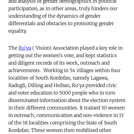
and analysis of gender demographics in political
participation, as in other areas, truly hinders our
understanding of the dynamics of gender
differentials and obstacles to promoting gender
equality.
The
Ru'ya
( Vision) Association played a key role in
getting out the women's vote, and kept statistics
and diligent records of its work, outreach and
achievements. Working in 54 villages within four
localities of South Kordofan, namely Lagawa,
Kadugli, Dilling and Heiban, Ru'ya provided civic
and voter education to 5000 people who in turn
disseminated information about the election system
in their different communities. It trained 30 women
in outreach, communication and non-violence in 13
of the 18 localities comprising the State of South
Kordofan. These women then mobilised other