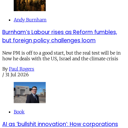
Andy Burnham
Burnham’s Labour rises as Reform fumbles,
but foreign policy challenges loom
New PM is off to a good start, but the real test will be in
how he deals with the US, Israel and the climate crisis
By
Paul Rogers
/
31 Jul 2026
Book
AI as ‘bullshit innovation’: How corporations