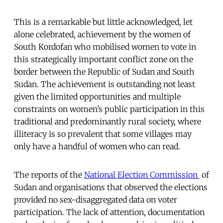
This is a remarkable but little acknowledged, let
alone celebrated, achievement by the women of
South Kordofan who mobilised women to vote in
this strategically important conflict zone on the
border between the Republic of Sudan and South
Sudan. The achievement is outstanding not least
given the limited opportunities and multiple
constraints on women’s public participation in this
traditional and predominantly rural society, where
illiteracy is so prevalent that some villages may
only have a handful of women who can read.
The reports of the
National Election Commission
of
Sudan and organisations that observed the elections
provided no sex-disaggregated data on voter
participation. The lack of attention, documentation