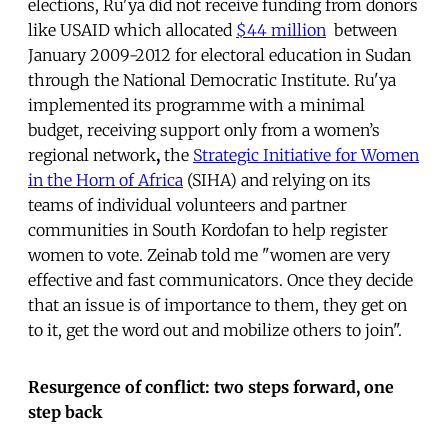
elections, Ru'ya did not receive funding from donors
like USAID which allocated
$44 million
between
January 2009-2012 for electoral education in Sudan
through the National Democratic Institute. Ru'ya
implemented its programme with a minimal
budget, receiving support only from a women’s
regional network
,
the
Strategic Initiative for Women
in the Horn of Africa
(SIHA) and relying on its
teams of individual volunteers and partner
communities in South Kordofan to help register
women to vote. Zeinab told me "women are very
effective and fast communicators. Once they decide
that an issue is of importance to them, they get on
to it, get the word out and mobilize others to join".
Resurgence of conflict: two steps forward, one
step back