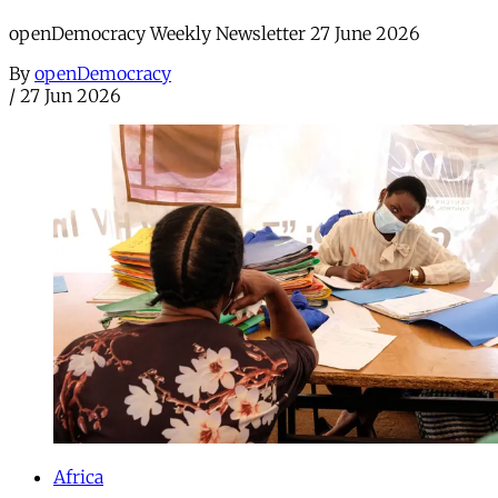
openDemocracy Weekly Newsletter 27 June 2026
By
openDemocracy
/
27 Jun 2026
Africa