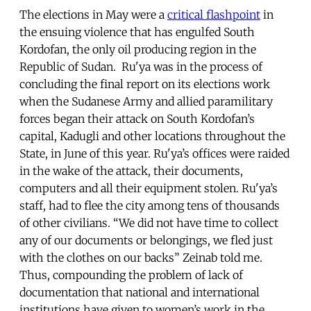
The elections in May were a
critical flashpoint
in
the ensuing violence that has engulfed South
Kordofan, the only oil producing region in the
Republic of Sudan. Ru'ya was in the process of
concluding the final report on its elections work
when the Sudanese Army and allied paramilitary
forces began their attack on South Kordofan’s
capital, Kadugli and other locations throughout the
State, in June of this year. Ru'ya’s offices were raided
in the wake of the attack, their documents,
computers and all their equipment stolen. Ru'ya’s
staff, had to flee the city among tens of thousands
of other civilians. “We did not have time to collect
any of our documents or belongings, we fled just
with the clothes on our backs” Zeinab told me.
Thus, compounding the problem of lack of
documentation that national and international
institutions have given to women’s work in the