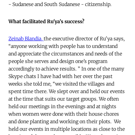
- Sudanese and South Sudanese - citizenship.
What facilitated Ru'ya’s success?
Zeinab Blandia,
the executive director of Ru'ya says,
“anyone working with people has to understand
and appreciate the circumstances and needs of the
people she serves and design one’s program
accordingly to achieve results. ” In one of the many
Skype chats I have had with her over the past
weeks she told me, “we visited the villages and
spent time there. We slept over and held our events
at the time that suits our target groups. We often
held our meetings in the evenings and at nights
when women were done with their house chores
and done planting and working on their plots. We
held our events in multiple locations as close to the