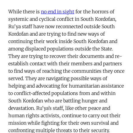
While there is
no end in sight
for the horrors of
systemic and cyclical conflict in South Kordofan,
Ru'ya staff have now reconnected outside South
Kordofan and are trying to find new ways of
continuing their work inside South Kordofan and
among displaced populations outside the State.
They are trying to recover their documents and re-
establish contact with their members and partners
to find ways of reaching the communities they once
served. They are navigating possible ways of
helping and advocating for humanitarian assistance
to conflict-affected populations from and within
South Kordofan who are battling hunger and
devastation. Ru'ya’s staff, like other peace and
human rights activists, continue to carry out their
mission while fighting for their own survival and
confronting multiple threats to their security.