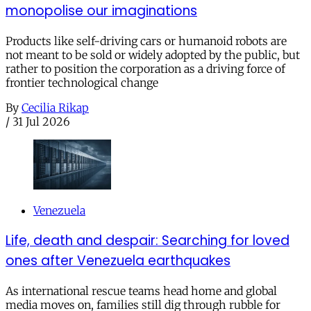
monopolise our imaginations
Products like self-driving cars or humanoid robots are
not meant to be sold or widely adopted by the public, but
rather to position the corporation as a driving force of
frontier technological change
By
Cecilia Rikap
/
31 Jul 2026
Venezuela
Life, death and despair: Searching for loved
ones after Venezuela earthquakes
As international rescue teams head home and global
media moves on, families still dig through rubble for