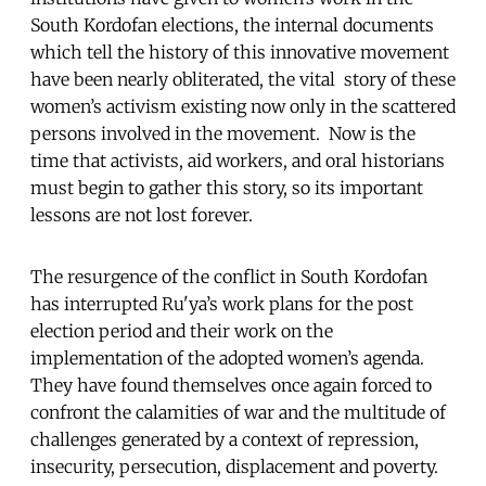
South Kordofan elections, the internal documents
which tell the history of this innovative movement
have been nearly obliterated, the vital story of these
women’s activism existing now only in the scattered
persons involved in the movement. Now is the
time that activists, aid workers, and oral historians
must begin to gather this story, so its important
lessons are not lost forever.
The resurgence of the conflict in South Kordofan
has interrupted Ru'ya’s work plans for the post
election period and their work on the
implementation of the adopted women’s agenda.
They have found themselves once again forced to
confront the calamities of war and the multitude of
challenges generated by a context of repression,
insecurity, persecution, displacement and poverty.