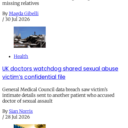
missing relatives
By
Magda Gibelli
/
30 Jul 2026
Health
UK doctors watchdog shared sexual abuse
victim’s confidential file
General Medical Council data breach saw victim’s
intimate details sent to another patient who accused
doctor of sexual assault
By
Sian Norris
/
28 Jul 2026