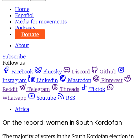
Home
Español
Media for movements
Podcasts
Donate
About
Subscribe
Follow us
Facebook
Bluesky
Discord
Github
Instagram
Linkedin
Mastodon
Pinterest
Reddit
Telegram
Threads
Tiktok
Whatsapp
Youtube
RSS
Africa
On the record: women in South Kordofan
The majority of voters in the South Kordofan election in