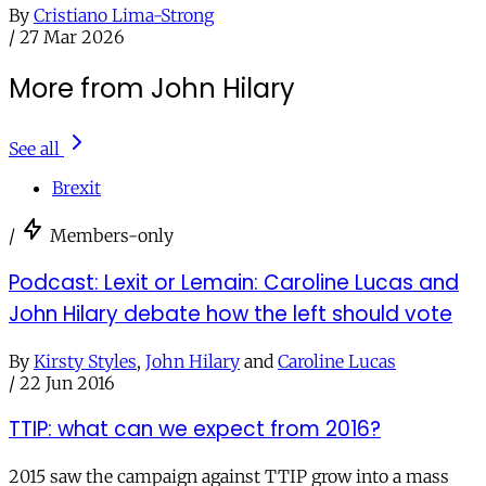
By
Cristiano Lima-Strong
/
27 Mar 2026
More from John Hilary
See all
Brexit
/
Members-only
Podcast: Lexit or Lemain: Caroline Lucas and
John Hilary debate how the left should vote
By
Kirsty Styles
,
John Hilary
and
Caroline Lucas
/
22 Jun 2016
TTIP: what can we expect from 2016?
2015 saw the campaign against TTIP grow into a mass