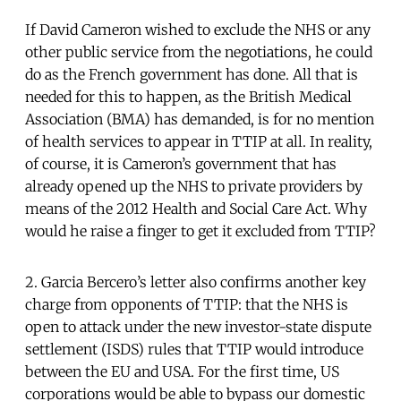
If David Cameron wished to exclude the NHS or any
other public service from the negotiations, he could
do as the French government has done. All that is
needed for this to happen, as the British Medical
Association (BMA) has demanded, is for no mention
of health services to appear in TTIP at all. In reality,
of course, it is Cameron’s government that has
already opened up the NHS to private providers by
means of the 2012 Health and Social Care Act. Why
would he raise a finger to get it excluded from TTIP?
2. Garcia Bercero’s letter also confirms another key
charge from opponents of TTIP: that the NHS is
open to attack under the new investor-state dispute
settlement (ISDS) rules that TTIP would introduce
between the EU and USA. For the first time, US
corporations would be able to bypass our domestic