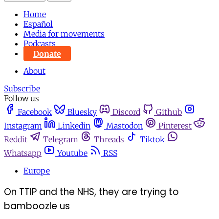
Home
Español
Media for movements
Podcasts
Donate
About
Subscribe
Follow us
Facebook
Bluesky
Discord
Github
Instagram
Linkedin
Mastodon
Pinterest
Reddit
Telegram
Threads
Tiktok
Whatsapp
Youtube
RSS
Europe
On TTIP and the NHS, they are trying to
bamboozle us