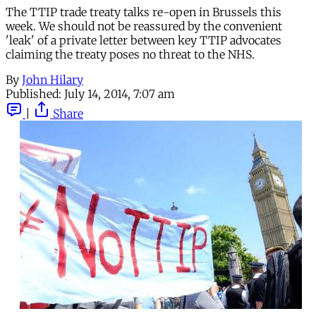
The TTIP trade treaty talks re-open in Brussels this
week. We should not be reassured by the convenient
'leak' of a private letter between key TTIP advocates
claiming the treaty poses no threat to the NHS.
By
John Hilary
Published:
July 14, 2014, 7:07 am
|
Share