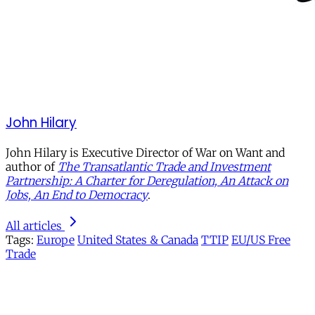
John Hilary
John Hilary is Executive Director of War on Want and
author of
The Transatlantic Trade and Investment
Partnership: A Charter for Deregulation, An Attack on
Jobs, An End to Democracy
.
All articles
Tags:
Europe
United States & Canada
TTIP
EU/US Free
Trade