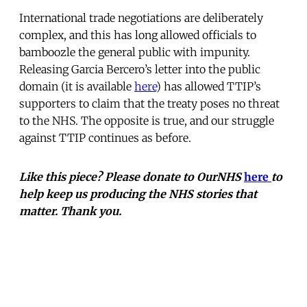
International trade negotiations are deliberately
complex, and this has long allowed officials to
bamboozle the general public with impunity.
Releasing Garcia Bercero’s letter into the public
domain (it is available
here
) has allowed TTIP’s
supporters to claim that the treaty poses no threat
to the NHS. The opposite is true, and our struggle
against TTIP continues as before.
Like this piece? Please donate to OurNHS
here
to
help keep us producing the NHS stories that
matter. Thank you.