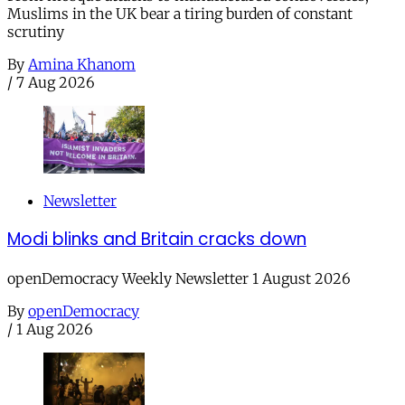
Muslims in the UK bear a tiring burden of constant
scrutiny
By
Amina Khanom
/
7 Aug 2026
Newsletter
Modi blinks and Britain cracks down
openDemocracy Weekly Newsletter 1 August 2026
By
openDemocracy
/
1 Aug 2026