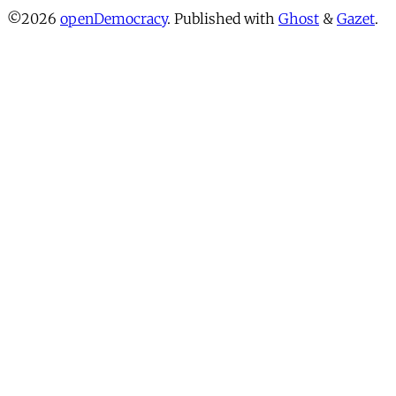
©2026
openDemocracy
.
Published with
Ghost
&
Gazet
.