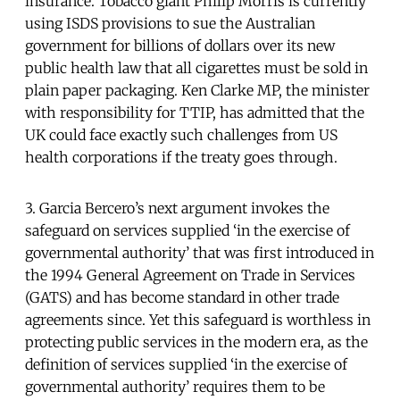
insurance. Tobacco giant Philip Morris is currently
using ISDS provisions to sue the Australian
government for billions of dollars over its new
public health law that all cigarettes must be sold in
plain paper packaging. Ken Clarke MP, the minister
with responsibility for TTIP, has admitted that the
UK could face exactly such challenges from US
health corporations if the treaty goes through.
3. Garcia Bercero’s next argument invokes the
safeguard on services supplied ‘in the exercise of
governmental authority’ that was first introduced in
the 1994 General Agreement on Trade in Services
(GATS) and has become standard in other trade
agreements since. Yet this safeguard is worthless in
protecting public services in the modern era, as the
definition of services supplied ‘in the exercise of
governmental authority’ requires them to be