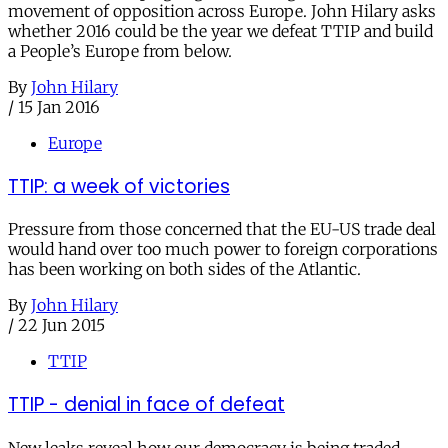
movement of opposition across Europe. John Hilary asks
whether 2016 could be the year we defeat TTIP and build
a People’s Europe from below.
By
John Hilary
/
15 Jan 2016
Europe
TTIP: a week of victories
Pressure from those concerned that the EU-US trade deal
would hand over too much power to foreign corporations
has been working on both sides of the Atlantic.
By
John Hilary
/
22 Jun 2015
TTIP
TTIP - denial in face of defeat
New leaks reveal how our democracy is being traded