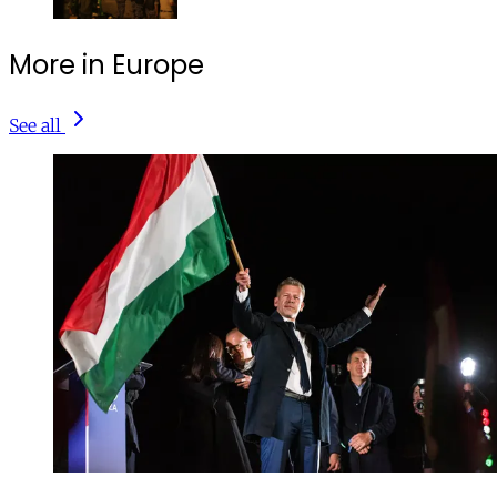
More in Europe
See all