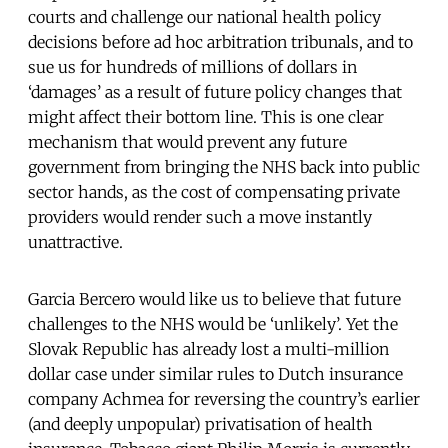
courts and challenge our national health policy
decisions before ad hoc arbitration tribunals, and to
sue us for hundreds of millions of dollars in
‘damages’ as a result of future policy changes that
might affect their bottom line. This is one clear
mechanism that would prevent any future
government from bringing the NHS back into public
sector hands, as the cost of compensating private
providers would render such a move instantly
unattractive.
Garcia Bercero would like us to believe that future
challenges to the NHS would be ‘unlikely’. Yet the
Slovak Republic has already lost a multi-million
dollar case under similar rules to Dutch insurance
company Achmea for reversing the country’s earlier
(and deeply unpopular) privatisation of health