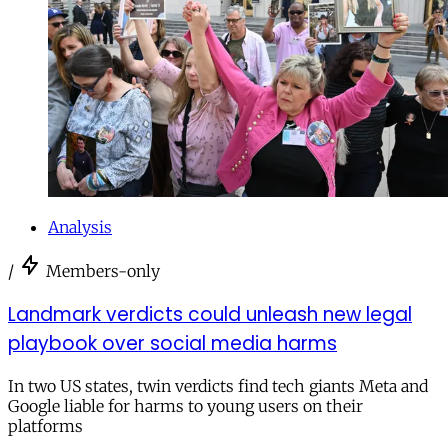
Analysis
/
Members-only
Landmark verdicts could unleash new legal
playbook over social media harms
In two US states, twin verdicts find tech giants Meta and
Google liable for harms to young users on their
platforms