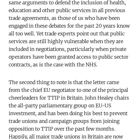
same arguments to defend the inclusion of health,
education and other public services in all previous
trade agreements, as those of us who have been
engaged in these debates for the past 20 years know
all too well. Yet trade experts point out that public
services are still highly vulnerable when they are
included in negotiations, particularly when private
operators have been granted access to public sector
contracts, as is the case with the NHS.
The second thing to note is that the letter came
from the chief EU negotiator to one of the principal
cheerleaders for TTIP in Britain. John Healey chairs
the all-party parliamentary group on EU-US
investment, and has been doing his best to prevent
trade unions and campaign groups from joining
opposition to TTIP over the past few months.
Happily, all major trade unions in Britain are now