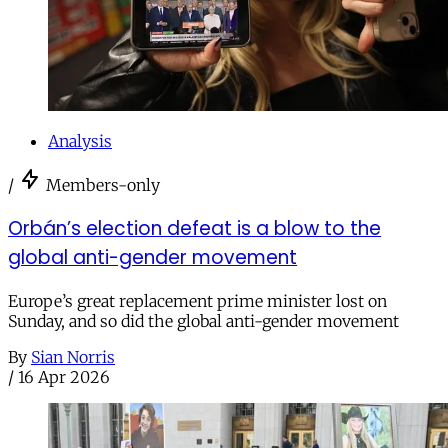
Analysis
/
Members-only
Orbán’s election defeat is a blow to the
global anti-gender movement
Europe’s great replacement prime minister lost on
Sunday, and so did the global anti-gender movement
By
Sian Norris
/
16 Apr 2026