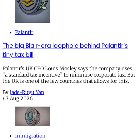
Palantir
The big Blair-era loophole behind Palantir’s
tiny tax bill
Palantir’s UK CEO Louis Mosley says the company uses
“a standard tax incentive” to minimise corporate tax. But
the UK is one of the few countries that allows for this.
By
Jade-Ruyu Yan
/
7 Aug 2026
Immigration