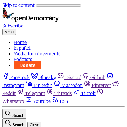
Skip to content
Subscribe
Menu
Home
Español
Media for movements
Podcasts
Donate
Facebook
Bluesky
Discord
Github
Instagram
Linkedin
Mastodon
Pinterest
Reddit
Telegram
Threads
Tiktok
Whatsapp
Youtube
RSS
Search
Search
Close