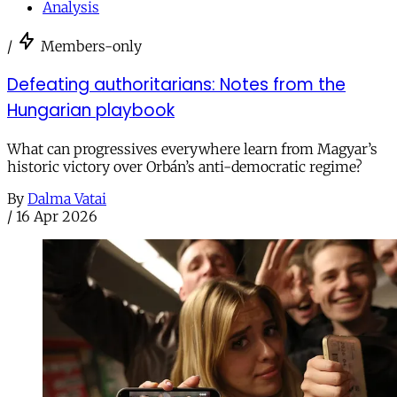
Analysis
/
Members-only
Defeating authoritarians: Notes from the
Hungarian playbook
What can progressives everywhere learn from Magyar’s
historic victory over Orbán’s anti-democratic regime?
By
Dalma Vatai
/
16 Apr 2026