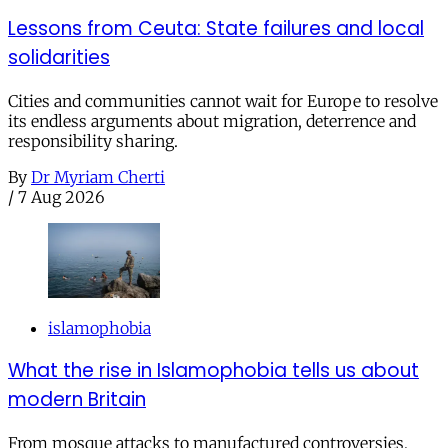
Lessons from Ceuta: State failures and local
solidarities
Cities and communities cannot wait for Europe to resolve
its endless arguments about migration, deterrence and
responsibility sharing.
By
Dr Myriam Cherti
/
7 Aug 2026
islamophobia
What the rise in Islamophobia tells us about
modern Britain
From mosque attacks to manufactured controversies,