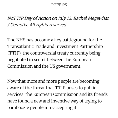
nottip.jpg
NoTTIP Day of Action on July 12. Rachel Megawhat
/ Demotix. All rights reserved.
The NHS has become a key battleground for the
Transatlantic Trade and Investment Partnership
(TTIP), the controversial treaty currently being
negotiated in secret between the European
Commission and the US government.
Now that more and more people are becoming
aware of the threat that TTIP poses to public
services, the European Commission and its friends
have found a new and inventive way of trying to
bamboozle people into accepting it.