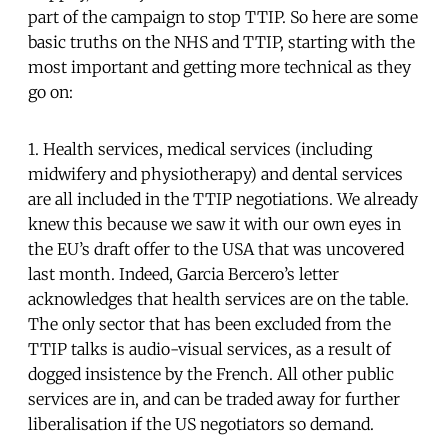
part of the campaign to stop TTIP. So here are some
basic truths on the NHS and TTIP, starting with the
most important and getting more technical as they
go on:
1. Health services, medical services (including
midwifery and physiotherapy) and dental services
are all included in the TTIP negotiations. We already
knew this because we saw it with our own eyes in
the EU’s draft offer to the USA that was uncovered
last month. Indeed, Garcia Bercero’s letter
acknowledges that health services are on the table.
The only sector that has been excluded from the
TTIP talks is audio-visual services, as a result of
dogged insistence by the French. All other public
services are in, and can be traded away for further
liberalisation if the US negotiators so demand.