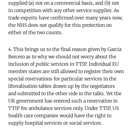
supplied (a) not on a commercial basis, and (b) not
in competition with any other service supplier. As
trade experts have confirmed over many years now,
the NHS does not qualify for this protection on
either of the two counts.
4. This brings us to the final reason given by Garcia
Bercero as to why we should not worry about the
inclusion of public services in TTIP. Individual EU
member states are still allowed to register their own
special reservations for particular services in the
liberalisation tables drawn up by the negotiators
and submitted to the other side in the talks. Yet the
UK government has entered such a reservation in
TTIP for ambulance services only. Under TTIP, US
health care companies would have the right to
supply hospital services or social services.