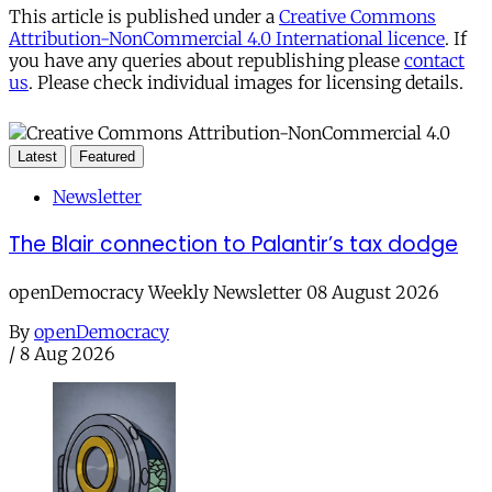
This article is published under a
Creative Commons
Attribution-NonCommercial 4.0 International licence
. If
you have any queries about republishing please
contact
us
. Please check individual images for licensing details.
Latest
Featured
Newsletter
The Blair connection to Palantir’s tax dodge
openDemocracy Weekly Newsletter 08 August 2026
By
openDemocracy
/
8 Aug 2026