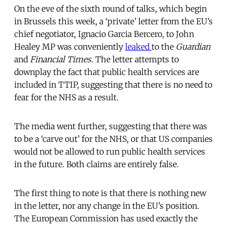
On the eve of the sixth round of talks, which begin
in Brussels this week, a ‘private’ letter from the EU’s
chief negotiator, Ignacio Garcia Bercero, to John
Healey MP was conveniently
leaked
to the
Guardian
and
Financial Times
. The letter attempts to
downplay the fact that public health services are
included in TTIP, suggesting that there is no need to
fear for the NHS as a result.
The media went further, suggesting that there was
to be a ‘carve out’ for the NHS, or that US companies
would not be allowed to run public health services
in the future. Both claims are entirely false.
The first thing to note is that there is nothing new
in the letter, nor any change in the EU’s position.
The European Commission has used exactly the