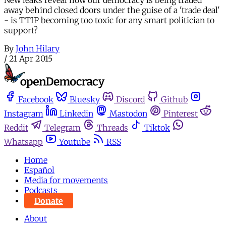
away behind closed doors under the guise of a 'trade deal'
- is TTIP becoming too toxic for any smart politician to
support?
By
John Hilary
/
21 Apr 2015
Facebook
Bluesky
Discord
Github
Instagram
Linkedin
Mastodon
Pinterest
Reddit
Telegram
Threads
Tiktok
Whatsapp
Youtube
RSS
Home
Español
Media for movements
Podcasts
Donate
About