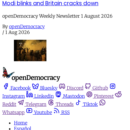
Modi blinks and Britain cracks down
openDemocracy Weekly Newsletter 1 August 2026
By
openDemocracy
/
1 Aug 2026
Facebook
Bluesky
Discord
Github
Instagram
Linkedin
Mastodon
Pinterest
Reddit
Telegram
Threads
Tiktok
Whatsapp
Youtube
RSS
Home
Español