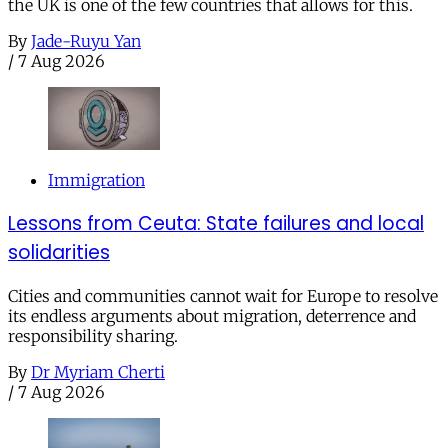
the UK is one of the few countries that allows for this.
By
Jade-Ruyu Yan
/
7 Aug 2026
Immigration
Lessons from Ceuta: State failures and local
solidarities
Cities and communities cannot wait for Europe to resolve
its endless arguments about migration, deterrence and
responsibility sharing.
By
Dr Myriam Cherti
/
7 Aug 2026