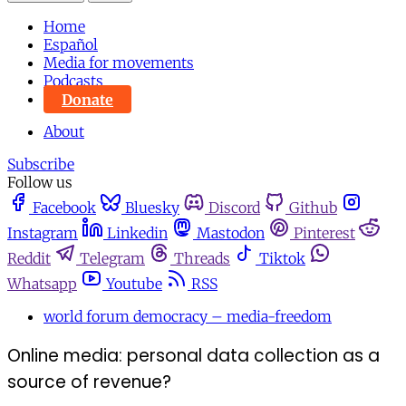
Home
Español
Media for movements
Podcasts
Donate
About
Subscribe
Follow us
Facebook
Bluesky
Discord
Github
Instagram
Linkedin
Mastodon
Pinterest
Reddit
Telegram
Threads
Tiktok
Whatsapp
Youtube
RSS
world forum democracy – media-freedom
Online media: personal data collection as a
source of revenue?