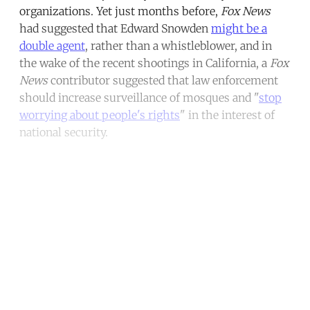
organizations. Yet just months before,
Fox News
had suggested that Edward Snowden
might be a
double agent
, rather than a whistleblower, and in
the wake of the recent shootings in California, a
Fox
News
contributor suggested that law enforcement
should increase surveillance of mosques and "
stop
worrying about people's rights
" in the interest of
national security.
Continue reading with a free
account
Subscribe for free