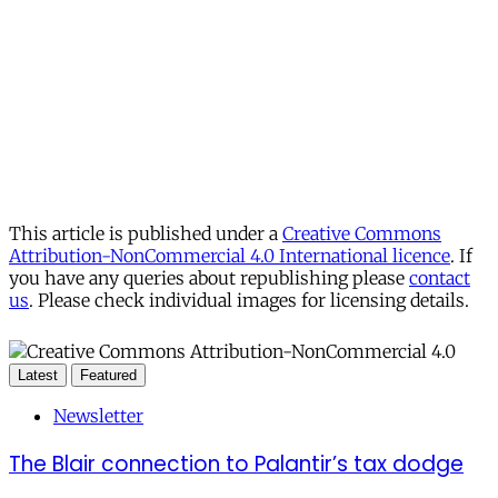
This article is published under a
Creative Commons
Attribution-NonCommercial 4.0 International licence
. If
you have any queries about republishing please
contact
us
. Please check individual images for licensing details.
Latest
Featured
Newsletter
The Blair connection to Palantir’s tax dodge