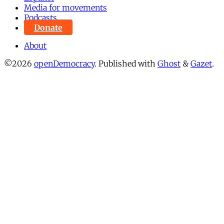
Media for movements
Podcasts
Donate
About
©2026
openDemocracy
.
Published with
Ghost
&
Gazet
.