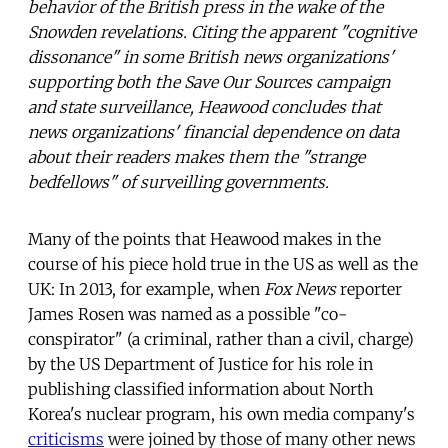
behavior of the British press in the wake of the
Snowden revelations. Citing the apparent "cognitive
dissonance" in some British news organizations'
supporting both the Save Our Sources campaign
and state surveillance, Heawood concludes that
news organizations' financial dependence on data
about their readers makes them the "strange
bedfellows" of surveilling governments.
Many of the points that Heawood makes in the
course of his piece hold true in the US as well as the
UK: In 2013, for example, when
Fox News
reporter
James Rosen was named as a possible "co-
conspirator" (a criminal, rather than a civil, charge)
by the US Department of Justice for his role in
publishing classified information about North
Korea's nuclear program, his own media company's
criticisms
were joined by those of many other news