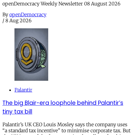
openDemocracy Weekly Newsletter 08 August 2026
By
openDemocracy
/
8 Aug 2026
Palantir
The big Blair-era loophole behind Palantir’s
tiny tax bill
Palantir’s UK CEO Louis Mosley says the company uses
“a standard tax incentive” to minimise corporate tax. But