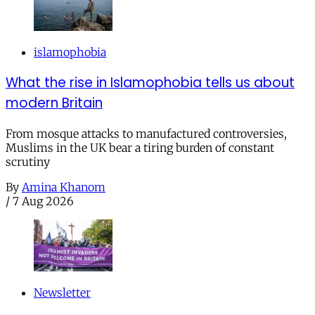
islamophobia
What the rise in Islamophobia tells us about
modern Britain
From mosque attacks to manufactured controversies,
Muslims in the UK bear a tiring burden of constant
scrutiny
By
Amina Khanom
/
7 Aug 2026
Newsletter