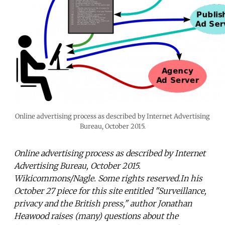
Online advertising process as described by Internet Advertising
Bureau, October 2015.
Online advertising process as described by Internet
Advertising Bureau, October 2015.
Wikicommons/Nagle. Some rights reserved.In his
October 27 piece for this site entitled "Surveillance,
privacy and the British press," author Jonathan
Heawood raises (many) questions about the