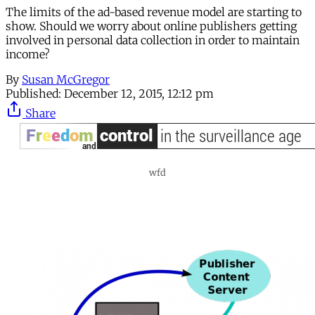
The limits of the ad-based revenue model are starting to
show. Should we worry about online publishers getting
involved in personal data collection in order to maintain
income?
By
Susan McGregor
Published:
December 12, 2015, 12:12 pm
Share
wfd