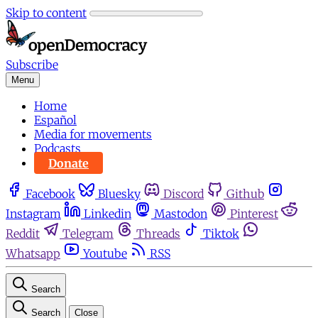
Skip to content
Subscribe
Menu
Home
Español
Media for movements
Podcasts
Donate
Facebook
Bluesky
Discord
Github
Instagram
Linkedin
Mastodon
Pinterest
Reddit
Telegram
Threads
Tiktok
Whatsapp
Youtube
RSS
Search
Search
Close