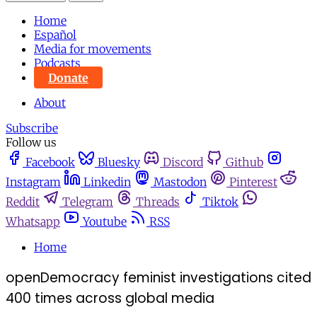
Home
Español
Media for movements
Podcasts
Donate
About
Subscribe
Follow us
Facebook
Bluesky
Discord
Github
Instagram
Linkedin
Mastodon
Pinterest
Reddit
Telegram
Threads
Tiktok
Whatsapp
Youtube
RSS
Home
openDemocracy feminist investigations cited
400 times across global media