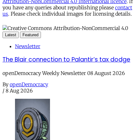
Attribution-NonCommercial 4.0 International licence
. If
you have any queries about republishing please
contact
us
. Please check individual images for licensing details.
Latest
Featured
Newsletter
The Blair connection to Palantir’s tax dodge
openDemocracy Weekly Newsletter 08 August 2026
By
openDemocracy
/
8 Aug 2026