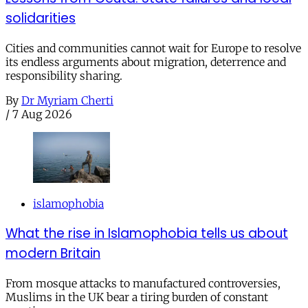
solidarities
Cities and communities cannot wait for Europe to resolve
its endless arguments about migration, deterrence and
responsibility sharing.
By
Dr Myriam Cherti
/
7 Aug 2026
islamophobia
What the rise in Islamophobia tells us about
modern Britain
From mosque attacks to manufactured controversies,
Muslims in the UK bear a tiring burden of constant