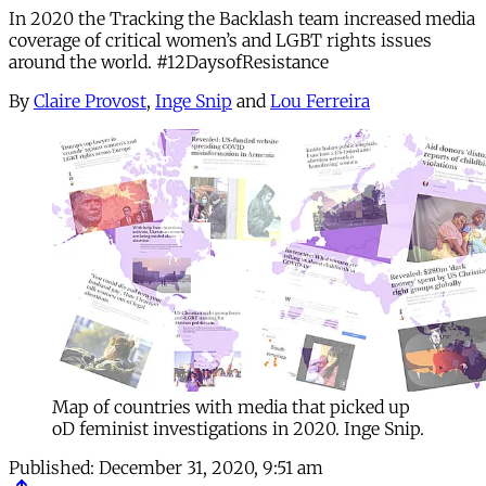
In 2020 the Tracking the Backlash team increased media
coverage of critical women’s and LGBT rights issues
around the world. #12DaysofResistance
By
Claire Provost
,
Inge Snip
and
Lou Ferreira
Map of countries with media that picked up
oD feminist investigations in 2020. Inge Snip.
Published:
December 31, 2020, 9:51 am