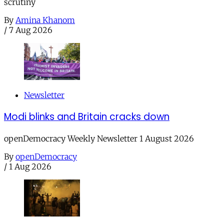
scrutiny
By
Amina Khanom
/
7 Aug 2026
Newsletter
Modi blinks and Britain cracks down
openDemocracy Weekly Newsletter 1 August 2026
By
openDemocracy
/
1 Aug 2026