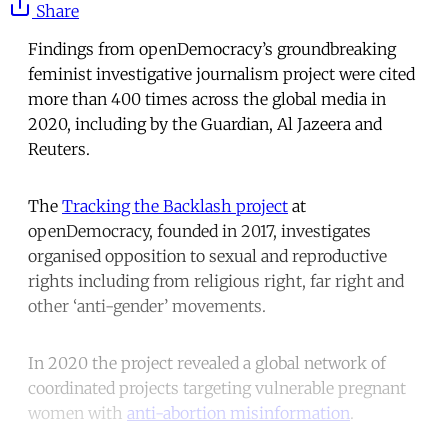
Share
Findings from openDemocracy’s groundbreaking
feminist investigative journalism project were cited
more than 400 times across the global media in
2020, including by the Guardian, Al Jazeera and
Reuters.
The
Tracking the Backlash project
at
openDemocracy, founded in 2017, investigates
organised opposition to sexual and reproductive
rights including from religious right, far right and
other ‘anti-gender’ movements.
In 2020 the project revealed a global network of
coordinated projects targeting vulnerable pregnant
women with
anti-abortion misinformation
.