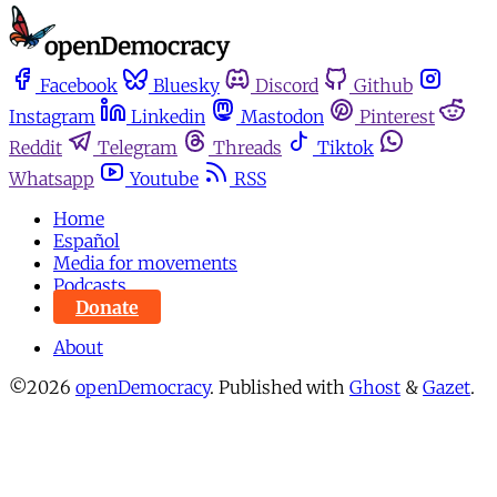
Facebook
Bluesky
Discord
Github
Instagram
Linkedin
Mastodon
Pinterest
Reddit
Telegram
Threads
Tiktok
Whatsapp
Youtube
RSS
Home
Español
Media for movements
Podcasts
Donate
About
©2026
openDemocracy
.
Published with
Ghost
&
Gazet
.