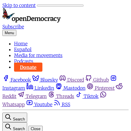
Skip to content
Subscribe
Menu
Home
Español
Media for movements
Podcasts
Donate
Facebook
Bluesky
Discord
Github
Instagram
Linkedin
Mastodon
Pinterest
Reddit
Telegram
Threads
Tiktok
Whatsapp
Youtube
RSS
Search
Search
Close