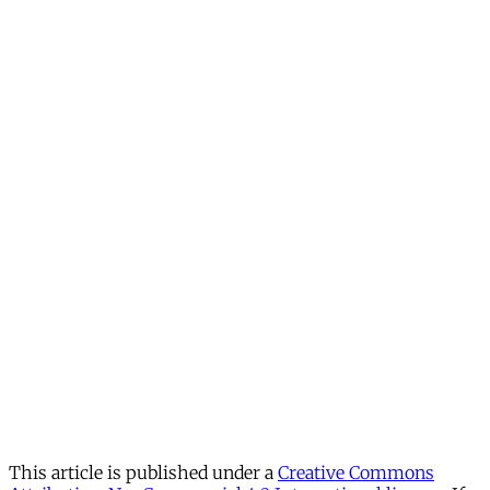
This article is published under a
Creative Commons