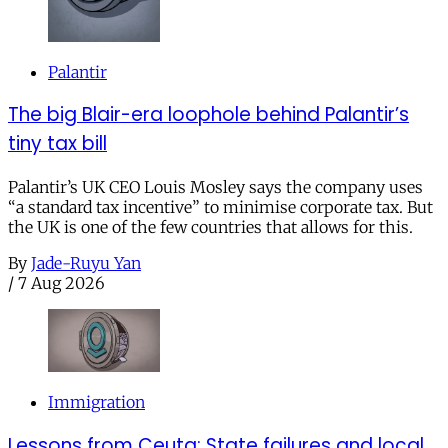
Palantir
The big Blair-era loophole behind Palantir’s
tiny tax bill
Palantir’s UK CEO Louis Mosley says the company uses
“a standard tax incentive” to minimise corporate tax. But
the UK is one of the few countries that allows for this.
By
Jade-Ruyu Yan
/
7 Aug 2026
Immigration
Lessons from Ceuta: State failures and local